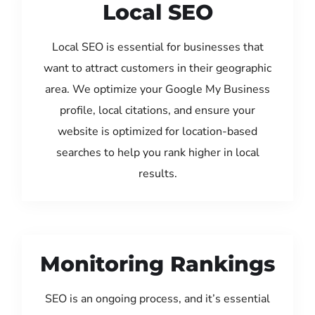
Local SEO
Local SEO is essential for businesses that
want to attract customers in their geographic
area. We optimize your Google My Business
profile, local citations, and ensure your
website is optimized for location-based
searches to help you rank higher in local
results.
Monitoring Rankings
SEO is an ongoing process, and it’s essential