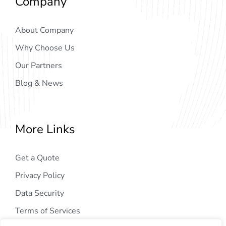
Company
About Company
Why Choose Us
Our Partners
Blog & News
More Links
Get a Quote
Privacy Policy
Data Security
Terms of Services