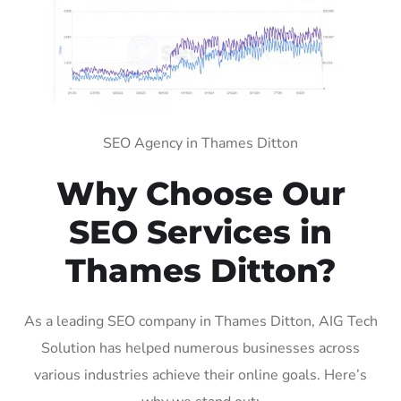
SEO Agency in Thames Ditton
Why Choose Our
SEO Services in
Thames Ditton?
As a leading SEO company in Thames Ditton, AIG Tech
Solution has helped numerous businesses across
various industries achieve their online goals. Here’s