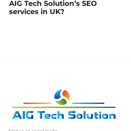
AIG Tech Solution’s SEO
services in UK?