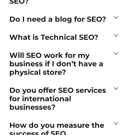
SEO?
Do I need a blog for SEO?
What is Technical SEO?
Will SEO work for my
business if I don’t have a
physical store?
Do you offer SEO services
for international
businesses?
How do you measure the
success of SEO