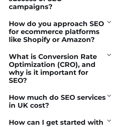
campaigns?
How do you approach SEO
for ecommerce platforms
like Shopify or Amazon?
What is Conversion Rate
Optimization (CRO), and
why is it important for
SEO?
How much do SEO services
in UK cost?
How can I get started with