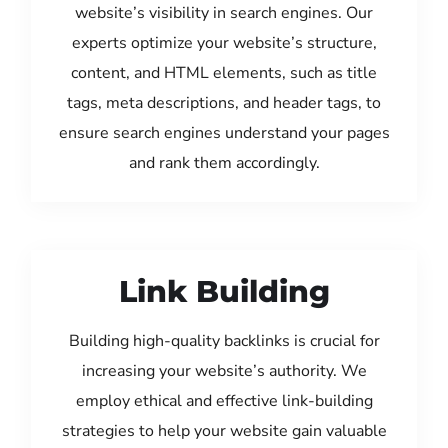
website’s visibility in search engines. Our
experts optimize your website’s structure,
content, and HTML elements, such as title
tags, meta descriptions, and header tags, to
ensure search engines understand your pages
and rank them accordingly.
Link Building
Building high-quality backlinks is crucial for
increasing your website’s authority. We
employ ethical and effective link-building
strategies to help your website gain valuable