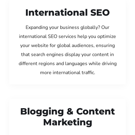
International SEO
Expanding your business globally? Our
international SEO services help you optimize
your website for global audiences, ensuring
that search engines display your content in
different regions and languages while driving
more international traffic.
Blogging & Content
Marketing