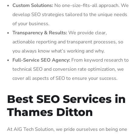
Custom Solutions:
No one-size-fits-all approach. We
develop SEO strategies tailored to the unique needs
of your business.
Transparency & Results:
We provide clear,
actionable reporting and transparent processes, so
you always know what’s working and why.
Full-Service SEO Agency:
From keyword research to
technical SEO and conversion rate optimization, we
cover all aspects of SEO to ensure your success.
Best SEO Services in
Thames Ditton
At AIG Tech Solution, we pride ourselves on being one