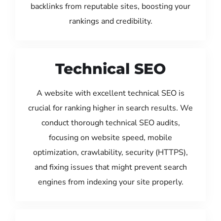
backlinks from reputable sites, boosting your
rankings and credibility.
Technical SEO
A website with excellent technical SEO is
crucial for ranking higher in search results. We
conduct thorough technical SEO audits,
focusing on website speed, mobile
optimization, crawlability, security (HTTPS),
and fixing issues that might prevent search
engines from indexing your site properly.