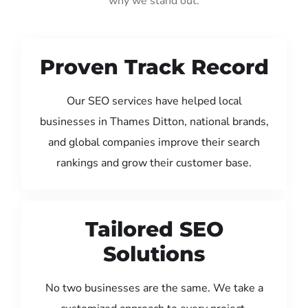
why we stand out:
Proven Track Record
Our SEO services have helped local
businesses in Thames Ditton, national brands,
and global companies improve their search
rankings and grow their customer base.
Tailored SEO
Solutions
No two businesses are the same. We take a