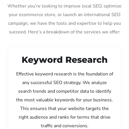
Whether you’re looking to improve local SEO, optimize
your ecommerce store, or launch an international SEO
campaign, we have the tools and expertise to help you
succeed. Here’s a breakdown of the services we offer:
Keyword Research
Effective keyword research is the foundation of
any successful SEO strategy. We analyze
search trends and competitor data to identify
the most valuable keywords for your business.
This ensures that your website targets the
right audience and ranks for terms that drive
traffic and conversions.