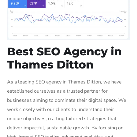
Best SEO Agency in
Thames Ditton
As a leading SEO agency in Thames Ditton, we have
established ourselves as a trusted partner for
businesses aiming to dominate their digital space. We
work closely with our clients to understand their
unique objectives, crafting tailored strategies that
deliver impactful, sustainable growth. By focusing on
high-impact SEO tactics, advanced analytics, and