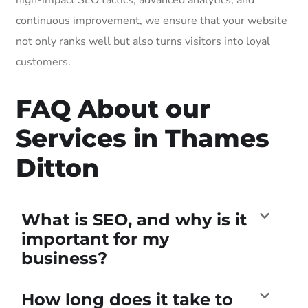
continuous improvement, we ensure that your website
not only ranks well but also turns visitors into loyal
customers.
FAQ About our
Services in Thames
Ditton
What is SEO, and why is it
important for my
business?
How long does it take to