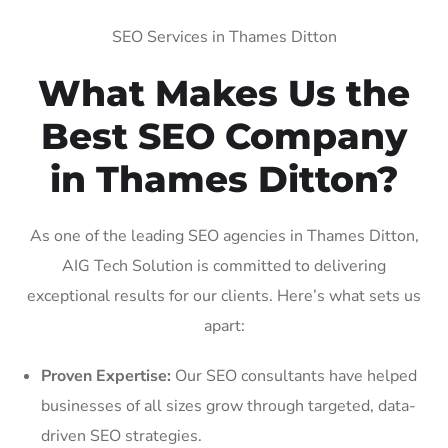
SEO Services in Thames Ditton
What Makes Us the
Best SEO Company
in Thames Ditton?
As one of the leading SEO agencies in Thames Ditton,
AIG Tech Solution is committed to delivering
exceptional results for our clients. Here’s what sets us
apart:
Proven Expertise:
Our SEO consultants have helped
businesses of all sizes grow through targeted, data-
driven SEO strategies.