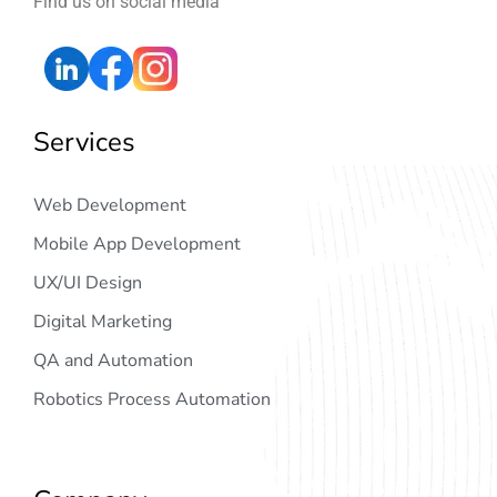
Find us on social media
Services
Web Development
Mobile App Development
UX/UI Design
Digital Marketing
QA and Automation
Robotics Process Automation