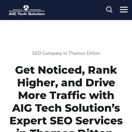
SEO Company in Thames Ditton
Get Noticed, Rank
Higher, and Drive
More Traffic with
AIG Tech Solution’s
Expert SEO Services