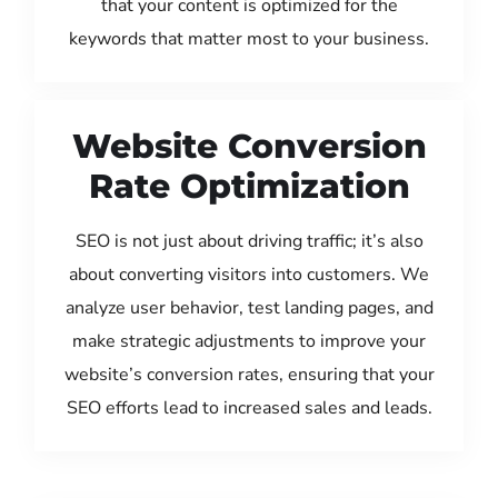
that your content is optimized for the
keywords that matter most to your business.
Website Conversion
Rate Optimization
SEO is not just about driving traffic; it’s also
about converting visitors into customers. We
analyze user behavior, test landing pages, and
make strategic adjustments to improve your
website’s conversion rates, ensuring that your
SEO efforts lead to increased sales and leads.