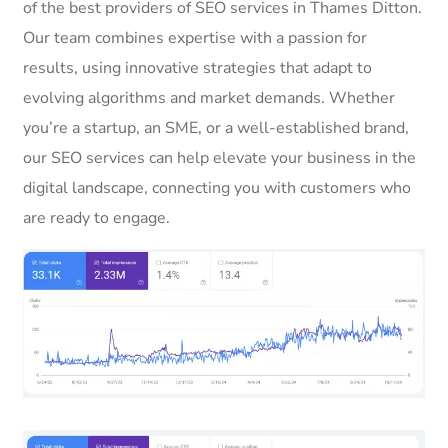
of the best providers of SEO services in Thames Ditton.
Our team combines expertise with a passion for
results, using innovative strategies that adapt to
evolving algorithms and market demands. Whether
you’re a startup, an SME, or a well-established brand,
our SEO services can help elevate your business in the
digital landscape, connecting you with customers who
are ready to engage.