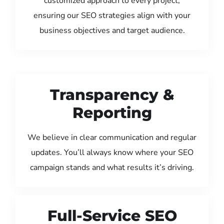
customized approach to every project,
ensuring our SEO strategies align with your
business objectives and target audience.
Transparency &
Reporting
We believe in clear communication and regular
updates. You’ll always know where your SEO
campaign stands and what results it’s driving.
Full-Service SEO