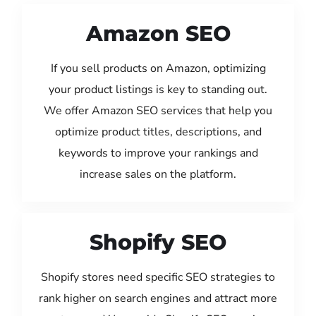
Amazon SEO
If you sell products on Amazon, optimizing
your product listings is key to standing out.
We offer Amazon SEO services that help you
optimize product titles, descriptions, and
keywords to improve your rankings and
increase sales on the platform.
Shopify SEO
Shopify stores need specific SEO strategies to
rank higher on search engines and attract more