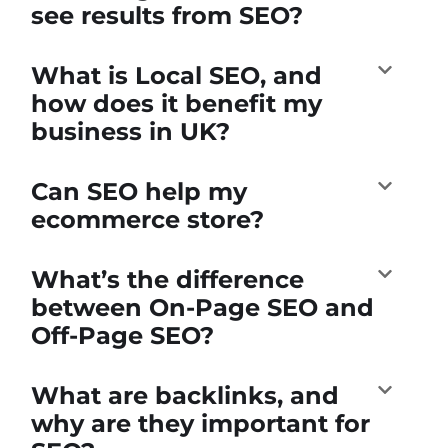
see results from SEO?
What is Local SEO, and
how does it benefit my
business in UK?
Can SEO help my
ecommerce store?
What’s the difference
between On-Page SEO and
Off-Page SEO?
What are backlinks, and
why are they important for