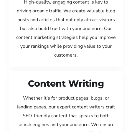
High-quality, engaging content is key to
driving organic traffic. We create valuable blog
posts and articles that not only attract visitors
but also build trust with your audience. Our
content marketing strategies help you improve
your rankings while providing value to your
customers.
Content Writing
Whether it’s for product pages, blogs, or
landing pages, our expert content writers craft
SEO-friendly content that speaks to both
search engines and your audience. We ensure