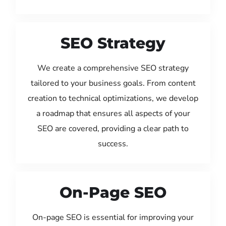
SEO Strategy
We create a comprehensive SEO strategy
tailored to your business goals. From content
creation to technical optimizations, we develop
a roadmap that ensures all aspects of your
SEO are covered, providing a clear path to
success.
On-Page SEO
On-page SEO is essential for improving your