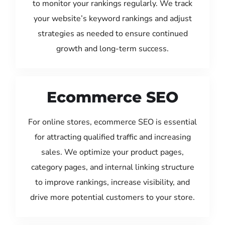
to monitor your rankings regularly. We track
your website’s keyword rankings and adjust
strategies as needed to ensure continued
growth and long-term success.
Ecommerce SEO
For online stores, ecommerce SEO is essential
for attracting qualified traffic and increasing
sales. We optimize your product pages,
category pages, and internal linking structure
to improve rankings, increase visibility, and
drive more potential customers to your store.