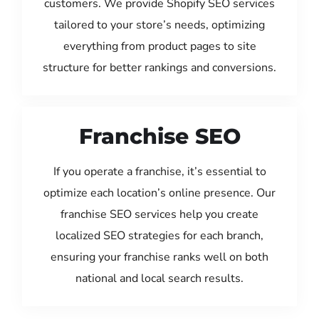
customers. We provide Shopify SEO services
tailored to your store’s needs, optimizing
everything from product pages to site
structure for better rankings and conversions.
Franchise SEO
If you operate a franchise, it’s essential to
optimize each location’s online presence. Our
franchise SEO services help you create
localized SEO strategies for each branch,
ensuring your franchise ranks well on both
national and local search results.