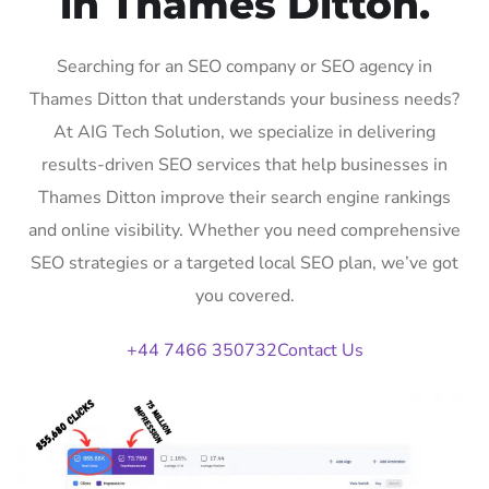
in Thames Ditton.
Searching for an SEO company or SEO agency in
Thames Ditton that understands your business needs?
At AIG Tech Solution, we specialize in delivering
results-driven SEO services that help businesses in
Thames Ditton improve their search engine rankings
and online visibility. Whether you need comprehensive
SEO strategies or a targeted local SEO plan, we’ve got
you covered.
+44 7466 350732
Contact Us