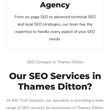
Agency
From on-page SEO to advanced technical SEO
and local SEO strategies, our team has the
expertise to handle every aspect of your SEO
needs.
SEO Company in Thames Ditton
Our SEO Services in
Thames Ditton?
At AIG Tech Solution, we specialize in providing a wide
range of SEO services for businesses in Thames Ditton.