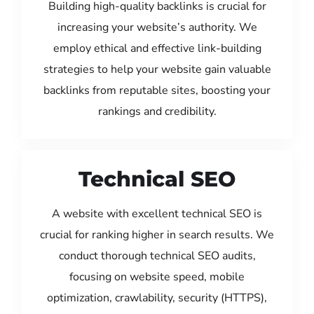
Building high-quality backlinks is crucial for
increasing your website’s authority. We
employ ethical and effective link-building
strategies to help your website gain valuable
backlinks from reputable sites, boosting your
rankings and credibility.
Technical SEO
A website with excellent technical SEO is
crucial for ranking higher in search results. We
conduct thorough technical SEO audits,
focusing on website speed, mobile
optimization, crawlability, security (HTTPS),