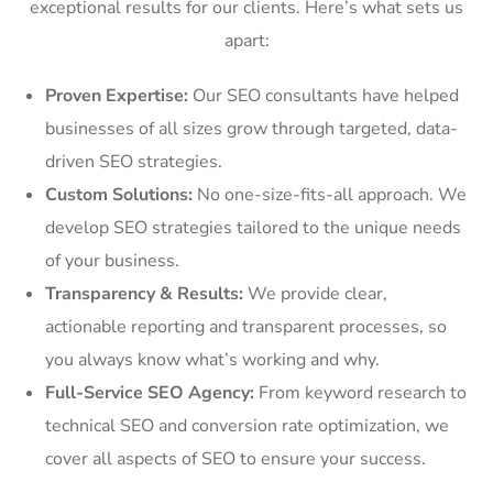
exceptional results for our clients. Here’s what sets us
apart:
Proven Expertise:
Our SEO consultants have helped
businesses of all sizes grow through targeted, data-
driven SEO strategies.
Custom Solutions:
No one-size-fits-all approach. We
develop SEO strategies tailored to the unique needs
of your business.
Transparency & Results:
We provide clear,
actionable reporting and transparent processes, so
you always know what’s working and why.
Full-Service SEO Agency:
From keyword research to
technical SEO and conversion rate optimization, we
cover all aspects of SEO to ensure your success.