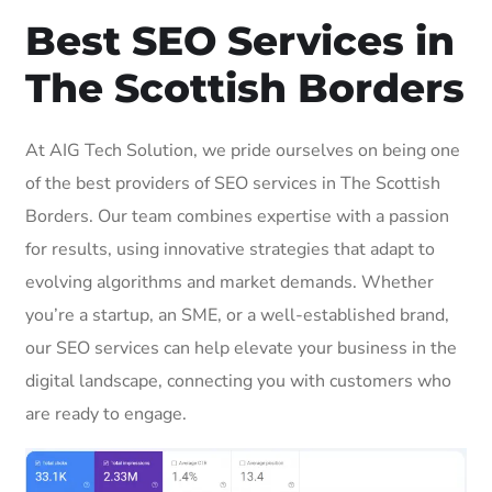
Best SEO Services in
The Scottish Borders
At AIG Tech Solution, we pride ourselves on being one
of the best providers of SEO services in The Scottish
Borders. Our team combines expertise with a passion
for results, using innovative strategies that adapt to
evolving algorithms and market demands. Whether
you’re a startup, an SME, or a well-established brand,
our SEO services can help elevate your business in the
digital landscape, connecting you with customers who
are ready to engage.