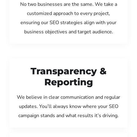
No two businesses are the same. We take a
customized approach to every project,
ensuring our SEO strategies align with your
business objectives and target audience.
Transparency &
Reporting
We believe in clear communication and regular
updates. You’ll always know where your SEO
campaign stands and what results it’s driving.