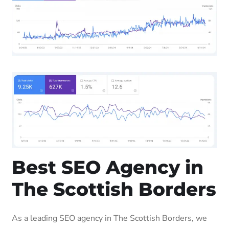
Best SEO Agency in
The Scottish Borders
As a leading SEO agency in The Scottish Borders, we