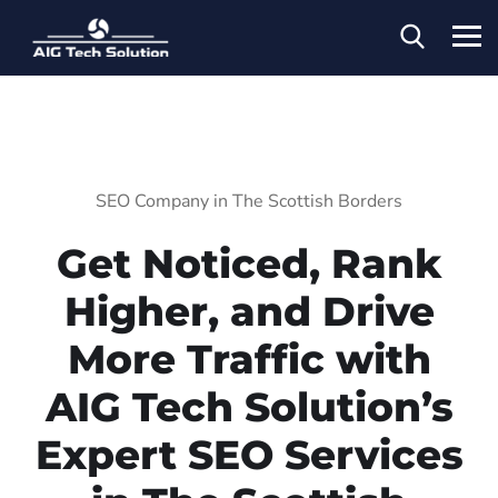
SEO Company in The Scottish Borders
Get Noticed, Rank
Higher, and Drive
More Traffic with
AIG Tech Solution’s
Expert SEO Services