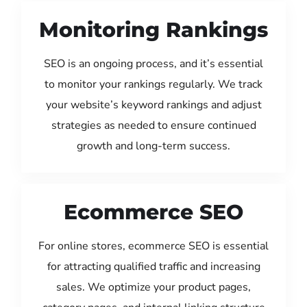
Monitoring Rankings
SEO is an ongoing process, and it’s essential
to monitor your rankings regularly. We track
your website’s keyword rankings and adjust
strategies as needed to ensure continued
growth and long-term success.
Ecommerce SEO
For online stores, ecommerce SEO is essential
for attracting qualified traffic and increasing
sales. We optimize your product pages,