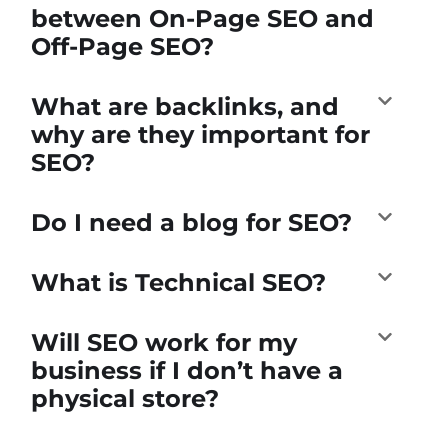
between On-Page SEO and
Off-Page SEO?
What are backlinks, and
why are they important for
SEO?
Do I need a blog for SEO?
What is Technical SEO?
Will SEO work for my
business if I don’t have a
physical store?