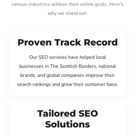
various industries achieve their online goals. Here’s
why we stand out:
Proven Track Record
Our SEO services have helped local
businesses in The Scottish Borders, national
brands, and global companies improve their
search rankings and grow their customer base.
Tailored SEO
Solutions