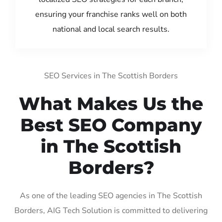
ensuring your franchise ranks well on both
national and local search results.
SEO Services in The Scottish Borders
What Makes Us the
Best SEO Company
in The Scottish
Borders?
As one of the leading SEO agencies in The Scottish
Borders, AIG Tech Solution is committed to delivering