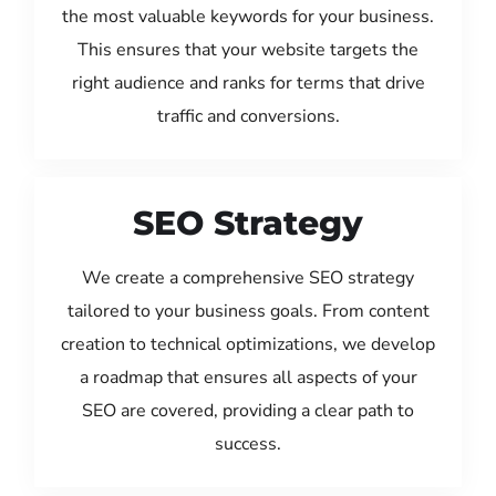
the most valuable keywords for your business.
This ensures that your website targets the
right audience and ranks for terms that drive
traffic and conversions.
SEO Strategy
We create a comprehensive SEO strategy
tailored to your business goals. From content
creation to technical optimizations, we develop
a roadmap that ensures all aspects of your
SEO are covered, providing a clear path to
success.