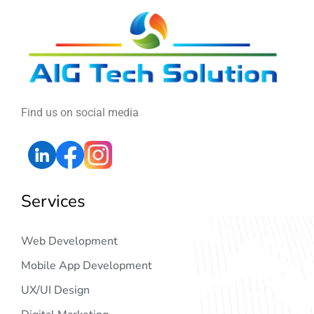
Find us on social media
Services
Web Development
Mobile App Development
UX/UI Design