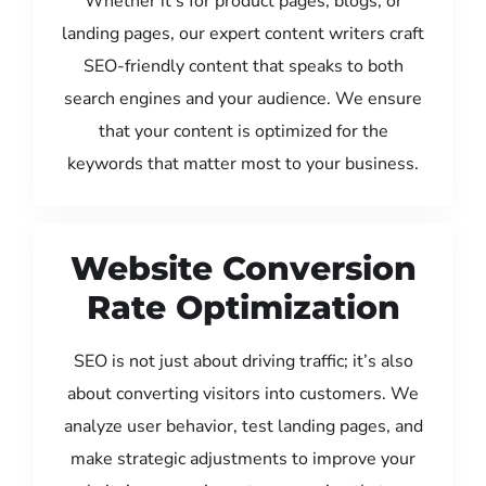
Whether it’s for product pages, blogs, or
landing pages, our expert content writers craft
SEO-friendly content that speaks to both
search engines and your audience. We ensure
that your content is optimized for the
keywords that matter most to your business.
Website Conversion
Rate Optimization
SEO is not just about driving traffic; it’s also
about converting visitors into customers. We
analyze user behavior, test landing pages, and
make strategic adjustments to improve your