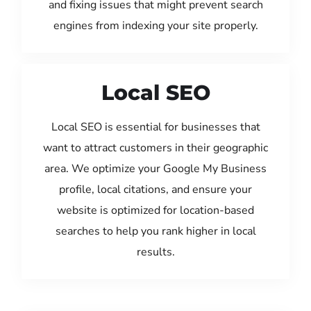
and fixing issues that might prevent search
engines from indexing your site properly.
Local SEO
Local SEO is essential for businesses that
want to attract customers in their geographic
area. We optimize your Google My Business
profile, local citations, and ensure your
website is optimized for location-based
searches to help you rank higher in local
results.