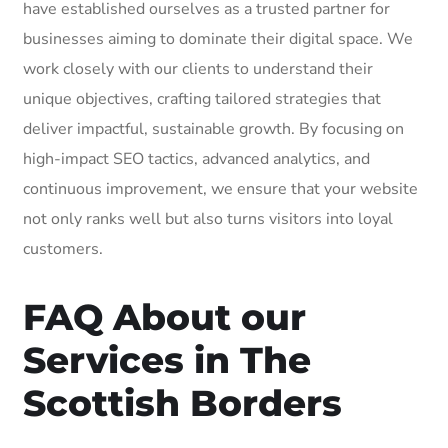
have established ourselves as a trusted partner for
businesses aiming to dominate their digital space. We
work closely with our clients to understand their
unique objectives, crafting tailored strategies that
deliver impactful, sustainable growth. By focusing on
high-impact SEO tactics, advanced analytics, and
continuous improvement, we ensure that your website
not only ranks well but also turns visitors into loyal
customers.
FAQ About our
Services in The
Scottish Borders