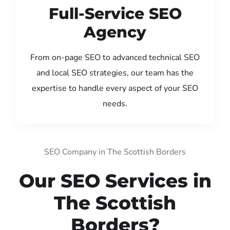
Full-Service SEO
Agency
From on-page SEO to advanced technical SEO
and local SEO strategies, our team has the
expertise to handle every aspect of your SEO
needs.
SEO Company in The Scottish Borders
Our SEO Services in
The Scottish
Borders?