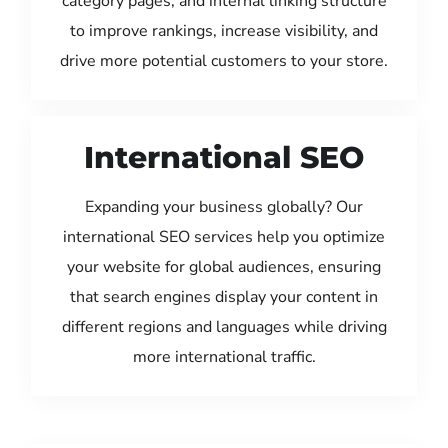
category pages, and internal linking structure
to improve rankings, increase visibility, and
drive more potential customers to your store.
International SEO
Expanding your business globally? Our
international SEO services help you optimize
your website for global audiences, ensuring
that search engines display your content in
different regions and languages while driving
more international traffic.