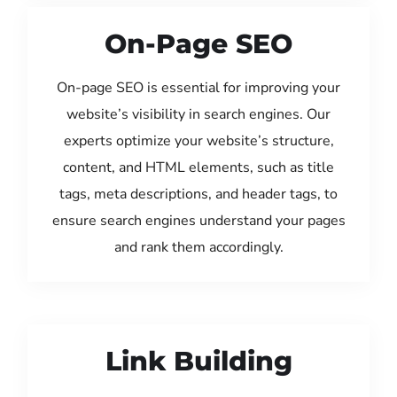
On-Page SEO
On-page SEO is essential for improving your
website’s visibility in search engines. Our
experts optimize your website’s structure,
content, and HTML elements, such as title
tags, meta descriptions, and header tags, to
ensure search engines understand your pages
and rank them accordingly.
Link Building