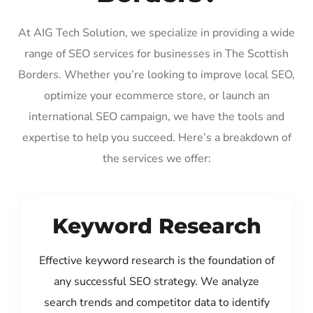
At AIG Tech Solution, we specialize in providing a wide
range of SEO services for businesses in The Scottish
Borders. Whether you’re looking to improve local SEO,
optimize your ecommerce store, or launch an
international SEO campaign, we have the tools and
expertise to help you succeed. Here’s a breakdown of
the services we offer:
Keyword Research
Effective keyword research is the foundation of
any successful SEO strategy. We analyze
search trends and competitor data to identify