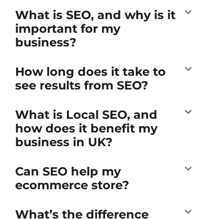
What is SEO, and why is it
important for my
business?
How long does it take to
see results from SEO?
What is Local SEO, and
how does it benefit my
business in UK?
Can SEO help my
ecommerce store?
What’s the difference