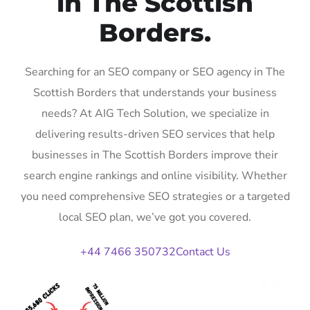
in The Scottish
Borders.
Searching for an SEO company or SEO agency in The
Scottish Borders that understands your business
needs? At AIG Tech Solution, we specialize in
delivering results-driven SEO services that help
businesses in The Scottish Borders improve their
search engine rankings and online visibility. Whether
you need comprehensive SEO strategies or a targeted
local SEO plan, we’ve got you covered.
+44 7466 350732
Contact Us