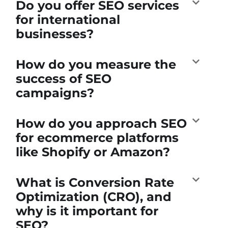
Do you offer SEO services
for international
businesses?
How do you measure the
success of SEO
campaigns?
How do you approach SEO
for ecommerce platforms
like Shopify or Amazon?
What is Conversion Rate
Optimization (CRO), and
why is it important for
SEO?