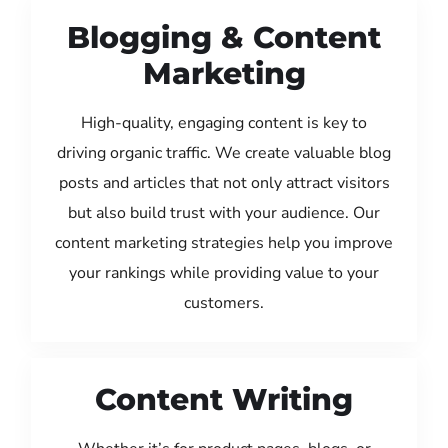
Blogging & Content
Marketing
High-quality, engaging content is key to
driving organic traffic. We create valuable blog
posts and articles that not only attract visitors
but also build trust with your audience. Our
content marketing strategies help you improve
your rankings while providing value to your
customers.
Content Writing