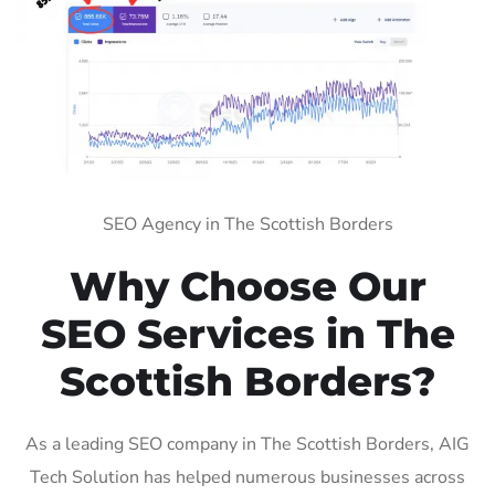
SEO Agency in The Scottish Borders
Why Choose Our
SEO Services in The
Scottish Borders?
As a leading SEO company in The Scottish Borders, AIG
Tech Solution has helped numerous businesses across