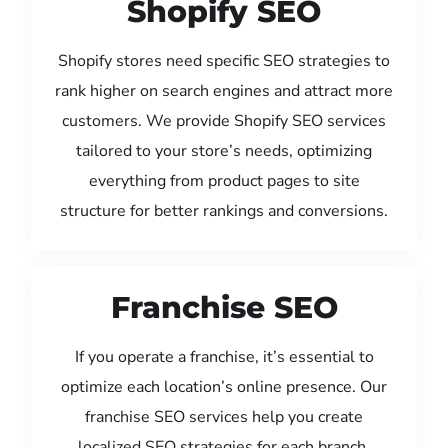
Shopify SEO
Shopify stores need specific SEO strategies to
rank higher on search engines and attract more
customers. We provide Shopify SEO services
tailored to your store’s needs, optimizing
everything from product pages to site
structure for better rankings and conversions.
Franchise SEO
If you operate a franchise, it’s essential to
optimize each location’s online presence. Our
franchise SEO services help you create
localized SEO strategies for each branch,