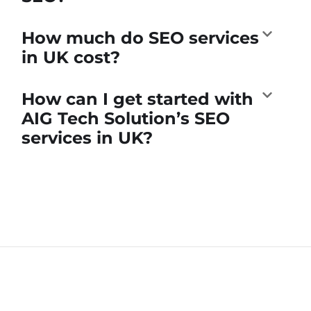
How much do SEO services
in UK cost?
How can I get started with
AIG Tech Solution’s SEO
services in UK?