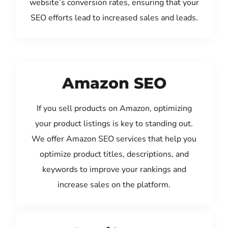
website’s conversion rates, ensuring that your
SEO efforts lead to increased sales and leads.
Amazon SEO
If you sell products on Amazon, optimizing
your product listings is key to standing out.
We offer Amazon SEO services that help you
optimize product titles, descriptions, and
keywords to improve your rankings and
increase sales on the platform.