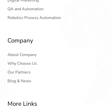
Digital Marketing
QA and Automation
Robotics Process Automation
Company
About Company
Why Choose Us
Our Partners
Blog & News
More Links