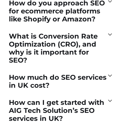
How do you approach SEO
for ecommerce platforms
like Shopify or Amazon?
What is Conversion Rate
Optimization (CRO), and
why is it important for
SEO?
How much do SEO services
in UK cost?
How can I get started with
AIG Tech Solution’s SEO
services in UK?