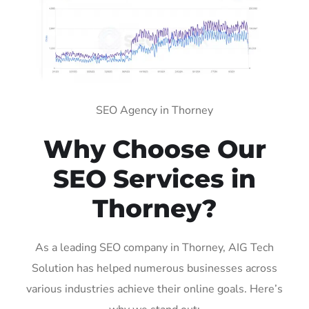
SEO Agency in Thorney
Why Choose Our
SEO Services in
Thorney?
As a leading SEO company in Thorney, AIG Tech
Solution has helped numerous businesses across
various industries achieve their online goals. Here’s