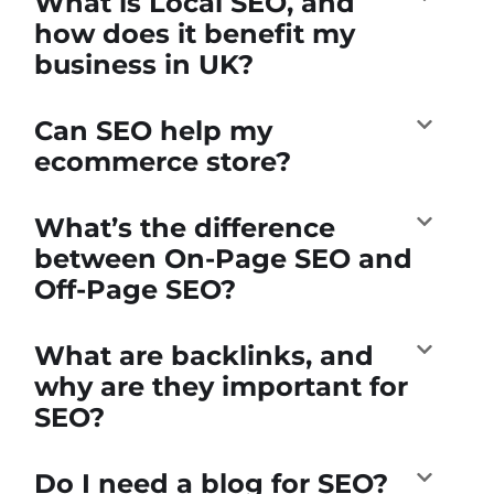
What is Local SEO, and
how does it benefit my
business in UK?
Can SEO help my
ecommerce store?
What’s the difference
between On-Page SEO and
Off-Page SEO?
What are backlinks, and
why are they important for
SEO?
Do I need a blog for SEO?