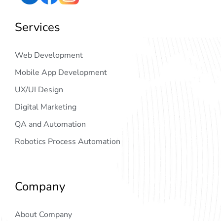
Services
Web Development
Mobile App Development
UX/UI Design
Digital Marketing
QA and Automation
Robotics Process Automation
Company
About Company