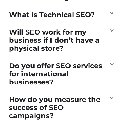
What is Technical SEO?
Will SEO work for my
business if I don’t have a
physical store?
Do you offer SEO services
for international
businesses?
How do you measure the
success of SEO
campaigns?