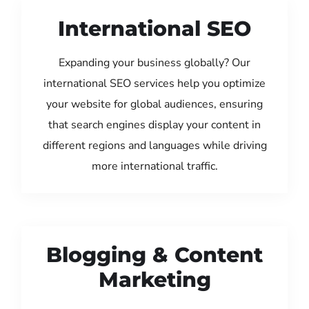
International SEO
Expanding your business globally? Our
international SEO services help you optimize
your website for global audiences, ensuring
that search engines display your content in
different regions and languages while driving
more international traffic.
Blogging & Content
Marketing