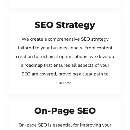
SEO Strategy
We create a comprehensive SEO strategy
tailored to your business goals. From content
creation to technical optimizations, we develop
a roadmap that ensures all aspects of your
SEO are covered, providing a clear path to
success.
On-Page SEO
On-page SEO is essential for improving your