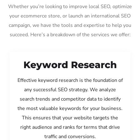
Whether you’re looking to improve local SEO, optimize
your ecommerce store, or launch an international SEO
campaign, we have the tools and expertise to help you
succeed. Here’s a breakdown of the services we offer:
Keyword Research
Effective keyword research is the foundation of
any successful SEO strategy. We analyze
search trends and competitor data to identify
the most valuable keywords for your business.
This ensures that your website targets the
right audience and ranks for terms that drive
traffic and conversions.