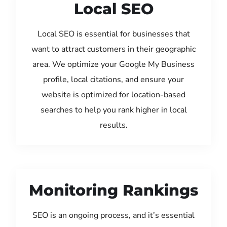
Local SEO
Local SEO is essential for businesses that
want to attract customers in their geographic
area. We optimize your Google My Business
profile, local citations, and ensure your
website is optimized for location-based
searches to help you rank higher in local
results.
Monitoring Rankings
SEO is an ongoing process, and it’s essential