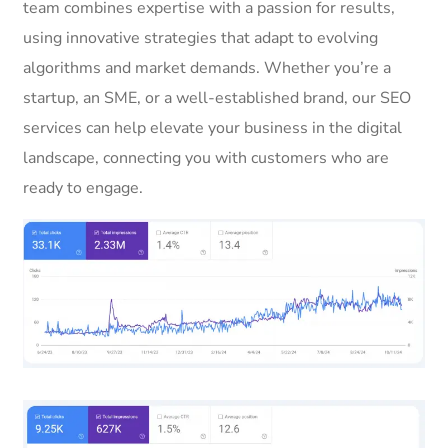
team combines expertise with a passion for results,
using innovative strategies that adapt to evolving
algorithms and market demands. Whether you’re a
startup, an SME, or a well-established brand, our SEO
services can help elevate your business in the digital
landscape, connecting you with customers who are
ready to engage.