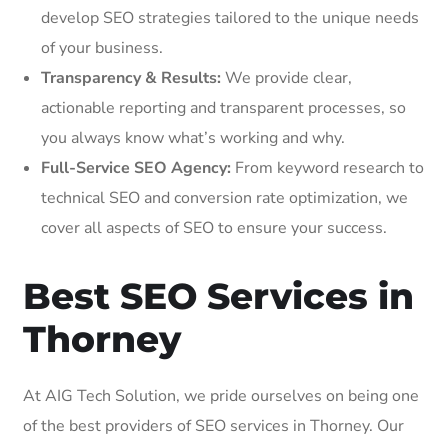
develop SEO strategies tailored to the unique needs
of your business.
Transparency & Results:
We provide clear,
actionable reporting and transparent processes, so
you always know what’s working and why.
Full-Service SEO Agency:
From keyword research to
technical SEO and conversion rate optimization, we
cover all aspects of SEO to ensure your success.
Best SEO Services in
Thorney
At AIG Tech Solution, we pride ourselves on being one
of the best providers of SEO services in Thorney. Our