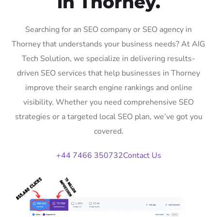
in Thorney.
Searching for an SEO company or SEO agency in
Thorney that understands your business needs? At AIG
Tech Solution, we specialize in delivering results-
driven SEO services that help businesses in Thorney
improve their search engine rankings and online
visibility. Whether you need comprehensive SEO
strategies or a targeted local SEO plan, we’ve got you
covered.
+44 7466 350732
Contact Us