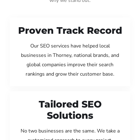
why we stand out:
Proven Track Record
Our SEO services have helped local
businesses in Thorney, national brands, and
global companies improve their search
rankings and grow their customer base.
Tailored SEO
Solutions
No two businesses are the same. We take a