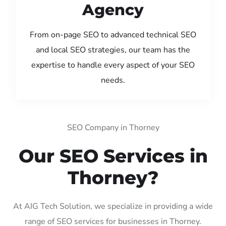
Agency
From on-page SEO to advanced technical SEO
and local SEO strategies, our team has the
expertise to handle every aspect of your SEO
needs.
SEO Company in Thorney
Our SEO Services in
Thorney?
At AIG Tech Solution, we specialize in providing a wide
range of SEO services for businesses in Thorney.