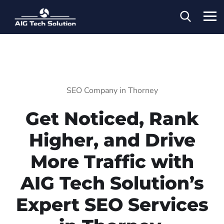
SEO Company in Thorney
Get Noticed, Rank
Higher, and Drive
More Traffic with
AIG Tech Solution’s
Expert SEO Services