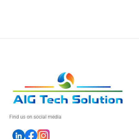
Find us on social media