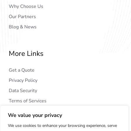
Why Choose Us
Our Partners
Blog & News
More Links
Get a Quote
Privacy Policy
Data Security
Terms of Services
We value your privacy
We use cookies to enhance your browsing experience, serve