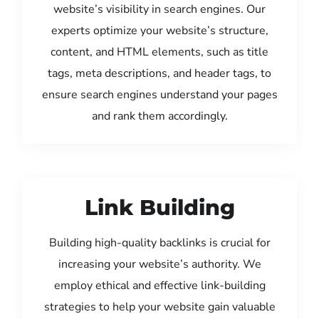
website’s visibility in search engines. Our
experts optimize your website’s structure,
content, and HTML elements, such as title
tags, meta descriptions, and header tags, to
ensure search engines understand your pages
and rank them accordingly.
Link Building
Building high-quality backlinks is crucial for
increasing your website’s authority. We
employ ethical and effective link-building
strategies to help your website gain valuable