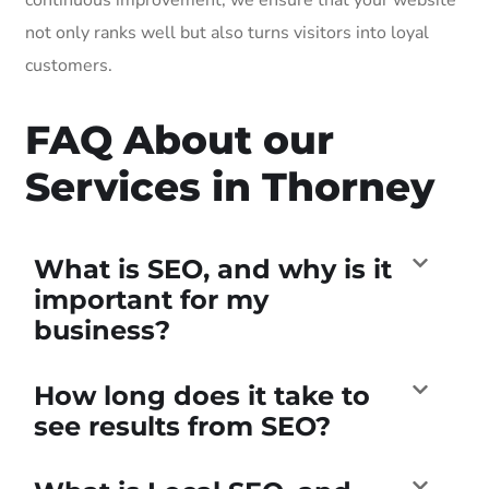
not only ranks well but also turns visitors into loyal
customers.
FAQ About our
Services in Thorney
What is SEO, and why is it
important for my
business?
How long does it take to
see results from SEO?