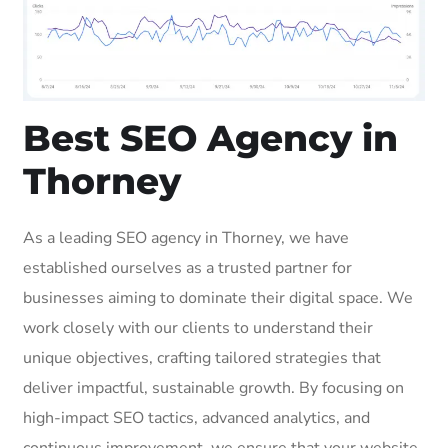
Best SEO Agency in
Thorney
As a leading SEO agency in Thorney, we have
established ourselves as a trusted partner for
businesses aiming to dominate their digital space. We
work closely with our clients to understand their
unique objectives, crafting tailored strategies that
deliver impactful, sustainable growth. By focusing on
high-impact SEO tactics, advanced analytics, and
continuous improvement, we ensure that your website