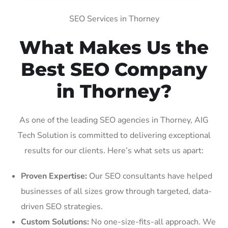
SEO Services in Thorney
What Makes Us the
Best SEO Company
in Thorney?
As one of the leading SEO agencies in Thorney, AIG
Tech Solution is committed to delivering exceptional
results for our clients. Here’s what sets us apart:
Proven Expertise:
Our SEO consultants have helped
businesses of all sizes grow through targeted, data-
driven SEO strategies.
Custom Solutions:
No one-size-fits-all approach. We