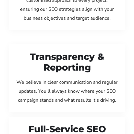
customized approach to every project,
ensuring our SEO strategies align with your
business objectives and target audience.
Transparency &
Reporting
We believe in clear communication and regular
updates. You’ll always know where your SEO
campaign stands and what results it’s driving.
Full-Service SEO