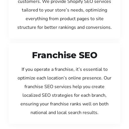
customers. We provide Shopify SEO services
tailored to your store’s needs, optimizing
everything from product pages to site
structure for better rankings and conversions.
Franchise SEO
If you operate a franchise, it’s essential to
optimize each location’s online presence. Our
franchise SEO services help you create
localized SEO strategies for each branch,
ensuring your franchise ranks well on both
national and local search results.