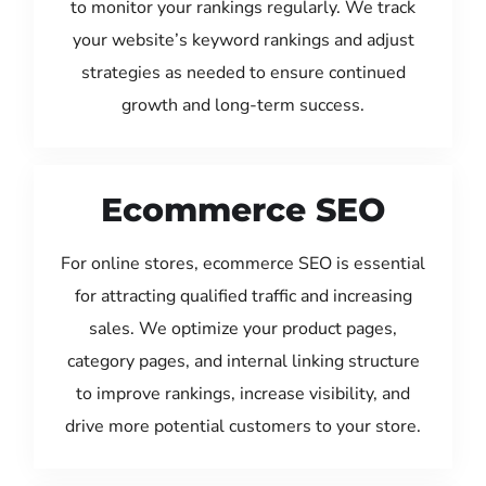
to monitor your rankings regularly. We track
your website’s keyword rankings and adjust
strategies as needed to ensure continued
growth and long-term success.
Ecommerce SEO
For online stores, ecommerce SEO is essential
for attracting qualified traffic and increasing
sales. We optimize your product pages,
category pages, and internal linking structure
to improve rankings, increase visibility, and
drive more potential customers to your store.