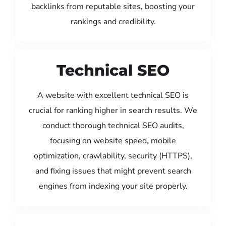
backlinks from reputable sites, boosting your
rankings and credibility.
Technical SEO
A website with excellent technical SEO is
crucial for ranking higher in search results. We
conduct thorough technical SEO audits,
focusing on website speed, mobile
optimization, crawlability, security (HTTPS),
and fixing issues that might prevent search
engines from indexing your site properly.