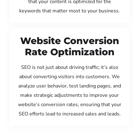
that your content is optimized for the
keywords that matter most to your business.
Website Conversion
Rate Optimization
SEO is not just about driving traffic; it’s also
about converting visitors into customers. We
analyze user behavior, test landing pages, and
make strategic adjustments to improve your
website’s conversion rates, ensuring that your
SEO efforts lead to increased sales and leads.