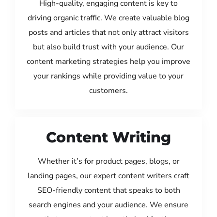
High-quality, engaging content is key to
driving organic traffic. We create valuable blog
posts and articles that not only attract visitors
but also build trust with your audience. Our
content marketing strategies help you improve
your rankings while providing value to your
customers.
Content Writing
Whether it’s for product pages, blogs, or
landing pages, our expert content writers craft
SEO-friendly content that speaks to both
search engines and your audience. We ensure