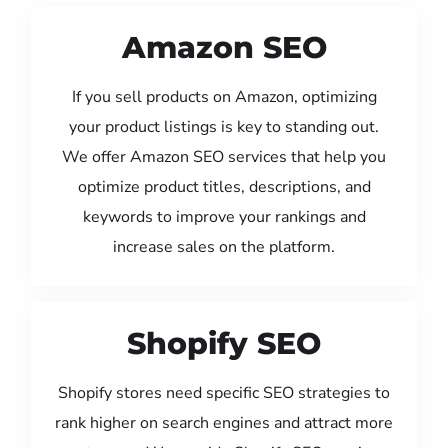
Amazon SEO
If you sell products on Amazon, optimizing
your product listings is key to standing out.
We offer Amazon SEO services that help you
optimize product titles, descriptions, and
keywords to improve your rankings and
increase sales on the platform.
Shopify SEO
Shopify stores need specific SEO strategies to
rank higher on search engines and attract more