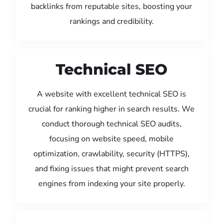
backlinks from reputable sites, boosting your
rankings and credibility.
Technical SEO
A website with excellent technical SEO is
crucial for ranking higher in search results. We
conduct thorough technical SEO audits,
focusing on website speed, mobile
optimization, crawlability, security (HTTPS),
and fixing issues that might prevent search
engines from indexing your site properly.