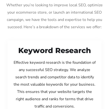
Whether you’re looking to improve local SEO, optimize
your ecommerce store, or launch an international SEO
campaign, we have the tools and expertise to help you
succeed. Here’s a breakdown of the services we offer:
Keyword Research
Effective keyword research is the foundation of
any successful SEO strategy. We analyze
search trends and competitor data to identify
the most valuable keywords for your business.
This ensures that your website targets the
right audience and ranks for terms that drive
traffic and conversions.