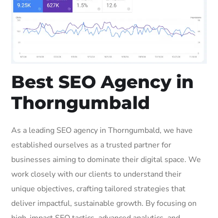
Best SEO Agency in
Thorngumbald
As a leading SEO agency in Thorngumbald, we have
established ourselves as a trusted partner for
businesses aiming to dominate their digital space. We
work closely with our clients to understand their
unique objectives, crafting tailored strategies that
deliver impactful, sustainable growth. By focusing on
high-impact SEO tactics, advanced analytics, and