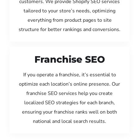
customers. We provide Shopify SEO services
tailored to your store’s needs, optimizing
everything from product pages to site
structure for better rankings and conversions.
Franchise SEO
If you operate a franchise, it’s essential to
optimize each location’s online presence. Our
franchise SEO services help you create
localized SEO strategies for each branch,
ensuring your franchise ranks well on both
national and local search results.