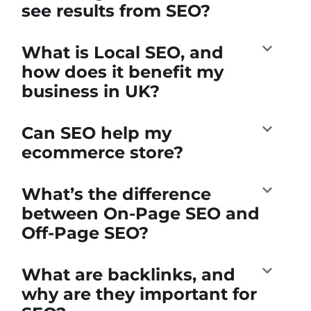
see results from SEO?
What is Local SEO, and
how does it benefit my
business in UK?
Can SEO help my
ecommerce store?
What’s the difference
between On-Page SEO and
Off-Page SEO?
What are backlinks, and
why are they important for