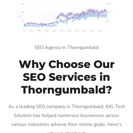
SEO Agency in Thorngumbald
Why Choose Our
SEO Services in
Thorngumbald?
As a leading SEO company in Thorngumbald, AIG Tech
Solution has helped numerous businesses across
various industries achieve their online goals. Here’s