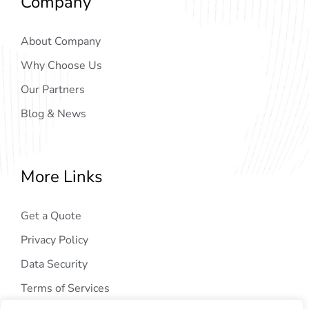
Company
About Company
Why Choose Us
Our Partners
Blog & News
More Links
Get a Quote
Privacy Policy
Data Security
Terms of Services