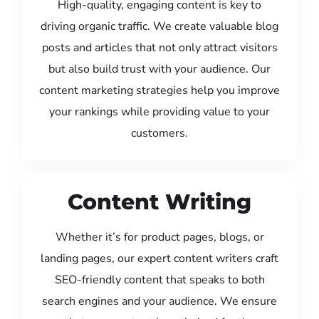
High-quality, engaging content is key to
driving organic traffic. We create valuable blog
posts and articles that not only attract visitors
but also build trust with your audience. Our
content marketing strategies help you improve
your rankings while providing value to your
customers.
Content Writing
Whether it’s for product pages, blogs, or
landing pages, our expert content writers craft
SEO-friendly content that speaks to both
search engines and your audience. We ensure