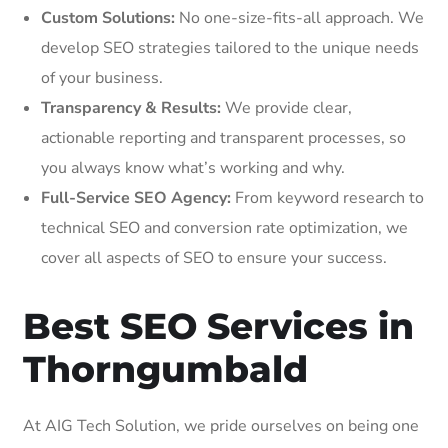
Custom Solutions:
No one-size-fits-all approach. We
develop SEO strategies tailored to the unique needs
of your business.
Transparency & Results:
We provide clear,
actionable reporting and transparent processes, so
you always know what’s working and why.
Full-Service SEO Agency:
From keyword research to
technical SEO and conversion rate optimization, we
cover all aspects of SEO to ensure your success.
Best SEO Services in
Thorngumbald
At AIG Tech Solution, we pride ourselves on being one