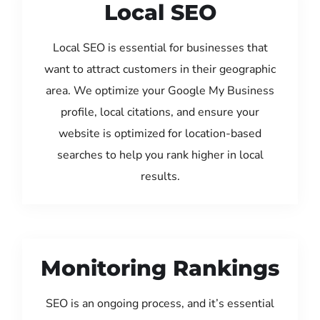
Local SEO
Local SEO is essential for businesses that
want to attract customers in their geographic
area. We optimize your Google My Business
profile, local citations, and ensure your
website is optimized for location-based
searches to help you rank higher in local
results.
Monitoring Rankings
SEO is an ongoing process, and it’s essential