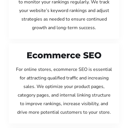
to monitor your rankings regularly. We track
your website’s keyword rankings and adjust
strategies as needed to ensure continued
growth and long-term success.
Ecommerce SEO
For online stores, ecommerce SEO is essential
for attracting qualified traffic and increasing
sales. We optimize your product pages,
category pages, and internal linking structure
to improve rankings, increase visibility, and
drive more potential customers to your store.