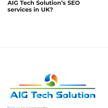
AIG Tech Solution’s SEO
services in UK?