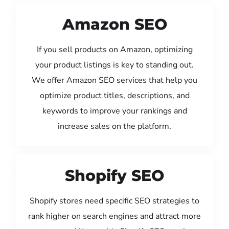
Amazon SEO
If you sell products on Amazon, optimizing
your product listings is key to standing out.
We offer Amazon SEO services that help you
optimize product titles, descriptions, and
keywords to improve your rankings and
increase sales on the platform.
Shopify SEO
Shopify stores need specific SEO strategies to
rank higher on search engines and attract more