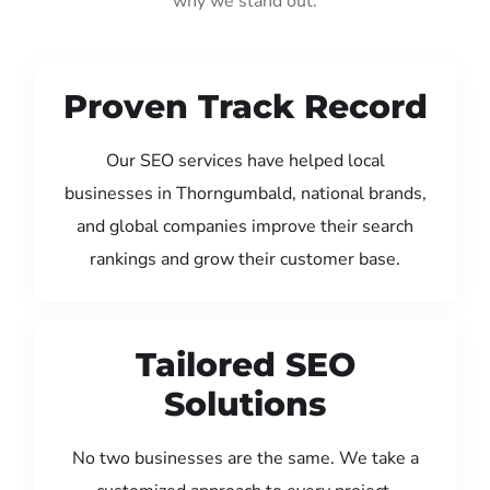
why we stand out:
Proven Track Record
Our SEO services have helped local
businesses in Thorngumbald, national brands,
and global companies improve their search
rankings and grow their customer base.
Tailored SEO
Solutions
No two businesses are the same. We take a