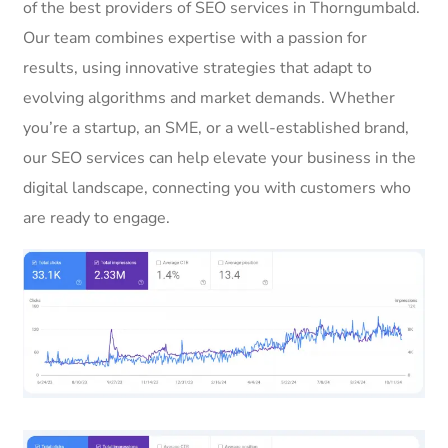
of the best providers of SEO services in Thorngumbald.
Our team combines expertise with a passion for
results, using innovative strategies that adapt to
evolving algorithms and market demands. Whether
you’re a startup, an SME, or a well-established brand,
our SEO services can help elevate your business in the
digital landscape, connecting you with customers who
are ready to engage.