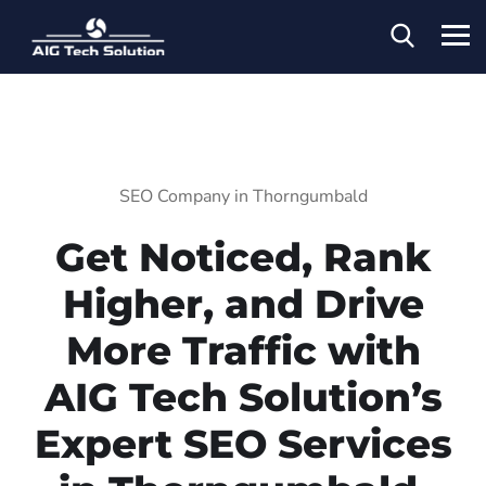
SEO Company in Thorngumbald
Get Noticed, Rank
Higher, and Drive
More Traffic with
AIG Tech Solution’s
Expert SEO Services