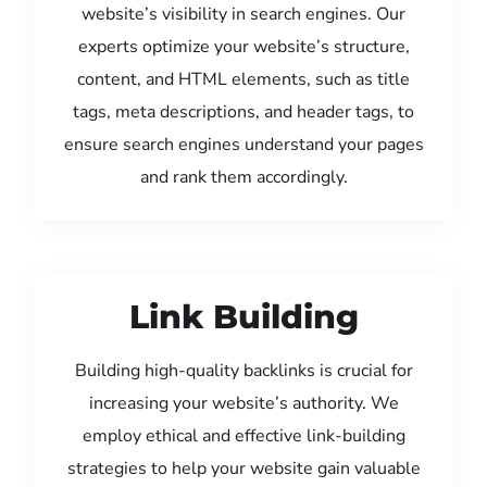
website’s visibility in search engines. Our
experts optimize your website’s structure,
content, and HTML elements, such as title
tags, meta descriptions, and header tags, to
ensure search engines understand your pages
and rank them accordingly.
Link Building
Building high-quality backlinks is crucial for
increasing your website’s authority. We
employ ethical and effective link-building
strategies to help your website gain valuable