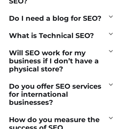
SEO?
Do I need a blog for SEO?
What is Technical SEO?
Will SEO work for my
business if I don’t have a
physical store?
Do you offer SEO services
for international
businesses?
How do you measure the
success of SEO