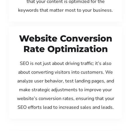
that your content is optimized for the
keywords that matter most to your business.
Website Conversion
Rate Optimization
SEO is not just about driving traffic; it’s also
about converting visitors into customers. We
analyze user behavior, test landing pages, and
make strategic adjustments to improve your
website’s conversion rates, ensuring that your
SEO efforts lead to increased sales and leads.