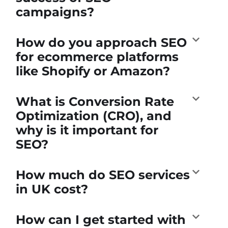
campaigns?
How do you approach SEO
for ecommerce platforms
like Shopify or Amazon?
What is Conversion Rate
Optimization (CRO), and
why is it important for
SEO?
How much do SEO services
in UK cost?
How can I get started with