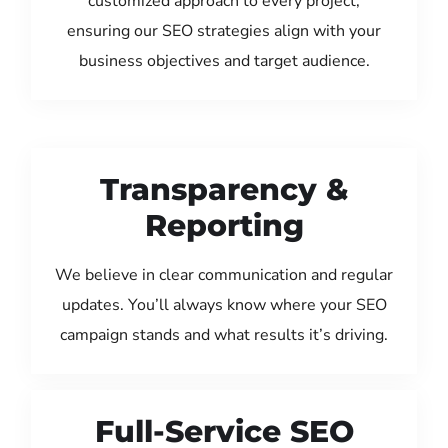
customized approach to every project,
ensuring our SEO strategies align with your
business objectives and target audience.
Transparency &
Reporting
We believe in clear communication and regular
updates. You’ll always know where your SEO
campaign stands and what results it’s driving.
Full-Service SEO