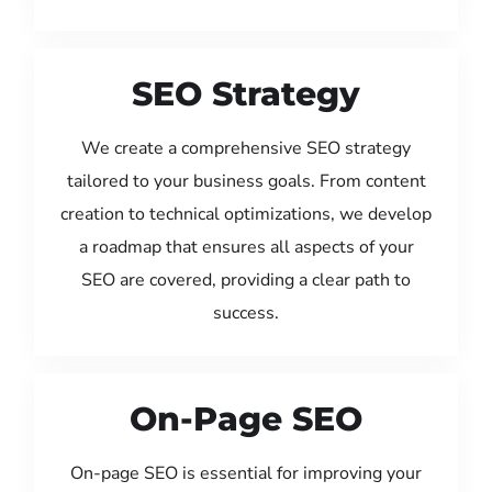
SEO Strategy
We create a comprehensive SEO strategy
tailored to your business goals. From content
creation to technical optimizations, we develop
a roadmap that ensures all aspects of your
SEO are covered, providing a clear path to
success.
On-Page SEO
On-page SEO is essential for improving your