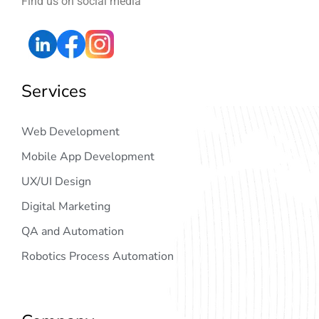
Find us on social media
Services
Web Development
Mobile App Development
UX/UI Design
Digital Marketing
QA and Automation
Robotics Process Automation