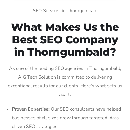
SEO Services in Thorngumbald
What Makes Us the
Best SEO Company
in Thorngumbald?
As one of the leading SEO agencies in Thorngumbald,
AIG Tech Solution is committed to delivering
exceptional results for our clients. Here’s what sets us
apart:
Proven Expertise:
Our SEO consultants have helped
businesses of all sizes grow through targeted, data-
driven SEO strategies.