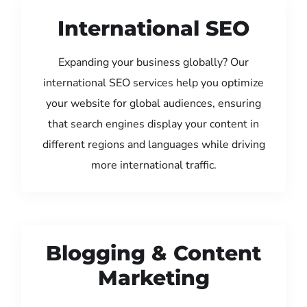
International SEO
Expanding your business globally? Our
international SEO services help you optimize
your website for global audiences, ensuring
that search engines display your content in
different regions and languages while driving
more international traffic.
Blogging & Content
Marketing