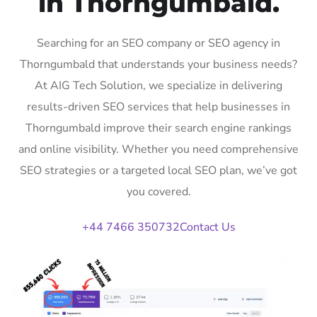
in Thorngumbald.
Searching for an SEO company or SEO agency in
Thorngumbald that understands your business needs?
At AIG Tech Solution, we specialize in delivering
results-driven SEO services that help businesses in
Thorngumbald improve their search engine rankings
and online visibility. Whether you need comprehensive
SEO strategies or a targeted local SEO plan, we’ve got
you covered.
+44 7466 350732
Contact Us