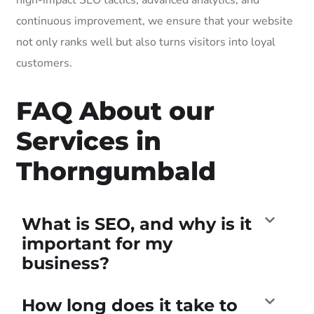
continuous improvement, we ensure that your website
not only ranks well but also turns visitors into loyal
customers.
FAQ About our
Services in
Thorngumbald
What is SEO, and why is it
important for my
business?
How long does it take to