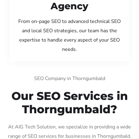
Agency
From on-page SEO to advanced technical SEO
and local SEO strategies, our team has the
expertise to handle every aspect of your SEO
needs.
SEO Company in Thorngumbald
Our SEO Services in
Thorngumbald?
At AIG Tech Solution, we specialize in providing a wide
range of SEO services for businesses in Thorngumbald.