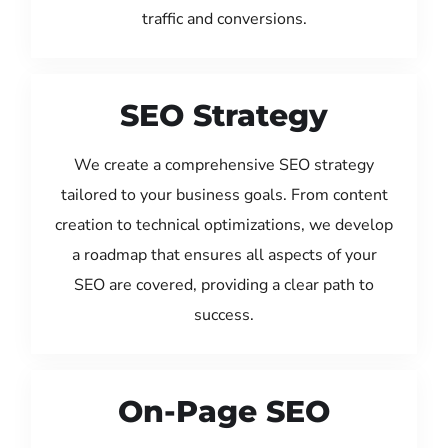
traffic and conversions.
SEO Strategy
We create a comprehensive SEO strategy
tailored to your business goals. From content
creation to technical optimizations, we develop
a roadmap that ensures all aspects of your
SEO are covered, providing a clear path to
success.
On-Page SEO