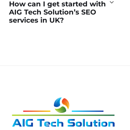
How can I get started with
AIG Tech Solution’s SEO
services in UK?