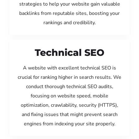
strategies to help your website gain valuable
backlinks from reputable sites, boosting your
rankings and credibility.
Technical SEO
A website with excellent technical SEO is
crucial for ranking higher in search results. We
conduct thorough technical SEO audits,
focusing on website speed, mobile
optimization, crawlability, security (HTTPS),
and fixing issues that might prevent search
engines from indexing your site properly.