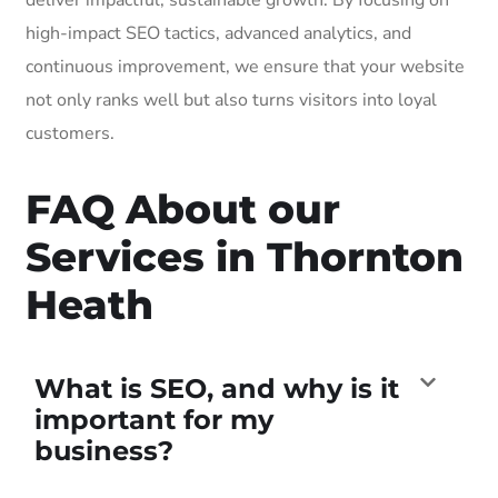
high-impact SEO tactics, advanced analytics, and
continuous improvement, we ensure that your website
not only ranks well but also turns visitors into loyal
customers.
FAQ About our
Services in Thornton
Heath
What is SEO, and why is it
important for my
business?