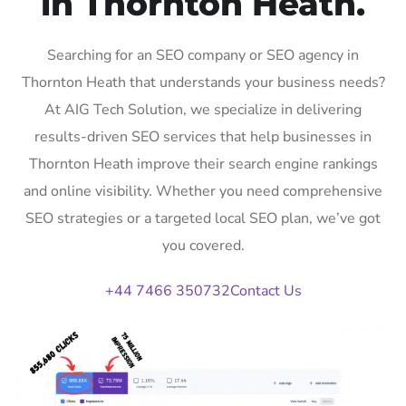
in Thornton Heath.
Searching for an SEO company or SEO agency in
Thornton Heath that understands your business needs?
At AIG Tech Solution, we specialize in delivering
results-driven SEO services that help businesses in
Thornton Heath improve their search engine rankings
and online visibility. Whether you need comprehensive
SEO strategies or a targeted local SEO plan, we’ve got
you covered.
+44 7466 350732
Contact Us