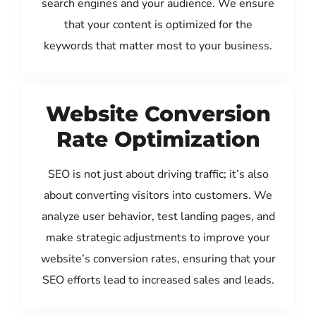
search engines and your audience. We ensure
that your content is optimized for the
keywords that matter most to your business.
Website Conversion
Rate Optimization
SEO is not just about driving traffic; it’s also
about converting visitors into customers. We
analyze user behavior, test landing pages, and
make strategic adjustments to improve your
website’s conversion rates, ensuring that your
SEO efforts lead to increased sales and leads.