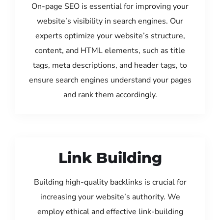
On-page SEO is essential for improving your
website’s visibility in search engines. Our
experts optimize your website’s structure,
content, and HTML elements, such as title
tags, meta descriptions, and header tags, to
ensure search engines understand your pages
and rank them accordingly.
Link Building
Building high-quality backlinks is crucial for
increasing your website’s authority. We
employ ethical and effective link-building