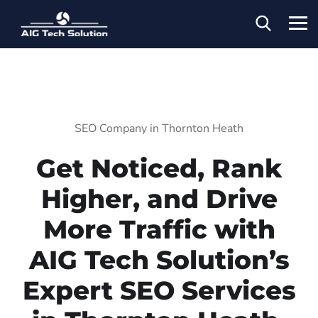
SEO Company in Thornton Heath
Get Noticed, Rank
Higher, and Drive
More Traffic with
AIG Tech Solution’s
Expert SEO Services