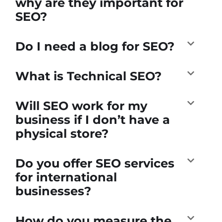
why are they important for
SEO?
Do I need a blog for SEO?
What is Technical SEO?
Will SEO work for my
business if I don’t have a
physical store?
Do you offer SEO services
for international
businesses?
How do you measure the