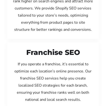
rank higher on search engines and attract more
customers. We provide Shopify SEO services
tailored to your store’s needs, optimizing
everything from product pages to site
structure for better rankings and conversions.
Franchise SEO
If you operate a franchise, it’s essential to
optimize each location’s online presence. Our
franchise SEO services help you create
localized SEO strategies for each branch,
ensuring your franchise ranks well on both
national and local search results.