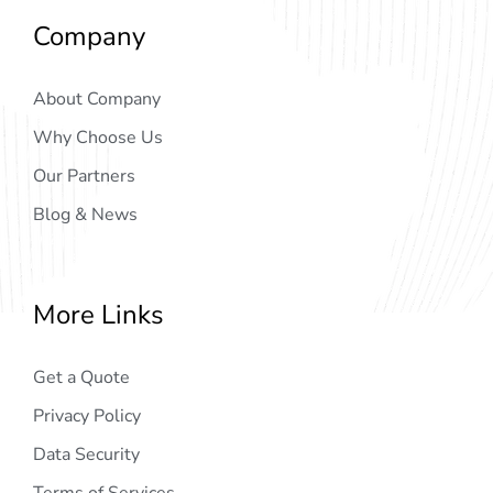
Company
About Company
Why Choose Us
Our Partners
Blog & News
More Links
Get a Quote
Privacy Policy
Data Security
Terms of Services