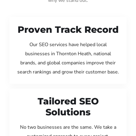
why we stand out:
Proven Track Record
Our SEO services have helped local
businesses in Thornton Heath, national
brands, and global companies improve their
search rankings and grow their customer base.
Tailored SEO
Solutions
No two businesses are the same. We take a