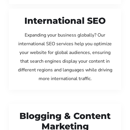
International SEO
Expanding your business globally? Our
international SEO services help you optimize
your website for global audiences, ensuring
that search engines display your content in
different regions and languages while driving
more international traffic.
Blogging & Content
Marketing