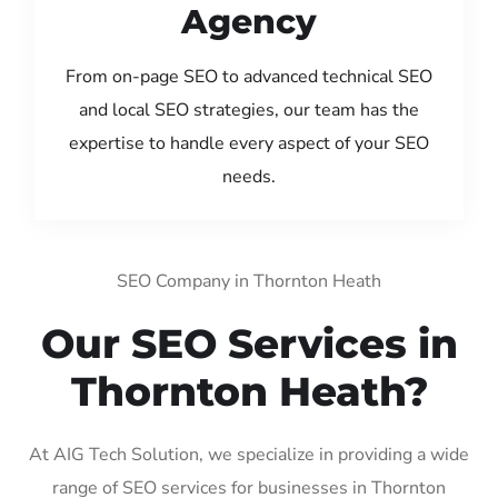
Agency
From on-page SEO to advanced technical SEO
and local SEO strategies, our team has the
expertise to handle every aspect of your SEO
needs.
SEO Company in Thornton Heath
Our SEO Services in
Thornton Heath?
At AIG Tech Solution, we specialize in providing a wide
range of SEO services for businesses in Thornton