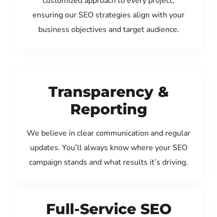
customized approach to every project,
ensuring our SEO strategies align with your
business objectives and target audience.
Transparency &
Reporting
We believe in clear communication and regular
updates. You’ll always know where your SEO
campaign stands and what results it’s driving.
Full-Service SEO