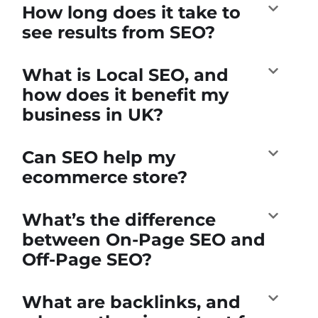
How long does it take to
see results from SEO?
What is Local SEO, and
how does it benefit my
business in UK?
Can SEO help my
ecommerce store?
What’s the difference
between On-Page SEO and
Off-Page SEO?
What are backlinks, and