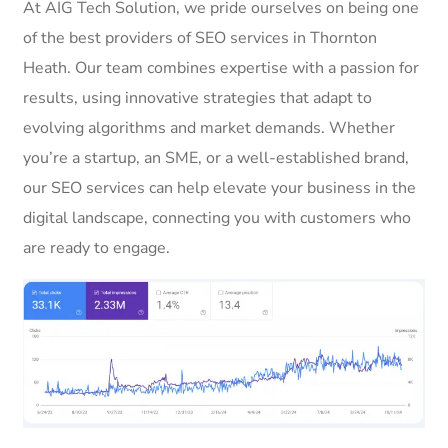
At AIG Tech Solution, we pride ourselves on being one
of the best providers of SEO services in Thornton
Heath. Our team combines expertise with a passion for
results, using innovative strategies that adapt to
evolving algorithms and market demands. Whether
you’re a startup, an SME, or a well-established brand,
our SEO services can help elevate your business in the
digital landscape, connecting you with customers who
are ready to engage.