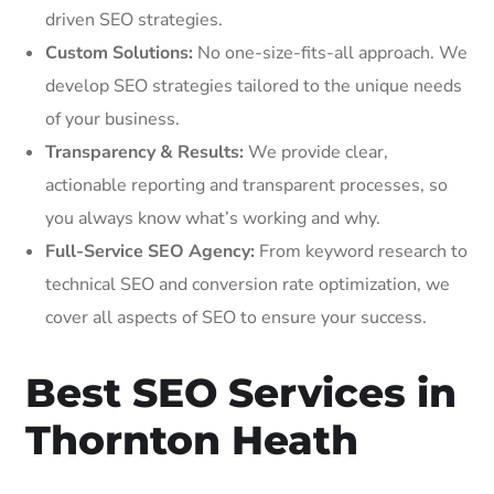
driven SEO strategies.
Custom Solutions:
No one-size-fits-all approach. We
develop SEO strategies tailored to the unique needs
of your business.
Transparency & Results:
We provide clear,
actionable reporting and transparent processes, so
you always know what’s working and why.
Full-Service SEO Agency:
From keyword research to
technical SEO and conversion rate optimization, we
cover all aspects of SEO to ensure your success.
Best SEO Services in
Thornton Heath