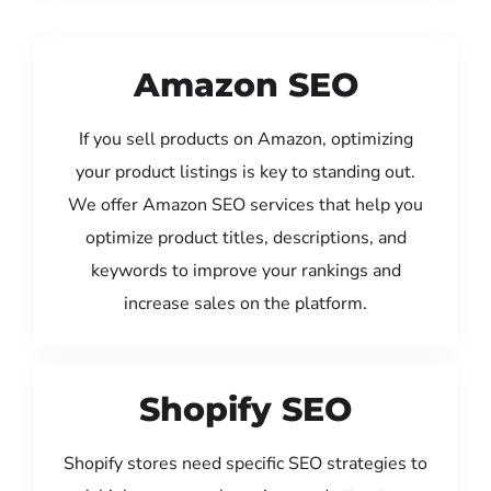
Amazon SEO
If you sell products on Amazon, optimizing
your product listings is key to standing out.
We offer Amazon SEO services that help you
optimize product titles, descriptions, and
keywords to improve your rankings and
increase sales on the platform.
Shopify SEO
Shopify stores need specific SEO strategies to