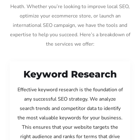
Heath. Whether you’re looking to improve local SEO,
optimize your ecommerce store, or launch an
international SEO campaign, we have the tools and
expertise to help you succeed. Here’s a breakdown of
the services we offer:
Keyword Research
Effective keyword research is the foundation of
any successful SEO strategy. We analyze
search trends and competitor data to identify
the most valuable keywords for your business.
This ensures that your website targets the
right audience and ranks for terms that drive