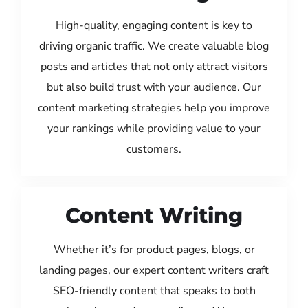
High-quality, engaging content is key to
driving organic traffic. We create valuable blog
posts and articles that not only attract visitors
but also build trust with your audience. Our
content marketing strategies help you improve
your rankings while providing value to your
customers.
Content Writing
Whether it’s for product pages, blogs, or
landing pages, our expert content writers craft
SEO-friendly content that speaks to both