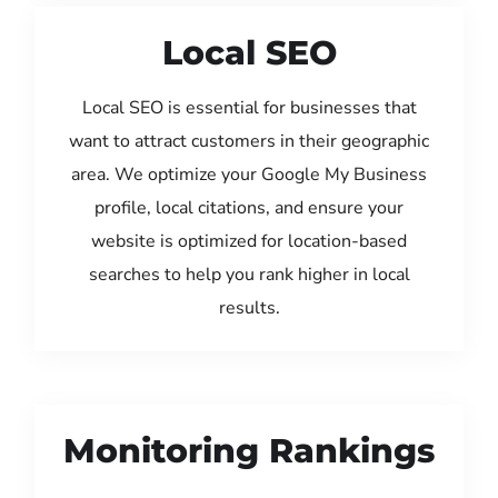
Local SEO
Local SEO is essential for businesses that
want to attract customers in their geographic
area. We optimize your Google My Business
profile, local citations, and ensure your
website is optimized for location-based
searches to help you rank higher in local
results.
Monitoring Rankings