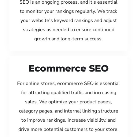
SEO is an ongoing process, and it’s essential
to monitor your rankings regularly. We track
your website’s keyword rankings and adjust
strategies as needed to ensure continued
growth and long-term success.
Ecommerce SEO
For online stores, ecommerce SEO is essential
for attracting qualified traffic and increasing
sales. We optimize your product pages,
category pages, and internal linking structure
to improve rankings, increase visibility, and
drive more potential customers to your store.