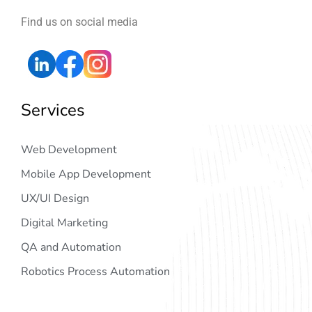
Find us on social media
Services
Web Development
Mobile App Development
UX/UI Design
Digital Marketing
QA and Automation
Robotics Process Automation