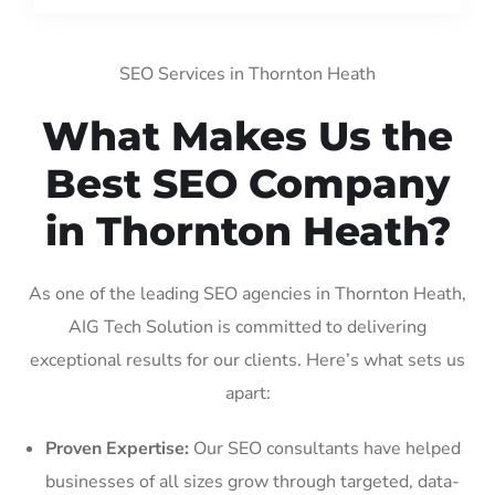
SEO Services in Thornton Heath
What Makes Us the
Best SEO Company
in Thornton Heath?
As one of the leading SEO agencies in Thornton Heath,
AIG Tech Solution is committed to delivering
exceptional results for our clients. Here’s what sets us
apart:
Proven Expertise:
Our SEO consultants have helped
businesses of all sizes grow through targeted, data-