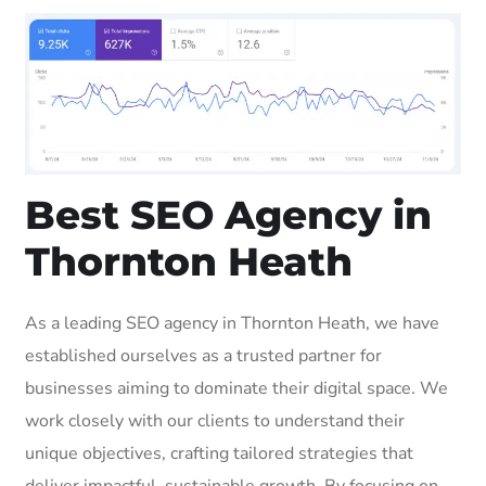
Best SEO Agency in
Thornton Heath
As a leading SEO agency in Thornton Heath, we have
established ourselves as a trusted partner for
businesses aiming to dominate their digital space. We
work closely with our clients to understand their
unique objectives, crafting tailored strategies that
deliver impactful, sustainable growth. By focusing on