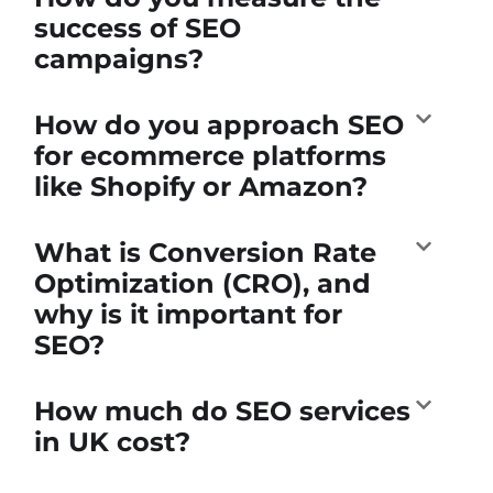
success of SEO
campaigns?
How do you approach SEO
for ecommerce platforms
like Shopify or Amazon?
What is Conversion Rate
Optimization (CRO), and
why is it important for
SEO?
How much do SEO services
in UK cost?