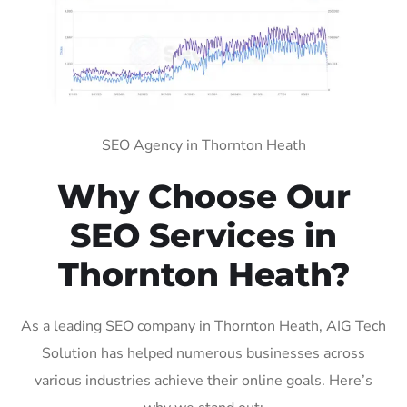
SEO Agency in Thornton Heath
Why Choose Our
SEO Services in
Thornton Heath?
As a leading SEO company in Thornton Heath, AIG Tech
Solution has helped numerous businesses across
various industries achieve their online goals. Here’s