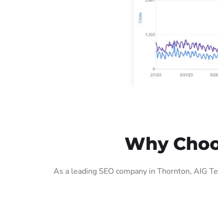
Why Choos
As a leading SEO company in Thornton, AIG Tec