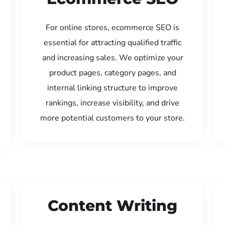
For online stores, ecommerce SEO is
essential for attracting qualified traffic
and increasing sales. We optimize your
product pages, category pages, and
internal linking structure to improve
rankings, increase visibility, and drive
more potential customers to your store.
Content Writing