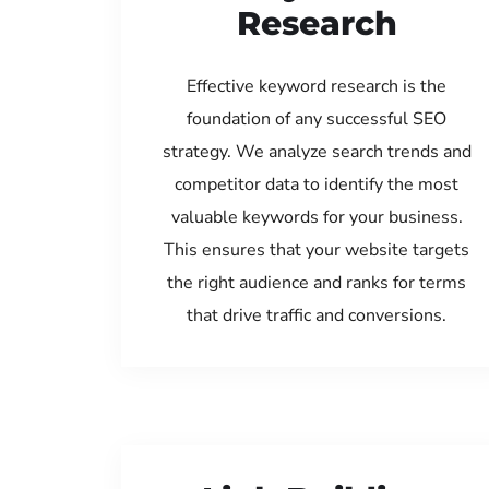
Research
Effective keyword research is the
foundation of any successful SEO
strategy. We analyze search trends and
competitor data to identify the most
valuable keywords for your business.
This ensures that your website targets
the right audience and ranks for terms
that drive traffic and conversions.