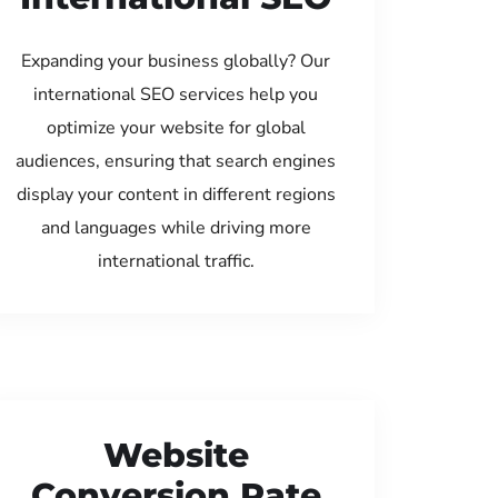
Expanding your business globally? Our
international SEO services help you
optimize your website for global
audiences, ensuring that search engines
display your content in different regions
and languages while driving more
international traffic.
Website
Conversion Rate