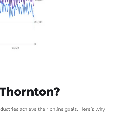
 Thornton?
ustries achieve their online goals. Here’s why