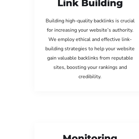
Link Building
Building high-quality backlinks is crucial
for increasing your website’s authority.
We employ ethical and effective link-
building strategies to help your website
gain valuable backlinks from reputable
sites, boosting your rankings and
credibility.
Monitoring