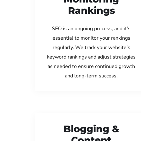
Rankings
SEO is an ongoing process, and it’s
essential to monitor your rankings
regularly. We track your website’s
keyword rankings and adjust strategies
as needed to ensure continued growth
and long-term success.
Blogging &
Content