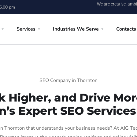
We are creative, ambi
 6.00 pm
Services
Industries We Serve
Contacts
SEO Company in Thornton
k Higher, and Drive More
n’s Expert SEO Services
 Thornton that understands your business needs? At AIG Tech 