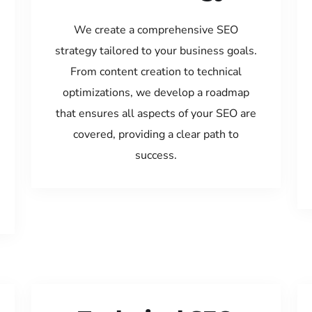
We create a comprehensive SEO
strategy tailored to your business goals.
From content creation to technical
optimizations, we develop a roadmap
that ensures all aspects of your SEO are
covered, providing a clear path to
success.