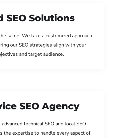
d SEO Solutions
the same. We take a customized approach
uring our SEO strategies align with your
jectives and target audience.
rvice SEO Agency
 advanced technical SEO and local SEO
s the expertise to handle every aspect of