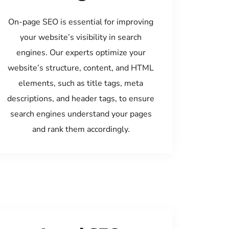
On-page SEO is essential for improving
your website’s visibility in search
engines. Our experts optimize your
website’s structure, content, and HTML
elements, such as title tags, meta
descriptions, and header tags, to ensure
search engines understand your pages
and rank them accordingly.