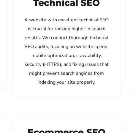
Technical SEO
A website with excellent technical SEO
is crucial for ranking higher in search
results. We conduct thorough technical
SEO audits, focusing on website speed,
mobile optimization, crawlability,
security (HTTPS), and fixing issues that
might prevent search engines from
indexing your site properly.
Ecommerce SEO