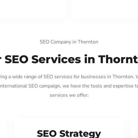
SEO Company in Thornton
 SEO Services in Thorn
ding a wide range of SEO services for businesses in Thornton.
international SEO campaign, we have the tools and expertise t
services we offer:
SEO Strategy