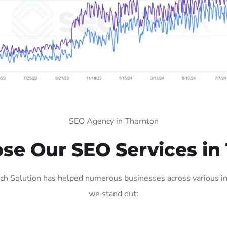
SEO Agency in Thornton
e Our SEO Services in
h Solution has helped numerous businesses across various ind
we stand out: