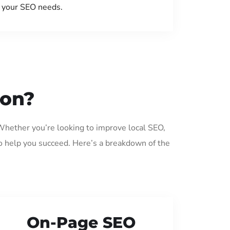
your SEO needs.
ton?
 Whether you’re looking to improve local SEO,
o help you succeed. Here’s a breakdown of the
On-Page SEO