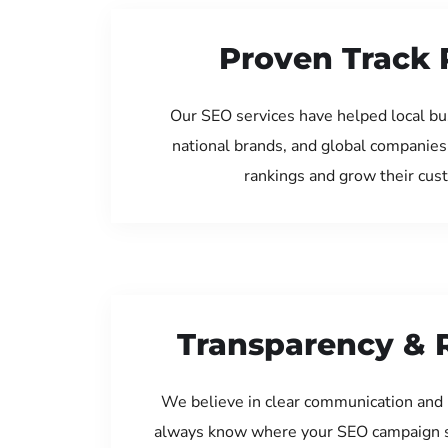
Proven Track 
Our SEO services have helped local bu
national brands, and global companies
rankings and grow their cus
Transparency & 
We believe in clear communication and 
always know where your SEO campaign s