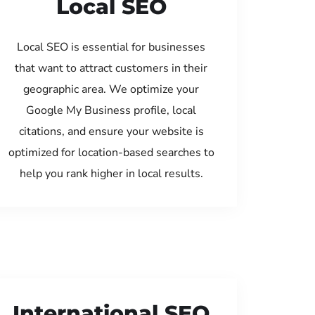
Local SEO
Local SEO is essential for businesses
that want to attract customers in their
geographic area. We optimize your
Google My Business profile, local
citations, and ensure your website is
optimized for location-based searches to
help you rank higher in local results.
International SEO