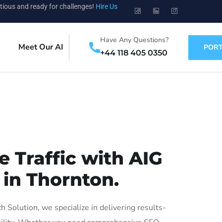
tious and ready for challenges!
Hire Us
Have Any Questions?
Meet Our AI
PORT
+44 118 405 0350
 Traffic with AIG
 in Thornton.
Solution, we specialize in delivering results-