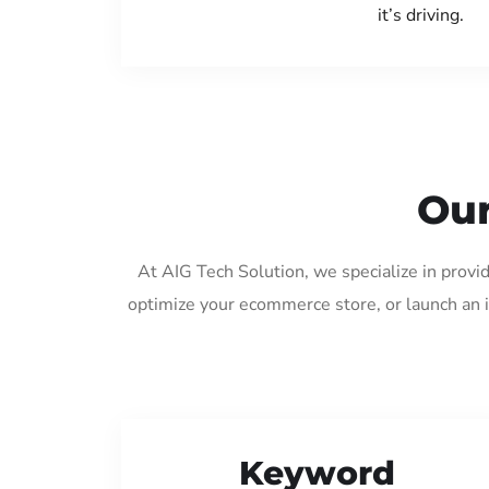
it’s driving.
Our
At AIG Tech Solution, we specialize in provi
optimize your ecommerce store, or launch an 
Keyword