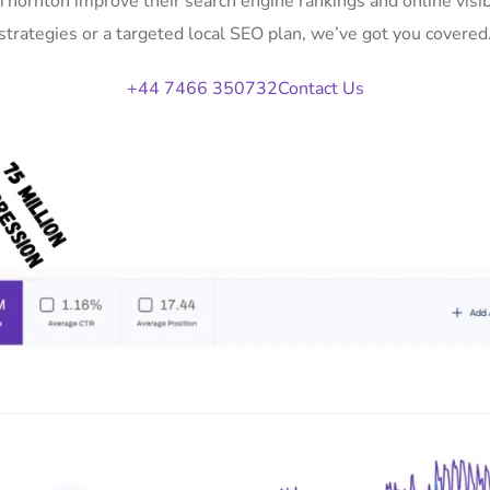
 Thornton improve their search engine rankings and online vi
strategies or a targeted local SEO plan, we’ve got you covered
+44 7466 350732
Contact Us