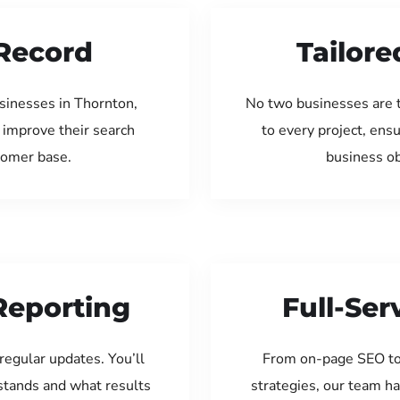
Record
Tailore
sinesses in Thornton,
No two businesses are 
 improve their search
to every project, ens
tomer base.
business ob
Reporting
Full-Se
regular updates. You’ll
From on-page SEO to
tands and what results
strategies, our team ha