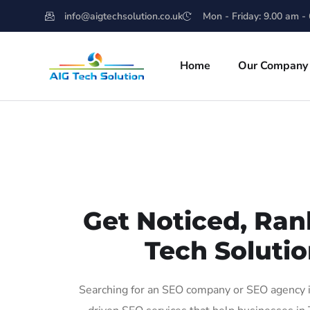
info@aigtechsolution.co.uk
Mon - Friday: 9.00 am -
Home
Our Company
Get Noticed, Ran
Tech Solutio
Searching for an SEO company or SEO agency in