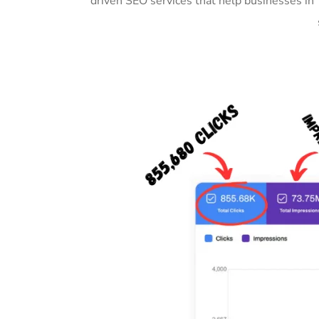
driven SEO services that help businesses in