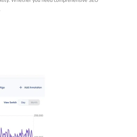
sibility. Whether you need comprehensive SEO
.