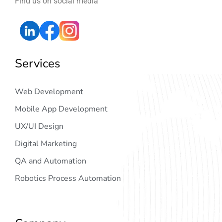
Find us on social media
Services
Web Development
Mobile App Development
UX/UI Design
Digital Marketing
QA and Automation
Robotics Process Automation