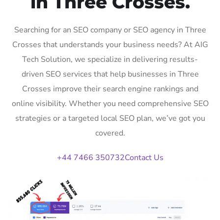
in Three Crosses.
Searching for an SEO company or SEO agency in Three
Crosses that understands your business needs? At AIG
Tech Solution, we specialize in delivering results-
driven SEO services that help businesses in Three
Crosses improve their search engine rankings and
online visibility. Whether you need comprehensive SEO
strategies or a targeted local SEO plan, we’ve got you
covered.
+44 7466 350732
Contact Us