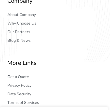
Company
About Company
Why Choose Us
Our Partners
Blog & News
More Links
Get a Quote
Privacy Policy
Data Security
Terms of Services