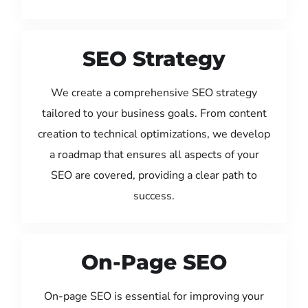
SEO Strategy
We create a comprehensive SEO strategy
tailored to your business goals. From content
creation to technical optimizations, we develop
a roadmap that ensures all aspects of your
SEO are covered, providing a clear path to
success.
On-Page SEO
On-page SEO is essential for improving your