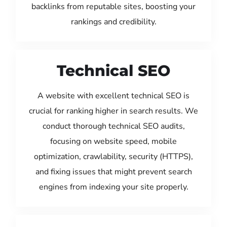
backlinks from reputable sites, boosting your
rankings and credibility.
Technical SEO
A website with excellent technical SEO is
crucial for ranking higher in search results. We
conduct thorough technical SEO audits,
focusing on website speed, mobile
optimization, crawlability, security (HTTPS),
and fixing issues that might prevent search
engines from indexing your site properly.