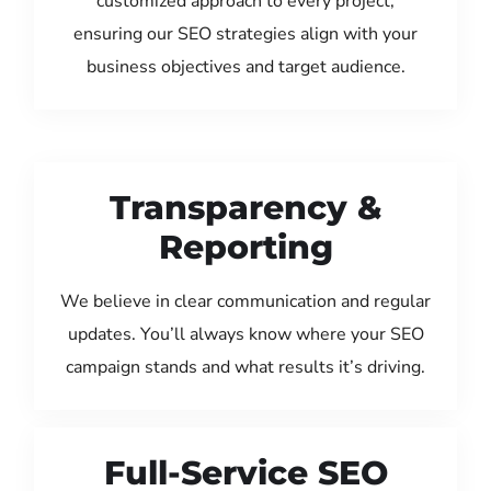
customized approach to every project,
ensuring our SEO strategies align with your
business objectives and target audience.
Transparency &
Reporting
We believe in clear communication and regular
updates. You’ll always know where your SEO
campaign stands and what results it’s driving.
Full-Service SEO