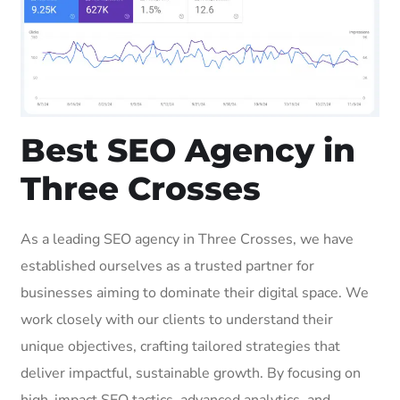
Best SEO Agency in
Three Crosses
As a leading SEO agency in Three Crosses, we have
established ourselves as a trusted partner for
businesses aiming to dominate their digital space. We
work closely with our clients to understand their
unique objectives, crafting tailored strategies that
deliver impactful, sustainable growth. By focusing on
high-impact SEO tactics, advanced analytics, and