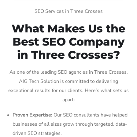
SEO Services in Three Crosses
What Makes Us the
Best SEO Company
in Three Crosses?
As one of the leading SEO agencies in Three Crosses,
AIG Tech Solution is committed to delivering
exceptional results for our clients. Here’s what sets us
apart:
Proven Expertise:
Our SEO consultants have helped
businesses of all sizes grow through targeted, data-
driven SEO strategies.