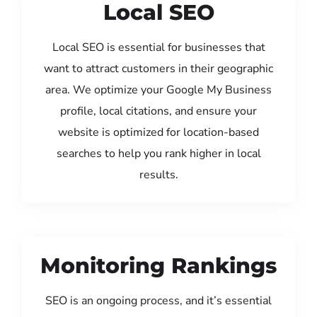
Local SEO
Local SEO is essential for businesses that
want to attract customers in their geographic
area. We optimize your Google My Business
profile, local citations, and ensure your
website is optimized for location-based
searches to help you rank higher in local
results.
Monitoring Rankings
SEO is an ongoing process, and it’s essential