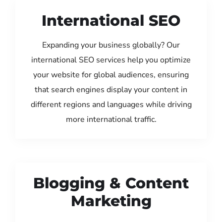
International SEO
Expanding your business globally? Our
international SEO services help you optimize
your website for global audiences, ensuring
that search engines display your content in
different regions and languages while driving
more international traffic.
Blogging & Content
Marketing