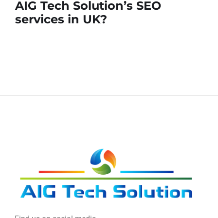
AIG Tech Solution’s SEO
services in UK?