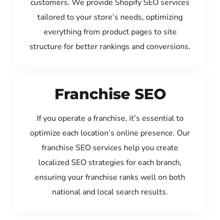
customers. We provide Shopify SEO services
tailored to your store’s needs, optimizing
everything from product pages to site
structure for better rankings and conversions.
Franchise SEO
If you operate a franchise, it’s essential to
optimize each location’s online presence. Our
franchise SEO services help you create
localized SEO strategies for each branch,
ensuring your franchise ranks well on both
national and local search results.