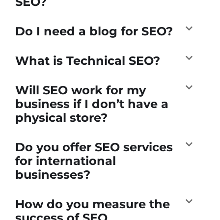
SEO?
Do I need a blog for SEO?
What is Technical SEO?
Will SEO work for my
business if I don’t have a
physical store?
Do you offer SEO services
for international
businesses?
How do you measure the
success of SEO