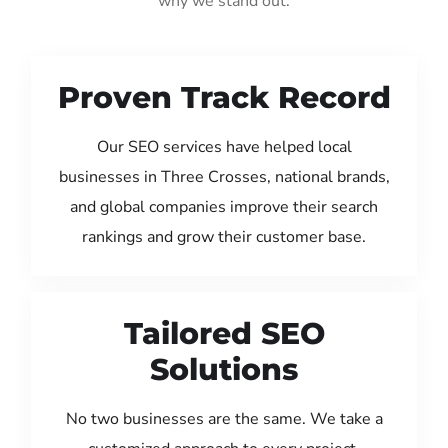
why we stand out:
Proven Track Record
Our SEO services have helped local
businesses in Three Crosses, national brands,
and global companies improve their search
rankings and grow their customer base.
Tailored SEO
Solutions
No two businesses are the same. We take a