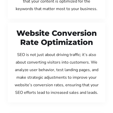
that your content is optimized for the
keywords that matter most to your business.
Website Conversion
Rate Optimization
SEO is not just about driving traffic; it’s also
about converting visitors into customers. We
analyze user behavior, test landing pages, and
make strategic adjustments to improve your
website’s conversion rates, ensuring that your
SEO efforts lead to increased sales and leads.