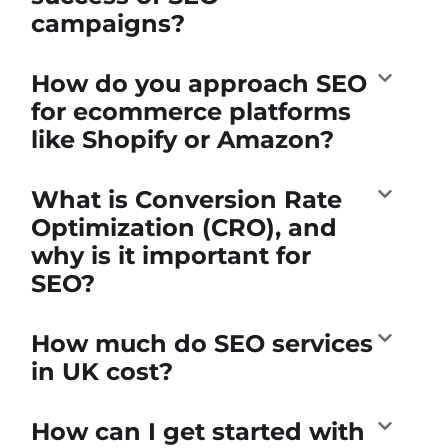
campaigns?
How do you approach SEO
for ecommerce platforms
like Shopify or Amazon?
What is Conversion Rate
Optimization (CRO), and
why is it important for
SEO?
How much do SEO services
in UK cost?
How can I get started with