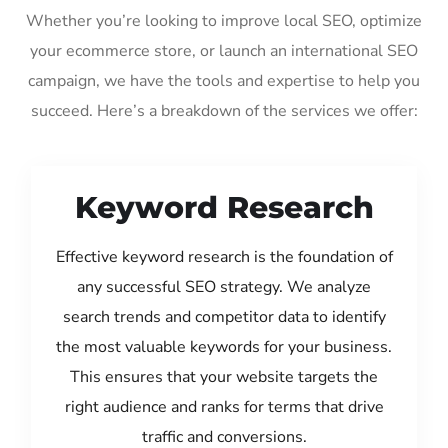
Whether you’re looking to improve local SEO, optimize
your ecommerce store, or launch an international SEO
campaign, we have the tools and expertise to help you
succeed. Here’s a breakdown of the services we offer:
Keyword Research
Effective keyword research is the foundation of
any successful SEO strategy. We analyze
search trends and competitor data to identify
the most valuable keywords for your business.
This ensures that your website targets the
right audience and ranks for terms that drive
traffic and conversions.