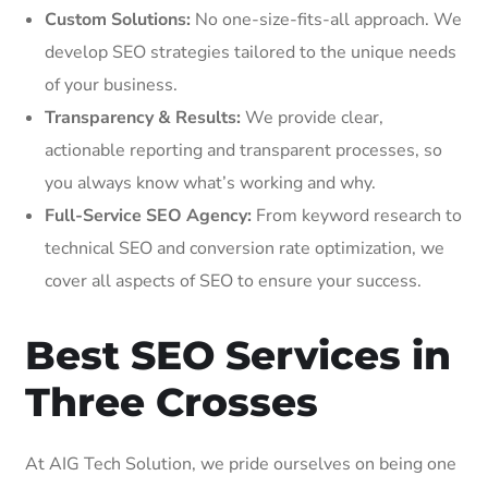
Custom Solutions:
No one-size-fits-all approach. We
develop SEO strategies tailored to the unique needs
of your business.
Transparency & Results:
We provide clear,
actionable reporting and transparent processes, so
you always know what’s working and why.
Full-Service SEO Agency:
From keyword research to
technical SEO and conversion rate optimization, we
cover all aspects of SEO to ensure your success.
Best SEO Services in
Three Crosses
At AIG Tech Solution, we pride ourselves on being one