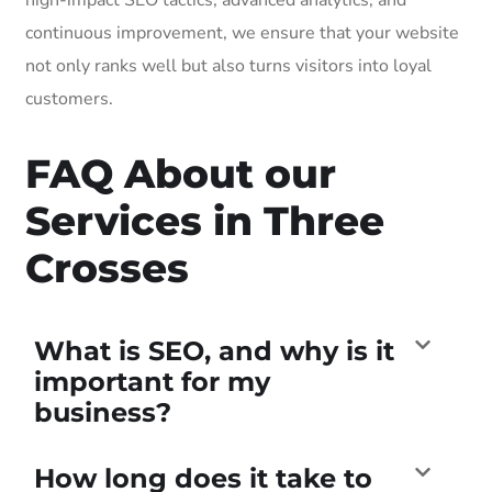
continuous improvement, we ensure that your website
not only ranks well but also turns visitors into loyal
customers.
FAQ About our
Services in Three
Crosses
What is SEO, and why is it
important for my
business?
How long does it take to