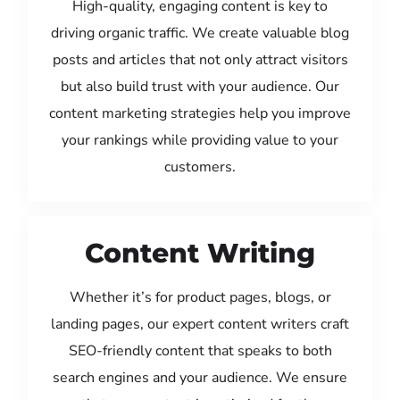
High-quality, engaging content is key to
driving organic traffic. We create valuable blog
posts and articles that not only attract visitors
but also build trust with your audience. Our
content marketing strategies help you improve
your rankings while providing value to your
customers.
Content Writing
Whether it’s for product pages, blogs, or
landing pages, our expert content writers craft
SEO-friendly content that speaks to both
search engines and your audience. We ensure