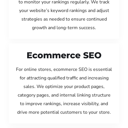
to monitor your rankings regularly. We track
your website’s keyword rankings and adjust
strategies as needed to ensure continued
growth and long-term success.
Ecommerce SEO
For online stores, ecommerce SEO is essential
for attracting qualified traffic and increasing
sales. We optimize your product pages,
category pages, and internal linking structure
to improve rankings, increase visibility, and
drive more potential customers to your store.