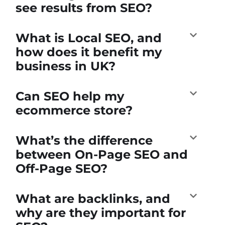
see results from SEO?
What is Local SEO, and
how does it benefit my
business in UK?
Can SEO help my
ecommerce store?
What’s the difference
between On-Page SEO and
Off-Page SEO?
What are backlinks, and
why are they important for