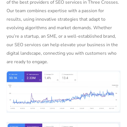
of the best providers of SEO services in Three Crosses.
Our team combines expertise with a passion for
results, using innovative strategies that adapt to
evolving algorithms and market demands. Whether
you’re a startup, an SME, or a well-established brand,
our SEO services can help elevate your business in the
digital landscape, connecting you with customers who
are ready to engage.