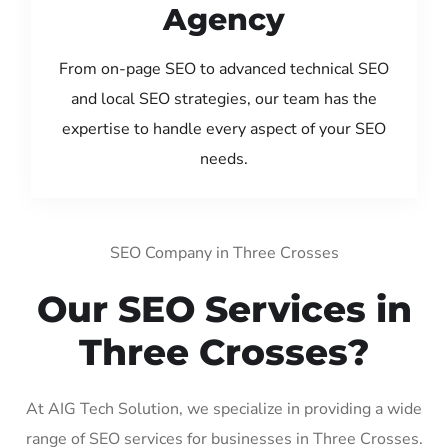
Agency
From on-page SEO to advanced technical SEO
and local SEO strategies, our team has the
expertise to handle every aspect of your SEO
needs.
SEO Company in Three Crosses
Our SEO Services in
Three Crosses?
At AIG Tech Solution, we specialize in providing a wide
range of SEO services for businesses in Three Crosses.