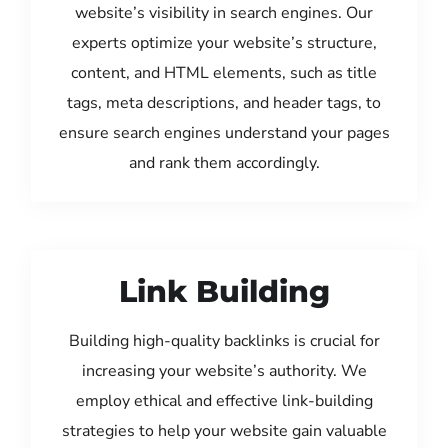
website’s visibility in search engines. Our
experts optimize your website’s structure,
content, and HTML elements, such as title
tags, meta descriptions, and header tags, to
ensure search engines understand your pages
and rank them accordingly.
Link Building
Building high-quality backlinks is crucial for
increasing your website’s authority. We
employ ethical and effective link-building
strategies to help your website gain valuable