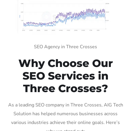
SEO Agency in Three Crosses
Why Choose Our
SEO Services in
Three Crosses?
As a leading SEO company in Three Crosses, AIG Tech
Solution has helped numerous businesses across
various industries achieve their online goals. Here’s