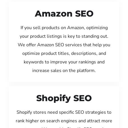
Amazon SEO
If you sell products on Amazon, optimizing
your product listings is key to standing out.
We offer Amazon SEO services that help you
optimize product titles, descriptions, and
keywords to improve your rankings and
increase sales on the platform.
Shopify SEO
Shopify stores need specific SEO strategies to
rank higher on search engines and attract more