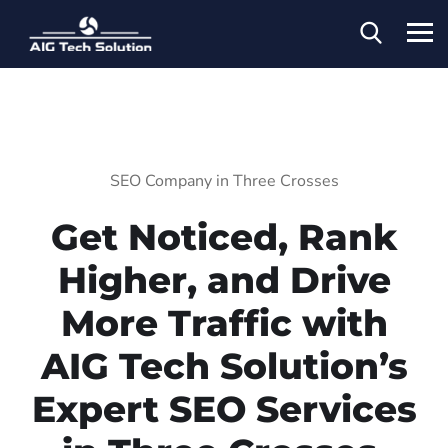
SEO Company in Three Crosses
Get Noticed, Rank
Higher, and Drive
More Traffic with
AIG Tech Solution’s
Expert SEO Services