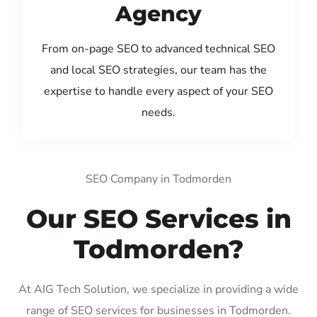
Agency
From on-page SEO to advanced technical SEO
and local SEO strategies, our team has the
expertise to handle every aspect of your SEO
needs.
SEO Company in Todmorden
Our SEO Services in
Todmorden?
At AIG Tech Solution, we specialize in providing a wide
range of SEO services for businesses in Todmorden.