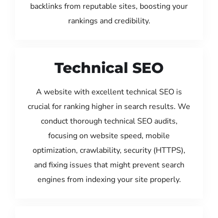
backlinks from reputable sites, boosting your
rankings and credibility.
Technical SEO
A website with excellent technical SEO is
crucial for ranking higher in search results. We
conduct thorough technical SEO audits,
focusing on website speed, mobile
optimization, crawlability, security (HTTPS),
and fixing issues that might prevent search
engines from indexing your site properly.