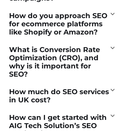
How do you approach SEO
for ecommerce platforms
like Shopify or Amazon?
What is Conversion Rate
Optimization (CRO), and
why is it important for
SEO?
How much do SEO services
in UK cost?
How can I get started with
AIG Tech Solution’s SEO