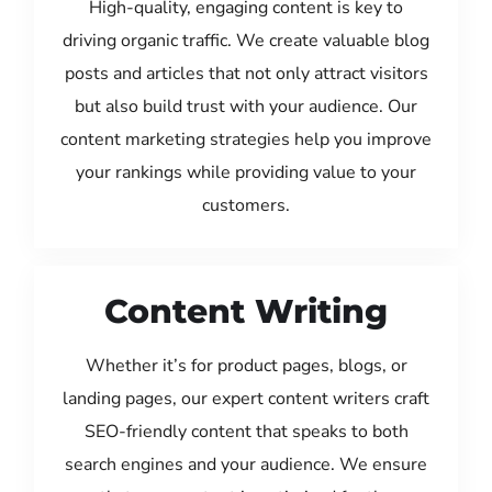
High-quality, engaging content is key to
driving organic traffic. We create valuable blog
posts and articles that not only attract visitors
but also build trust with your audience. Our
content marketing strategies help you improve
your rankings while providing value to your
customers.
Content Writing
Whether it’s for product pages, blogs, or
landing pages, our expert content writers craft
SEO-friendly content that speaks to both
search engines and your audience. We ensure