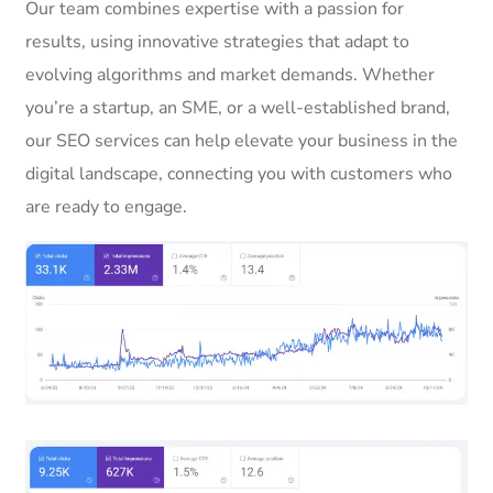
Our team combines expertise with a passion for
results, using innovative strategies that adapt to
evolving algorithms and market demands. Whether
you’re a startup, an SME, or a well-established brand,
our SEO services can help elevate your business in the
digital landscape, connecting you with customers who
are ready to engage.