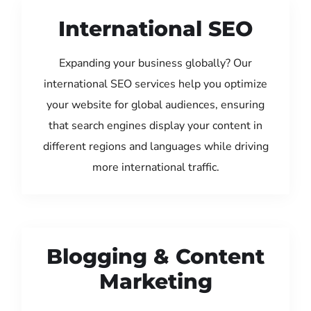
International SEO
Expanding your business globally? Our
international SEO services help you optimize
your website for global audiences, ensuring
that search engines display your content in
different regions and languages while driving
more international traffic.
Blogging & Content
Marketing