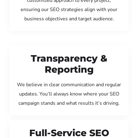
customized approach to every project,
ensuring our SEO strategies align with your
business objectives and target audience.
Transparency &
Reporting
We believe in clear communication and regular
updates. You’ll always know where your SEO
campaign stands and what results it’s driving.
Full-Service SEO