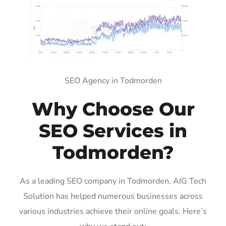
SEO Agency in Todmorden
Why Choose Our
SEO Services in
Todmorden?
As a leading SEO company in Todmorden, AIG Tech
Solution has helped numerous businesses across
various industries achieve their online goals. Here’s