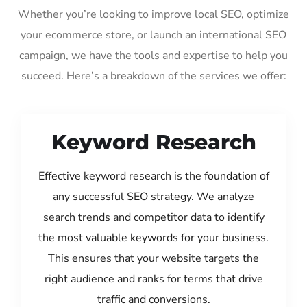
Whether you’re looking to improve local SEO, optimize
your ecommerce store, or launch an international SEO
campaign, we have the tools and expertise to help you
succeed. Here’s a breakdown of the services we offer:
Keyword Research
Effective keyword research is the foundation of
any successful SEO strategy. We analyze
search trends and competitor data to identify
the most valuable keywords for your business.
This ensures that your website targets the
right audience and ranks for terms that drive
traffic and conversions.