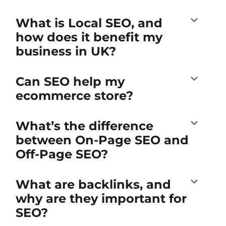
What is Local SEO, and
how does it benefit my
business in UK?
Can SEO help my
ecommerce store?
What’s the difference
between On-Page SEO and
Off-Page SEO?
What are backlinks, and
why are they important for
SEO?