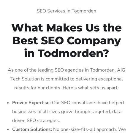
SEO Services in Todmorden
What Makes Us the
Best SEO Company
in Todmorden?
As one of the leading SEO agencies in Todmorden, AIG
Tech Solution is committed to delivering exceptional
results for our clients. Here’s what sets us apart:
Proven Expertise:
Our SEO consultants have helped
businesses of all sizes grow through targeted, data-
driven SEO strategies.
Custom Solutions:
No one-size-fits-all approach. We