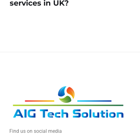
services in UK?
Find us on social media