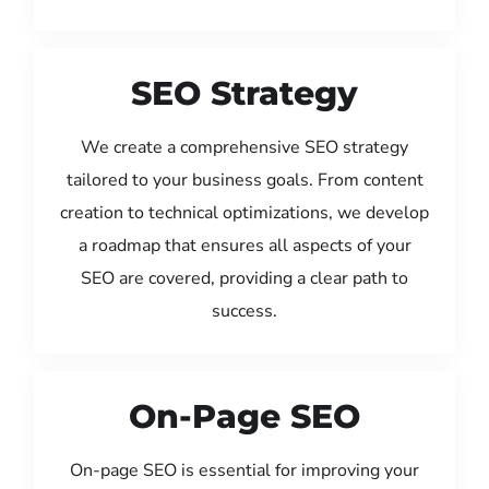
SEO Strategy
We create a comprehensive SEO strategy
tailored to your business goals. From content
creation to technical optimizations, we develop
a roadmap that ensures all aspects of your
SEO are covered, providing a clear path to
success.
On-Page SEO
On-page SEO is essential for improving your