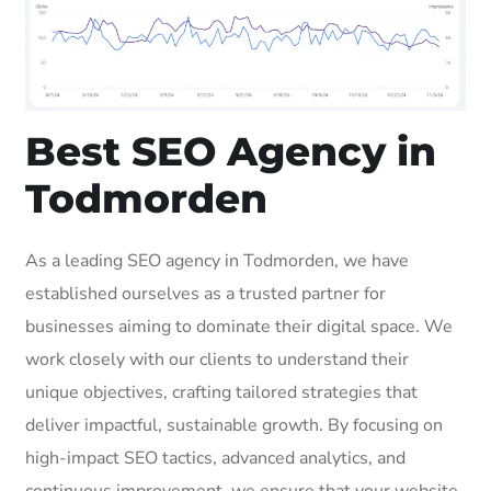
Best SEO Agency in
Todmorden
As a leading SEO agency in Todmorden, we have
established ourselves as a trusted partner for
businesses aiming to dominate their digital space. We
work closely with our clients to understand their
unique objectives, crafting tailored strategies that
deliver impactful, sustainable growth. By focusing on
high-impact SEO tactics, advanced analytics, and
continuous improvement, we ensure that your website