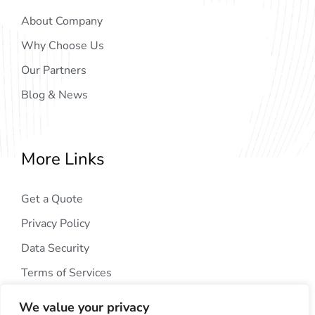
About Company
Why Choose Us
Our Partners
Blog & News
More Links
Get a Quote
Privacy Policy
Data Security
Terms of Services
We value your privacy