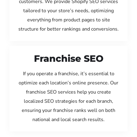
customers. We provide Shopify SEO services
tailored to your store’s needs, optimizing
everything from product pages to site
structure for better rankings and conversions.
Franchise SEO
If you operate a franchise, it’s essential to
optimize each location’s online presence. Our
franchise SEO services help you create
localized SEO strategies for each branch,
ensuring your franchise ranks well on both
national and local search results.