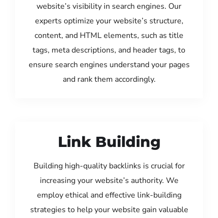
website’s visibility in search engines. Our
experts optimize your website’s structure,
content, and HTML elements, such as title
tags, meta descriptions, and header tags, to
ensure search engines understand your pages
and rank them accordingly.
Link Building
Building high-quality backlinks is crucial for
increasing your website’s authority. We
employ ethical and effective link-building
strategies to help your website gain valuable