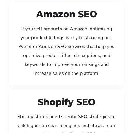
Amazon SEO
If you sell products on Amazon, optimizing
your product listings is key to standing out.
We offer Amazon SEO services that help you
optimize product titles, descriptions, and
keywords to improve your rankings and
increase sales on the platform.
Shopify SEO
Shopify stores need specific SEO strategies to
rank higher on search engines and attract more