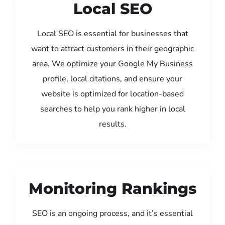
Local SEO
Local SEO is essential for businesses that
want to attract customers in their geographic
area. We optimize your Google My Business
profile, local citations, and ensure your
website is optimized for location-based
searches to help you rank higher in local
results.
Monitoring Rankings
SEO is an ongoing process, and it’s essential