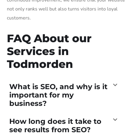
not only ranks well but also turns visitors into loyal
customers.
FAQ About our
Services in
Todmorden
What is SEO, and why is it
important for my
business?
How long does it take to
see results from SEO?