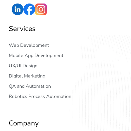
Services
Web Development
Mobile App Development
UX/UI Design
Digital Marketing
QA and Automation
Robotics Process Automation
Company