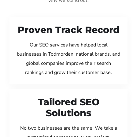
why we stand out:
Proven Track Record
Our SEO services have helped local
businesses in Todmorden, national brands, and
global companies improve their search
rankings and grow their customer base.
Tailored SEO
Solutions
No two businesses are the same. We take a