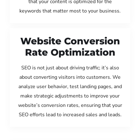
that your content is optimized for the
keywords that matter most to your business.
Website Conversion
Rate Optimization
SEO is not just about driving traffic; it’s also
about converting visitors into customers. We
analyze user behavior, test landing pages, and
make strategic adjustments to improve your
website’s conversion rates, ensuring that your
SEO efforts lead to increased sales and leads.