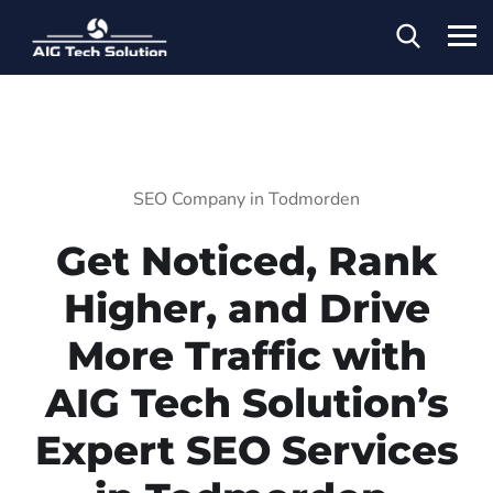
SEO Company in Todmorden
Get Noticed, Rank
Higher, and Drive
More Traffic with
AIG Tech Solution’s
Expert SEO Services