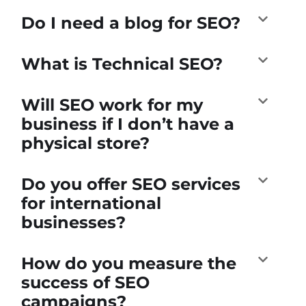
Do I need a blog for SEO?
What is Technical SEO?
Will SEO work for my
business if I don’t have a
physical store?
Do you offer SEO services
for international
businesses?
How do you measure the
success of SEO
campaigns?