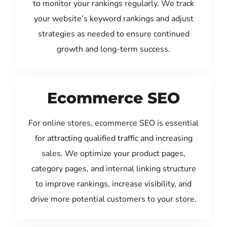
to monitor your rankings regularly. We track
your website’s keyword rankings and adjust
strategies as needed to ensure continued
growth and long-term success.
Ecommerce SEO
For online stores, ecommerce SEO is essential
for attracting qualified traffic and increasing
sales. We optimize your product pages,
category pages, and internal linking structure
to improve rankings, increase visibility, and
drive more potential customers to your store.