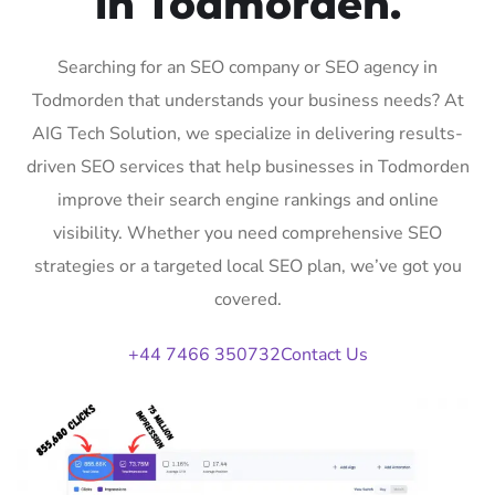
in Todmorden.
Searching for an SEO company or SEO agency in
Todmorden that understands your business needs? At
AIG Tech Solution, we specialize in delivering results-
driven SEO services that help businesses in Todmorden
improve their search engine rankings and online
visibility. Whether you need comprehensive SEO
strategies or a targeted local SEO plan, we’ve got you
covered.
+44 7466 350732
Contact Us