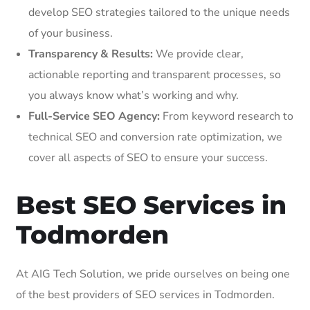
develop SEO strategies tailored to the unique needs
of your business.
Transparency & Results:
We provide clear,
actionable reporting and transparent processes, so
you always know what’s working and why.
Full-Service SEO Agency:
From keyword research to
technical SEO and conversion rate optimization, we
cover all aspects of SEO to ensure your success.
Best SEO Services in
Todmorden
At AIG Tech Solution, we pride ourselves on being one
of the best providers of SEO services in Todmorden.