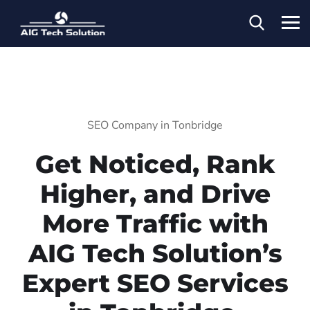
SEO Company in Tonbridge
Get Noticed, Rank
Higher, and Drive
More Traffic with
AIG Tech Solution’s
Expert SEO Services