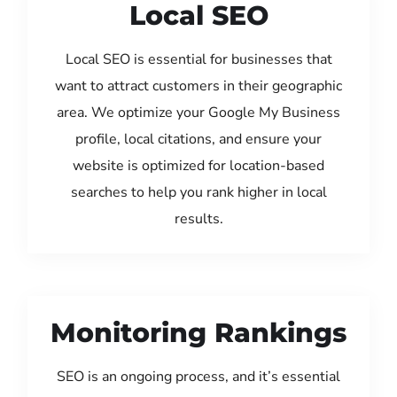
Local SEO
Local SEO is essential for businesses that
want to attract customers in their geographic
area. We optimize your Google My Business
profile, local citations, and ensure your
website is optimized for location-based
searches to help you rank higher in local
results.
Monitoring Rankings
SEO is an ongoing process, and it’s essential