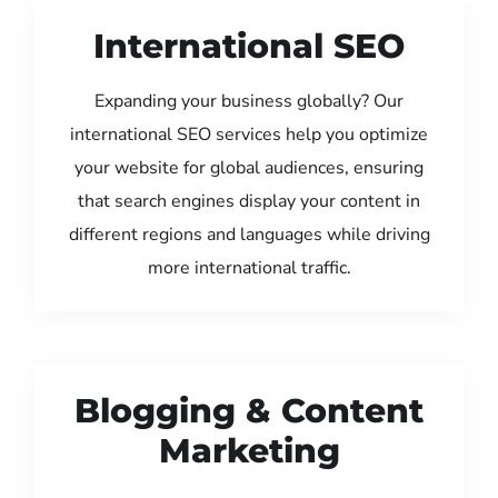
International SEO
Expanding your business globally? Our
international SEO services help you optimize
your website for global audiences, ensuring
that search engines display your content in
different regions and languages while driving
more international traffic.
Blogging & Content
Marketing