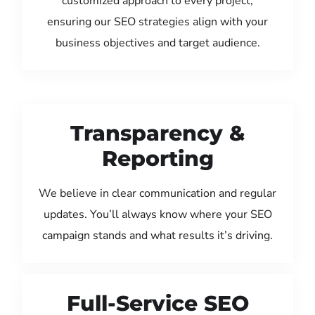
customized approach to every project,
ensuring our SEO strategies align with your
business objectives and target audience.
Transparency &
Reporting
We believe in clear communication and regular
updates. You’ll always know where your SEO
campaign stands and what results it’s driving.
Full-Service SEO