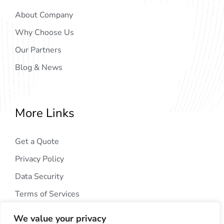
About Company
Why Choose Us
Our Partners
Blog & News
More Links
Get a Quote
Privacy Policy
Data Security
Terms of Services
We value your privacy