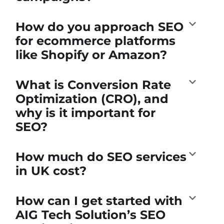
How do you approach SEO
for ecommerce platforms
like Shopify or Amazon?
What is Conversion Rate
Optimization (CRO), and
why is it important for
SEO?
How much do SEO services
in UK cost?
How can I get started with
AIG Tech Solution’s SEO