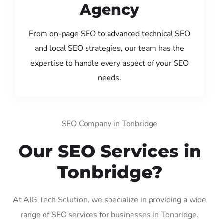
Agency
From on-page SEO to advanced technical SEO
and local SEO strategies, our team has the
expertise to handle every aspect of your SEO
needs.
SEO Company in Tonbridge
Our SEO Services in
Tonbridge?
At AIG Tech Solution, we specialize in providing a wide
range of SEO services for businesses in Tonbridge.