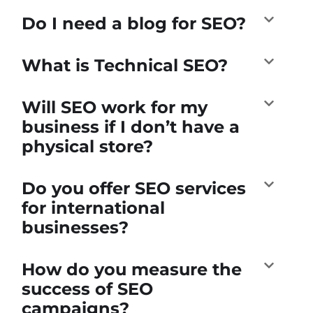
Do I need a blog for SEO?
What is Technical SEO?
Will SEO work for my
business if I don’t have a
physical store?
Do you offer SEO services
for international
businesses?
How do you measure the
success of SEO
campaigns?