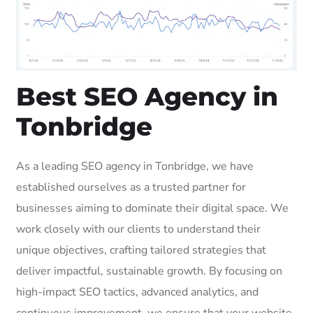
Best SEO Agency in
Tonbridge
As a leading SEO agency in Tonbridge, we have
established ourselves as a trusted partner for
businesses aiming to dominate their digital space. We
work closely with our clients to understand their
unique objectives, crafting tailored strategies that
deliver impactful, sustainable growth. By focusing on
high-impact SEO tactics, advanced analytics, and
continuous improvement, we ensure that your website