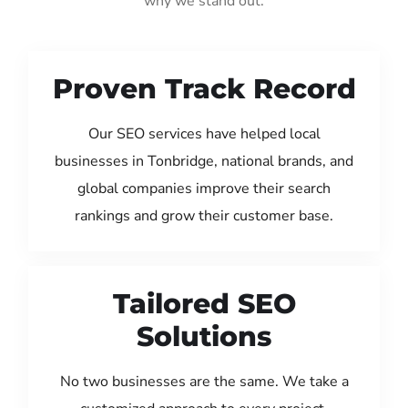
why we stand out:
Proven Track Record
Our SEO services have helped local
businesses in Tonbridge, national brands, and
global companies improve their search
rankings and grow their customer base.
Tailored SEO
Solutions
No two businesses are the same. We take a