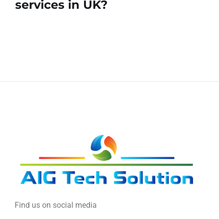
services in UK?
Find us on social media