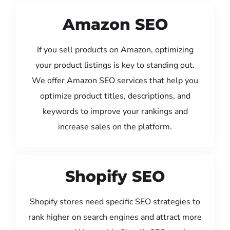
Amazon SEO
If you sell products on Amazon, optimizing
your product listings is key to standing out.
We offer Amazon SEO services that help you
optimize product titles, descriptions, and
keywords to improve your rankings and
increase sales on the platform.
Shopify SEO
Shopify stores need specific SEO strategies to
rank higher on search engines and attract more