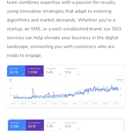
team combines expertise with a passion for results,
using innovative strategies that adapt to evolving
algorithms and market demands. Whether you’re a
startup, an SME, or a well-established brand, our SEO
services can help elevate your business in the digital
landscape, connecting you with customers who are
ready to engage.