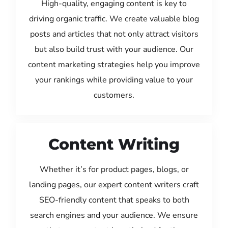
High-quality, engaging content is key to
driving organic traffic. We create valuable blog
posts and articles that not only attract visitors
but also build trust with your audience. Our
content marketing strategies help you improve
your rankings while providing value to your
customers.
Content Writing
Whether it’s for product pages, blogs, or
landing pages, our expert content writers craft
SEO-friendly content that speaks to both
search engines and your audience. We ensure