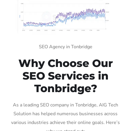
SEO Agency in Tonbridge
Why Choose Our
SEO Services in
Tonbridge?
As a leading SEO company in Tonbridge, AIG Tech
Solution has helped numerous businesses across
various industries achieve their online goals. Here’s