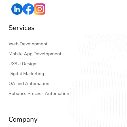
Services
Web Development
Mobile App Development
UX/UI Design
Digital Marketing
QA and Automation
Robotics Process Automation
Company