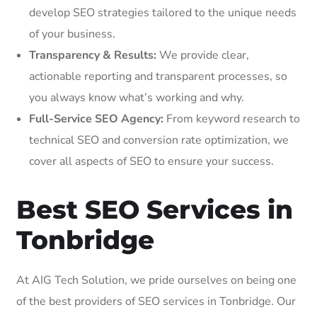
develop SEO strategies tailored to the unique needs
of your business.
Transparency & Results:
We provide clear,
actionable reporting and transparent processes, so
you always know what’s working and why.
Full-Service SEO Agency:
From keyword research to
technical SEO and conversion rate optimization, we
cover all aspects of SEO to ensure your success.
Best SEO Services in
Tonbridge
At AIG Tech Solution, we pride ourselves on being one
of the best providers of SEO services in Tonbridge. Our