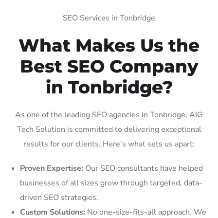
SEO Services in Tonbridge
What Makes Us the
Best SEO Company
in Tonbridge?
As one of the leading SEO agencies in Tonbridge, AIG
Tech Solution is committed to delivering exceptional
results for our clients. Here’s what sets us apart:
Proven Expertise:
Our SEO consultants have helped
businesses of all sizes grow through targeted, data-
driven SEO strategies.
Custom Solutions:
No one-size-fits-all approach. We