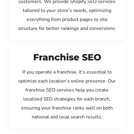
customers. We provide Shopify SEO services
tailored to your store’s needs, optimizing
everything from product pages to site
structure for better rankings and conversions.
Franchise SEO
If you operate a franchise, it’s essential to
optimize each location’s online presence. Our
franchise SEO services help you create
localized SEO strategies for each branch,
ensuring your franchise ranks well on both
national and local search results.