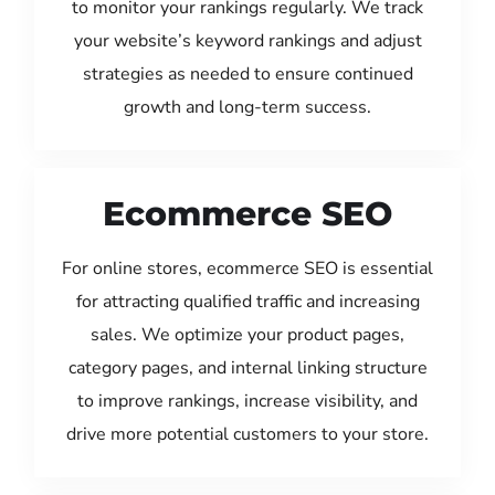
to monitor your rankings regularly. We track
your website’s keyword rankings and adjust
strategies as needed to ensure continued
growth and long-term success.
Ecommerce SEO
For online stores, ecommerce SEO is essential
for attracting qualified traffic and increasing
sales. We optimize your product pages,
category pages, and internal linking structure
to improve rankings, increase visibility, and
drive more potential customers to your store.