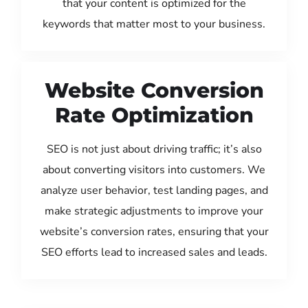
that your content is optimized for the
keywords that matter most to your business.
Website Conversion
Rate Optimization
SEO is not just about driving traffic; it’s also
about converting visitors into customers. We
analyze user behavior, test landing pages, and
make strategic adjustments to improve your
website’s conversion rates, ensuring that your
SEO efforts lead to increased sales and leads.