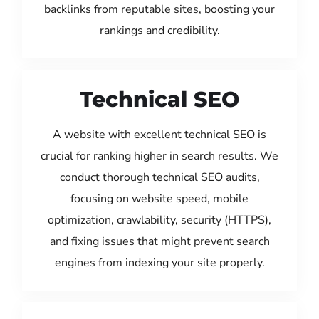
backlinks from reputable sites, boosting your
rankings and credibility.
Technical SEO
A website with excellent technical SEO is
crucial for ranking higher in search results. We
conduct thorough technical SEO audits,
focusing on website speed, mobile
optimization, crawlability, security (HTTPS),
and fixing issues that might prevent search
engines from indexing your site properly.