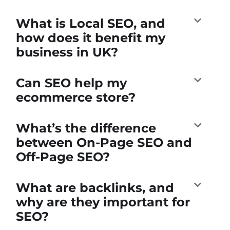
What is Local SEO, and
how does it benefit my
business in UK?
Can SEO help my
ecommerce store?
What’s the difference
between On-Page SEO and
Off-Page SEO?
What are backlinks, and
why are they important for
SEO?