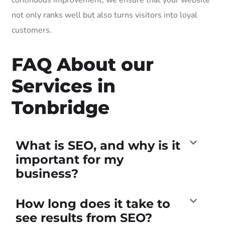
not only ranks well but also turns visitors into loyal
customers.
FAQ About our
Services in
Tonbridge
What is SEO, and why is it
important for my
business?
How long does it take to
see results from SEO?