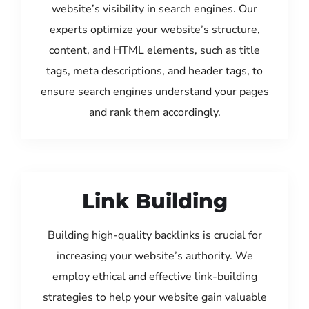
website’s visibility in search engines. Our
experts optimize your website’s structure,
content, and HTML elements, such as title
tags, meta descriptions, and header tags, to
ensure search engines understand your pages
and rank them accordingly.
Link Building
Building high-quality backlinks is crucial for
increasing your website’s authority. We
employ ethical and effective link-building
strategies to help your website gain valuable