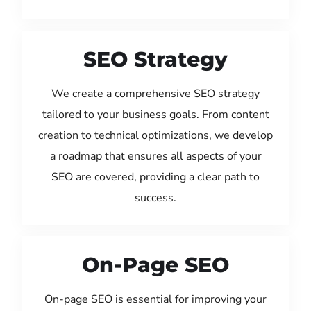
SEO Strategy
We create a comprehensive SEO strategy
tailored to your business goals. From content
creation to technical optimizations, we develop
a roadmap that ensures all aspects of your
SEO are covered, providing a clear path to
success.
On-Page SEO
On-page SEO is essential for improving your