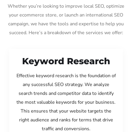
Whether you’re looking to improve local SEO, optimize
your ecommerce store, or launch an international SEO
campaign, we have the tools and expertise to help you
succeed. Here’s a breakdown of the services we offer:
Keyword Research
Effective keyword research is the foundation of
any successful SEO strategy. We analyze
search trends and competitor data to identify
the most valuable keywords for your business.
This ensures that your website targets the
right audience and ranks for terms that drive
traffic and conversions.