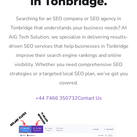
in Tonbridge.
Searching for an SEO company or SEO agency in
Tonbridge that understands your business needs? At
AIG Tech Solution, we specialize in delivering results-
driven SEO services that help businesses in Tonbridge
improve their search engine rankings and online
visibility. Whether you need comprehensive SEO
strategies or a targeted local SEO plan, we’ve got you
covered.
+44 7466 350732
Contact Us