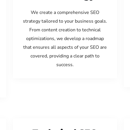
We create a comprehensive SEO
strategy tailored to your business goals.
From content creation to technical
optimizations, we develop a roadmap
that ensures all aspects of your SEO are
covered, providing a clear path to
success.