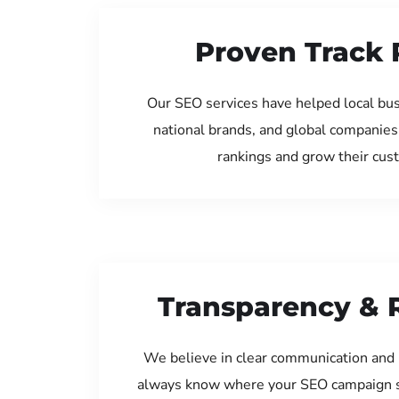
Proven Track 
Our SEO services have helped local bu
national brands, and global companies
rankings and grow their cus
Transparency & 
We believe in clear communication and 
always know where your SEO campaign s