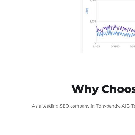
Why Choos
As a leading SEO company in Tonypandy, AIG Te