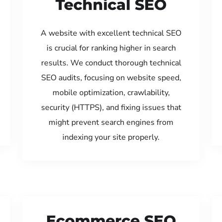
Technical SEO
A website with excellent technical SEO
is crucial for ranking higher in search
results. We conduct thorough technical
SEO audits, focusing on website speed,
mobile optimization, crawlability,
security (HTTPS), and fixing issues that
might prevent search engines from
indexing your site properly.
Ecommerce SEO