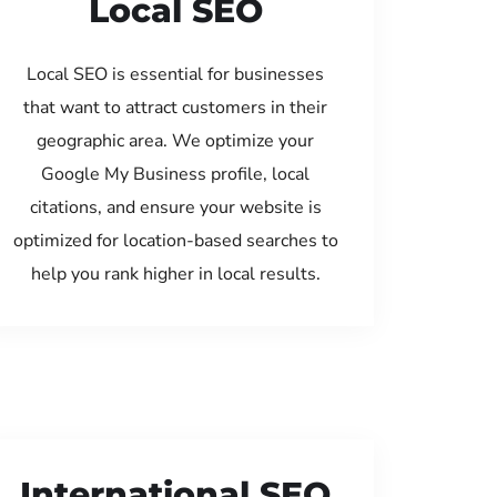
Local SEO
Local SEO is essential for businesses
that want to attract customers in their
geographic area. We optimize your
Google My Business profile, local
citations, and ensure your website is
optimized for location-based searches to
help you rank higher in local results.
International SEO