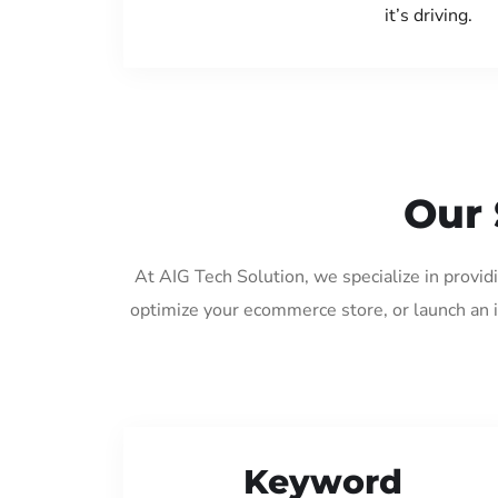
it’s driving.
Our 
At AIG Tech Solution, we specialize in provi
optimize your ecommerce store, or launch an 
Keyword