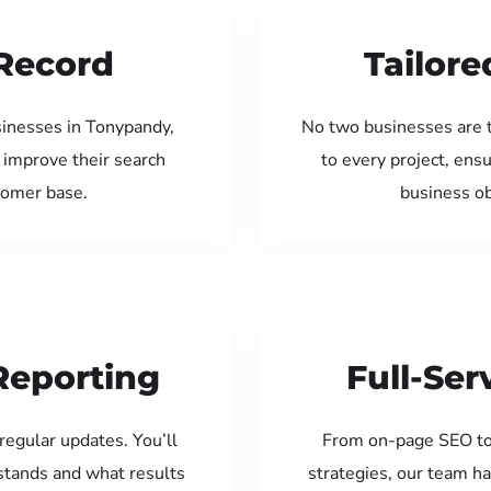
Record
Tailore
sinesses in Tonypandy,
No two businesses are 
 improve their search
to every project, ens
tomer base.
business ob
Reporting
Full-Se
regular updates. You’ll
From on-page SEO to
tands and what results
strategies, our team ha