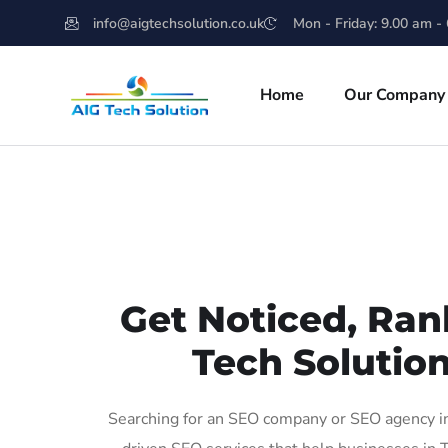
info@aigtechsolution.co.uk
Mon - Friday: 9.00 am -
Home
Our Company
Get Noticed, Ran
Tech Solution
Searching for an SEO company or SEO agency in