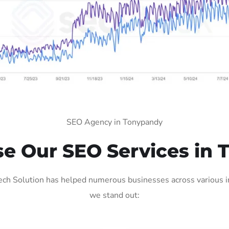
SEO Agency in Tonypandy
e Our SEO Services in 
ch Solution has helped numerous businesses across various ind
we stand out: