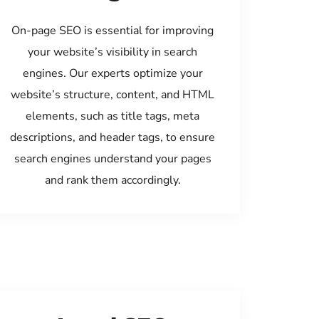
On-page SEO is essential for improving
your website’s visibility in search
engines. Our experts optimize your
website’s structure, content, and HTML
elements, such as title tags, meta
descriptions, and header tags, to ensure
search engines understand your pages
and rank them accordingly.