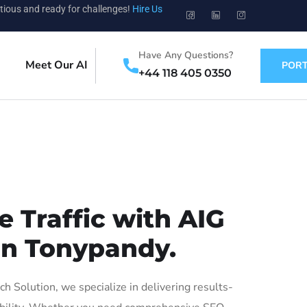
tious and ready for challenges!
Hire Us
Have Any Questions?
Meet Our AI
PORT
+44 118 405 0350
 Traffic with AIG
 in Tonypandy.
Solution, we specialize in delivering results-