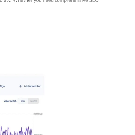
sibility. Whether you need comprehensive SEO
.