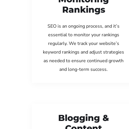
Rankings
SEO is an ongoing process, and it’s
essential to monitor your rankings
regularly. We track your website’s
keyword rankings and adjust strategies
as needed to ensure continued growth
and long-term success.
Blogging &
Content