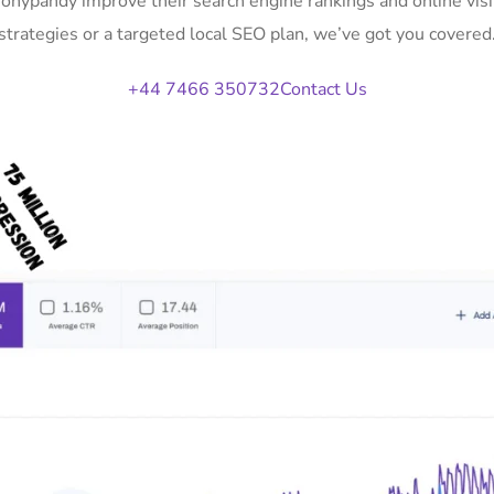
 Tonypandy improve their search engine rankings and online vi
strategies or a targeted local SEO plan, we’ve got you covered
+44 7466 350732
Contact Us