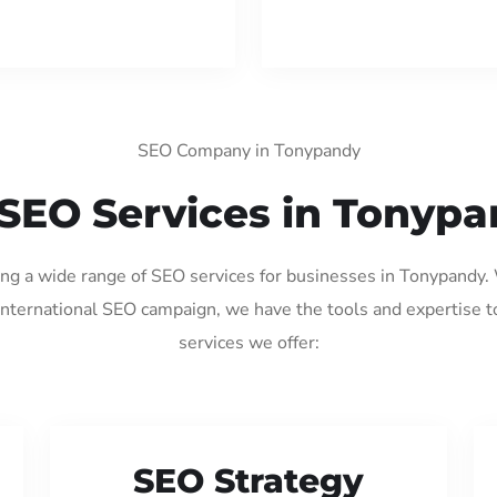
SEO Company in Tonypandy
SEO Services in Tonyp
ding a wide range of SEO services for businesses in Tonypandy.
international SEO campaign, we have the tools and expertise t
services we offer:
SEO Strategy