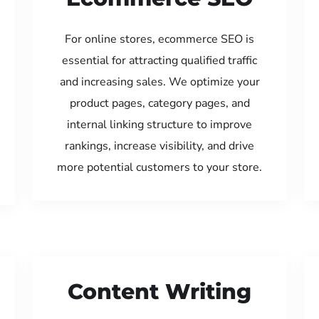
For online stores, ecommerce SEO is
essential for attracting qualified traffic
and increasing sales. We optimize your
product pages, category pages, and
internal linking structure to improve
rankings, increase visibility, and drive
more potential customers to your store.
Content Writing