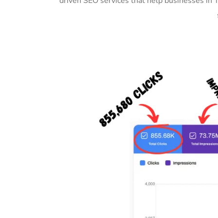
driven SEO services that help businesses in