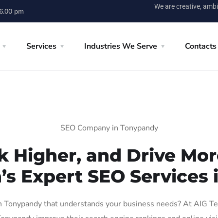
We are creative, ambi
 6.00 pm
Services
Industries We Serve
Contacts
SEO Company in Tonypandy
k Higher, and Drive More
’s Expert SEO Services
 Tonypandy that understands your business needs? At AIG Tech 