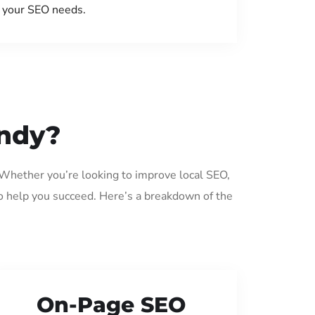
your SEO needs.
andy?
 Whether you’re looking to improve local SEO,
o help you succeed. Here’s a breakdown of the
On-Page SEO