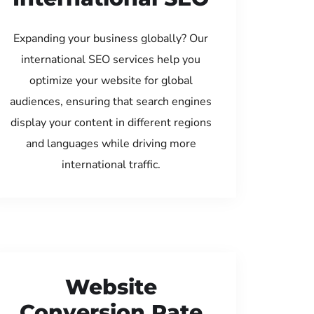
Expanding your business globally? Our
international SEO services help you
optimize your website for global
audiences, ensuring that search engines
display your content in different regions
and languages while driving more
international traffic.
Website
Conversion Rate