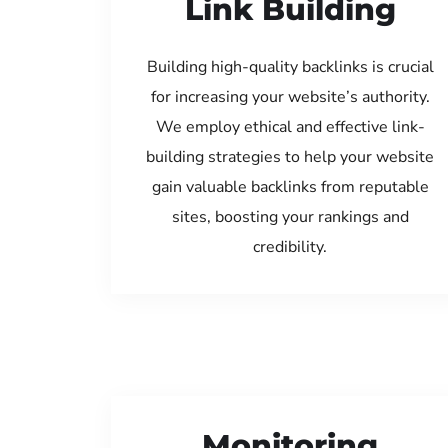
Link Building
Building high-quality backlinks is crucial
for increasing your website’s authority.
We employ ethical and effective link-
building strategies to help your website
gain valuable backlinks from reputable
sites, boosting your rankings and
credibility.
Monitoring