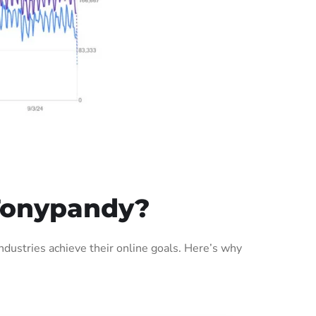
Tonypandy?
ustries achieve their online goals. Here’s why