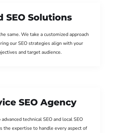
d SEO Solutions
the same. We take a customized approach
uring our SEO strategies align with your
jectives and target audience.
rvice SEO Agency
 advanced technical SEO and local SEO
s the expertise to handle every aspect of