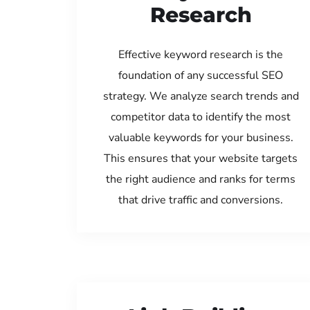
Research
Effective keyword research is the
foundation of any successful SEO
strategy. We analyze search trends and
competitor data to identify the most
valuable keywords for your business.
This ensures that your website targets
the right audience and ranks for terms
that drive traffic and conversions.