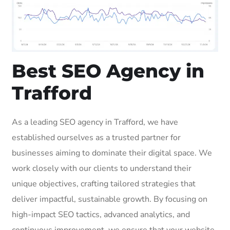
Best SEO Agency in
Trafford
As a leading SEO agency in Trafford, we have
established ourselves as a trusted partner for
businesses aiming to dominate their digital space. We
work closely with our clients to understand their
unique objectives, crafting tailored strategies that
deliver impactful, sustainable growth. By focusing on
high-impact SEO tactics, advanced analytics, and
continuous improvement, we ensure that your website