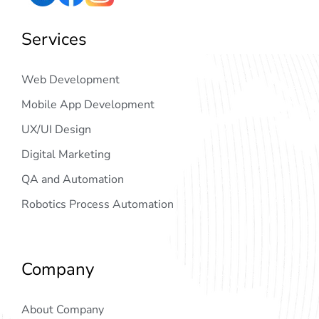
Services
Web Development
Mobile App Development
UX/UI Design
Digital Marketing
QA and Automation
Robotics Process Automation
Company
About Company