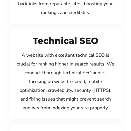
backlinks from reputable sites, boosting your
rankings and credibility.
Technical SEO
A website with excellent technical SEO is
crucial for ranking higher in search results. We
conduct thorough technical SEO audits,
focusing on website speed, mobile
optimization, crawlability, security (HTTPS),
and fixing issues that might prevent search
engines from indexing your site properly.