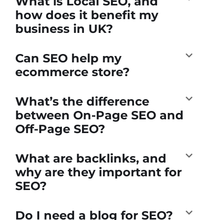
What is Local SEO, and
how does it benefit my
business in UK?
Can SEO help my
ecommerce store?
What’s the difference
between On-Page SEO and
Off-Page SEO?
What are backlinks, and
why are they important for
SEO?
Do I need a blog for SEO?