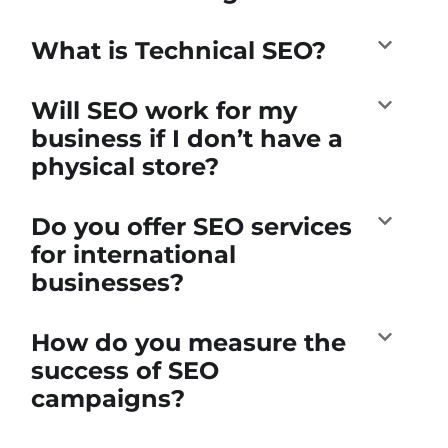
What is Technical SEO?
Will SEO work for my
business if I don’t have a
physical store?
Do you offer SEO services
for international
businesses?
How do you measure the
success of SEO
campaigns?