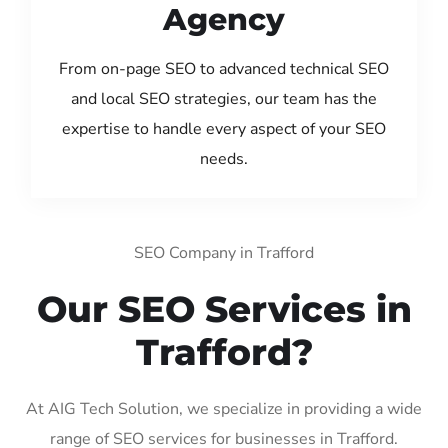
Agency
From on-page SEO to advanced technical SEO
and local SEO strategies, our team has the
expertise to handle every aspect of your SEO
needs.
SEO Company in Trafford
Our SEO Services in
Trafford?
At AIG Tech Solution, we specialize in providing a wide
range of SEO services for businesses in Trafford.