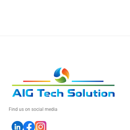
Find us on social media