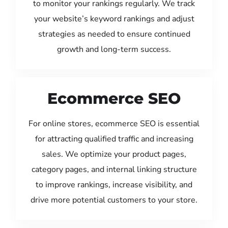
to monitor your rankings regularly. We track
your website’s keyword rankings and adjust
strategies as needed to ensure continued
growth and long-term success.
Ecommerce SEO
For online stores, ecommerce SEO is essential
for attracting qualified traffic and increasing
sales. We optimize your product pages,
category pages, and internal linking structure
to improve rankings, increase visibility, and
drive more potential customers to your store.