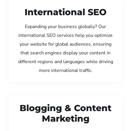
International SEO
Expanding your business globally? Our
international SEO services help you optimize
your website for global audiences, ensuring
that search engines display your content in
different regions and languages while driving
more international traffic.
Blogging & Content
Marketing