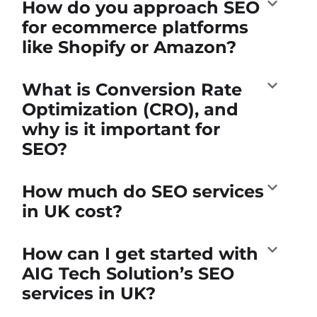
How do you approach SEO
for ecommerce platforms
like Shopify or Amazon?
What is Conversion Rate
Optimization (CRO), and
why is it important for
SEO?
How much do SEO services
in UK cost?
How can I get started with
AIG Tech Solution’s SEO
services in UK?