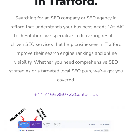
in Trafford.
Searching for an SEO company or SEO agency in
Trafford that understands your business needs? At AIG
Tech Solution, we specialize in delivering results-
driven SEO services that help businesses in Trafford
improve their search engine rankings and online
visibility. Whether you need comprehensive SEO
strategies or a targeted local SEO plan, we’ve got you
covered.
+44 7466 350732
Contact Us