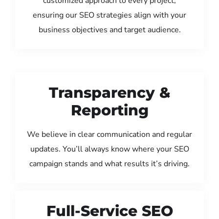
customized approach to every project,
ensuring our SEO strategies align with your
business objectives and target audience.
Transparency &
Reporting
We believe in clear communication and regular
updates. You’ll always know where your SEO
campaign stands and what results it’s driving.
Full-Service SEO