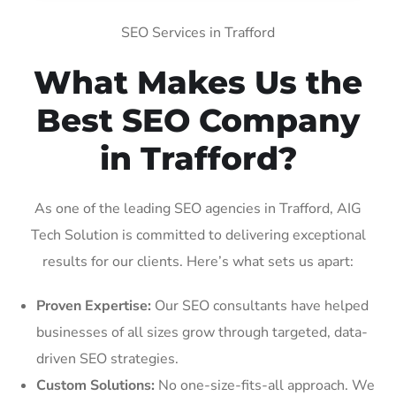
SEO Services in Trafford
What Makes Us the
Best SEO Company
in Trafford?
As one of the leading SEO agencies in Trafford, AIG
Tech Solution is committed to delivering exceptional
results for our clients. Here’s what sets us apart:
Proven Expertise:
Our SEO consultants have helped
businesses of all sizes grow through targeted, data-
driven SEO strategies.
Custom Solutions:
No one-size-fits-all approach. We