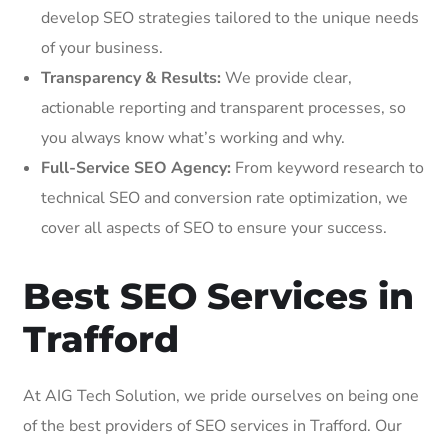
develop SEO strategies tailored to the unique needs
of your business.
Transparency & Results:
We provide clear,
actionable reporting and transparent processes, so
you always know what’s working and why.
Full-Service SEO Agency:
From keyword research to
technical SEO and conversion rate optimization, we
cover all aspects of SEO to ensure your success.
Best SEO Services in
Trafford
At AIG Tech Solution, we pride ourselves on being one
of the best providers of SEO services in Trafford. Our