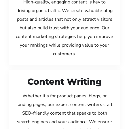
High-quality, engaging content is key to
driving organic traffic. We create valuable blog
posts and articles that not only attract visitors
but also build trust with your audience. Our
content marketing strategies help you improve
your rankings while providing value to your
customers.
Content Writing
Whether it’s for product pages, blogs, or
landing pages, our expert content writers craft
SEO-friendly content that speaks to both
search engines and your audience. We ensure