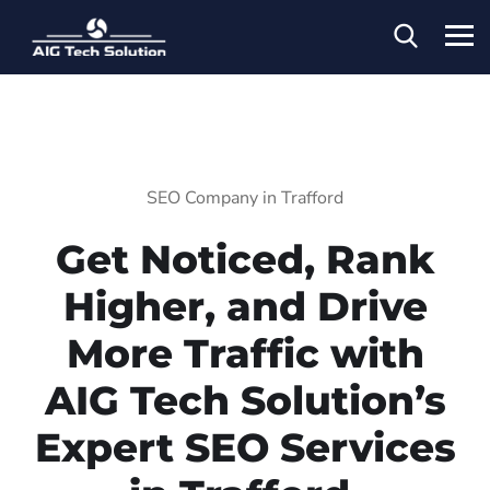
SEO Company in Trafford
Get Noticed, Rank
Higher, and Drive
More Traffic with
AIG Tech Solution’s
Expert SEO Services