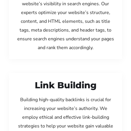
website’s visibility in search engines. Our
experts optimize your website’s structure,
content, and HTML elements, such as title
tags, meta descriptions, and header tags, to
ensure search engines understand your pages
and rank them accordingly.
Link Building
Building high-quality backlinks is crucial for
increasing your website’s authority. We
employ ethical and effective link-building
strategies to help your website gain valuable