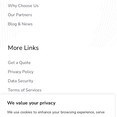
Why Choose Us
Our Partners
Blog & News
More Links
Get a Quote
Privacy Policy
Data Security
Terms of Services
We value your privacy
We use cookies to enhance your browsing experience, serve