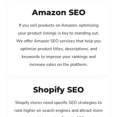
Amazon SEO
If you sell products on Amazon, optimizing
your product listings is key to standing out.
We offer Amazon SEO services that help you
optimize product titles, descriptions, and
keywords to improve your rankings and
increase sales on the platform.
Shopify SEO
Shopify stores need specific SEO strategies to
rank higher on search engines and attract more