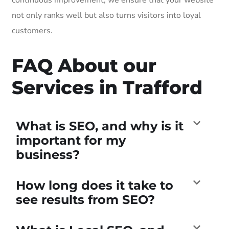
not only ranks well but also turns visitors into loyal
customers.
FAQ About our
Services in Trafford
What is SEO, and why is it
important for my
business?
How long does it take to
see results from SEO?