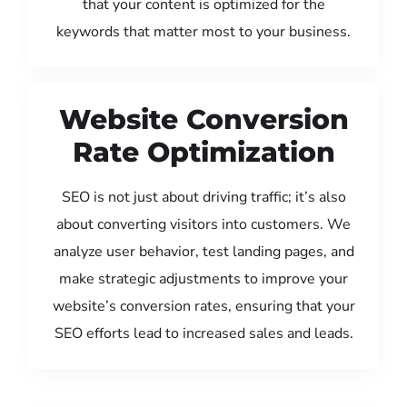
that your content is optimized for the
keywords that matter most to your business.
Website Conversion
Rate Optimization
SEO is not just about driving traffic; it’s also
about converting visitors into customers. We
analyze user behavior, test landing pages, and
make strategic adjustments to improve your
website’s conversion rates, ensuring that your
SEO efforts lead to increased sales and leads.