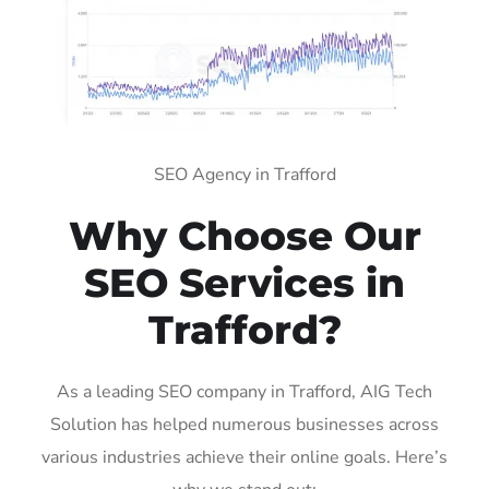
SEO Agency in Trafford
Why Choose Our
SEO Services in
Trafford?
As a leading SEO company in Trafford, AIG Tech
Solution has helped numerous businesses across
various industries achieve their online goals. Here’s