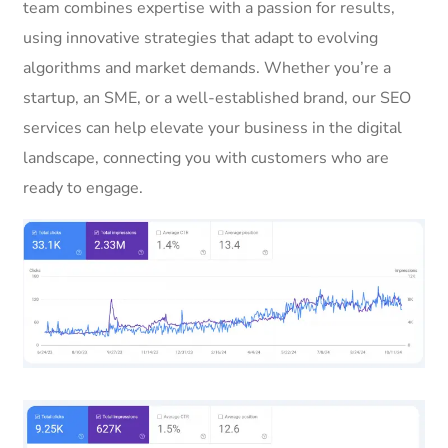
team combines expertise with a passion for results,
using innovative strategies that adapt to evolving
algorithms and market demands. Whether you’re a
startup, an SME, or a well-established brand, our SEO
services can help elevate your business in the digital
landscape, connecting you with customers who are
ready to engage.