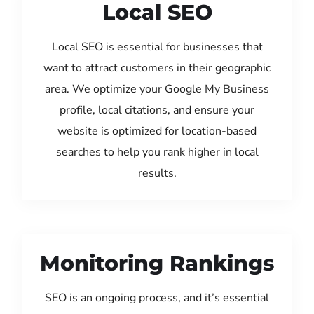
Local SEO
Local SEO is essential for businesses that
want to attract customers in their geographic
area. We optimize your Google My Business
profile, local citations, and ensure your
website is optimized for location-based
searches to help you rank higher in local
results.
Monitoring Rankings
SEO is an ongoing process, and it’s essential