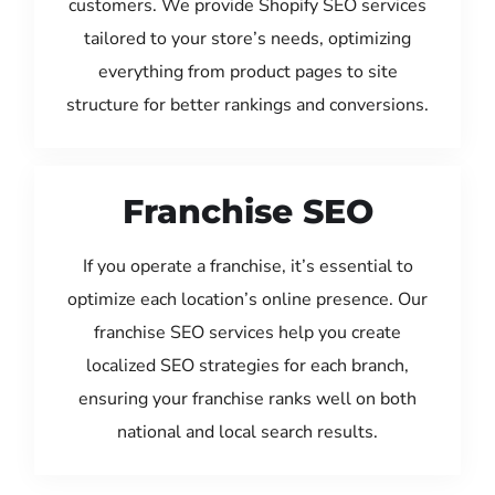
customers. We provide Shopify SEO services
tailored to your store’s needs, optimizing
everything from product pages to site
structure for better rankings and conversions.
Franchise SEO
If you operate a franchise, it’s essential to
optimize each location’s online presence. Our
franchise SEO services help you create
localized SEO strategies for each branch,
ensuring your franchise ranks well on both
national and local search results.