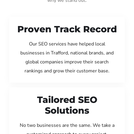
why we stand out:
Proven Track Record
Our SEO services have helped local
businesses in Trafford, national brands, and
global companies improve their search
rankings and grow their customer base.
Tailored SEO
Solutions
No two businesses are the same. We take a