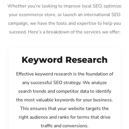
Whether you’re looking to improve local SEO, optimize
your ecommerce store, or launch an international SEO
campaign, we have the tools and expertise to help you
succeed. Here’s a breakdown of the services we offer:
Keyword Research
Effective keyword research is the foundation of
any successful SEO strategy. We analyze
search trends and competitor data to identify
the most valuable keywords for your business.
This ensures that your website targets the
right audience and ranks for terms that drive
traffic and conversions.