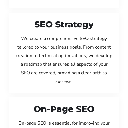
SEO Strategy
We create a comprehensive SEO strategy
tailored to your business goals. From content
creation to technical optimizations, we develop
a roadmap that ensures all aspects of your
SEO are covered, providing a clear path to
success.
On-Page SEO
On-page SEO is essential for improving your