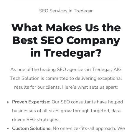
SEO Services in Tredegar
What Makes Us the
Best SEO Company
in Tredegar?
As one of the leading SEO agencies in Tredegar, AIG
Tech Solution is committed to delivering exceptional
results for our clients. Here’s what sets us apart:
Proven Expertise:
Our SEO consultants have helped
businesses of all sizes grow through targeted, data-
driven SEO strategies.
Custom Solutions:
No one-size-fits-all approach. We