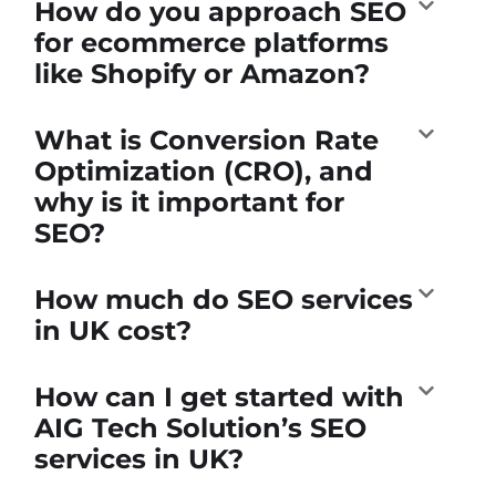
How do you approach SEO
for ecommerce platforms
like Shopify or Amazon?
What is Conversion Rate
Optimization (CRO), and
why is it important for
SEO?
How much do SEO services
in UK cost?
How can I get started with
AIG Tech Solution’s SEO
services in UK?