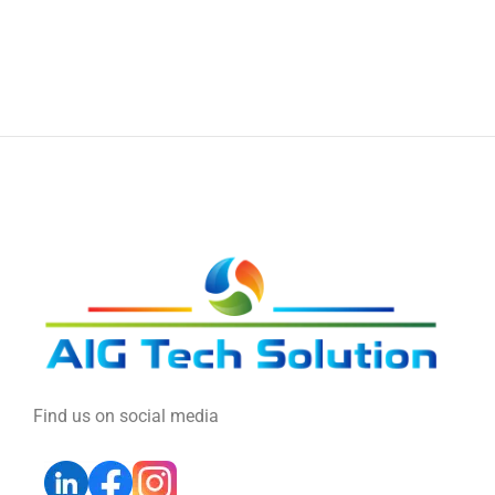
Find us on social media