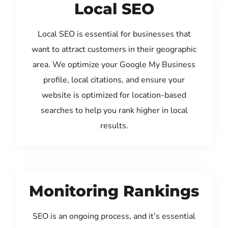
Local SEO
Local SEO is essential for businesses that
want to attract customers in their geographic
area. We optimize your Google My Business
profile, local citations, and ensure your
website is optimized for location-based
searches to help you rank higher in local
results.
Monitoring Rankings
SEO is an ongoing process, and it’s essential