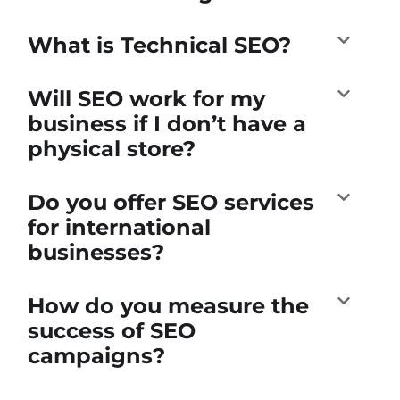
What is Technical SEO?
Will SEO work for my
business if I don’t have a
physical store?
Do you offer SEO services
for international
businesses?
How do you measure the
success of SEO
campaigns?