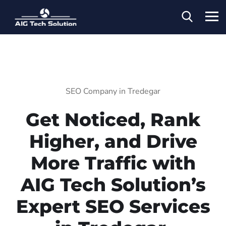
SEO Company in Tredegar
Get Noticed, Rank
Higher, and Drive
More Traffic with
AIG Tech Solution’s
Expert SEO Services