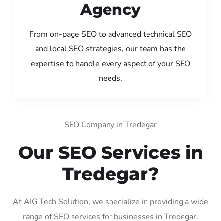
Agency
From on-page SEO to advanced technical SEO
and local SEO strategies, our team has the
expertise to handle every aspect of your SEO
needs.
SEO Company in Tredegar
Our SEO Services in
Tredegar?
At AIG Tech Solution, we specialize in providing a wide
range of SEO services for businesses in Tredegar.