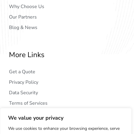
Why Choose Us
Our Partners
Blog & News
More Links
Get a Quote
Privacy Policy
Data Security
Terms of Services
We value your privacy
We use cookies to enhance your browsing experience, serve