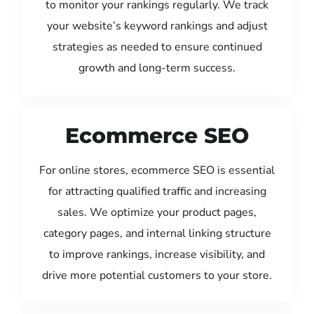
to monitor your rankings regularly. We track
your website’s keyword rankings and adjust
strategies as needed to ensure continued
growth and long-term success.
Ecommerce SEO
For online stores, ecommerce SEO is essential
for attracting qualified traffic and increasing
sales. We optimize your product pages,
category pages, and internal linking structure
to improve rankings, increase visibility, and
drive more potential customers to your store.