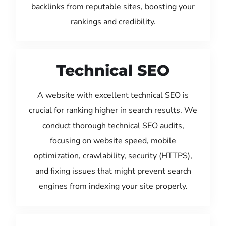
backlinks from reputable sites, boosting your
rankings and credibility.
Technical SEO
A website with excellent technical SEO is
crucial for ranking higher in search results. We
conduct thorough technical SEO audits,
focusing on website speed, mobile
optimization, crawlability, security (HTTPS),
and fixing issues that might prevent search
engines from indexing your site properly.