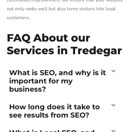
not only ranks well but also turns visitors into loyal
customers.
FAQ About our
Services in Tredegar
What is SEO, and why is it
important for my
business?
How long does it take to
see results from SEO?