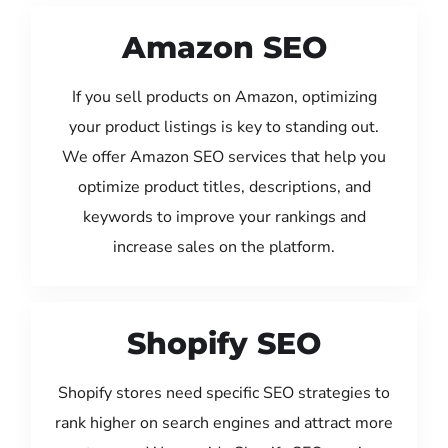
Amazon SEO
If you sell products on Amazon, optimizing
your product listings is key to standing out.
We offer Amazon SEO services that help you
optimize product titles, descriptions, and
keywords to improve your rankings and
increase sales on the platform.
Shopify SEO
Shopify stores need specific SEO strategies to
rank higher on search engines and attract more