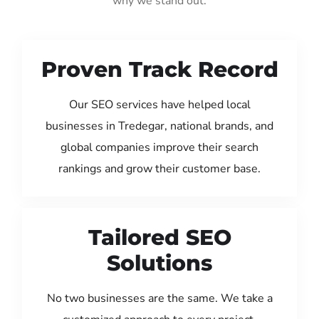
why we stand out:
Proven Track Record
Our SEO services have helped local
businesses in Tredegar, national brands, and
global companies improve their search
rankings and grow their customer base.
Tailored SEO
Solutions
No two businesses are the same. We take a