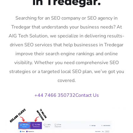
in Tredegar.
Searching for an SEO company or SEO agency in
Tredegar that understands your business needs? At
AIG Tech Solution, we specialize in delivering results-
driven SEO services that help businesses in Tredegar
improve their search engine rankings and online
visibility. Whether you need comprehensive SEO
strategies or a targeted local SEO plan, we’ve got you
covered.
+44 7466 350732
Contact Us