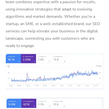
team combines expertise with a passion for results,
using innovative strategies that adapt to evolving
algorithms and market demands. Whether you’re a
startup, an SME, or a well-established brand, our SEO
services can help elevate your business in the digital
landscape, connecting you with customers who are
ready to engage.