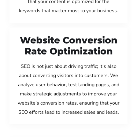
that your content is optimized for the
keywords that matter most to your business.
Website Conversion
Rate Optimization
SEO is not just about driving traffic; it’s also
about converting visitors into customers. We
analyze user behavior, test landing pages, and
make strategic adjustments to improve your
website’s conversion rates, ensuring that your
SEO efforts lead to increased sales and leads.