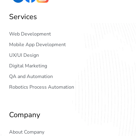
Services
Web Development
Mobile App Development
UX/UI Design
Digital Marketing
QA and Automation
Robotics Process Automation
Company
About Company