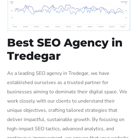
Best SEO Agency in
Tredegar
As a leading SEO agency in Tredegar, we have
established ourselves as a trusted partner for
businesses aiming to dominate their digital space. We
work closely with our clients to understand their
unique objectives, crafting tailored strategies that
deliver impactful, sustainable growth. By focusing on
high-impact SEO tactics, advanced analytics, and
continuous improvement, we ensure that your website