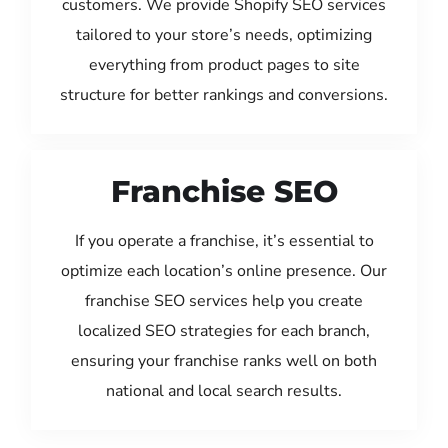
customers. We provide Shopify SEO services
tailored to your store’s needs, optimizing
everything from product pages to site
structure for better rankings and conversions.
Franchise SEO
If you operate a franchise, it’s essential to
optimize each location’s online presence. Our
franchise SEO services help you create
localized SEO strategies for each branch,
ensuring your franchise ranks well on both
national and local search results.