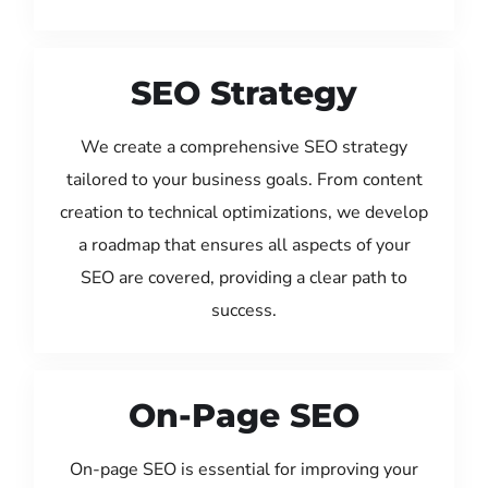
SEO Strategy
We create a comprehensive SEO strategy
tailored to your business goals. From content
creation to technical optimizations, we develop
a roadmap that ensures all aspects of your
SEO are covered, providing a clear path to
success.
On-Page SEO
On-page SEO is essential for improving your