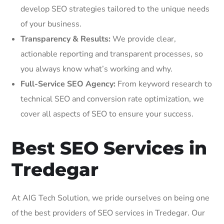
develop SEO strategies tailored to the unique needs
of your business.
Transparency & Results:
We provide clear,
actionable reporting and transparent processes, so
you always know what’s working and why.
Full-Service SEO Agency:
From keyword research to
technical SEO and conversion rate optimization, we
cover all aspects of SEO to ensure your success.
Best SEO Services in
Tredegar
At AIG Tech Solution, we pride ourselves on being one
of the best providers of SEO services in Tredegar. Our