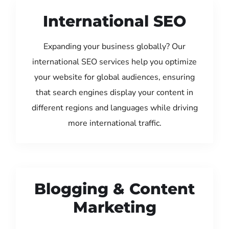
International SEO
Expanding your business globally? Our
international SEO services help you optimize
your website for global audiences, ensuring
that search engines display your content in
different regions and languages while driving
more international traffic.
Blogging & Content
Marketing