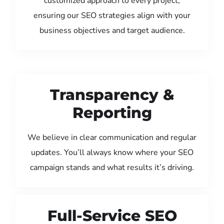
customized approach to every project,
ensuring our SEO strategies align with your
business objectives and target audience.
Transparency &
Reporting
We believe in clear communication and regular
updates. You’ll always know where your SEO
campaign stands and what results it’s driving.
Full-Service SEO