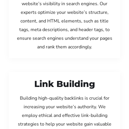
website’s visibility in search engines. Our
experts optimize your website’s structure,
content, and HTML elements, such as title
tags, meta descriptions, and header tags, to
ensure search engines understand your pages
and rank them accordingly.
Link Building
Building high-quality backlinks is crucial for
increasing your website’s authority. We
employ ethical and effective link-building
strategies to help your website gain valuable