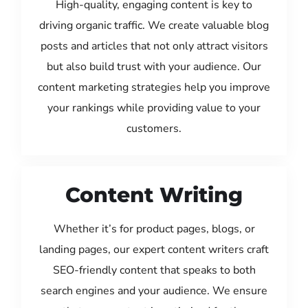
High-quality, engaging content is key to
driving organic traffic. We create valuable blog
posts and articles that not only attract visitors
but also build trust with your audience. Our
content marketing strategies help you improve
your rankings while providing value to your
customers.
Content Writing
Whether it’s for product pages, blogs, or
landing pages, our expert content writers craft
SEO-friendly content that speaks to both
search engines and your audience. We ensure