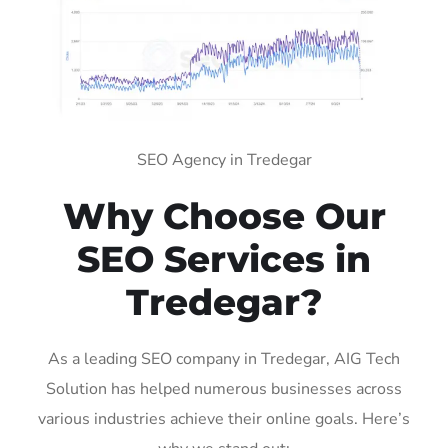
SEO Agency in Tredegar
Why Choose Our
SEO Services in
Tredegar?
As a leading SEO company in Tredegar, AIG Tech
Solution has helped numerous businesses across
various industries achieve their online goals. Here’s