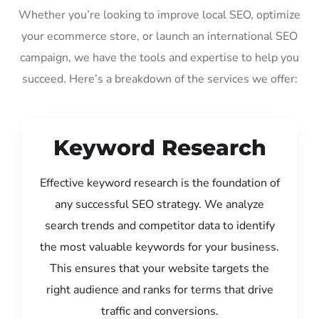
Whether you’re looking to improve local SEO, optimize
your ecommerce store, or launch an international SEO
campaign, we have the tools and expertise to help you
succeed. Here’s a breakdown of the services we offer:
Keyword Research
Effective keyword research is the foundation of
any successful SEO strategy. We analyze
search trends and competitor data to identify
the most valuable keywords for your business.
This ensures that your website targets the
right audience and ranks for terms that drive
traffic and conversions.