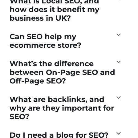
What is Local SEO, and
how does it benefit my
business in UK?
Can SEO help my
ecommerce store?
What’s the difference
between On-Page SEO and
Off-Page SEO?
What are backlinks, and
why are they important for
SEO?
Do I need a blog for SEO?