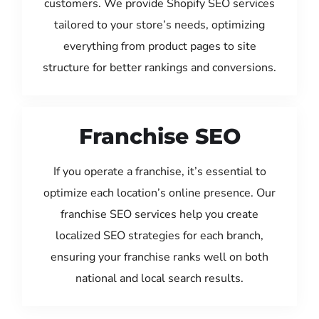
customers. We provide Shopify SEO services
tailored to your store’s needs, optimizing
everything from product pages to site
structure for better rankings and conversions.
Franchise SEO
If you operate a franchise, it’s essential to
optimize each location’s online presence. Our
franchise SEO services help you create
localized SEO strategies for each branch,
ensuring your franchise ranks well on both
national and local search results.