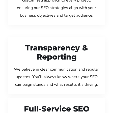
customized approach to every project,
ensuring our SEO strategies align with your
business objectives and target audience.
Transparency &
Reporting
We believe in clear communication and regular
updates. You’ll always know where your SEO
campaign stands and what results it’s driving.
Full-Service SEO