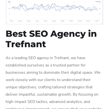
Best SEO Agency in
Trefnant
As a leading SEO agency in Trefnant, we have
established ourselves as a trusted partner for
businesses aiming to dominate their digital space. We
work closely with our clients to understand their
unique objectives, crafting tailored strategies that
deliver impactful, sustainable growth. By focusing on
high-impact SEO tactics, advanced analytics, and
continuous improvement, we ensure that your website