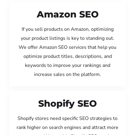
Amazon SEO
If you sell products on Amazon, optimizing
your product listings is key to standing out.
We offer Amazon SEO services that help you
optimize product titles, descriptions, and
keywords to improve your rankings and
increase sales on the platform.
Shopify SEO
Shopify stores need specific SEO strategies to
rank higher on search engines and attract more