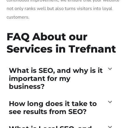
not only ranks well but also turns visitors into loyal
customers.
FAQ About our
Services in Trefnant
What is SEO, and why is it
important for my
business?
How long does it take to
see results from SEO?