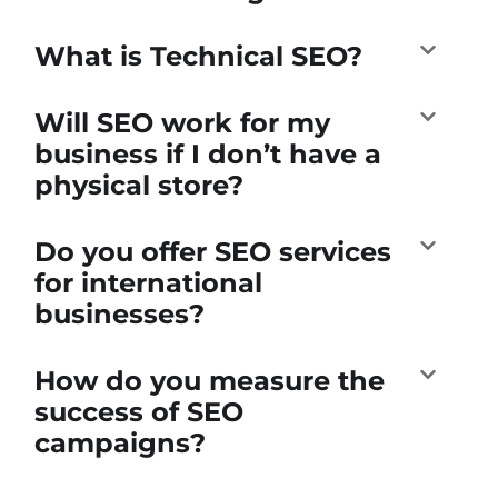
What is Technical SEO?
Will SEO work for my
business if I don’t have a
physical store?
Do you offer SEO services
for international
businesses?
How do you measure the
success of SEO
campaigns?