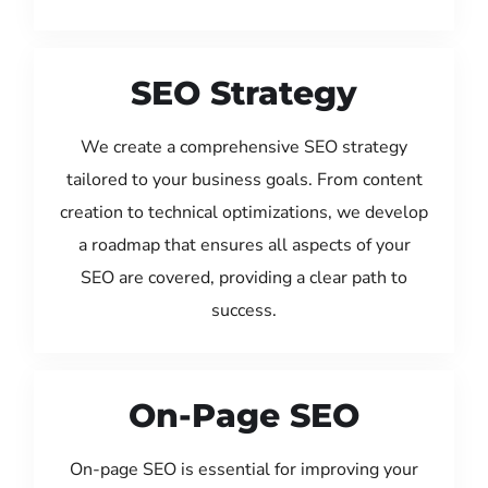
SEO Strategy
We create a comprehensive SEO strategy
tailored to your business goals. From content
creation to technical optimizations, we develop
a roadmap that ensures all aspects of your
SEO are covered, providing a clear path to
success.
On-Page SEO
On-page SEO is essential for improving your