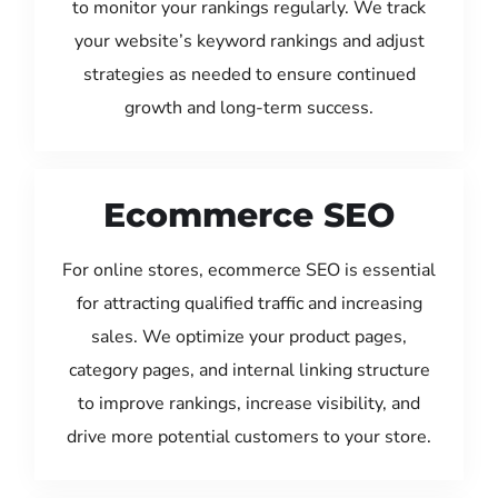
to monitor your rankings regularly. We track
your website’s keyword rankings and adjust
strategies as needed to ensure continued
growth and long-term success.
Ecommerce SEO
For online stores, ecommerce SEO is essential
for attracting qualified traffic and increasing
sales. We optimize your product pages,
category pages, and internal linking structure
to improve rankings, increase visibility, and
drive more potential customers to your store.