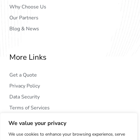
Why Choose Us
Our Partners
Blog & News
More Links
Get a Quote
Privacy Policy
Data Security
Terms of Services
We value your privacy
We use cookies to enhance your browsing experience, serve