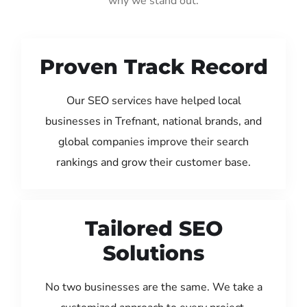
why we stand out:
Proven Track Record
Our SEO services have helped local
businesses in Trefnant, national brands, and
global companies improve their search
rankings and grow their customer base.
Tailored SEO
Solutions
No two businesses are the same. We take a