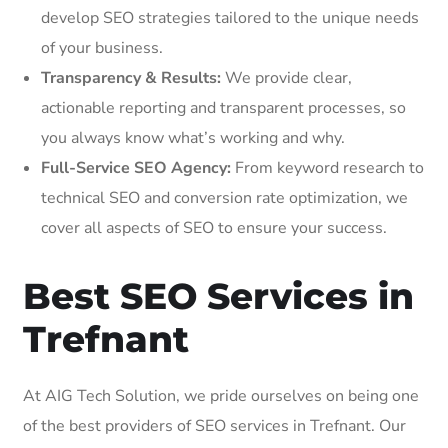
develop SEO strategies tailored to the unique needs
of your business.
Transparency & Results:
We provide clear,
actionable reporting and transparent processes, so
you always know what’s working and why.
Full-Service SEO Agency:
From keyword research to
technical SEO and conversion rate optimization, we
cover all aspects of SEO to ensure your success.
Best SEO Services in
Trefnant
At AIG Tech Solution, we pride ourselves on being one
of the best providers of SEO services in Trefnant. Our