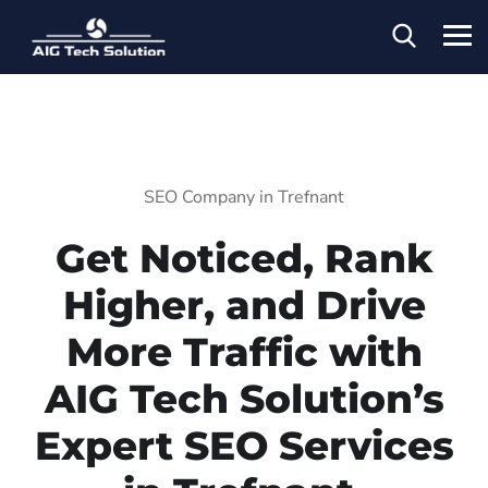
SEO Company in Trefnant
Get Noticed, Rank
Higher, and Drive
More Traffic with
AIG Tech Solution’s
Expert SEO Services