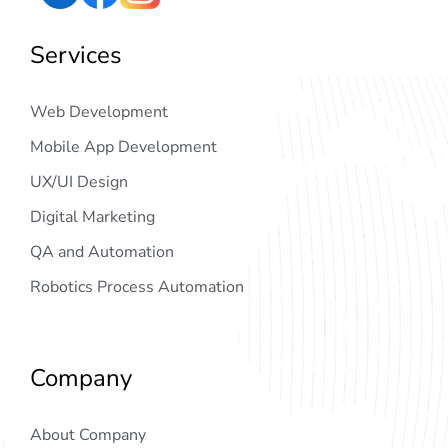
Services
Web Development
Mobile App Development
UX/UI Design
Digital Marketing
QA and Automation
Robotics Process Automation
Company
About Company