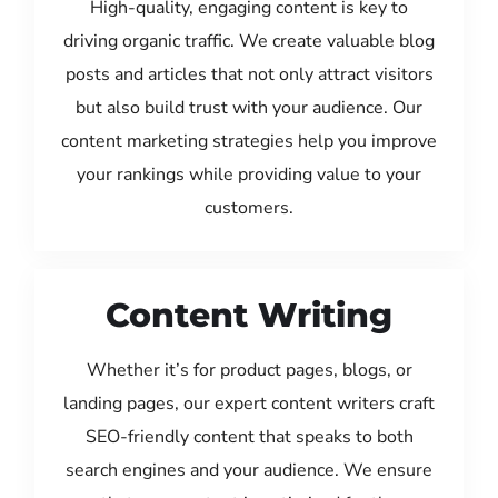
High-quality, engaging content is key to
driving organic traffic. We create valuable blog
posts and articles that not only attract visitors
but also build trust with your audience. Our
content marketing strategies help you improve
your rankings while providing value to your
customers.
Content Writing
Whether it’s for product pages, blogs, or
landing pages, our expert content writers craft
SEO-friendly content that speaks to both
search engines and your audience. We ensure