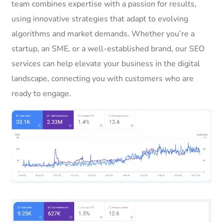
team combines expertise with a passion for results,
using innovative strategies that adapt to evolving
algorithms and market demands. Whether you’re a
startup, an SME, or a well-established brand, our SEO
services can help elevate your business in the digital
landscape, connecting you with customers who are
ready to engage.