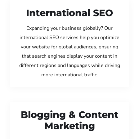
International SEO
Expanding your business globally? Our
international SEO services help you optimize
your website for global audiences, ensuring
that search engines display your content in
different regions and languages while driving
more international traffic.
Blogging & Content
Marketing