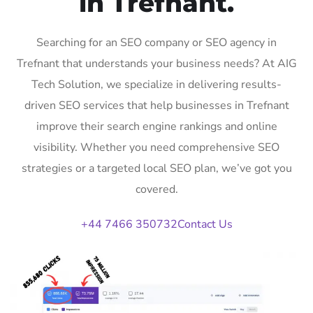
in Trefnant.
Searching for an SEO company or SEO agency in
Trefnant that understands your business needs? At AIG
Tech Solution, we specialize in delivering results-
driven SEO services that help businesses in Trefnant
improve their search engine rankings and online
visibility. Whether you need comprehensive SEO
strategies or a targeted local SEO plan, we’ve got you
covered.
+44 7466 350732
Contact Us