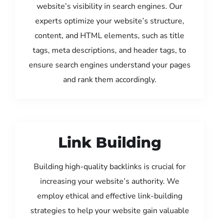
website’s visibility in search engines. Our
experts optimize your website’s structure,
content, and HTML elements, such as title
tags, meta descriptions, and header tags, to
ensure search engines understand your pages
and rank them accordingly.
Link Building
Building high-quality backlinks is crucial for
increasing your website’s authority. We
employ ethical and effective link-building
strategies to help your website gain valuable