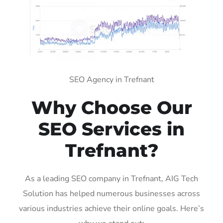
SEO Agency in Trefnant
Why Choose Our
SEO Services in
Trefnant?
As a leading SEO company in Trefnant, AIG Tech
Solution has helped numerous businesses across
various industries achieve their online goals. Here’s