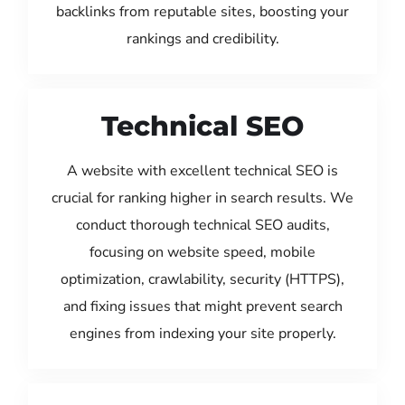
backlinks from reputable sites, boosting your
rankings and credibility.
Technical SEO
A website with excellent technical SEO is
crucial for ranking higher in search results. We
conduct thorough technical SEO audits,
focusing on website speed, mobile
optimization, crawlability, security (HTTPS),
and fixing issues that might prevent search
engines from indexing your site properly.