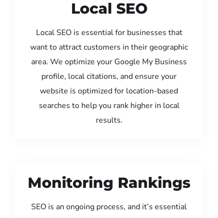
Local SEO
Local SEO is essential for businesses that
want to attract customers in their geographic
area. We optimize your Google My Business
profile, local citations, and ensure your
website is optimized for location-based
searches to help you rank higher in local
results.
Monitoring Rankings
SEO is an ongoing process, and it’s essential