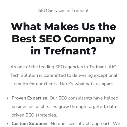
SEO Services in Trefnant
What Makes Us the
Best SEO Company
in Trefnant?
As one of the leading SEO agencies in Trefnant, AIG
Tech Solution is committed to delivering exceptional
results for our clients. Here’s what sets us apart:
Proven Expertise:
Our SEO consultants have helped
businesses of all sizes grow through targeted, data-
driven SEO strategies.
Custom Solutions:
No one-size-fits-all approach. We