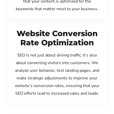
that your content is optimized for the
keywords that matter most to your business.
Website Conversion
Rate Optimization
SEO is not just about driving traffic; it’s also
about converting visitors into customers. We
analyze user behavior, test landing pages, and
make strategic adjustments to improve your
website’s conversion rates, ensuring that your
SEO efforts lead to increased sales and leads.