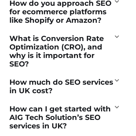
How do you approach SEO
for ecommerce platforms
like Shopify or Amazon?
What is Conversion Rate
Optimization (CRO), and
why is it important for
SEO?
How much do SEO services
in UK cost?
How can I get started with
AIG Tech Solution’s SEO
services in UK?