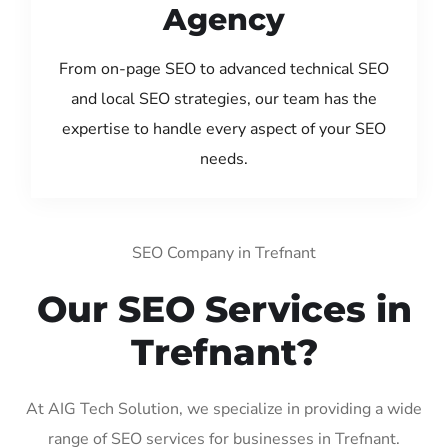
Agency
From on-page SEO to advanced technical SEO
and local SEO strategies, our team has the
expertise to handle every aspect of your SEO
needs.
SEO Company in Trefnant
Our SEO Services in
Trefnant?
At AIG Tech Solution, we specialize in providing a wide
range of SEO services for businesses in Trefnant.