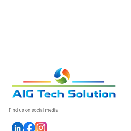
Find us on social media