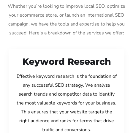
Whether you’re looking to improve local SEO, optimize
your ecommerce store, or launch an international SEO
campaign, we have the tools and expertise to help you
succeed. Here’s a breakdown of the services we offer:
Keyword Research
Effective keyword research is the foundation of
any successful SEO strategy. We analyze
search trends and competitor data to identify
the most valuable keywords for your business.
This ensures that your website targets the
right audience and ranks for terms that drive
traffic and conversions.