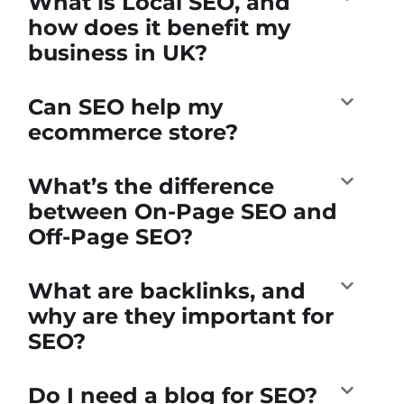
What is Local SEO, and
how does it benefit my
business in UK?
Can SEO help my
ecommerce store?
What’s the difference
between On-Page SEO and
Off-Page SEO?
What are backlinks, and
why are they important for
SEO?
Do I need a blog for SEO?