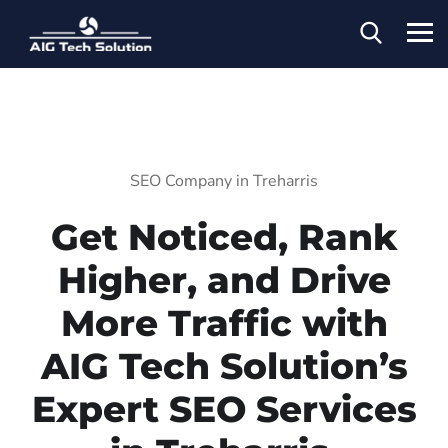
SEO Company in Treharris
Get Noticed, Rank
Higher, and Drive
More Traffic with
AIG Tech Solution’s
Expert SEO Services