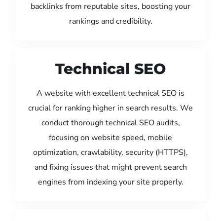
backlinks from reputable sites, boosting your
rankings and credibility.
Technical SEO
A website with excellent technical SEO is
crucial for ranking higher in search results. We
conduct thorough technical SEO audits,
focusing on website speed, mobile
optimization, crawlability, security (HTTPS),
and fixing issues that might prevent search
engines from indexing your site properly.