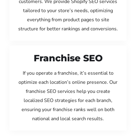
customers. We provide Shopify SEO services
tailored to your store’s needs, optimizing
everything from product pages to site
structure for better rankings and conversions.
Franchise SEO
If you operate a franchise, it’s essential to
optimize each location’s online presence. Our
franchise SEO services help you create
localized SEO strategies for each branch,
ensuring your franchise ranks well on both
national and local search results.