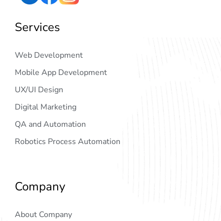
Services
Web Development
Mobile App Development
UX/UI Design
Digital Marketing
QA and Automation
Robotics Process Automation
Company
About Company