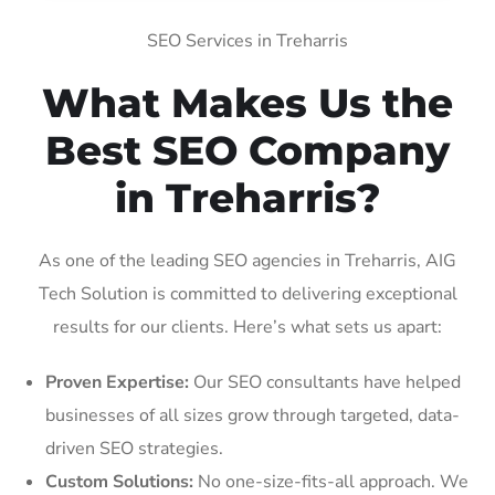
SEO Services in Treharris
What Makes Us the
Best SEO Company
in Treharris?
As one of the leading SEO agencies in Treharris, AIG
Tech Solution is committed to delivering exceptional
results for our clients. Here’s what sets us apart:
Proven Expertise:
Our SEO consultants have helped
businesses of all sizes grow through targeted, data-
driven SEO strategies.
Custom Solutions:
No one-size-fits-all approach. We