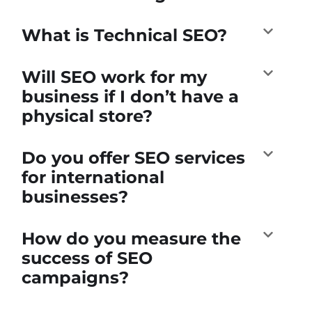
What is Technical SEO?
Will SEO work for my
business if I don’t have a
physical store?
Do you offer SEO services
for international
businesses?
How do you measure the
success of SEO
campaigns?