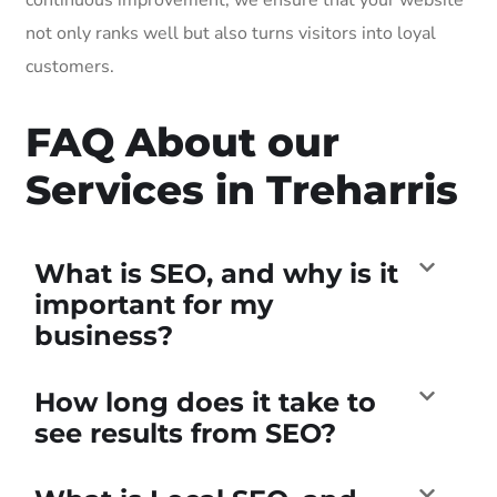
not only ranks well but also turns visitors into loyal
customers.
FAQ About our
Services in Treharris
What is SEO, and why is it
important for my
business?
How long does it take to
see results from SEO?