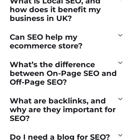
What is Local SEO, and
how does it benefit my
business in UK?
Can SEO help my
ecommerce store?
What’s the difference
between On-Page SEO and
Off-Page SEO?
What are backlinks, and
why are they important for
SEO?
Do I need a blog for SEO?