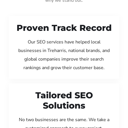
why we stand out:
Proven Track Record
Our SEO services have helped local
businesses in Treharris, national brands, and
global companies improve their search
rankings and grow their customer base.
Tailored SEO
Solutions
No two businesses are the same. We take a