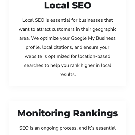
Local SEO
Local SEO is essential for businesses that
want to attract customers in their geographic
area. We optimize your Google My Business
profile, local citations, and ensure your
website is optimized for location-based
searches to help you rank higher in local
results.
Monitoring Rankings
SEO is an ongoing process, and it’s essential