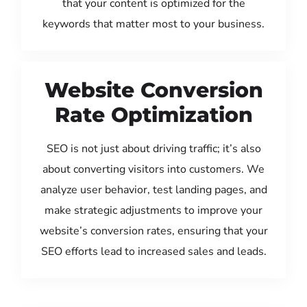
that your content is optimized for the
keywords that matter most to your business.
Website Conversion
Rate Optimization
SEO is not just about driving traffic; it’s also
about converting visitors into customers. We
analyze user behavior, test landing pages, and
make strategic adjustments to improve your
website’s conversion rates, ensuring that your
SEO efforts lead to increased sales and leads.