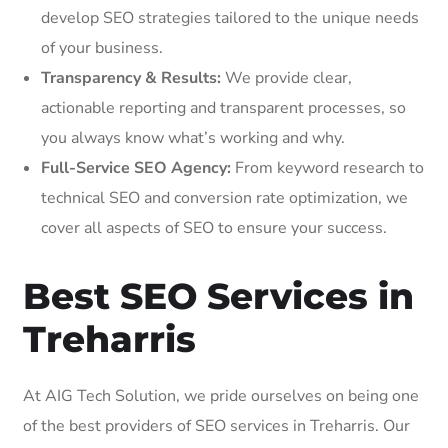
develop SEO strategies tailored to the unique needs
of your business.
Transparency & Results:
We provide clear,
actionable reporting and transparent processes, so
you always know what’s working and why.
Full-Service SEO Agency:
From keyword research to
technical SEO and conversion rate optimization, we
cover all aspects of SEO to ensure your success.
Best SEO Services in
Treharris
At AIG Tech Solution, we pride ourselves on being one
of the best providers of SEO services in Treharris. Our