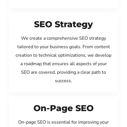
SEO Strategy
We create a comprehensive SEO strategy
tailored to your business goals. From content
creation to technical optimizations, we develop
a roadmap that ensures all aspects of your
SEO are covered, providing a clear path to
success.
On-Page SEO
On-page SEO is essential for improving your