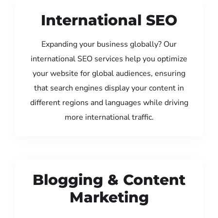
International SEO
Expanding your business globally? Our
international SEO services help you optimize
your website for global audiences, ensuring
that search engines display your content in
different regions and languages while driving
more international traffic.
Blogging & Content
Marketing