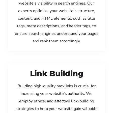
website’s visibility in search engines. Our
experts optimize your website’s structure,
content, and HTML elements, such as title
tags, meta descriptions, and header tags, to
ensure search engines understand your pages
and rank them accordingly.
Link Building
Building high-quality backlinks is crucial for
increasing your website’s authority. We
employ ethical and effective link-building
strategies to help your website gain valuable