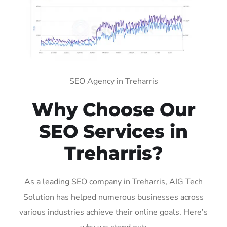
SEO Agency in Treharris
Why Choose Our
SEO Services in
Treharris?
As a leading SEO company in Treharris, AIG Tech
Solution has helped numerous businesses across
various industries achieve their online goals. Here’s