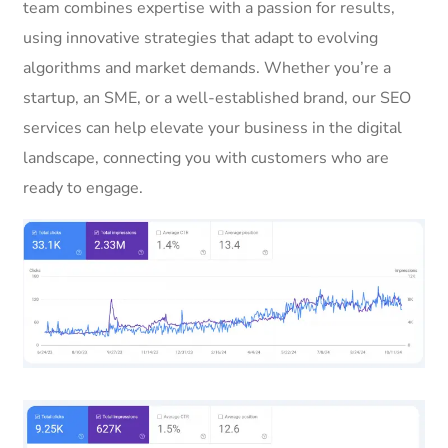
team combines expertise with a passion for results,
using innovative strategies that adapt to evolving
algorithms and market demands. Whether you’re a
startup, an SME, or a well-established brand, our SEO
services can help elevate your business in the digital
landscape, connecting you with customers who are
ready to engage.