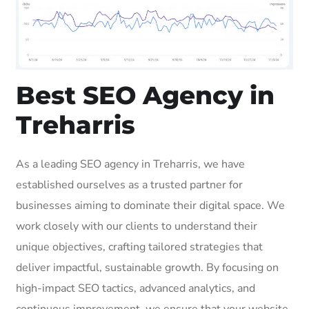
Best SEO Agency in
Treharris
As a leading SEO agency in Treharris, we have
established ourselves as a trusted partner for
businesses aiming to dominate their digital space. We
work closely with our clients to understand their
unique objectives, crafting tailored strategies that
deliver impactful, sustainable growth. By focusing on
high-impact SEO tactics, advanced analytics, and
continuous improvement, we ensure that your website