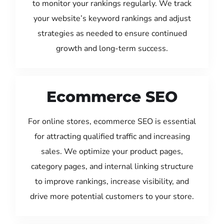
to monitor your rankings regularly. We track
your website’s keyword rankings and adjust
strategies as needed to ensure continued
growth and long-term success.
Ecommerce SEO
For online stores, ecommerce SEO is essential
for attracting qualified traffic and increasing
sales. We optimize your product pages,
category pages, and internal linking structure
to improve rankings, increase visibility, and
drive more potential customers to your store.