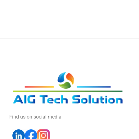
Find us on social media