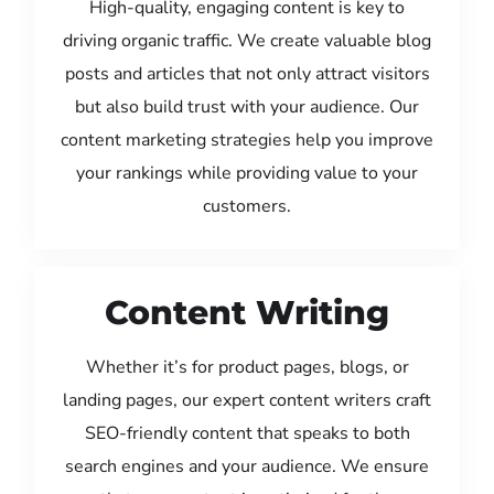
High-quality, engaging content is key to
driving organic traffic. We create valuable blog
posts and articles that not only attract visitors
but also build trust with your audience. Our
content marketing strategies help you improve
your rankings while providing value to your
customers.
Content Writing
Whether it’s for product pages, blogs, or
landing pages, our expert content writers craft
SEO-friendly content that speaks to both
search engines and your audience. We ensure