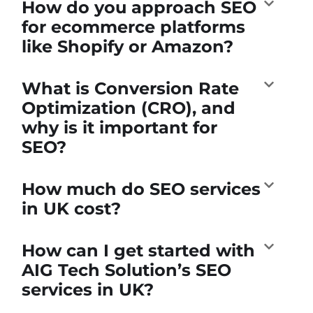
How do you approach SEO
for ecommerce platforms
like Shopify or Amazon?
What is Conversion Rate
Optimization (CRO), and
why is it important for
SEO?
How much do SEO services
in UK cost?
How can I get started with
AIG Tech Solution’s SEO
services in UK?