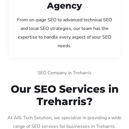
Agency
From on-page SEO to advanced technical SEO
and local SEO strategies, our team has the
expertise to handle every aspect of your SEO
needs.
SEO Company in Treharris
Our SEO Services in
Treharris?
At AIG Tech Solution, we specialize in providing a wide
range of SEO services for businesses in Treharris.