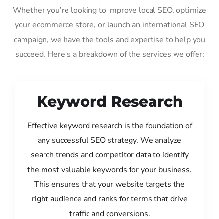
Whether you’re looking to improve local SEO, optimize
your ecommerce store, or launch an international SEO
campaign, we have the tools and expertise to help you
succeed. Here’s a breakdown of the services we offer:
Keyword Research
Effective keyword research is the foundation of
any successful SEO strategy. We analyze
search trends and competitor data to identify
the most valuable keywords for your business.
This ensures that your website targets the
right audience and ranks for terms that drive
traffic and conversions.