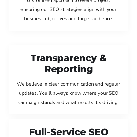
customized approach to every project,
ensuring our SEO strategies align with your
business objectives and target audience.
Transparency &
Reporting
We believe in clear communication and regular
updates. You’ll always know where your SEO
campaign stands and what results it’s driving.
Full-Service SEO