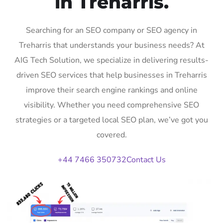
in Treharris.
Searching for an SEO company or SEO agency in
Treharris that understands your business needs? At
AIG Tech Solution, we specialize in delivering results-
driven SEO services that help businesses in Treharris
improve their search engine rankings and online
visibility. Whether you need comprehensive SEO
strategies or a targeted local SEO plan, we’ve got you
covered.
+44 7466 350732
Contact Us