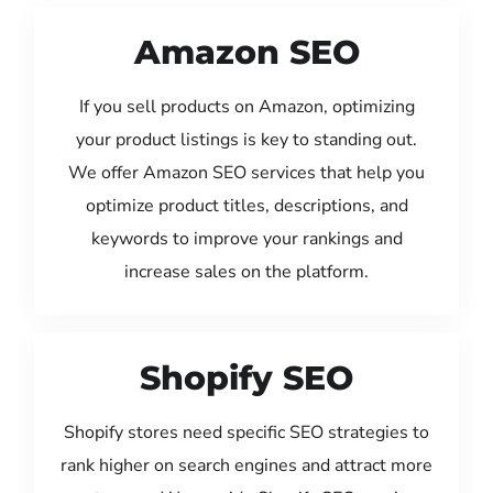
Amazon SEO
If you sell products on Amazon, optimizing
your product listings is key to standing out.
We offer Amazon SEO services that help you
optimize product titles, descriptions, and
keywords to improve your rankings and
increase sales on the platform.
Shopify SEO
Shopify stores need specific SEO strategies to
rank higher on search engines and attract more