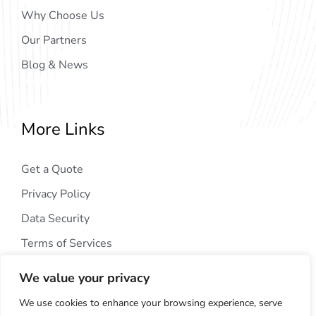
Why Choose Us
Our Partners
Blog & News
More Links
Get a Quote
Privacy Policy
Data Security
Terms of Services
We value your privacy
We use cookies to enhance your browsing experience, serve