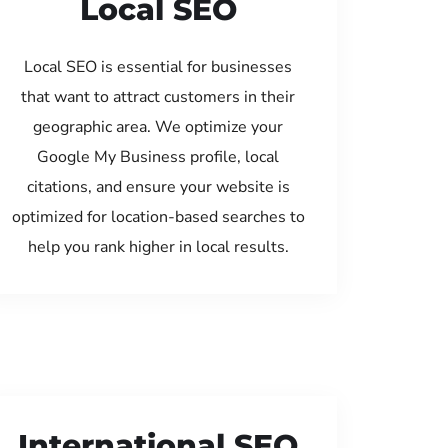
Local SEO
Local SEO is essential for businesses
that want to attract customers in their
geographic area. We optimize your
Google My Business profile, local
citations, and ensure your website is
optimized for location-based searches to
help you rank higher in local results.
International SEO