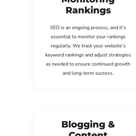
Rankings
SEO is an ongoing process, and it’s
essential to monitor your rankings
regularly. We track your website’s
keyword rankings and adjust strategies
as needed to ensure continued growth
and long-term success.
Blogging &
Content