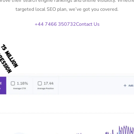
prove their search engine rankings and online visibility. Whet
targeted local SEO plan, we’ve got you covered.
+44 7466 350732
Contact Us