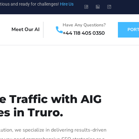
tious and ready for challenges!
Hire Us
Have Any Questions?
Meet Our AI
PORT
+44 118 405 0350
 Traffic with AIG
s in Truro.
ion, we specialize in delivering results-driven