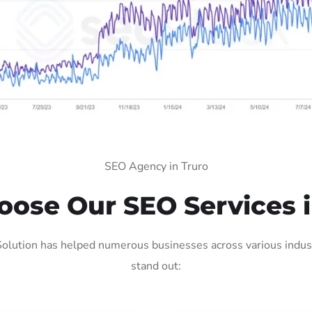
SEO Agency in Truro
ose Our SEO Services i
olution has helped numerous businesses across various indust
stand out: