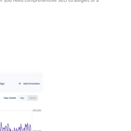
her you need comprehensive SEO strategies or a