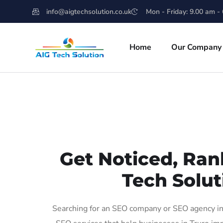
info@aigtechsolution.co.uk
Mon - Friday: 9.00 am -
Home
Our Company
Get Noticed, Ran
Tech Solut
Searching for an SEO company or SEO agency in 