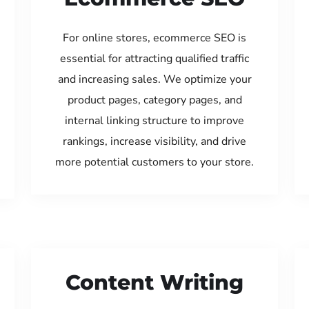
For online stores, ecommerce SEO is
essential for attracting qualified traffic
and increasing sales. We optimize your
product pages, category pages, and
internal linking structure to improve
rankings, increase visibility, and drive
more potential customers to your store.
Content Writing