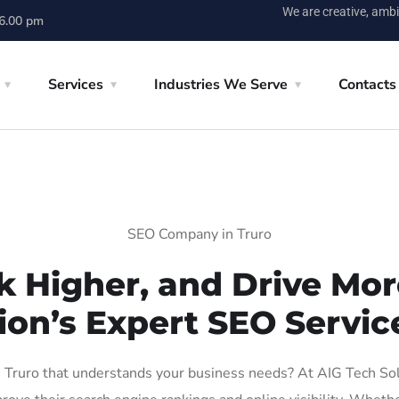
We are creative, ambi
 6.00 pm
Services
Industries We Serve
Contacts
SEO Company in Truro
k Higher, and Drive More
ion’s Expert SEO Service
Truro that understands your business needs? At AIG Tech Solut