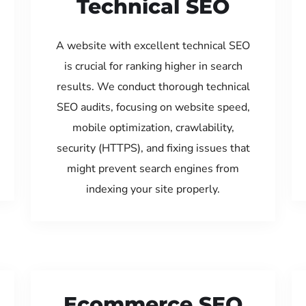
Technical SEO
A website with excellent technical SEO
is crucial for ranking higher in search
results. We conduct thorough technical
SEO audits, focusing on website speed,
mobile optimization, crawlability,
security (HTTPS), and fixing issues that
might prevent search engines from
indexing your site properly.
Ecommerce SEO