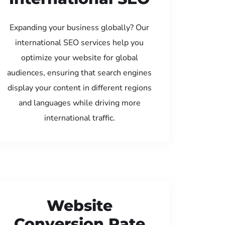
Expanding your business globally? Our
international SEO services help you
optimize your website for global
audiences, ensuring that search engines
display your content in different regions
and languages while driving more
international traffic.
Website
Conversion Rate