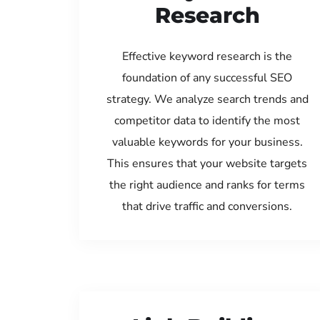
Research
Effective keyword research is the
foundation of any successful SEO
strategy. We analyze search trends and
competitor data to identify the most
valuable keywords for your business.
This ensures that your website targets
the right audience and ranks for terms
that drive traffic and conversions.