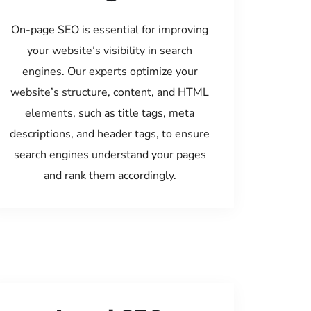
On-page SEO is essential for improving
your website’s visibility in search
engines. Our experts optimize your
website’s structure, content, and HTML
elements, such as title tags, meta
descriptions, and header tags, to ensure
search engines understand your pages
and rank them accordingly.