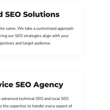
d SEO Solutions
the same. We take a customized approach
uring our SEO strategies align with your
jectives and target audience.
rvice SEO Agency
 advanced technical SEO and local SEO
s the expertise to handle every aspect of