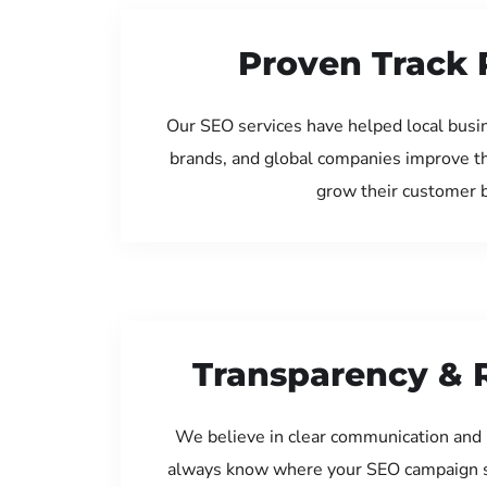
Proven Track 
Our SEO services have helped local busin
brands, and global companies improve th
grow their customer 
Transparency & 
We believe in clear communication and 
always know where your SEO campaign s