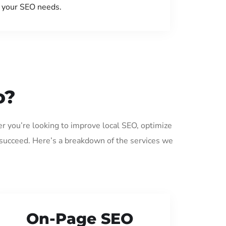
your SEO needs.
o?
er you’re looking to improve local SEO, optimize
 succeed. Here’s a breakdown of the services we
On-Page SEO