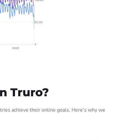
n Truro?
ries achieve their online goals. Here’s why we