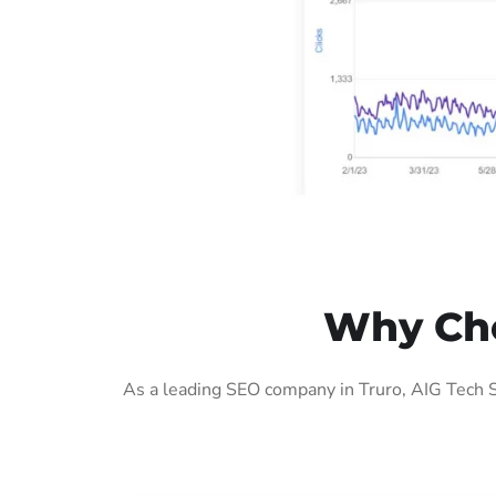
Why Cho
As a leading SEO company in Truro, AIG Tech S