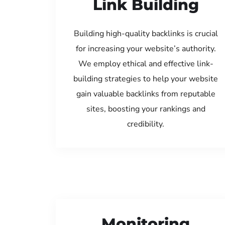
Link Building
Building high-quality backlinks is crucial
for increasing your website’s authority.
We employ ethical and effective link-
building strategies to help your website
gain valuable backlinks from reputable
sites, boosting your rankings and
credibility.
Monitoring