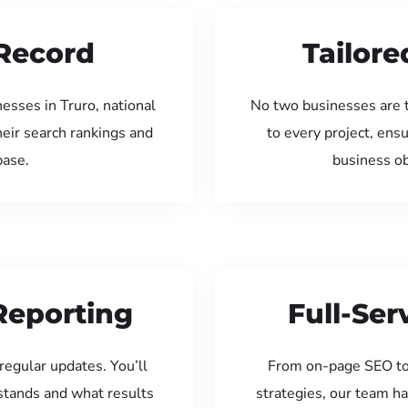
Record
Tailore
esses in Truro, national
No two businesses are 
eir search rankings and
to every project, ens
base.
business ob
Reporting
Full-Se
regular updates. You’ll
From on-page SEO to
tands and what results
strategies, our team ha