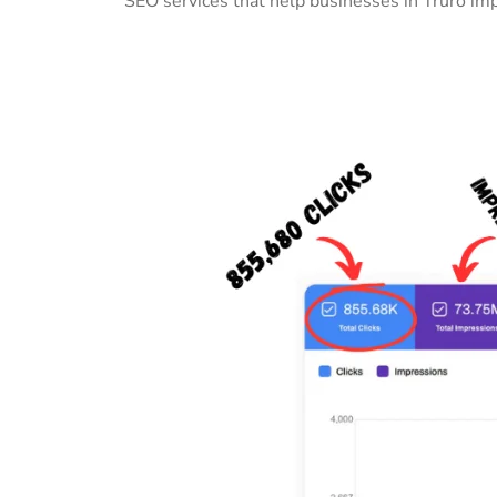
SEO services that help businesses in Truro im