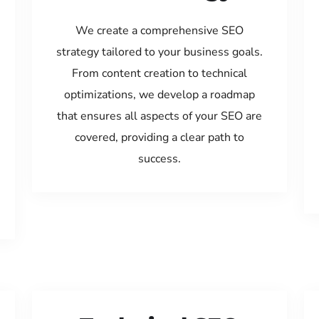
We create a comprehensive SEO
strategy tailored to your business goals.
From content creation to technical
optimizations, we develop a roadmap
that ensures all aspects of your SEO are
covered, providing a clear path to
success.