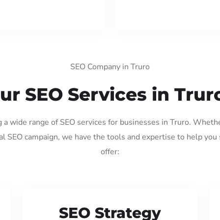
SEO Company in Truro
ur SEO Services in Trur
g a wide range of SEO services for businesses in Truro. Wheth
al SEO campaign, we have the tools and expertise to help you
offer:
SEO Strategy