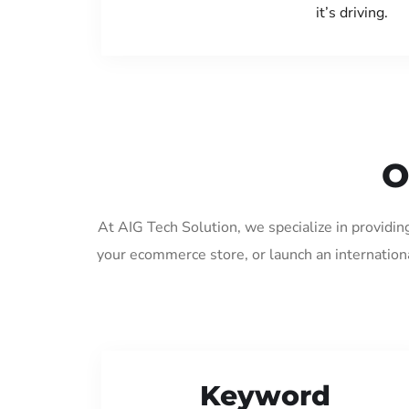
it’s driving.
O
At AIG Tech Solution, we specialize in providin
your ecommerce store, or launch an internation
Keyword