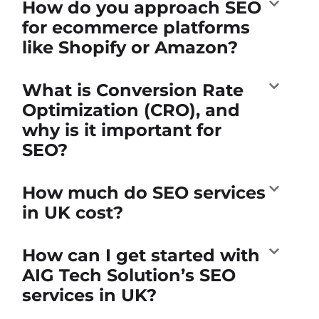
How do you approach SEO
for ecommerce platforms
like Shopify or Amazon?
What is Conversion Rate
Optimization (CRO), and
why is it important for
SEO?
How much do SEO services
in UK cost?
How can I get started with
AIG Tech Solution’s SEO
services in UK?