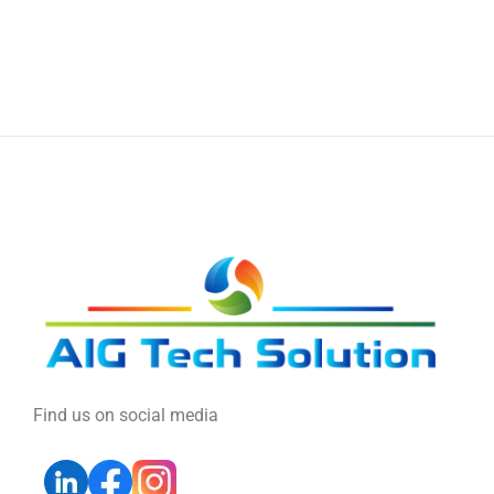
Find us on social media