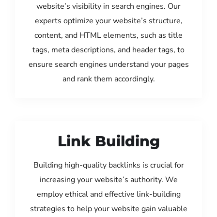
website’s visibility in search engines. Our
experts optimize your website’s structure,
content, and HTML elements, such as title
tags, meta descriptions, and header tags, to
ensure search engines understand your pages
and rank them accordingly.
Link Building
Building high-quality backlinks is crucial for
increasing your website’s authority. We
employ ethical and effective link-building
strategies to help your website gain valuable