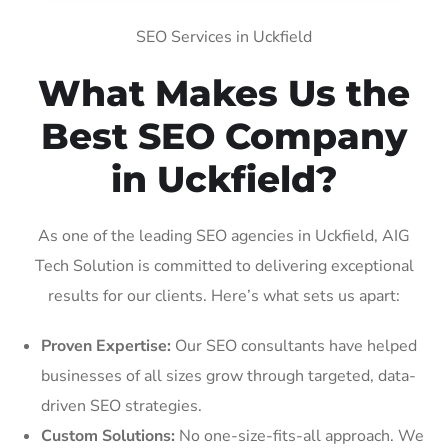
SEO Services in Uckfield
What Makes Us the
Best SEO Company
in Uckfield?
As one of the leading SEO agencies in Uckfield, AIG
Tech Solution is committed to delivering exceptional
results for our clients. Here’s what sets us apart:
Proven Expertise:
Our SEO consultants have helped
businesses of all sizes grow through targeted, data-
driven SEO strategies.
Custom Solutions:
No one-size-fits-all approach. We