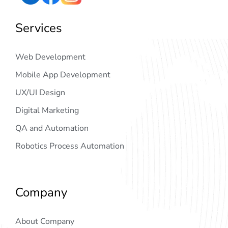
Services
Web Development
Mobile App Development
UX/UI Design
Digital Marketing
QA and Automation
Robotics Process Automation
Company
About Company