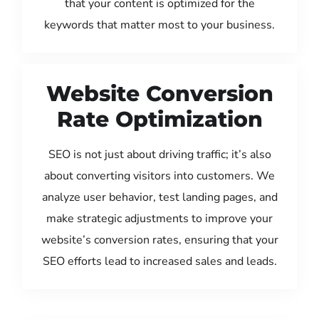
that your content is optimized for the
keywords that matter most to your business.
Website Conversion
Rate Optimization
SEO is not just about driving traffic; it’s also
about converting visitors into customers. We
analyze user behavior, test landing pages, and
make strategic adjustments to improve your
website’s conversion rates, ensuring that your
SEO efforts lead to increased sales and leads.