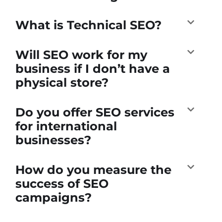
What is Technical SEO?
Will SEO work for my
business if I don’t have a
physical store?
Do you offer SEO services
for international
businesses?
How do you measure the
success of SEO
campaigns?