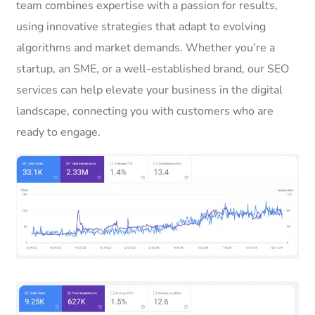
team combines expertise with a passion for results,
using innovative strategies that adapt to evolving
algorithms and market demands. Whether you’re a
startup, an SME, or a well-established brand, our SEO
services can help elevate your business in the digital
landscape, connecting you with customers who are
ready to engage.