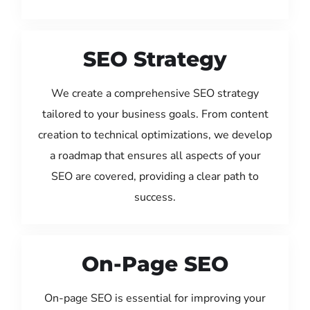
SEO Strategy
We create a comprehensive SEO strategy
tailored to your business goals. From content
creation to technical optimizations, we develop
a roadmap that ensures all aspects of your
SEO are covered, providing a clear path to
success.
On-Page SEO
On-page SEO is essential for improving your