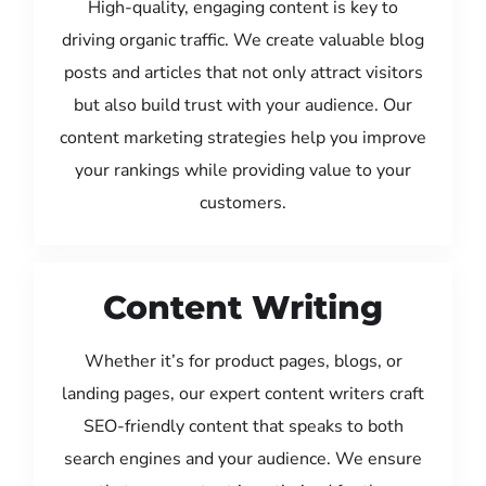
High-quality, engaging content is key to
driving organic traffic. We create valuable blog
posts and articles that not only attract visitors
but also build trust with your audience. Our
content marketing strategies help you improve
your rankings while providing value to your
customers.
Content Writing
Whether it’s for product pages, blogs, or
landing pages, our expert content writers craft
SEO-friendly content that speaks to both
search engines and your audience. We ensure