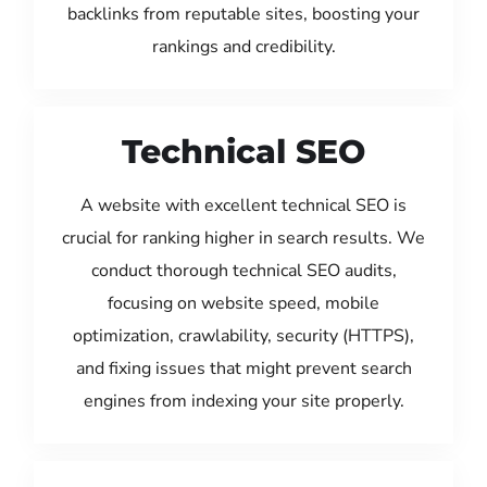
backlinks from reputable sites, boosting your
rankings and credibility.
Technical SEO
A website with excellent technical SEO is
crucial for ranking higher in search results. We
conduct thorough technical SEO audits,
focusing on website speed, mobile
optimization, crawlability, security (HTTPS),
and fixing issues that might prevent search
engines from indexing your site properly.