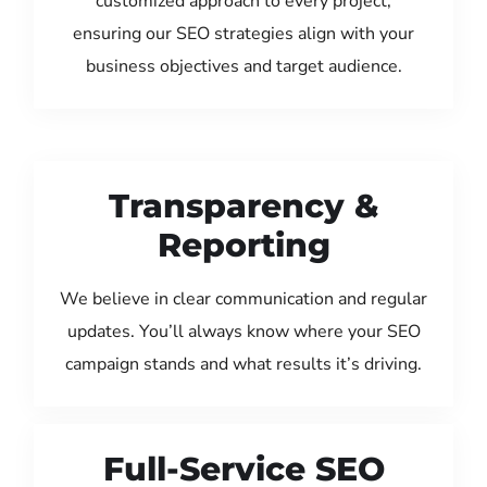
customized approach to every project,
ensuring our SEO strategies align with your
business objectives and target audience.
Transparency &
Reporting
We believe in clear communication and regular
updates. You’ll always know where your SEO
campaign stands and what results it’s driving.
Full-Service SEO