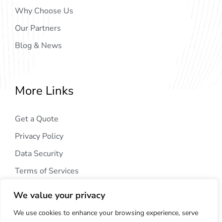
Why Choose Us
Our Partners
Blog & News
More Links
Get a Quote
Privacy Policy
Data Security
Terms of Services
We value your privacy
We use cookies to enhance your browsing experience, serve