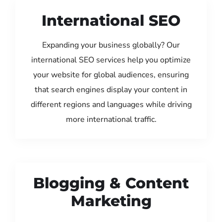
International SEO
Expanding your business globally? Our
international SEO services help you optimize
your website for global audiences, ensuring
that search engines display your content in
different regions and languages while driving
more international traffic.
Blogging & Content
Marketing