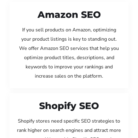
Amazon SEO
If you sell products on Amazon, optimizing
your product listings is key to standing out.
We offer Amazon SEO services that help you
optimize product titles, descriptions, and
keywords to improve your rankings and
increase sales on the platform.
Shopify SEO
Shopify stores need specific SEO strategies to
rank higher on search engines and attract more