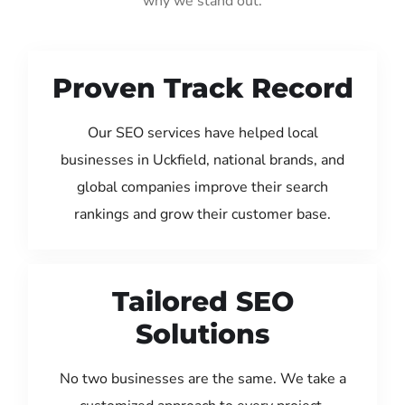
why we stand out:
Proven Track Record
Our SEO services have helped local
businesses in Uckfield, national brands, and
global companies improve their search
rankings and grow their customer base.
Tailored SEO
Solutions
No two businesses are the same. We take a