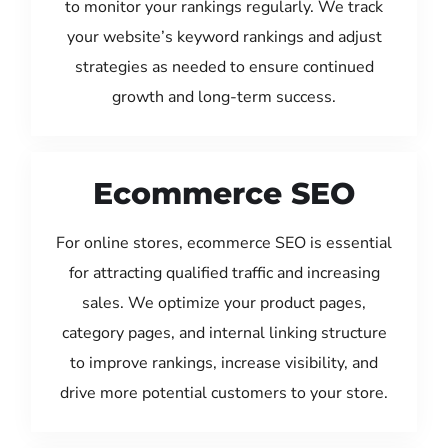
to monitor your rankings regularly. We track
your website’s keyword rankings and adjust
strategies as needed to ensure continued
growth and long-term success.
Ecommerce SEO
For online stores, ecommerce SEO is essential
for attracting qualified traffic and increasing
sales. We optimize your product pages,
category pages, and internal linking structure
to improve rankings, increase visibility, and
drive more potential customers to your store.