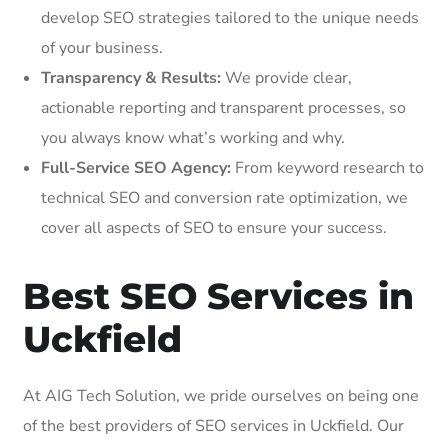
develop SEO strategies tailored to the unique needs
of your business.
Transparency & Results:
We provide clear,
actionable reporting and transparent processes, so
you always know what’s working and why.
Full-Service SEO Agency:
From keyword research to
technical SEO and conversion rate optimization, we
cover all aspects of SEO to ensure your success.
Best SEO Services in
Uckfield
At AIG Tech Solution, we pride ourselves on being one
of the best providers of SEO services in Uckfield. Our