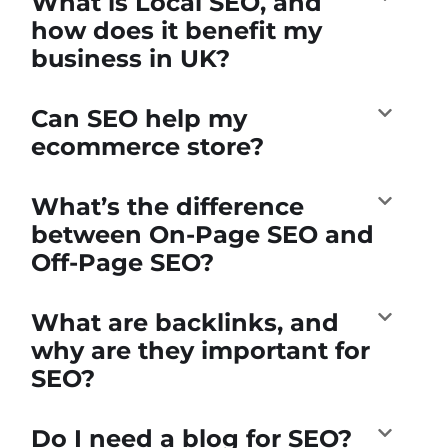
What is Local SEO, and
how does it benefit my
business in UK?
Can SEO help my
ecommerce store?
What’s the difference
between On-Page SEO and
Off-Page SEO?
What are backlinks, and
why are they important for
SEO?
Do I need a blog for SEO?