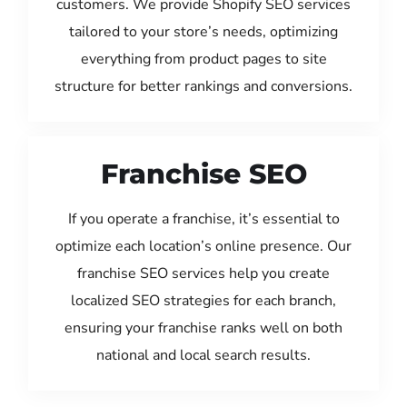
customers. We provide Shopify SEO services
tailored to your store’s needs, optimizing
everything from product pages to site
structure for better rankings and conversions.
Franchise SEO
If you operate a franchise, it’s essential to
optimize each location’s online presence. Our
franchise SEO services help you create
localized SEO strategies for each branch,
ensuring your franchise ranks well on both
national and local search results.