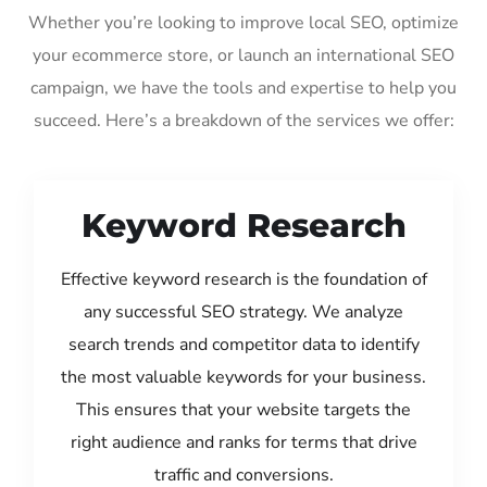
Whether you’re looking to improve local SEO, optimize
your ecommerce store, or launch an international SEO
campaign, we have the tools and expertise to help you
succeed. Here’s a breakdown of the services we offer:
Keyword Research
Effective keyword research is the foundation of
any successful SEO strategy. We analyze
search trends and competitor data to identify
the most valuable keywords for your business.
This ensures that your website targets the
right audience and ranks for terms that drive
traffic and conversions.