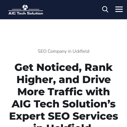
SEO Company in Uckfield
Get Noticed, Rank
Higher, and Drive
More Traffic with
AIG Tech Solution’s
Expert SEO Services