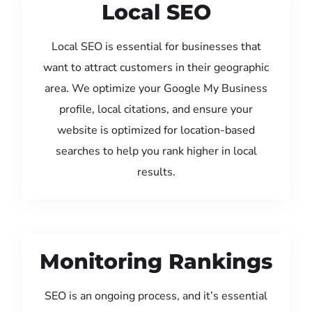
Local SEO
Local SEO is essential for businesses that
want to attract customers in their geographic
area. We optimize your Google My Business
profile, local citations, and ensure your
website is optimized for location-based
searches to help you rank higher in local
results.
Monitoring Rankings
SEO is an ongoing process, and it’s essential