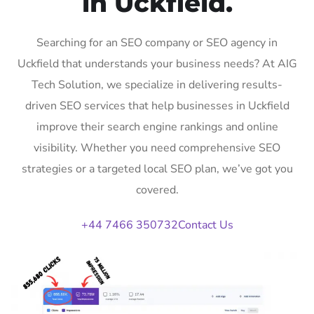
in Uckfield.
Searching for an SEO company or SEO agency in
Uckfield that understands your business needs? At AIG
Tech Solution, we specialize in delivering results-
driven SEO services that help businesses in Uckfield
improve their search engine rankings and online
visibility. Whether you need comprehensive SEO
strategies or a targeted local SEO plan, we’ve got you
covered.
+44 7466 350732
Contact Us