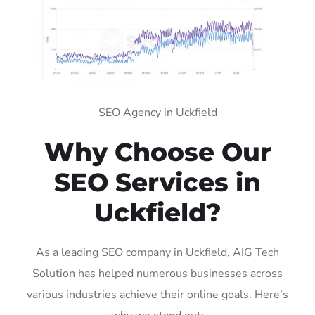
SEO Agency in Uckfield
Why Choose Our
SEO Services in
Uckfield?
As a leading SEO company in Uckfield, AIG Tech
Solution has helped numerous businesses across
various industries achieve their online goals. Here’s