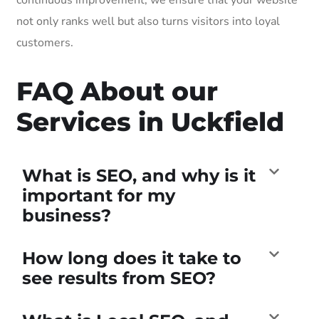
not only ranks well but also turns visitors into loyal
customers.
FAQ About our
Services in Uckfield
What is SEO, and why is it
important for my
business?
How long does it take to
see results from SEO?