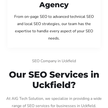
Agency
From on-page SEO to advanced technical SEO
and local SEO strategies, our team has the
expertise to handle every aspect of your SEO
needs.
SEO Company in Uckfield
Our SEO Services in
Uckfield?
At AIG Tech Solution, we specialize in providing a wide
range of SEO services for businesses in Uckfield.