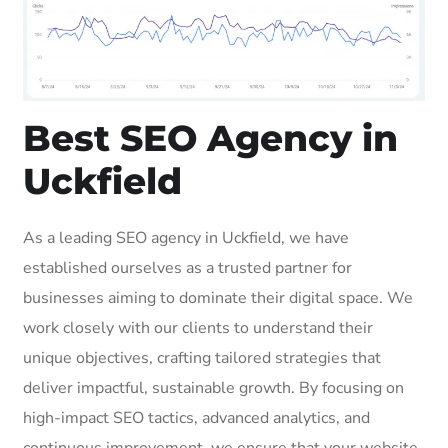
Best SEO Agency in
Uckfield
As a leading SEO agency in Uckfield, we have
established ourselves as a trusted partner for
businesses aiming to dominate their digital space. We
work closely with our clients to understand their
unique objectives, crafting tailored strategies that
deliver impactful, sustainable growth. By focusing on
high-impact SEO tactics, advanced analytics, and
continuous improvement, we ensure that your website