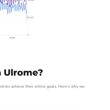
n Ulrome?
tries achieve their online goals. Here’s why we