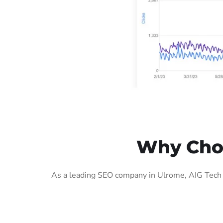
Why Choo
As a leading SEO company in Ulrome, AIG Tech S