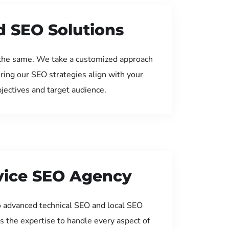
d SEO Solutions
the same. We take a customized approach
uring our SEO strategies align with your
jectives and target audience.
rvice SEO Agency
 advanced technical SEO and local SEO
s the expertise to handle every aspect of