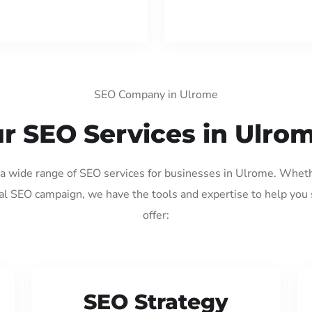
SEO Company in Ulrome
r SEO Services in Ulro
g a wide range of SEO services for businesses in Ulrome. Wheth
al SEO campaign, we have the tools and expertise to help you
offer:
SEO Strategy