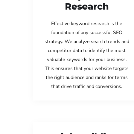
Research
Effective keyword research is the
foundation of any successful SEO
strategy. We analyze search trends and
competitor data to identify the most
valuable keywords for your business.
This ensures that your website targets
the right audience and ranks for terms
that drive traffic and conversions.