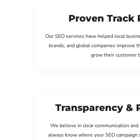
Proven Track 
Our SEO services have helped local busin
brands, and global companies improve th
grow their customer 
Transparency & 
We believe in clear communication and 
always know where your SEO campaign s