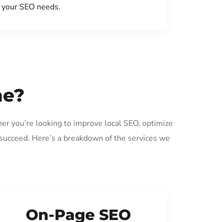
your SEO needs.
me?
er you’re looking to improve local SEO, optimize
 succeed. Here’s a breakdown of the services we
On-Page SEO