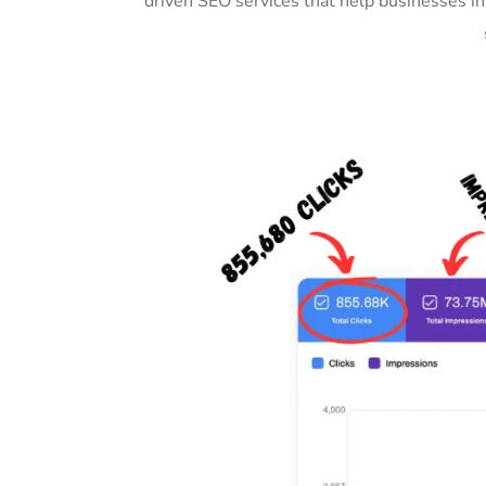
driven SEO services that help businesses i