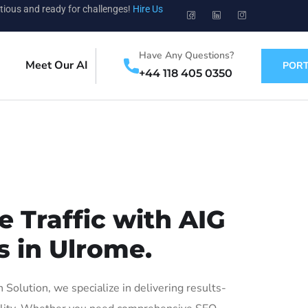
tious and ready for challenges!
Hire Us
Have Any Questions?
Meet Our AI
PORT
+44 118 405 0350
 Traffic with AIG
s in Ulrome.
olution, we specialize in delivering results-