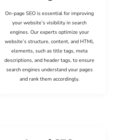
On-page SEO is essential for improving
your website’s visibility in search
engines. Our experts optimize your
website’s structure, content, and HTML
elements, such as title tags, meta
descriptions, and header tags, to ensure
search engines understand your pages
and rank them accordingly.