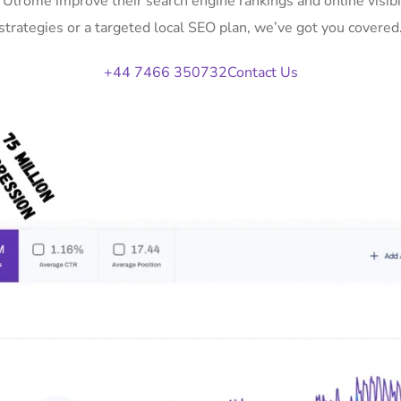
n Ulrome improve their search engine rankings and online vis
strategies or a targeted local SEO plan, we’ve got you covered
+44 7466 350732
Contact Us