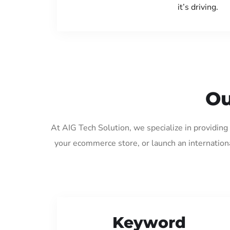
it’s driving.
Ou
At AIG Tech Solution, we specialize in providin
your ecommerce store, or launch an internation
Keyword