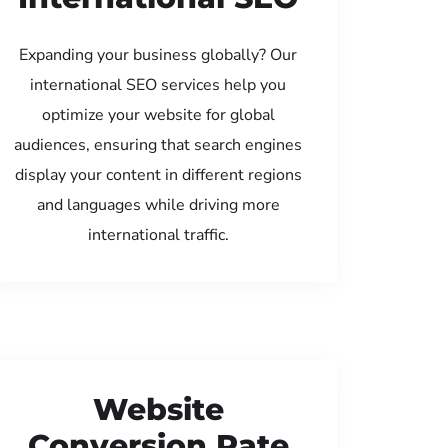
Expanding your business globally? Our
international SEO services help you
optimize your website for global
audiences, ensuring that search engines
display your content in different regions
and languages while driving more
international traffic.
Website
Conversion Rate