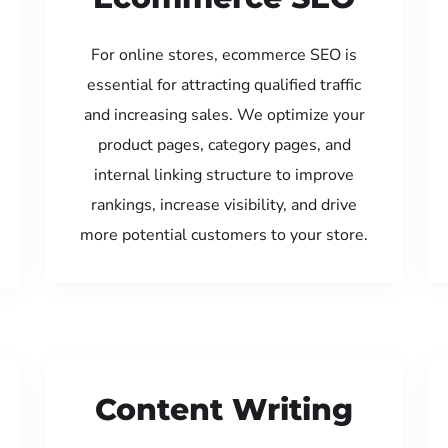
For online stores, ecommerce SEO is
essential for attracting qualified traffic
and increasing sales. We optimize your
product pages, category pages, and
internal linking structure to improve
rankings, increase visibility, and drive
more potential customers to your store.
Content Writing