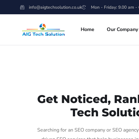
info@aigtechsolution.co.uk
Mon - Friday: 9.00 am -
Home
Our Company
Get Noticed, Ran
Tech Soluti
Searching for an SEO company or SEO agency i