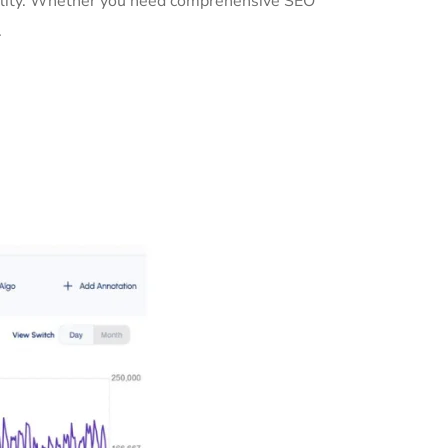
ibility. Whether you need comprehensive SEO
.