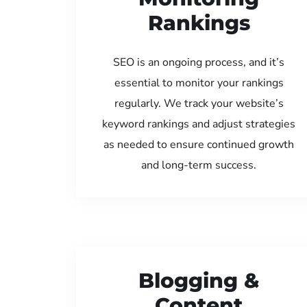
Rankings
SEO is an ongoing process, and it’s
essential to monitor your rankings
regularly. We track your website’s
keyword rankings and adjust strategies
as needed to ensure continued growth
and long-term success.
Blogging &
Content