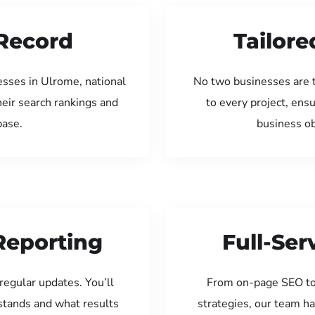
Record
Tailore
esses in Ulrome, national
No two businesses are 
eir search rankings and
to every project, ens
base.
business ob
Reporting
Full-Se
regular updates. You’ll
From on-page SEO to
tands and what results
strategies, our team ha