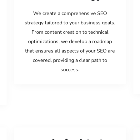
We create a comprehensive SEO
strategy tailored to your business goals.
From content creation to technical
optimizations, we develop a roadmap
that ensures all aspects of your SEO are
covered, providing a clear path to
success.