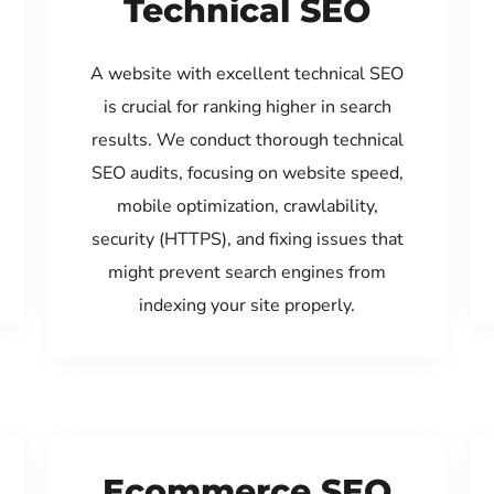
Technical SEO
A website with excellent technical SEO
is crucial for ranking higher in search
results. We conduct thorough technical
SEO audits, focusing on website speed,
mobile optimization, crawlability,
security (HTTPS), and fixing issues that
might prevent search engines from
indexing your site properly.
Ecommerce SEO