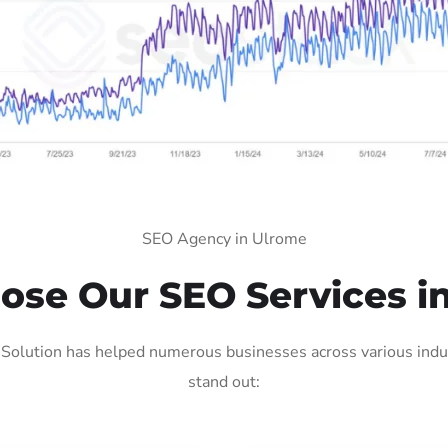
SEO Agency in Ulrome
se Our SEO Services i
olution has helped numerous businesses across various indus
stand out: