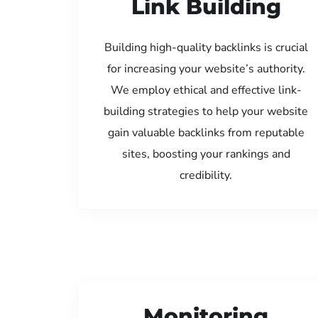
Link Building
Building high-quality backlinks is crucial
for increasing your website’s authority.
We employ ethical and effective link-
building strategies to help your website
gain valuable backlinks from reputable
sites, boosting your rankings and
credibility.
Monitoring