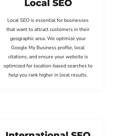
Local SEO
Local SEO is essential for businesses
that want to attract customers in their
geographic area. We optimize your
Google My Business profile, local
citations, and ensure your website is
optimized for location-based searches to
help you rank higher in local results.
International SEO