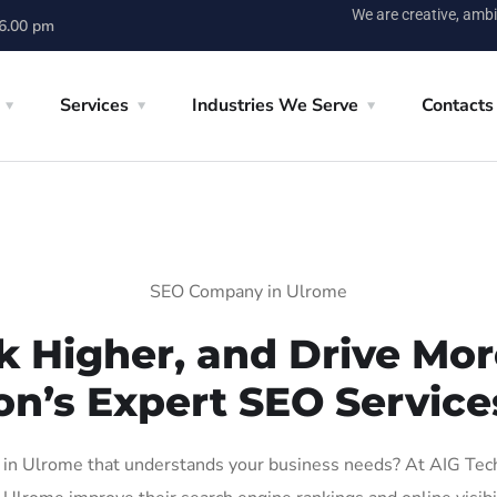
We are creative, ambi
 6.00 pm
Services
Industries We Serve
Contacts
SEO Company in Ulrome
k Higher, and Drive More
on’s Expert SEO Service
n Ulrome that understands your business needs? At AIG Tech S