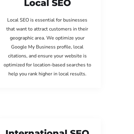
Local SEO
Local SEO is essential for businesses
that want to attract customers in their
geographic area. We optimize your
Google My Business profile, local
citations, and ensure your website is
optimized for location-based searches to
help you rank higher in local results.
International SEO