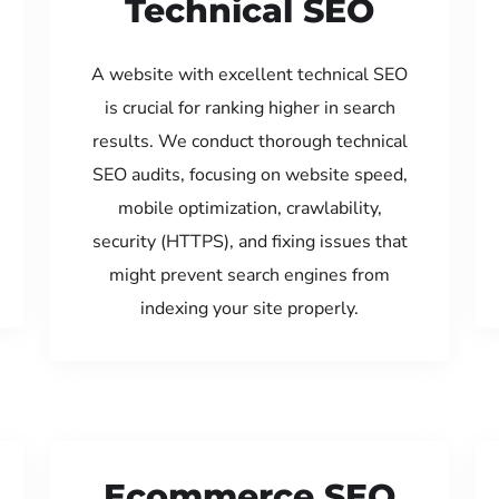
Technical SEO
A website with excellent technical SEO
is crucial for ranking higher in search
results. We conduct thorough technical
SEO audits, focusing on website speed,
mobile optimization, crawlability,
security (HTTPS), and fixing issues that
might prevent search engines from
indexing your site properly.
Ecommerce SEO