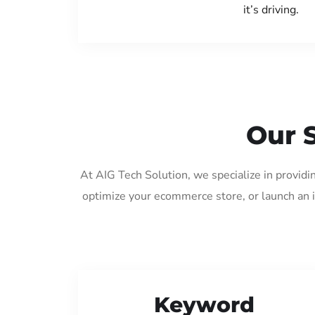
it’s driving.
Our 
At AIG Tech Solution, we specialize in provid
optimize your ecommerce store, or launch an 
Keyword