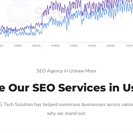
SEO Agency in Ushaw Moor
 Our SEO Services in 
Tech Solution has helped numerous businesses across various 
why we stand out: