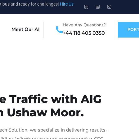
tious and ready for challenges!
Hire Us
Have Any Questions?
Meet Our AI
PORT
+44 118 405 0350
 Traffic with AIG
in Ushaw Moor.
 Solution, we specialize in delivering results-