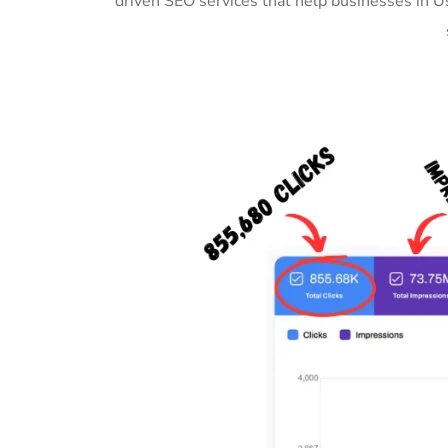
driven SEO services that help businesses in 