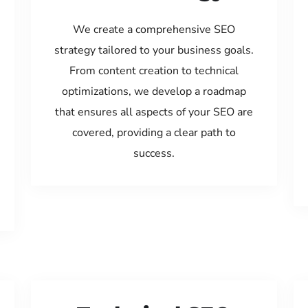
We create a comprehensive SEO
strategy tailored to your business goals.
From content creation to technical
optimizations, we develop a roadmap
that ensures all aspects of your SEO are
covered, providing a clear path to
success.