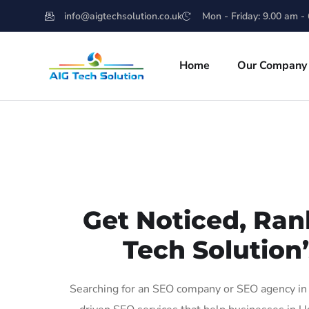
info@aigtechsolution.co.uk
Mon - Friday: 9.00 am -
Home
Our Company
Get Noticed, Ran
Tech Solution
Searching for an SEO company or SEO agency in 