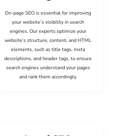
On-page SEO is essential for improving
your website’s visibility in search
engines. Our experts optimize your
website’s structure, content, and HTML
elements, such as title tags, meta
descriptions, and header tags, to ensure
search engines understand your pages
and rank them accordingly.