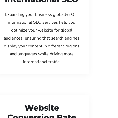
Expanding your business globally? Our
international SEO services help you
optimize your website for global
audiences, ensuring that search engines
display your content in different regions
and languages while driving more
international traffic.
Website
Conversion Rate