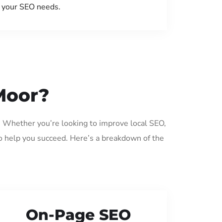
your SEO needs.
Moor?
. Whether you’re looking to improve local SEO,
o help you succeed. Here’s a breakdown of the
On-Page SEO