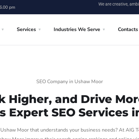
We are creative, ambi
 6.00 pm
Services
Industries We Serve
Contacts
SEO Company in Ushaw Moor
k Higher, and Drive More
’s Expert SEO Services 
Ushaw Moor that understands your business needs? At AIG Tech