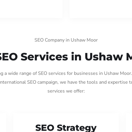
SEO Company in Ushaw Moor
SEO Services in Ushaw 
ing a wide range of SEO services for businesses in Ushaw Moor
international SEO campaign, we have the tools and expertise t
services we offer:
SEO Strategy