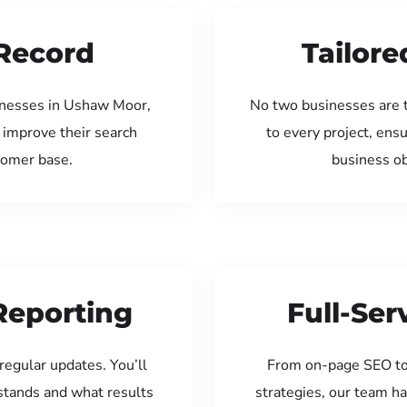
Record
Tailore
inesses in Ushaw Moor,
No two businesses are 
 improve their search
to every project, ens
tomer base.
business ob
Reporting
Full-Se
regular updates. You’ll
From on-page SEO to
tands and what results
strategies, our team ha