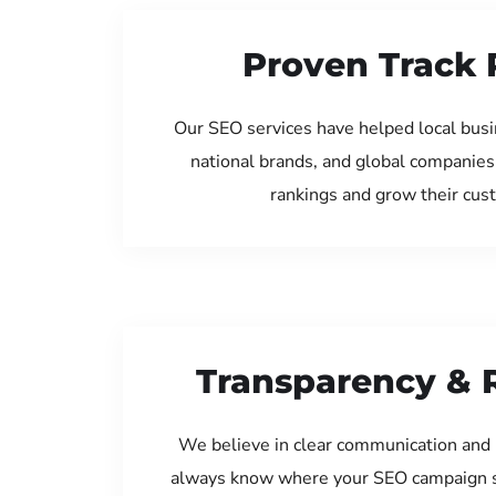
Proven Track 
Our SEO services have helped local bus
national brands, and global companies
rankings and grow their cus
Transparency & 
We believe in clear communication and 
always know where your SEO campaign s