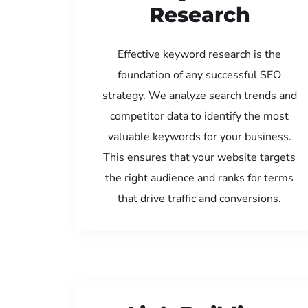
Research
Effective keyword research is the
foundation of any successful SEO
strategy. We analyze search trends and
competitor data to identify the most
valuable keywords for your business.
This ensures that your website targets
the right audience and ranks for terms
that drive traffic and conversions.