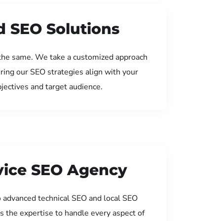
d SEO Solutions
the same. We take a customized approach
uring our SEO strategies align with your
jectives and target audience.
rvice SEO Agency
 advanced technical SEO and local SEO
s the expertise to handle every aspect of