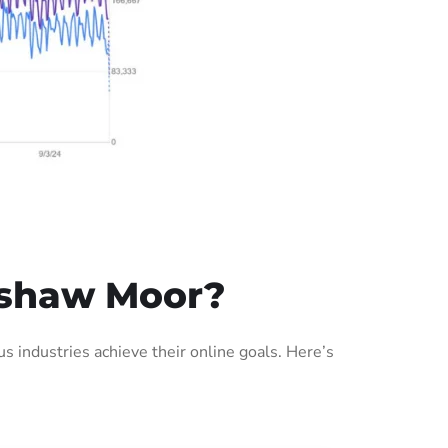
Ushaw Moor?
industries achieve their online goals. Here’s