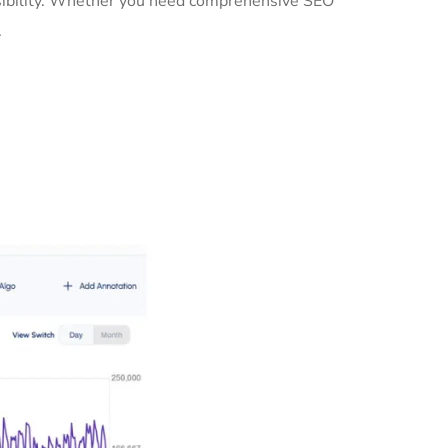
isibility. Whether you need comprehensive SEO
.