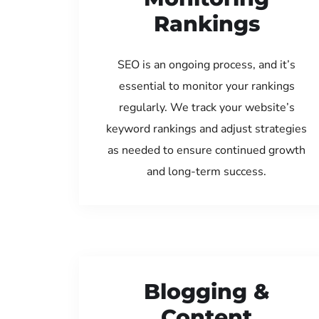
Rankings
SEO is an ongoing process, and it’s
essential to monitor your rankings
regularly. We track your website’s
keyword rankings and adjust strategies
as needed to ensure continued growth
and long-term success.
Blogging &
Content