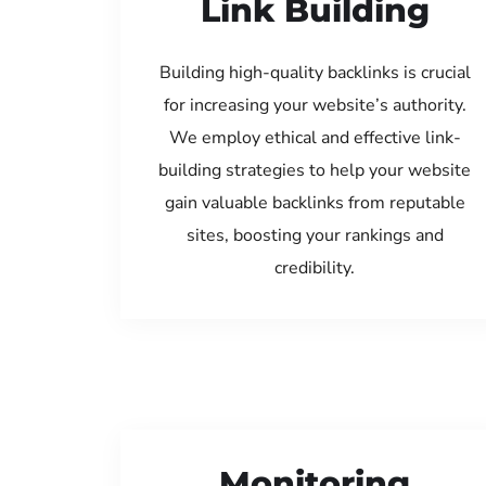
Link Building
Building high-quality backlinks is crucial
for increasing your website’s authority.
We employ ethical and effective link-
building strategies to help your website
gain valuable backlinks from reputable
sites, boosting your rankings and
credibility.
Monitoring