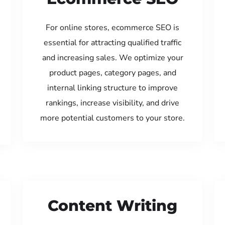
For online stores, ecommerce SEO is
essential for attracting qualified traffic
and increasing sales. We optimize your
product pages, category pages, and
internal linking structure to improve
rankings, increase visibility, and drive
more potential customers to your store.
Content Writing