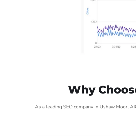
Why Choose
As a leading SEO company in Ushaw Moor, AIG 