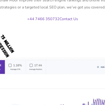
Ushaw Moor improve their search engine rankings and online v
strategies or a targeted local SEO plan, we’ve got you covered
+44 7466 350732
Contact Us