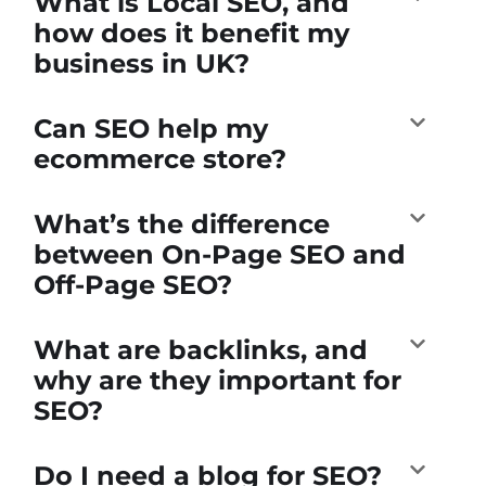
What is Local SEO, and
how does it benefit my
business in UK?
Can SEO help my
ecommerce store?
What’s the difference
between On-Page SEO and
Off-Page SEO?
What are backlinks, and
why are they important for
SEO?
Do I need a blog for SEO?