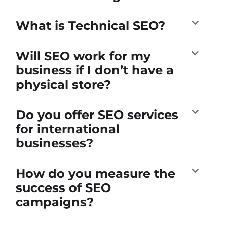
What is Technical SEO?
Will SEO work for my
business if I don’t have a
physical store?
Do you offer SEO services
for international
businesses?
How do you measure the
success of SEO
campaigns?