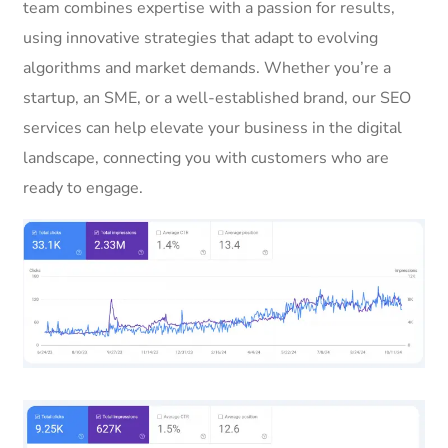
team combines expertise with a passion for results,
using innovative strategies that adapt to evolving
algorithms and market demands. Whether you’re a
startup, an SME, or a well-established brand, our SEO
services can help elevate your business in the digital
landscape, connecting you with customers who are
ready to engage.