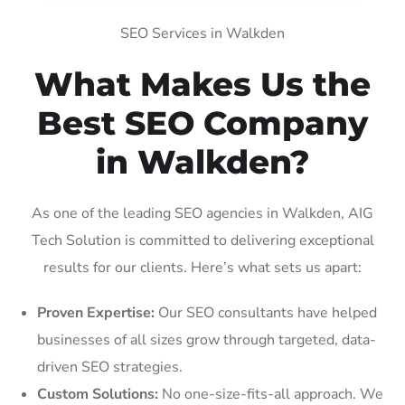
SEO Services in Walkden
What Makes Us the
Best SEO Company
in Walkden?
As one of the leading SEO agencies in Walkden, AIG
Tech Solution is committed to delivering exceptional
results for our clients. Here’s what sets us apart:
Proven Expertise:
Our SEO consultants have helped
businesses of all sizes grow through targeted, data-
driven SEO strategies.
Custom Solutions:
No one-size-fits-all approach. We