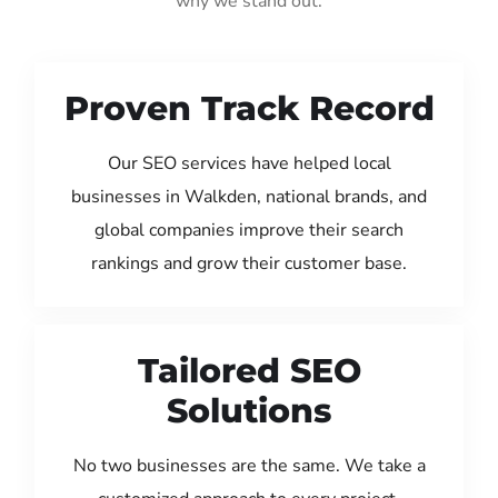
why we stand out:
Proven Track Record
Our SEO services have helped local
businesses in Walkden, national brands, and
global companies improve their search
rankings and grow their customer base.
Tailored SEO
Solutions
No two businesses are the same. We take a