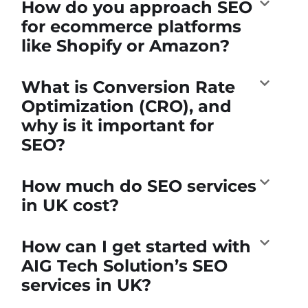
How do you approach SEO
for ecommerce platforms
like Shopify or Amazon?
What is Conversion Rate
Optimization (CRO), and
why is it important for
SEO?
How much do SEO services
in UK cost?
How can I get started with
AIG Tech Solution’s SEO
services in UK?