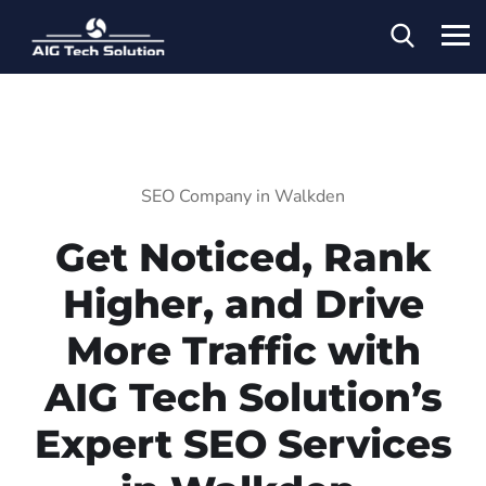
SEO Company in Walkden
Get Noticed, Rank
Higher, and Drive
More Traffic with
AIG Tech Solution’s
Expert SEO Services