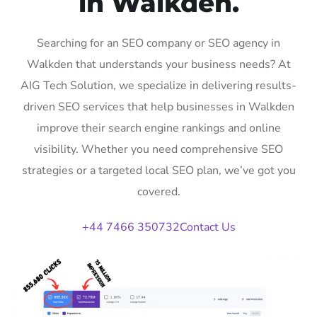
in Walkden.
Searching for an SEO company or SEO agency in
Walkden that understands your business needs? At
AIG Tech Solution, we specialize in delivering results-
driven SEO services that help businesses in Walkden
improve their search engine rankings and online
visibility. Whether you need comprehensive SEO
strategies or a targeted local SEO plan, we’ve got you
covered.
+44 7466 350732
Contact Us