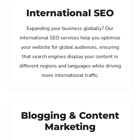
International SEO
Expanding your business globally? Our
international SEO services help you optimize
your website for global audiences, ensuring
that search engines display your content in
different regions and languages while driving
more international traffic.
Blogging & Content
Marketing