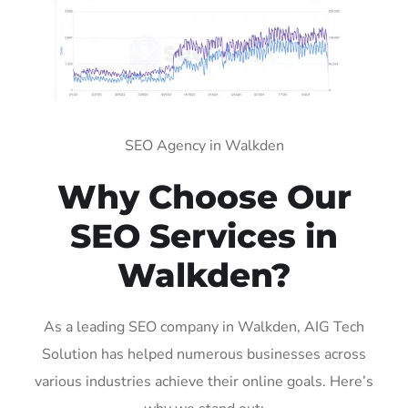
SEO Agency in Walkden
Why Choose Our
SEO Services in
Walkden?
As a leading SEO company in Walkden, AIG Tech
Solution has helped numerous businesses across
various industries achieve their online goals. Here’s