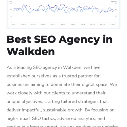
Best SEO Agency in
Walkden
As a leading SEO agency in Walkden, we have
established ourselves as a trusted partner for
businesses aiming to dominate their digital space. We
work closely with our clients to understand their
unique objectives, crafting tailored strategies that
deliver impactful, sustainable growth. By focusing on
high-impact SEO tactics, advanced analytics, and
continuous improvement, we ensure that your website