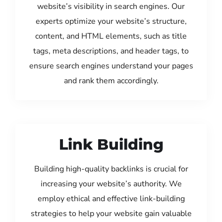
website’s visibility in search engines. Our
experts optimize your website’s structure,
content, and HTML elements, such as title
tags, meta descriptions, and header tags, to
ensure search engines understand your pages
and rank them accordingly.
Link Building
Building high-quality backlinks is crucial for
increasing your website’s authority. We
employ ethical and effective link-building
strategies to help your website gain valuable