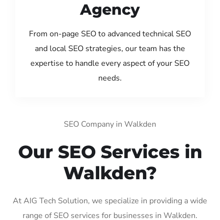
Agency
From on-page SEO to advanced technical SEO
and local SEO strategies, our team has the
expertise to handle every aspect of your SEO
needs.
SEO Company in Walkden
Our SEO Services in
Walkden?
At AIG Tech Solution, we specialize in providing a wide
range of SEO services for businesses in Walkden.