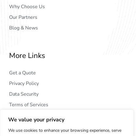
Why Choose Us
Our Partners
Blog & News
More Links
Get a Quote
Privacy Policy
Data Security
Terms of Services
We value your privacy
We use cookies to enhance your browsing experience, serve