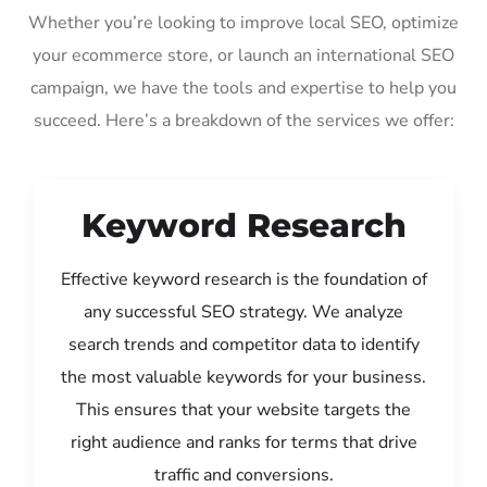
Whether you’re looking to improve local SEO, optimize
your ecommerce store, or launch an international SEO
campaign, we have the tools and expertise to help you
succeed. Here’s a breakdown of the services we offer:
Keyword Research
Effective keyword research is the foundation of
any successful SEO strategy. We analyze
search trends and competitor data to identify
the most valuable keywords for your business.
This ensures that your website targets the
right audience and ranks for terms that drive
traffic and conversions.