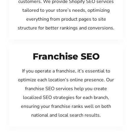
customers. We provide Shopify SEO services
tailored to your store’s needs, optimizing
everything from product pages to site
structure for better rankings and conversions.
Franchise SEO
If you operate a franchise, it’s essential to
optimize each location’s online presence. Our
franchise SEO services help you create
localized SEO strategies for each branch,
ensuring your franchise ranks well on both
national and local search results.