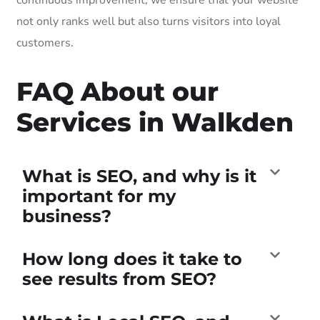
not only ranks well but also turns visitors into loyal
customers.
FAQ About our
Services in Walkden
What is SEO, and why is it
important for my
business?
How long does it take to
see results from SEO?