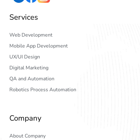
Services
Web Development
Mobile App Development
UX/UI Design
Digital Marketing
QA and Automation
Robotics Process Automation
Company
About Company