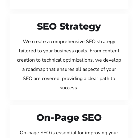
SEO Strategy
We create a comprehensive SEO strategy
tailored to your business goals. From content
creation to technical optimizations, we develop
a roadmap that ensures all aspects of your
SEO are covered, providing a clear path to
success.
On-Page SEO
On-page SEO is essential for improving your