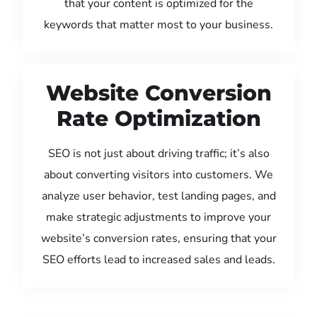
that your content is optimized for the
keywords that matter most to your business.
Website Conversion
Rate Optimization
SEO is not just about driving traffic; it’s also
about converting visitors into customers. We
analyze user behavior, test landing pages, and
make strategic adjustments to improve your
website’s conversion rates, ensuring that your
SEO efforts lead to increased sales and leads.