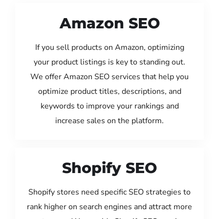
Amazon SEO
If you sell products on Amazon, optimizing
your product listings is key to standing out.
We offer Amazon SEO services that help you
optimize product titles, descriptions, and
keywords to improve your rankings and
increase sales on the platform.
Shopify SEO
Shopify stores need specific SEO strategies to
rank higher on search engines and attract more