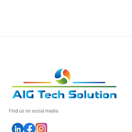
Find us on social media