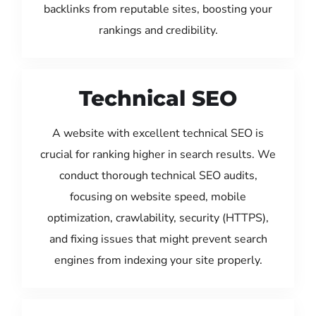
backlinks from reputable sites, boosting your
rankings and credibility.
Technical SEO
A website with excellent technical SEO is
crucial for ranking higher in search results. We
conduct thorough technical SEO audits,
focusing on website speed, mobile
optimization, crawlability, security (HTTPS),
and fixing issues that might prevent search
engines from indexing your site properly.