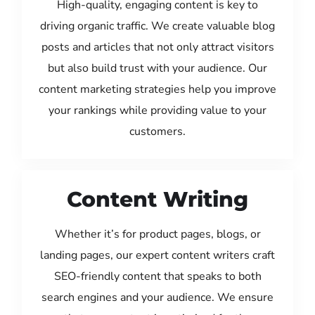
High-quality, engaging content is key to
driving organic traffic. We create valuable blog
posts and articles that not only attract visitors
but also build trust with your audience. Our
content marketing strategies help you improve
your rankings while providing value to your
customers.
Content Writing
Whether it’s for product pages, blogs, or
landing pages, our expert content writers craft
SEO-friendly content that speaks to both
search engines and your audience. We ensure