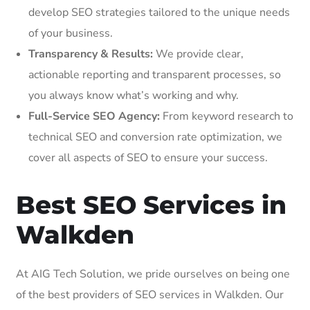
develop SEO strategies tailored to the unique needs
of your business.
Transparency & Results:
We provide clear,
actionable reporting and transparent processes, so
you always know what’s working and why.
Full-Service SEO Agency:
From keyword research to
technical SEO and conversion rate optimization, we
cover all aspects of SEO to ensure your success.
Best SEO Services in
Walkden
At AIG Tech Solution, we pride ourselves on being one
of the best providers of SEO services in Walkden. Our