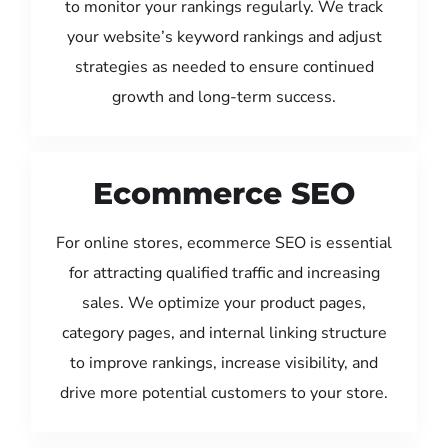
to monitor your rankings regularly. We track
your website’s keyword rankings and adjust
strategies as needed to ensure continued
growth and long-term success.
Ecommerce SEO
For online stores, ecommerce SEO is essential
for attracting qualified traffic and increasing
sales. We optimize your product pages,
category pages, and internal linking structure
to improve rankings, increase visibility, and
drive more potential customers to your store.