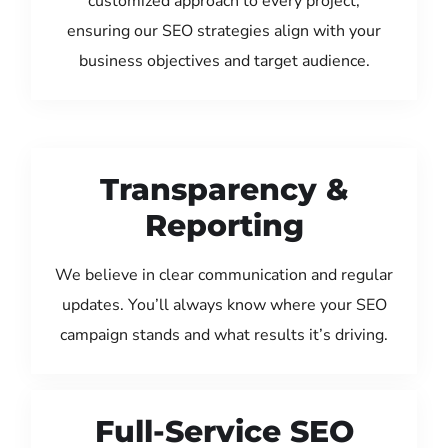
customized approach to every project,
ensuring our SEO strategies align with your
business objectives and target audience.
Transparency &
Reporting
We believe in clear communication and regular
updates. You’ll always know where your SEO
campaign stands and what results it’s driving.
Full-Service SEO