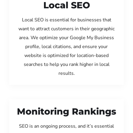
Local SEO
Local SEO is essential for businesses that
want to attract customers in their geographic
area. We optimize your Google My Business
profile, local citations, and ensure your
website is optimized for location-based
searches to help you rank higher in local
results.
Monitoring Rankings
SEO is an ongoing process, and it’s essential