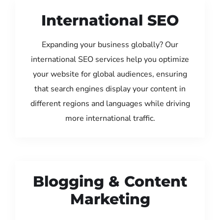
International SEO
Expanding your business globally? Our
international SEO services help you optimize
your website for global audiences, ensuring
that search engines display your content in
different regions and languages while driving
more international traffic.
Blogging & Content
Marketing