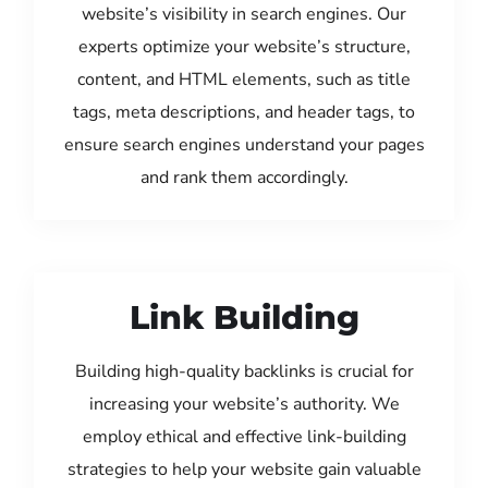
website’s visibility in search engines. Our
experts optimize your website’s structure,
content, and HTML elements, such as title
tags, meta descriptions, and header tags, to
ensure search engines understand your pages
and rank them accordingly.
Link Building
Building high-quality backlinks is crucial for
increasing your website’s authority. We
employ ethical and effective link-building
strategies to help your website gain valuable