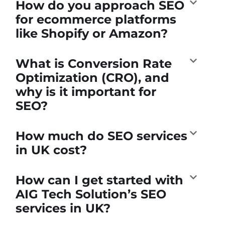
How do you approach SEO
for ecommerce platforms
like Shopify or Amazon?
What is Conversion Rate
Optimization (CRO), and
why is it important for
SEO?
How much do SEO services
in UK cost?
How can I get started with
AIG Tech Solution’s SEO
services in UK?