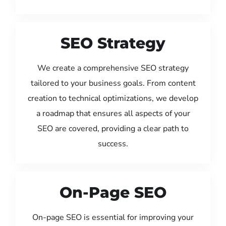
SEO Strategy
We create a comprehensive SEO strategy
tailored to your business goals. From content
creation to technical optimizations, we develop
a roadmap that ensures all aspects of your
SEO are covered, providing a clear path to
success.
On-Page SEO
On-page SEO is essential for improving your