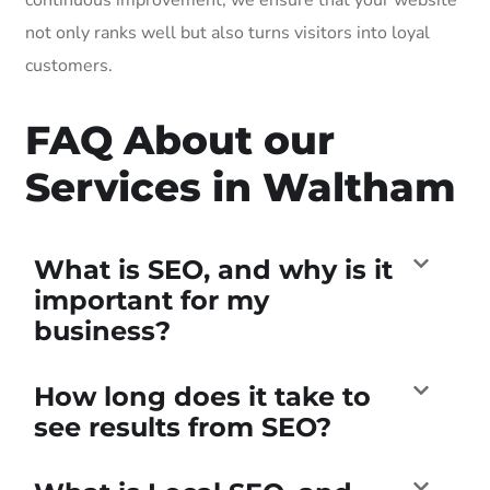
not only ranks well but also turns visitors into loyal
customers.
FAQ About our
Services in Waltham
What is SEO, and why is it
important for my
business?
How long does it take to
see results from SEO?