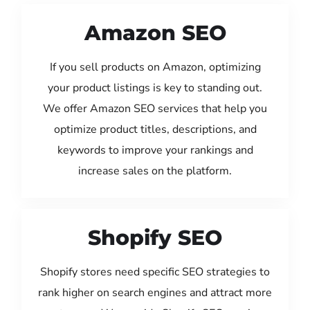
Amazon SEO
If you sell products on Amazon, optimizing
your product listings is key to standing out.
We offer Amazon SEO services that help you
optimize product titles, descriptions, and
keywords to improve your rankings and
increase sales on the platform.
Shopify SEO
Shopify stores need specific SEO strategies to
rank higher on search engines and attract more