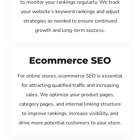
to monitor your rankings regularly. We track
your website’s keyword rankings and adjust
strategies as needed to ensure continued
growth and long-term success.
Ecommerce SEO
For online stores, ecommerce SEO is essential
for attracting qualified traffic and increasing
sales. We optimize your product pages,
category pages, and internal linking structure
to improve rankings, increase visibility, and
drive more potential customers to your store.