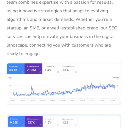
team combines expertise with a passion for results,
using innovative strategies that adapt to evolving
algorithms and market demands. Whether you’re a
startup, an SME, or a well-established brand, our SEO
services can help elevate your business in the digital
landscape, connecting you with customers who are
ready to engage.