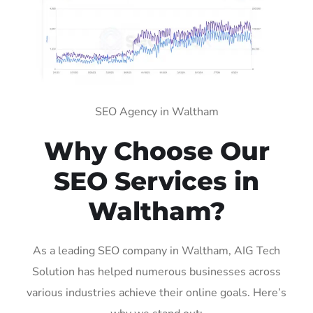
SEO Agency in Waltham
Why Choose Our
SEO Services in
Waltham?
As a leading SEO company in Waltham, AIG Tech
Solution has helped numerous businesses across
various industries achieve their online goals. Here’s