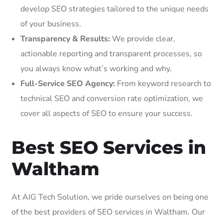
develop SEO strategies tailored to the unique needs
of your business.
Transparency & Results:
We provide clear,
actionable reporting and transparent processes, so
you always know what’s working and why.
Full-Service SEO Agency:
From keyword research to
technical SEO and conversion rate optimization, we
cover all aspects of SEO to ensure your success.
Best SEO Services in
Waltham
At AIG Tech Solution, we pride ourselves on being one
of the best providers of SEO services in Waltham. Our