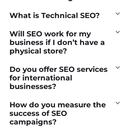
What is Technical SEO?
Will SEO work for my
business if I don’t have a
physical store?
Do you offer SEO services
for international
businesses?
How do you measure the
success of SEO
campaigns?