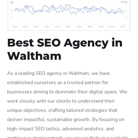
Best SEO Agency in
Waltham
As a leading SEO agency in Waltham, we have
established ourselves as a trusted partner for
businesses aiming to dominate their digital space. We
work closely with our clients to understand their
unique objectives, crafting tailored strategies that
deliver impactful, sustainable growth. By focusing on
high-impact SEO tactics, advanced analytics, and
continuous improvement, we ensure that your website