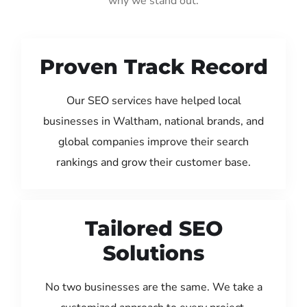
why we stand out:
Proven Track Record
Our SEO services have helped local
businesses in Waltham, national brands, and
global companies improve their search
rankings and grow their customer base.
Tailored SEO
Solutions
No two businesses are the same. We take a