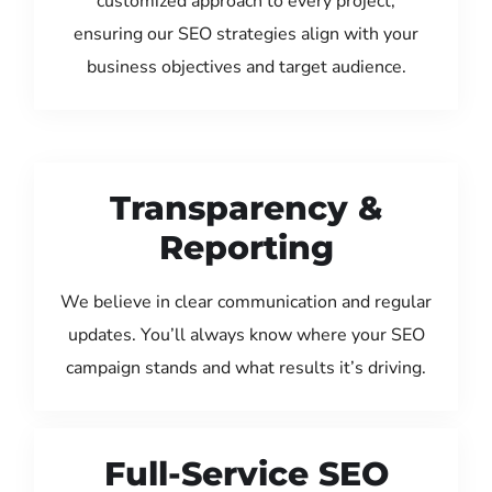
customized approach to every project,
ensuring our SEO strategies align with your
business objectives and target audience.
Transparency &
Reporting
We believe in clear communication and regular
updates. You’ll always know where your SEO
campaign stands and what results it’s driving.
Full-Service SEO