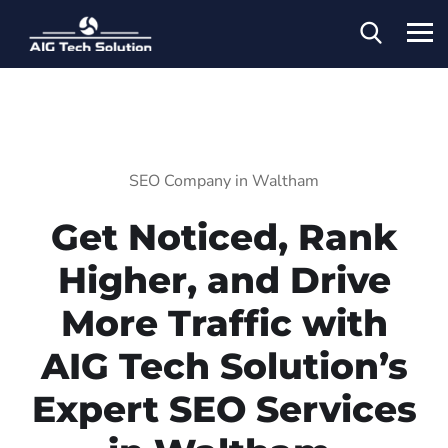
SEO Company in Waltham
Get Noticed, Rank
Higher, and Drive
More Traffic with
AIG Tech Solution’s
Expert SEO Services