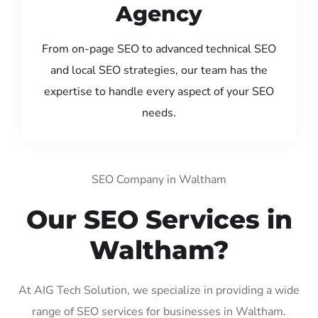
Agency
From on-page SEO to advanced technical SEO
and local SEO strategies, our team has the
expertise to handle every aspect of your SEO
needs.
SEO Company in Waltham
Our SEO Services in
Waltham?
At AIG Tech Solution, we specialize in providing a wide
range of SEO services for businesses in Waltham.