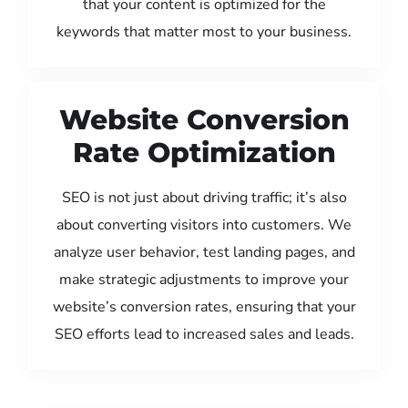
that your content is optimized for the
keywords that matter most to your business.
Website Conversion
Rate Optimization
SEO is not just about driving traffic; it’s also
about converting visitors into customers. We
analyze user behavior, test landing pages, and
make strategic adjustments to improve your
website’s conversion rates, ensuring that your
SEO efforts lead to increased sales and leads.