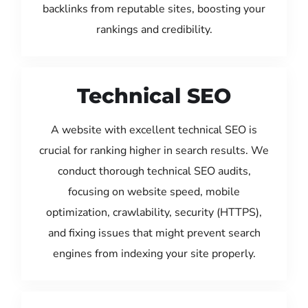
backlinks from reputable sites, boosting your
rankings and credibility.
Technical SEO
A website with excellent technical SEO is
crucial for ranking higher in search results. We
conduct thorough technical SEO audits,
focusing on website speed, mobile
optimization, crawlability, security (HTTPS),
and fixing issues that might prevent search
engines from indexing your site properly.