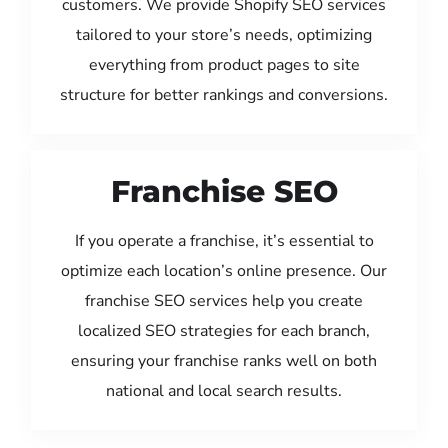
customers. We provide Shopify SEO services
tailored to your store’s needs, optimizing
everything from product pages to site
structure for better rankings and conversions.
Franchise SEO
If you operate a franchise, it’s essential to
optimize each location’s online presence. Our
franchise SEO services help you create
localized SEO strategies for each branch,
ensuring your franchise ranks well on both
national and local search results.