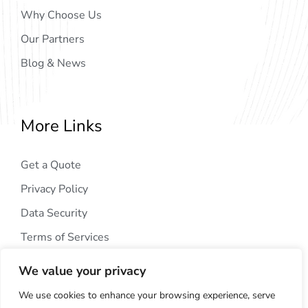
Why Choose Us
Our Partners
Blog & News
More Links
Get a Quote
Privacy Policy
Data Security
Terms of Services
We value your privacy
We use cookies to enhance your browsing experience, serve