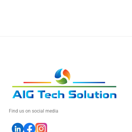
Find us on social media