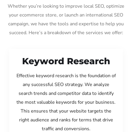
Whether you’re looking to improve local SEO, optimize
your ecommerce store, or launch an international SEO
campaign, we have the tools and expertise to help you
succeed. Here’s a breakdown of the services we offer:
Keyword Research
Effective keyword research is the foundation of
any successful SEO strategy. We analyze
search trends and competitor data to identify
the most valuable keywords for your business.
This ensures that your website targets the
right audience and ranks for terms that drive
traffic and conversions.