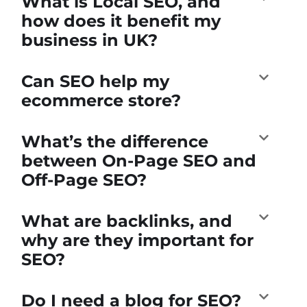
What is Local SEO, and
how does it benefit my
business in UK?
Can SEO help my
ecommerce store?
What’s the difference
between On-Page SEO and
Off-Page SEO?
What are backlinks, and
why are they important for
SEO?
Do I need a blog for SEO?