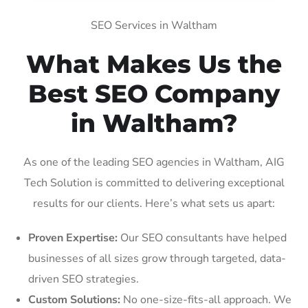
SEO Services in Waltham
What Makes Us the
Best SEO Company
in Waltham?
As one of the leading SEO agencies in Waltham, AIG
Tech Solution is committed to delivering exceptional
results for our clients. Here’s what sets us apart:
Proven Expertise:
Our SEO consultants have helped
businesses of all sizes grow through targeted, data-
driven SEO strategies.
Custom Solutions:
No one-size-fits-all approach. We