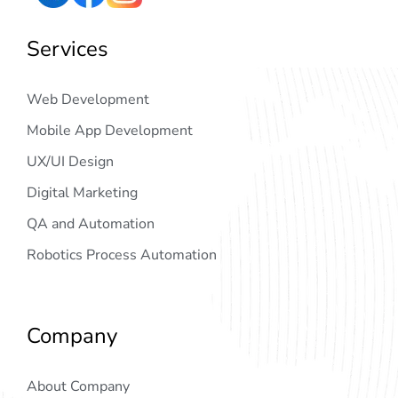
Services
Web Development
Mobile App Development
UX/UI Design
Digital Marketing
QA and Automation
Robotics Process Automation
Company
About Company