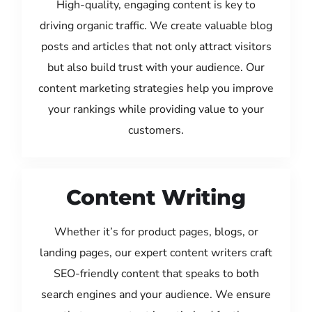
High-quality, engaging content is key to
driving organic traffic. We create valuable blog
posts and articles that not only attract visitors
but also build trust with your audience. Our
content marketing strategies help you improve
your rankings while providing value to your
customers.
Content Writing
Whether it’s for product pages, blogs, or
landing pages, our expert content writers craft
SEO-friendly content that speaks to both
search engines and your audience. We ensure