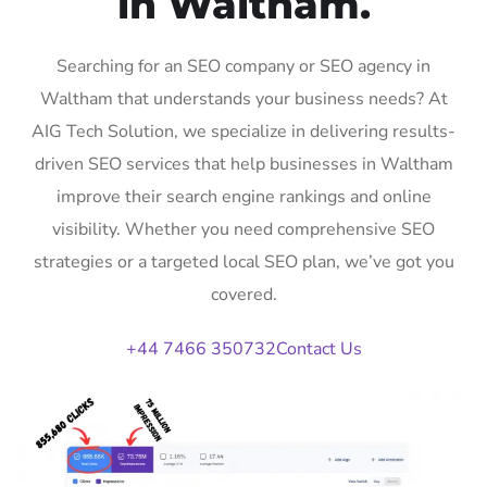
in Waltham.
Searching for an SEO company or SEO agency in
Waltham that understands your business needs? At
AIG Tech Solution, we specialize in delivering results-
driven SEO services that help businesses in Waltham
improve their search engine rankings and online
visibility. Whether you need comprehensive SEO
strategies or a targeted local SEO plan, we’ve got you
covered.
+44 7466 350732
Contact Us