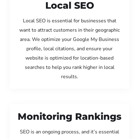
Local SEO
Local SEO is essential for businesses that
want to attract customers in their geographic
area. We optimize your Google My Business
profile, local citations, and ensure your
website is optimized for location-based
searches to help you rank higher in local
results.
Monitoring Rankings
SEO is an ongoing process, and it’s essential