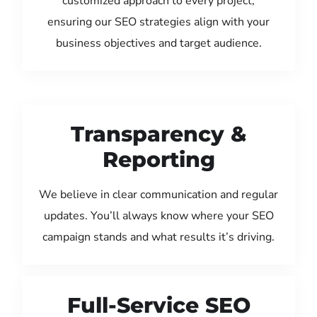
customized approach to every project,
ensuring our SEO strategies align with your
business objectives and target audience.
Transparency &
Reporting
We believe in clear communication and regular
updates. You’ll always know where your SEO
campaign stands and what results it’s driving.
Full-Service SEO