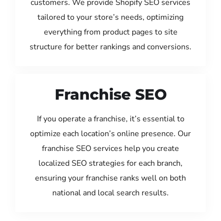
customers. We provide Shopify SEO services
tailored to your store’s needs, optimizing
everything from product pages to site
structure for better rankings and conversions.
Franchise SEO
If you operate a franchise, it’s essential to
optimize each location’s online presence. Our
franchise SEO services help you create
localized SEO strategies for each branch,
ensuring your franchise ranks well on both
national and local search results.