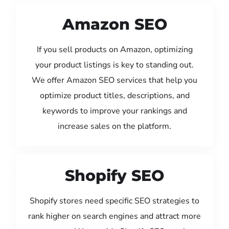
Amazon SEO
If you sell products on Amazon, optimizing
your product listings is key to standing out.
We offer Amazon SEO services that help you
optimize product titles, descriptions, and
keywords to improve your rankings and
increase sales on the platform.
Shopify SEO
Shopify stores need specific SEO strategies to
rank higher on search engines and attract more