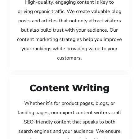
High-quality, engaging content is key to
driving organic traffic. We create valuable blog
posts and articles that not only attract visitors
but also build trust with your audience. Our
content marketing strategies help you improve
your rankings while providing value to your
customers.
Content Writing
Whether it’s for product pages, blogs, or
landing pages, our expert content writers craft
SEO-friendly content that speaks to both
search engines and your audience. We ensure