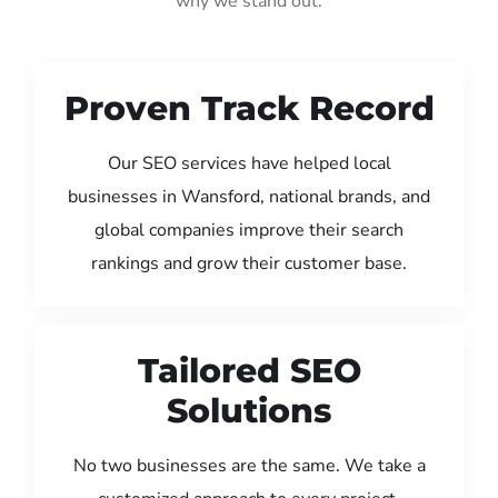
why we stand out:
Proven Track Record
Our SEO services have helped local
businesses in Wansford, national brands, and
global companies improve their search
rankings and grow their customer base.
Tailored SEO
Solutions
No two businesses are the same. We take a