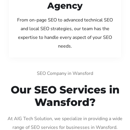
Agency
From on-page SEO to advanced technical SEO
and local SEO strategies, our team has the
expertise to handle every aspect of your SEO
needs.
SEO Company in Wansford
Our SEO Services in
Wansford?
At AIG Tech Solution, we specialize in providing a wide
range of SEO services for businesses in Wansford.