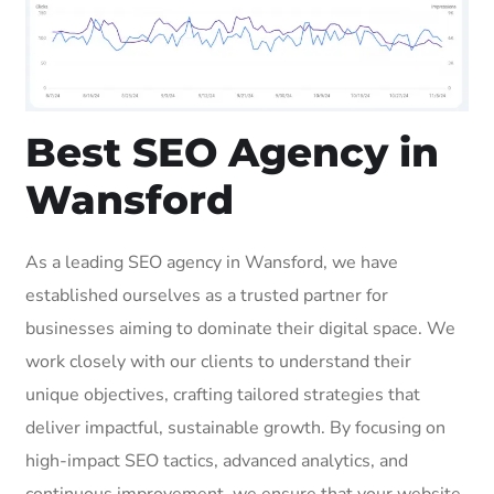
Best SEO Agency in
Wansford
As a leading SEO agency in Wansford, we have
established ourselves as a trusted partner for
businesses aiming to dominate their digital space. We
work closely with our clients to understand their
unique objectives, crafting tailored strategies that
deliver impactful, sustainable growth. By focusing on
high-impact SEO tactics, advanced analytics, and
continuous improvement, we ensure that your website