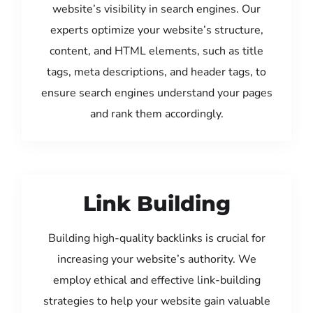
website’s visibility in search engines. Our
experts optimize your website’s structure,
content, and HTML elements, such as title
tags, meta descriptions, and header tags, to
ensure search engines understand your pages
and rank them accordingly.
Link Building
Building high-quality backlinks is crucial for
increasing your website’s authority. We
employ ethical and effective link-building
strategies to help your website gain valuable