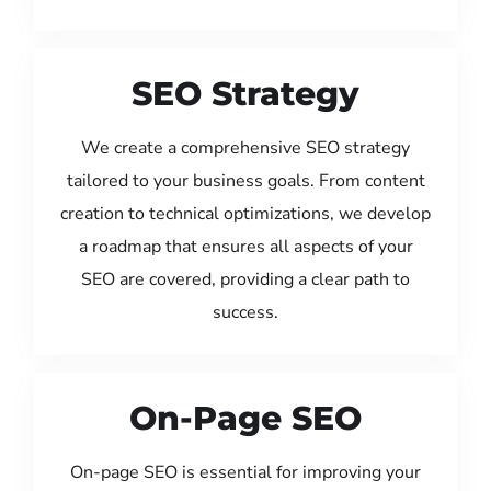
SEO Strategy
We create a comprehensive SEO strategy
tailored to your business goals. From content
creation to technical optimizations, we develop
a roadmap that ensures all aspects of your
SEO are covered, providing a clear path to
success.
On-Page SEO
On-page SEO is essential for improving your