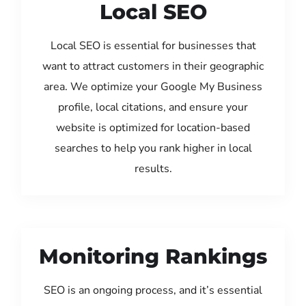
Local SEO
Local SEO is essential for businesses that
want to attract customers in their geographic
area. We optimize your Google My Business
profile, local citations, and ensure your
website is optimized for location-based
searches to help you rank higher in local
results.
Monitoring Rankings
SEO is an ongoing process, and it’s essential