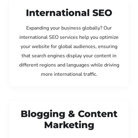
International SEO
Expanding your business globally? Our
international SEO services help you optimize
your website for global audiences, ensuring
that search engines display your content in
different regions and languages while driving
more international traffic.
Blogging & Content
Marketing