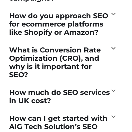
How do you approach SEO
for ecommerce platforms
like Shopify or Amazon?
What is Conversion Rate
Optimization (CRO), and
why is it important for
SEO?
How much do SEO services
in UK cost?
How can I get started with
AIG Tech Solution’s SEO