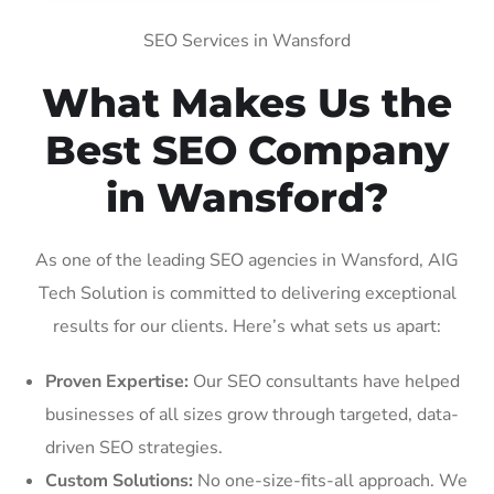
SEO Services in Wansford
What Makes Us the
Best SEO Company
in Wansford?
As one of the leading SEO agencies in Wansford, AIG
Tech Solution is committed to delivering exceptional
results for our clients. Here’s what sets us apart:
Proven Expertise:
Our SEO consultants have helped
businesses of all sizes grow through targeted, data-
driven SEO strategies.
Custom Solutions:
No one-size-fits-all approach. We