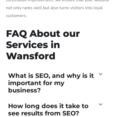
not only ranks well but also turns visitors into loyal
customers.
FAQ About our
Services in
Wansford
What is SEO, and why is it
important for my
business?
How long does it take to
see results from SEO?