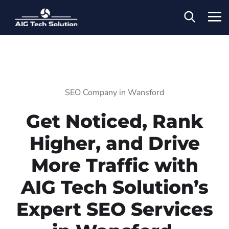
SEO Company in Wansford
Get Noticed, Rank
Higher, and Drive
More Traffic with
AIG Tech Solution’s
Expert SEO Services