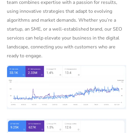
team combines expertise with a passion for results,
using innovative strategies that adapt to evolving
algorithms and market demands. Whether you’re a
startup, an SME, or a well-established brand, our SEO
services can help elevate your business in the digital
landscape, connecting you with customers who are
ready to engage.