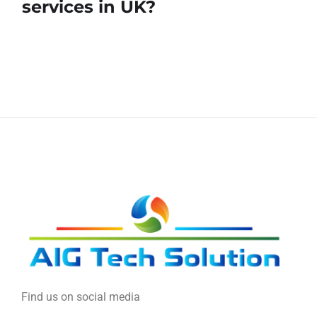
services in UK?
Find us on social media