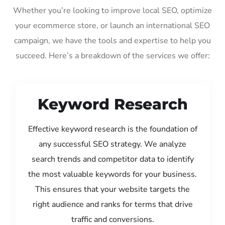
Whether you’re looking to improve local SEO, optimize
your ecommerce store, or launch an international SEO
campaign, we have the tools and expertise to help you
succeed. Here’s a breakdown of the services we offer:
Keyword Research
Effective keyword research is the foundation of
any successful SEO strategy. We analyze
search trends and competitor data to identify
the most valuable keywords for your business.
This ensures that your website targets the
right audience and ranks for terms that drive
traffic and conversions.