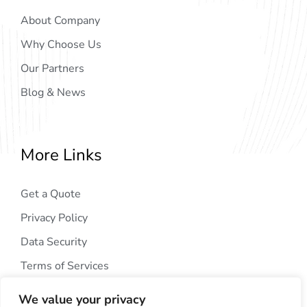
About Company
Why Choose Us
Our Partners
Blog & News
More Links
Get a Quote
Privacy Policy
Data Security
Terms of Services
We value your privacy