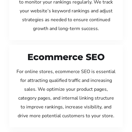
to monitor your rankings regularly. We track
your website’s keyword rankings and adjust
strategies as needed to ensure continued
growth and long-term success.
Ecommerce SEO
For online stores, ecommerce SEO is essential
for attracting qualified traffic and increasing
sales. We optimize your product pages,
category pages, and internal linking structure
to improve rankings, increase visibility, and
drive more potential customers to your store.