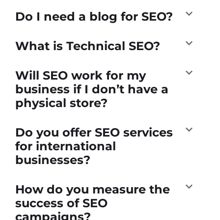
Do I need a blog for SEO?
What is Technical SEO?
Will SEO work for my
business if I don’t have a
physical store?
Do you offer SEO services
for international
businesses?
How do you measure the
success of SEO
campaigns?