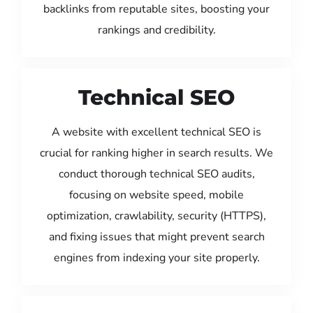
backlinks from reputable sites, boosting your
rankings and credibility.
Technical SEO
A website with excellent technical SEO is
crucial for ranking higher in search results. We
conduct thorough technical SEO audits,
focusing on website speed, mobile
optimization, crawlability, security (HTTPS),
and fixing issues that might prevent search
engines from indexing your site properly.