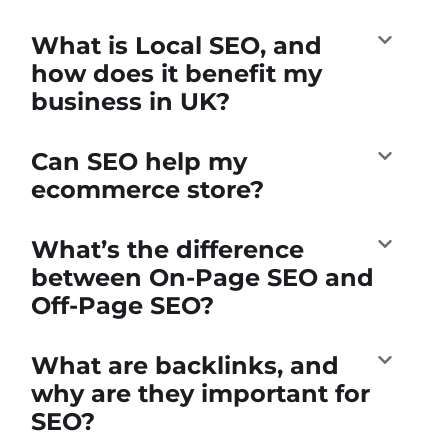
What is Local SEO, and
how does it benefit my
business in UK?
Can SEO help my
ecommerce store?
What’s the difference
between On-Page SEO and
Off-Page SEO?
What are backlinks, and
why are they important for
SEO?