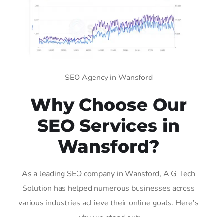
SEO Agency in Wansford
Why Choose Our
SEO Services in
Wansford?
As a leading SEO company in Wansford, AIG Tech
Solution has helped numerous businesses across
various industries achieve their online goals. Here’s