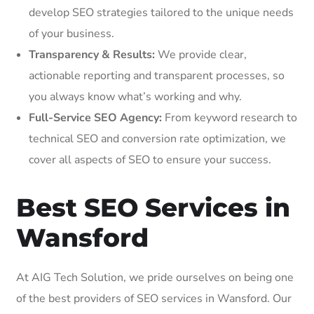
develop SEO strategies tailored to the unique needs
of your business.
Transparency & Results:
We provide clear,
actionable reporting and transparent processes, so
you always know what’s working and why.
Full-Service SEO Agency:
From keyword research to
technical SEO and conversion rate optimization, we
cover all aspects of SEO to ensure your success.
Best SEO Services in
Wansford
At AIG Tech Solution, we pride ourselves on being one
of the best providers of SEO services in Wansford. Our