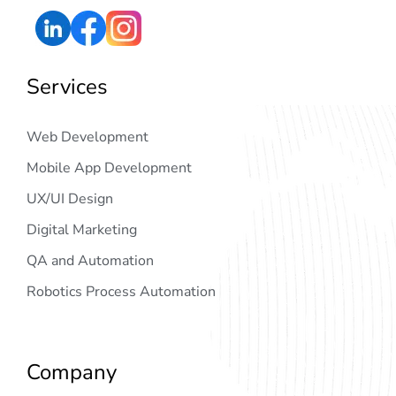
Services
Web Development
Mobile App Development
UX/UI Design
Digital Marketing
QA and Automation
Robotics Process Automation
Company