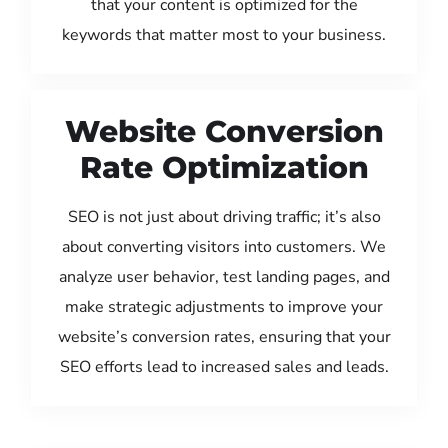
that your content is optimized for the
keywords that matter most to your business.
Website Conversion
Rate Optimization
SEO is not just about driving traffic; it’s also
about converting visitors into customers. We
analyze user behavior, test landing pages, and
make strategic adjustments to improve your
website’s conversion rates, ensuring that your
SEO efforts lead to increased sales and leads.