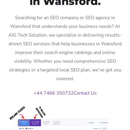
in Wansford.
Searching for an SEO company or SEO agency in
Wansford that understands your business needs? At
AIG Tech Solution, we specialize in delivering results-
driven SEO services that help businesses in Wansford
improve their search engine rankings and online
visibility. Whether you need comprehensive SEO
strategies or a targeted local SEO plan, we’ve got you
covered.
+44 7466 350732
Contact Us