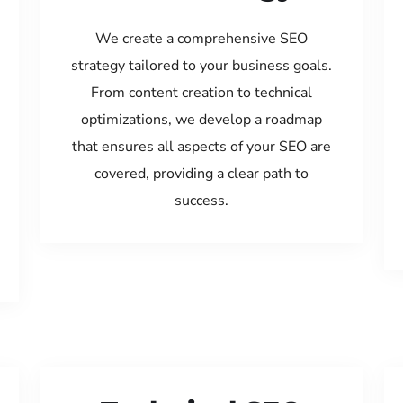
We create a comprehensive SEO
strategy tailored to your business goals.
From content creation to technical
optimizations, we develop a roadmap
that ensures all aspects of your SEO are
covered, providing a clear path to
success.