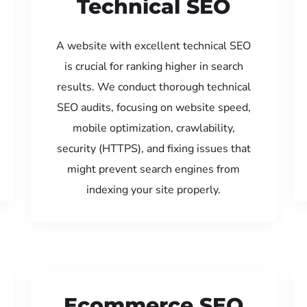
Technical SEO
A website with excellent technical SEO
is crucial for ranking higher in search
results. We conduct thorough technical
SEO audits, focusing on website speed,
mobile optimization, crawlability,
security (HTTPS), and fixing issues that
might prevent search engines from
indexing your site properly.
Ecommerce SEO