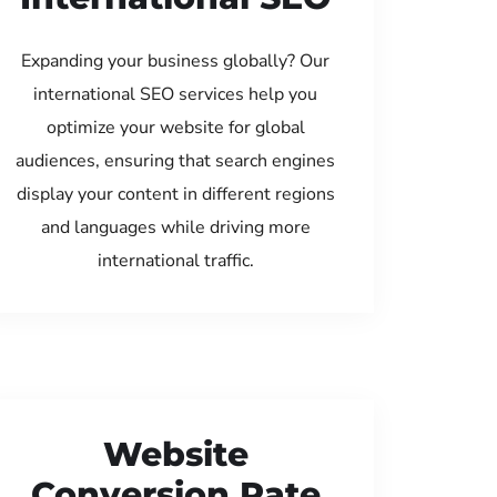
Expanding your business globally? Our
international SEO services help you
optimize your website for global
audiences, ensuring that search engines
display your content in different regions
and languages while driving more
international traffic.
Website
Conversion Rate