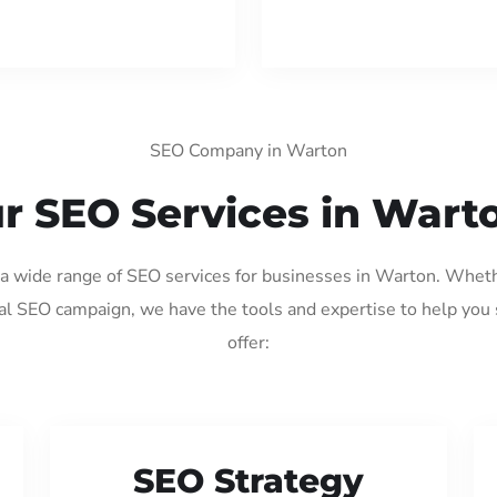
SEO Company in Warton
r SEO Services in Wart
g a wide range of SEO services for businesses in Warton. Wheth
al SEO campaign, we have the tools and expertise to help you
offer:
SEO Strategy