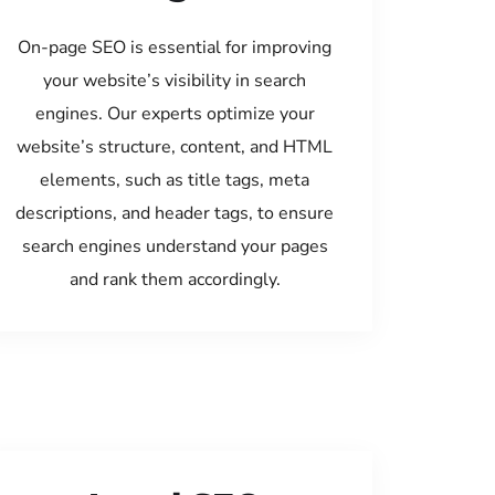
On-page SEO is essential for improving
your website’s visibility in search
engines. Our experts optimize your
website’s structure, content, and HTML
elements, such as title tags, meta
descriptions, and header tags, to ensure
search engines understand your pages
and rank them accordingly.