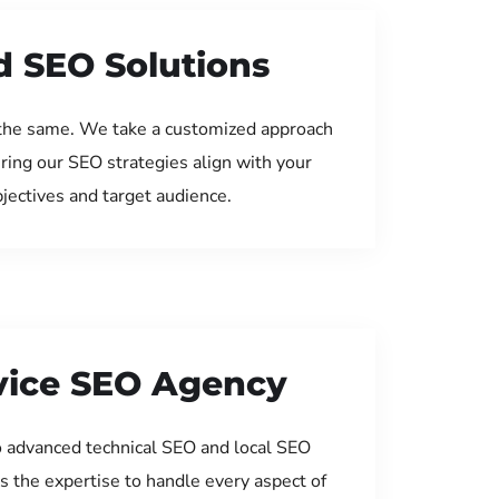
d SEO Solutions
the same. We take a customized approach
uring our SEO strategies align with your
jectives and target audience.
rvice SEO Agency
 advanced technical SEO and local SEO
s the expertise to handle every aspect of