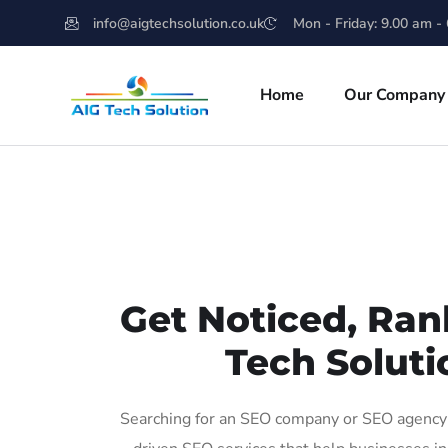
info@aigtechsolution.co.uk
Mon - Friday: 9.00 am -
Home
Our Company
Get Noticed, Ran
Tech Soluti
Searching for an SEO company or SEO agency i