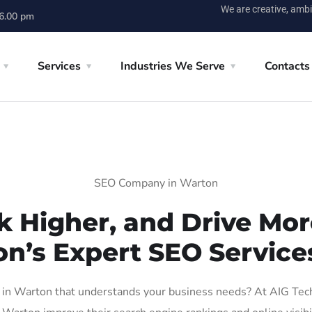
We are creative, ambi
 6.00 pm
Services
Industries We Serve
Contacts
SEO Company in Warton
k Higher, and Drive More
on’s Expert SEO Service
n Warton that understands your business needs? At AIG Tech S