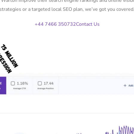
n Warton improve their search engine rankings and online vis
strategies or a targeted local SEO plan, we’ve got you covered
+44 7466 350732
Contact Us