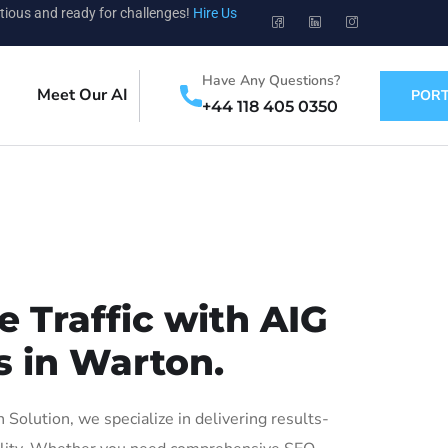
tious and ready for challenges!
Hire Us
Have Any Questions?
Meet Our AI
PORT
+44 118 405 0350
 Traffic with AIG
s in Warton.
olution, we specialize in delivering results-