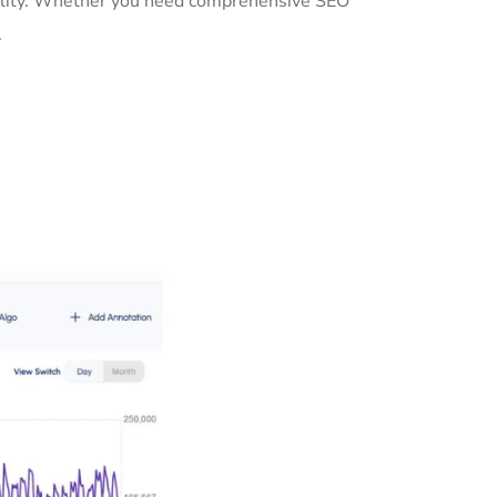
ibility. Whether you need comprehensive SEO
.