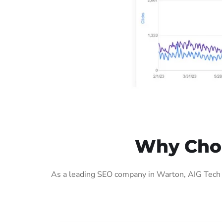
Why Choo
As a leading SEO company in Warton, AIG Tech S