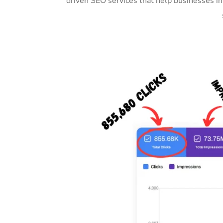
driven SEO services that help businesses i