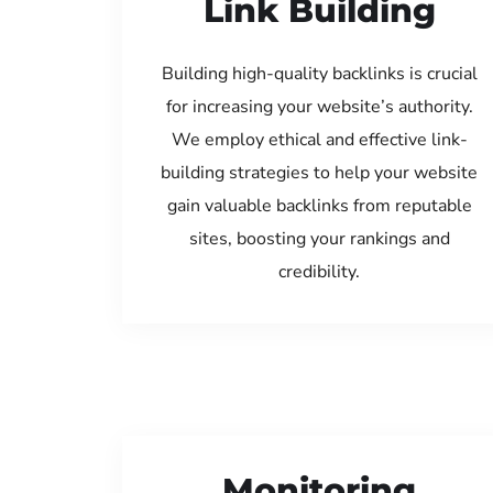
Link Building
Building high-quality backlinks is crucial
for increasing your website’s authority.
We employ ethical and effective link-
building strategies to help your website
gain valuable backlinks from reputable
sites, boosting your rankings and
credibility.
Monitoring