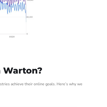
n Warton?
tries achieve their online goals. Here’s why we