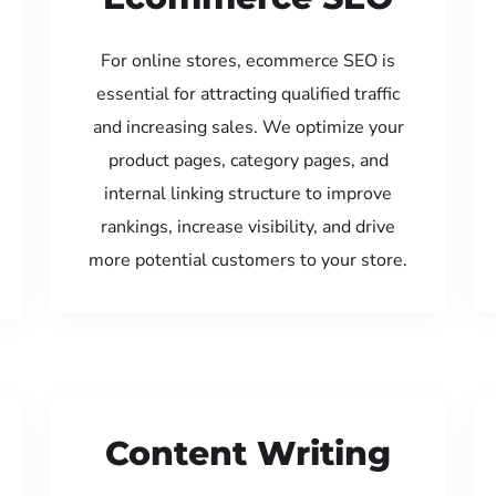
For online stores, ecommerce SEO is
essential for attracting qualified traffic
and increasing sales. We optimize your
product pages, category pages, and
internal linking structure to improve
rankings, increase visibility, and drive
more potential customers to your store.
Content Writing