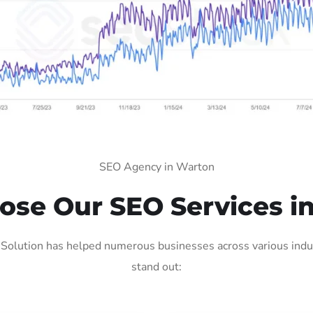
SEO Agency in Warton
se Our SEO Services i
olution has helped numerous businesses across various indus
stand out: