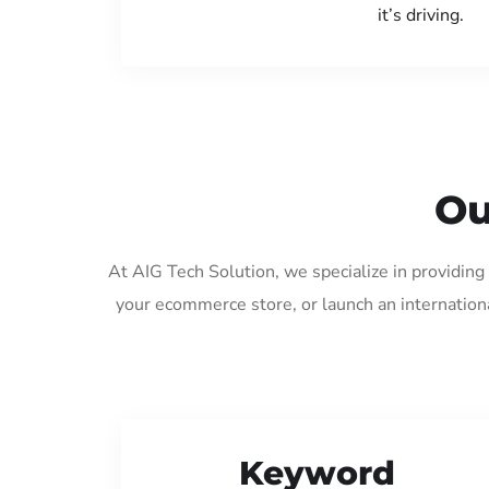
it’s driving.
Ou
At AIG Tech Solution, we specialize in providin
your ecommerce store, or launch an internation
Keyword