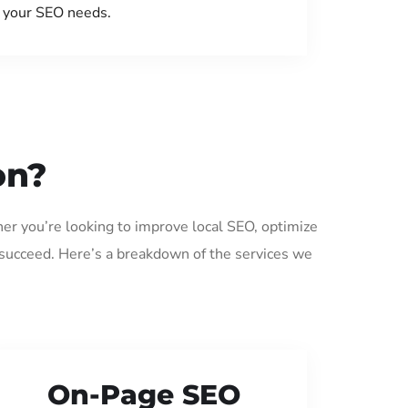
your SEO needs.
on?
er you’re looking to improve local SEO, optimize
 succeed. Here’s a breakdown of the services we
On-Page SEO