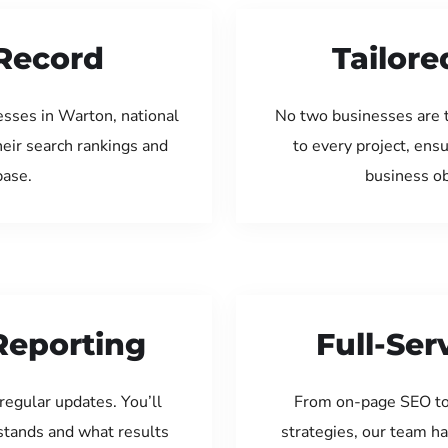
Record
Tailore
esses in Warton, national
No two businesses are 
eir search rankings and
to every project, ens
base.
business ob
Reporting
Full-Se
regular updates. You’ll
From on-page SEO to
tands and what results
strategies, our team ha