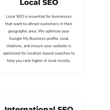
Local SEO
Local SEO is essential for businesses
that want to attract customers in their
geographic area. We optimize your
Google My Business profile, local
citations, and ensure your website is
optimized for location-based searches to
help you rank higher in local results.
International SEO