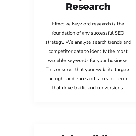
Research
Effective keyword research is the
foundation of any successful SEO
strategy. We analyze search trends and
competitor data to identify the most
valuable keywords for your business.
This ensures that your website targets
the right audience and ranks for terms
that drive traffic and conversions.