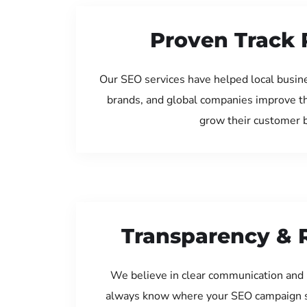
Proven Track 
Our SEO services have helped local busin
brands, and global companies improve th
grow their customer 
Transparency & 
We believe in clear communication and 
always know where your SEO campaign s