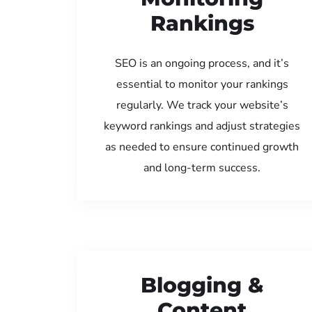
Rankings
SEO is an ongoing process, and it’s
essential to monitor your rankings
regularly. We track your website’s
keyword rankings and adjust strategies
as needed to ensure continued growth
and long-term success.
Blogging &
Content