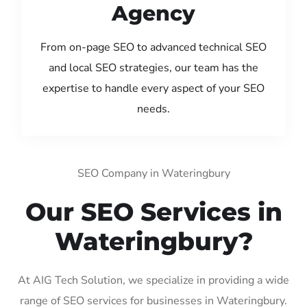
Agency
From on-page SEO to advanced technical SEO
and local SEO strategies, our team has the
expertise to handle every aspect of your SEO
needs.
SEO Company in Wateringbury
Our SEO Services in
Wateringbury?
At AIG Tech Solution, we specialize in providing a wide
range of SEO services for businesses in Wateringbury.