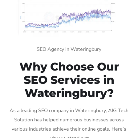
SEO Agency in Wateringbury
Why Choose Our
SEO Services in
Wateringbury?
As a leading SEO company in Wateringbury, AIG Tech
Solution has helped numerous businesses across
various industries achieve their online goals. Here’s