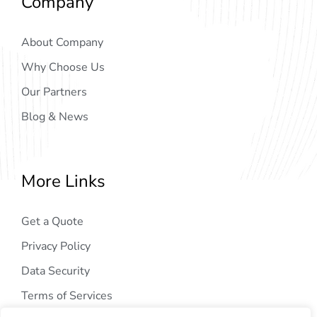
Company
About Company
Why Choose Us
Our Partners
Blog & News
More Links
Get a Quote
Privacy Policy
Data Security
Terms of Services