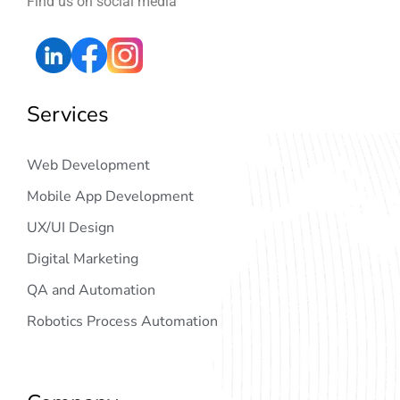
Find us on social media
Services
Web Development
Mobile App Development
UX/UI Design
Digital Marketing
QA and Automation
Robotics Process Automation