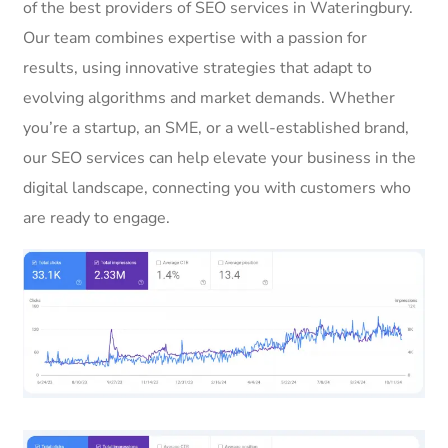
of the best providers of SEO services in Wateringbury.
Our team combines expertise with a passion for
results, using innovative strategies that adapt to
evolving algorithms and market demands. Whether
you’re a startup, an SME, or a well-established brand,
our SEO services can help elevate your business in the
digital landscape, connecting you with customers who
are ready to engage.