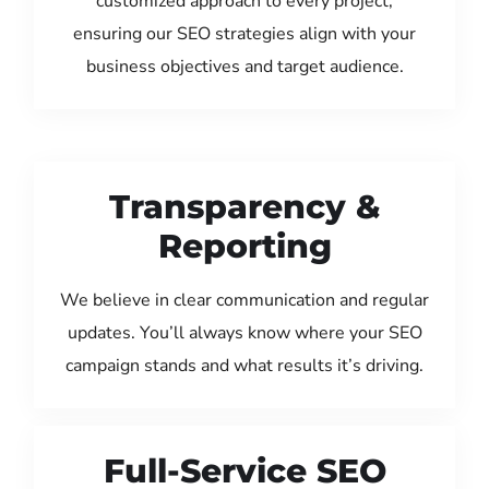
customized approach to every project,
ensuring our SEO strategies align with your
business objectives and target audience.
Transparency &
Reporting
We believe in clear communication and regular
updates. You’ll always know where your SEO
campaign stands and what results it’s driving.
Full-Service SEO