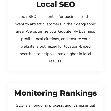
Local SEO
Local SEO is essential for businesses that
want to attract customers in their geographic
area. We optimize your Google My Business
profile, local citations, and ensure your
website is optimized for location-based
searches to help you rank higher in local
results.
Monitoring Rankings
SEO is an ongoing process, and it’s essential