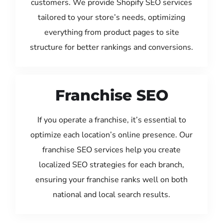
customers. We provide Shopify SEO services
tailored to your store’s needs, optimizing
everything from product pages to site
structure for better rankings and conversions.
Franchise SEO
If you operate a franchise, it’s essential to
optimize each location’s online presence. Our
franchise SEO services help you create
localized SEO strategies for each branch,
ensuring your franchise ranks well on both
national and local search results.