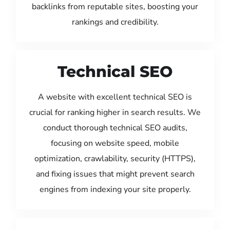
backlinks from reputable sites, boosting your
rankings and credibility.
Technical SEO
A website with excellent technical SEO is
crucial for ranking higher in search results. We
conduct thorough technical SEO audits,
focusing on website speed, mobile
optimization, crawlability, security (HTTPS),
and fixing issues that might prevent search
engines from indexing your site properly.