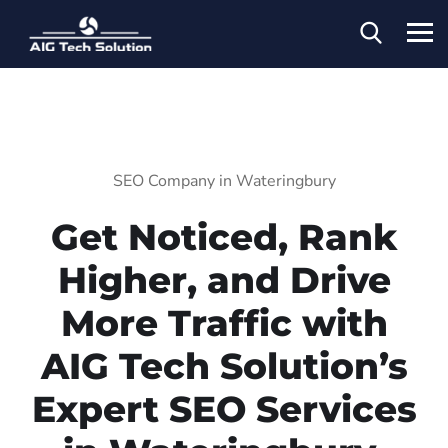
SEO Company in Wateringbury
Get Noticed, Rank
Higher, and Drive
More Traffic with
AIG Tech Solution’s
Expert SEO Services