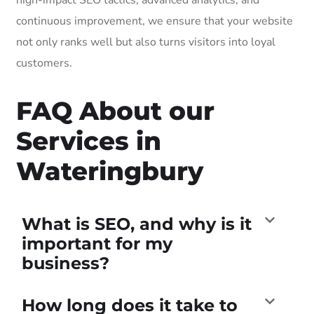
continuous improvement, we ensure that your website
not only ranks well but also turns visitors into loyal
customers.
FAQ About our
Services in
Wateringbury
What is SEO, and why is it
important for my
business?
How long does it take to