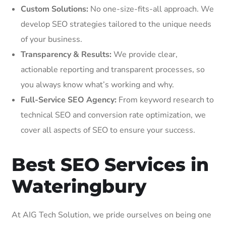
Custom Solutions:
No one-size-fits-all approach. We
develop SEO strategies tailored to the unique needs
of your business.
Transparency & Results:
We provide clear,
actionable reporting and transparent processes, so
you always know what’s working and why.
Full-Service SEO Agency:
From keyword research to
technical SEO and conversion rate optimization, we
cover all aspects of SEO to ensure your success.
Best SEO Services in
Wateringbury
At AIG Tech Solution, we pride ourselves on being one