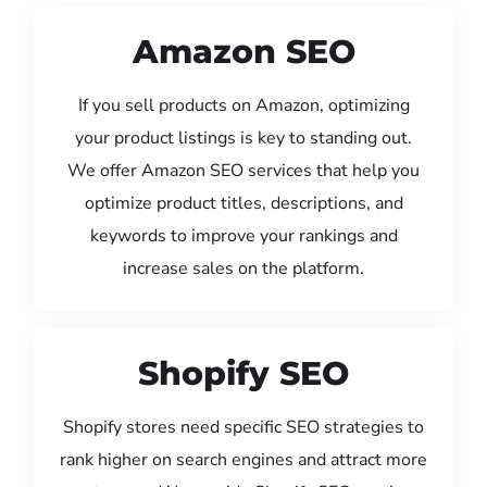
Amazon SEO
If you sell products on Amazon, optimizing
your product listings is key to standing out.
We offer Amazon SEO services that help you
optimize product titles, descriptions, and
keywords to improve your rankings and
increase sales on the platform.
Shopify SEO
Shopify stores need specific SEO strategies to
rank higher on search engines and attract more