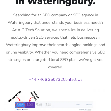
in Wateringbury.
Searching for an SEO company or SEO agency in
Wateringbury that understands your business needs?
At AIG Tech Solution, we specialize in delivering
results-driven SEO services that help businesses in
Wateringbury improve their search engine rankings and
online visibility. Whether you need comprehensive SEO
strategies or a targeted local SEO plan, we’ve got you
covered.
+44 7466 350732
Contact Us