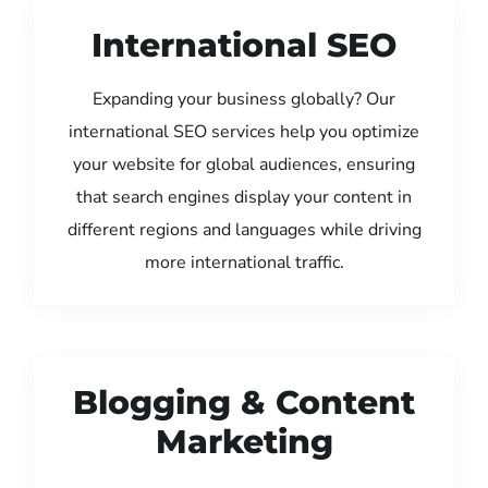
International SEO
Expanding your business globally? Our
international SEO services help you optimize
your website for global audiences, ensuring
that search engines display your content in
different regions and languages while driving
more international traffic.
Blogging & Content
Marketing