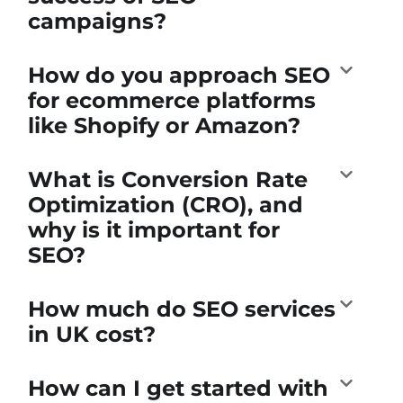
campaigns?
How do you approach SEO
for ecommerce platforms
like Shopify or Amazon?
What is Conversion Rate
Optimization (CRO), and
why is it important for
SEO?
How much do SEO services
in UK cost?
How can I get started with