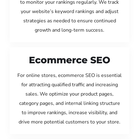
to monitor your rankings regularly. We track
your website’s keyword rankings and adjust
strategies as needed to ensure continued
growth and long-term success.
Ecommerce SEO
For online stores, ecommerce SEO is essential
for attracting qualified traffic and increasing
sales. We optimize your product pages,
category pages, and internal linking structure
to improve rankings, increase visibility, and
drive more potential customers to your store.