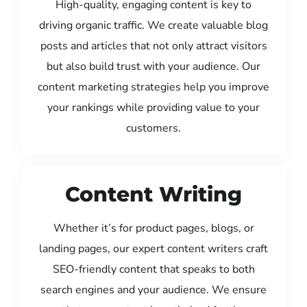
High-quality, engaging content is key to
driving organic traffic. We create valuable blog
posts and articles that not only attract visitors
but also build trust with your audience. Our
content marketing strategies help you improve
your rankings while providing value to your
customers.
Content Writing
Whether it’s for product pages, blogs, or
landing pages, our expert content writers craft
SEO-friendly content that speaks to both
search engines and your audience. We ensure