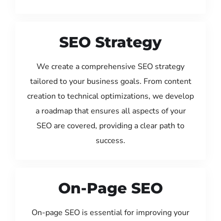
SEO Strategy
We create a comprehensive SEO strategy
tailored to your business goals. From content
creation to technical optimizations, we develop
a roadmap that ensures all aspects of your
SEO are covered, providing a clear path to
success.
On-Page SEO
On-page SEO is essential for improving your