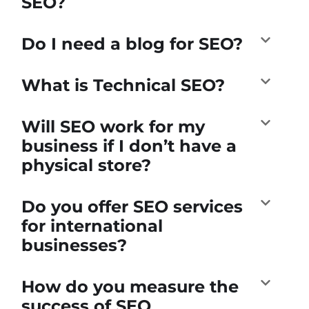
SEO?
Do I need a blog for SEO?
What is Technical SEO?
Will SEO work for my
business if I don’t have a
physical store?
Do you offer SEO services
for international
businesses?
How do you measure the
success of SEO