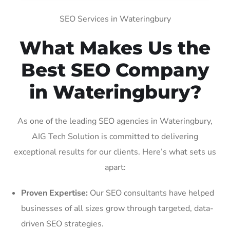
SEO Services in Wateringbury
What Makes Us the
Best SEO Company
in Wateringbury?
As one of the leading SEO agencies in Wateringbury,
AIG Tech Solution is committed to delivering
exceptional results for our clients. Here’s what sets us
apart:
Proven Expertise:
Our SEO consultants have helped
businesses of all sizes grow through targeted, data-
driven SEO strategies.