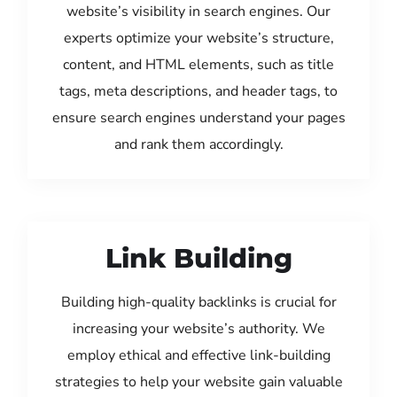
website’s visibility in search engines. Our
experts optimize your website’s structure,
content, and HTML elements, such as title
tags, meta descriptions, and header tags, to
ensure search engines understand your pages
and rank them accordingly.
Link Building
Building high-quality backlinks is crucial for
increasing your website’s authority. We
employ ethical and effective link-building
strategies to help your website gain valuable