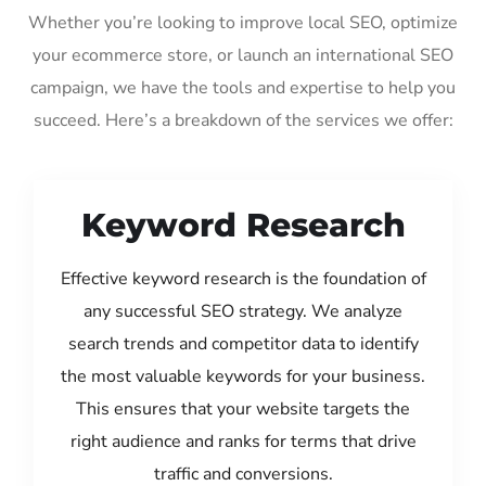
Whether you’re looking to improve local SEO, optimize
your ecommerce store, or launch an international SEO
campaign, we have the tools and expertise to help you
succeed. Here’s a breakdown of the services we offer:
Keyword Research
Effective keyword research is the foundation of
any successful SEO strategy. We analyze
search trends and competitor data to identify
the most valuable keywords for your business.
This ensures that your website targets the
right audience and ranks for terms that drive
traffic and conversions.