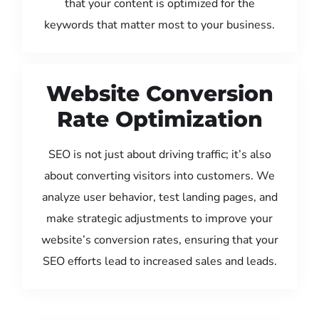
that your content is optimized for the
keywords that matter most to your business.
Website Conversion
Rate Optimization
SEO is not just about driving traffic; it’s also
about converting visitors into customers. We
analyze user behavior, test landing pages, and
make strategic adjustments to improve your
website’s conversion rates, ensuring that your
SEO efforts lead to increased sales and leads.