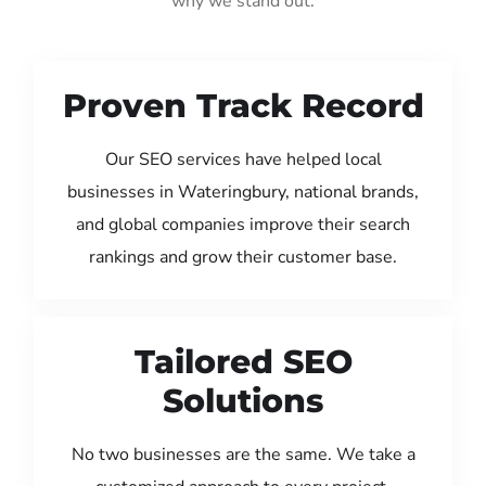
why we stand out:
Proven Track Record
Our SEO services have helped local
businesses in Wateringbury, national brands,
and global companies improve their search
rankings and grow their customer base.
Tailored SEO
Solutions
No two businesses are the same. We take a