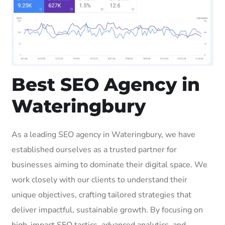
Best SEO Agency in
Wateringbury
As a leading SEO agency in Wateringbury, we have
established ourselves as a trusted partner for
businesses aiming to dominate their digital space. We
work closely with our clients to understand their
unique objectives, crafting tailored strategies that
deliver impactful, sustainable growth. By focusing on
high-impact SEO tactics, advanced analytics, and