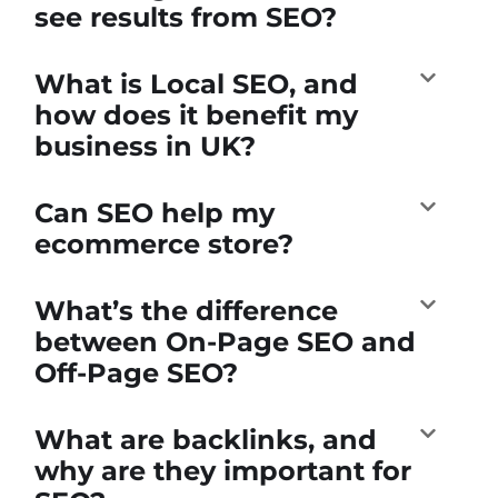
see results from SEO?
What is Local SEO, and
how does it benefit my
business in UK?
Can SEO help my
ecommerce store?
What’s the difference
between On-Page SEO and
Off-Page SEO?
What are backlinks, and
why are they important for