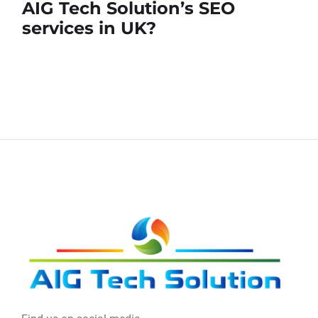
AIG Tech Solution’s SEO
services in UK?