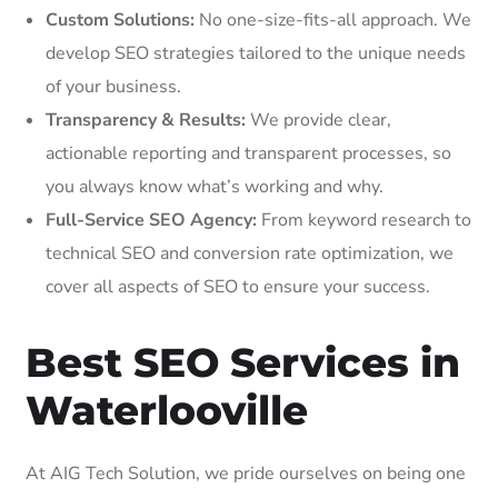
Custom Solutions:
No one-size-fits-all approach. We
develop SEO strategies tailored to the unique needs
of your business.
Transparency & Results:
We provide clear,
actionable reporting and transparent processes, so
you always know what’s working and why.
Full-Service SEO Agency:
From keyword research to
technical SEO and conversion rate optimization, we
cover all aspects of SEO to ensure your success.
Best SEO Services in
Waterlooville
At AIG Tech Solution, we pride ourselves on being one