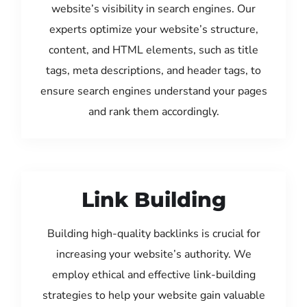
website’s visibility in search engines. Our
experts optimize your website’s structure,
content, and HTML elements, such as title
tags, meta descriptions, and header tags, to
ensure search engines understand your pages
and rank them accordingly.
Link Building
Building high-quality backlinks is crucial for
increasing your website’s authority. We
employ ethical and effective link-building
strategies to help your website gain valuable