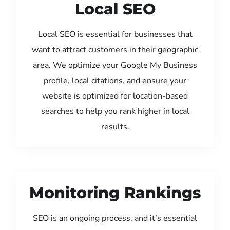
Local SEO
Local SEO is essential for businesses that
want to attract customers in their geographic
area. We optimize your Google My Business
profile, local citations, and ensure your
website is optimized for location-based
searches to help you rank higher in local
results.
Monitoring Rankings
SEO is an ongoing process, and it’s essential