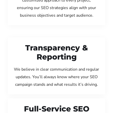
customized approach to every project,
ensuring our SEO strategies align with your
business objectives and target audience.
Transparency &
Reporting
We believe in clear communication and regular
updates. You’ll always know where your SEO
campaign stands and what results it’s driving.
Full-Service SEO