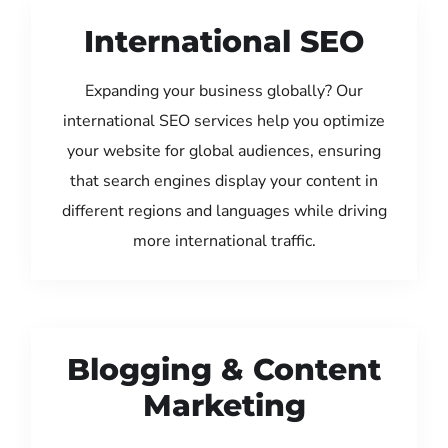
International SEO
Expanding your business globally? Our
international SEO services help you optimize
your website for global audiences, ensuring
that search engines display your content in
different regions and languages while driving
more international traffic.
Blogging & Content
Marketing