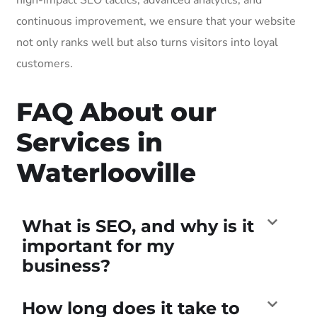
continuous improvement, we ensure that your website
not only ranks well but also turns visitors into loyal
customers.
FAQ About our
Services in
Waterlooville
What is SEO, and why is it
important for my
business?
How long does it take to