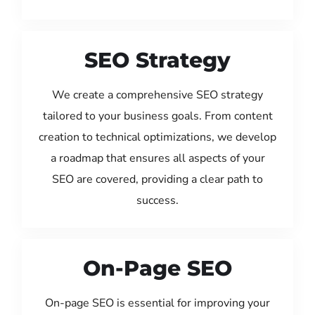
SEO Strategy
We create a comprehensive SEO strategy
tailored to your business goals. From content
creation to technical optimizations, we develop
a roadmap that ensures all aspects of your
SEO are covered, providing a clear path to
success.
On-Page SEO
On-page SEO is essential for improving your