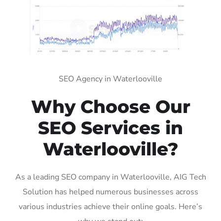
SEO Agency in Waterlooville
Why Choose Our
SEO Services in
Waterlooville?
As a leading SEO company in Waterlooville, AIG Tech
Solution has helped numerous businesses across
various industries achieve their online goals. Here’s