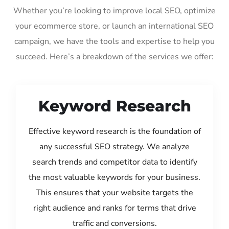
Whether you’re looking to improve local SEO, optimize
your ecommerce store, or launch an international SEO
campaign, we have the tools and expertise to help you
succeed. Here’s a breakdown of the services we offer:
Keyword Research
Effective keyword research is the foundation of
any successful SEO strategy. We analyze
search trends and competitor data to identify
the most valuable keywords for your business.
This ensures that your website targets the
right audience and ranks for terms that drive
traffic and conversions.