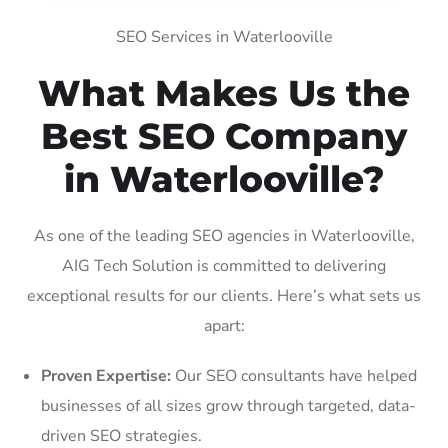
SEO Services in Waterlooville
What Makes Us the
Best SEO Company
in Waterlooville?
As one of the leading SEO agencies in Waterlooville,
AIG Tech Solution is committed to delivering
exceptional results for our clients. Here’s what sets us
apart:
Proven Expertise:
Our SEO consultants have helped
businesses of all sizes grow through targeted, data-
driven SEO strategies.