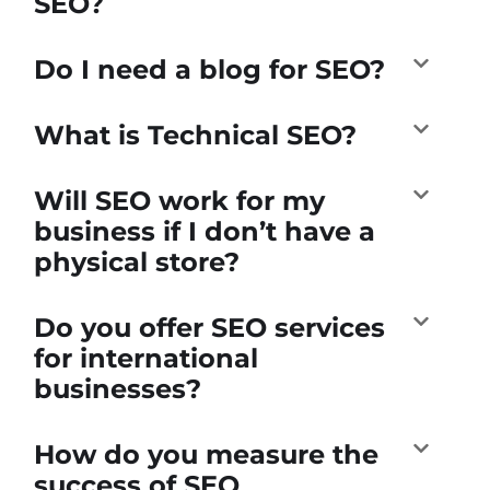
SEO?
Do I need a blog for SEO?
What is Technical SEO?
Will SEO work for my
business if I don’t have a
physical store?
Do you offer SEO services
for international
businesses?
How do you measure the
success of SEO