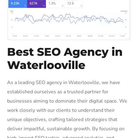
Best SEO Agency in
Waterlooville
As a leading SEO agency in Waterlooville, we have
established ourselves as a trusted partner for
businesses aiming to dominate their digital space. We
work closely with our clients to understand their
unique objectives, crafting tailored strategies that
deliver impactful, sustainable growth. By focusing on
high-impact SEO tactics, advanced analytics, and