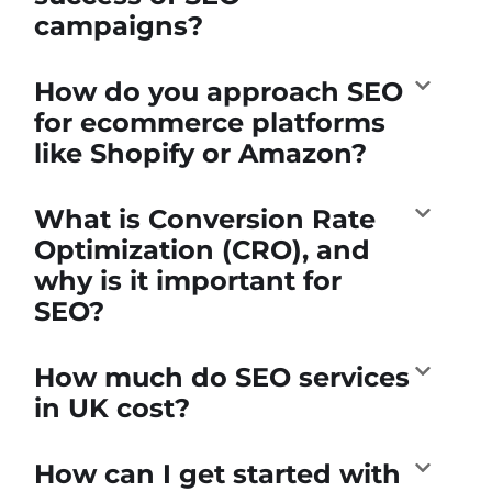
campaigns?
How do you approach SEO
for ecommerce platforms
like Shopify or Amazon?
What is Conversion Rate
Optimization (CRO), and
why is it important for
SEO?
How much do SEO services
in UK cost?
How can I get started with