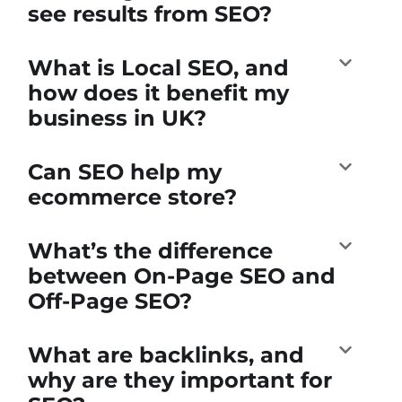
see results from SEO?
What is Local SEO, and
how does it benefit my
business in UK?
Can SEO help my
ecommerce store?
What’s the difference
between On-Page SEO and
Off-Page SEO?
What are backlinks, and
why are they important for