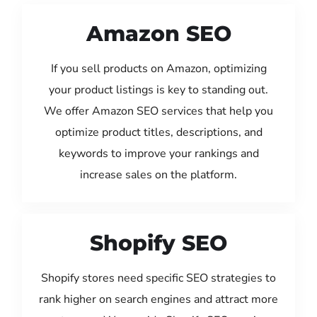
Amazon SEO
If you sell products on Amazon, optimizing
your product listings is key to standing out.
We offer Amazon SEO services that help you
optimize product titles, descriptions, and
keywords to improve your rankings and
increase sales on the platform.
Shopify SEO
Shopify stores need specific SEO strategies to
rank higher on search engines and attract more