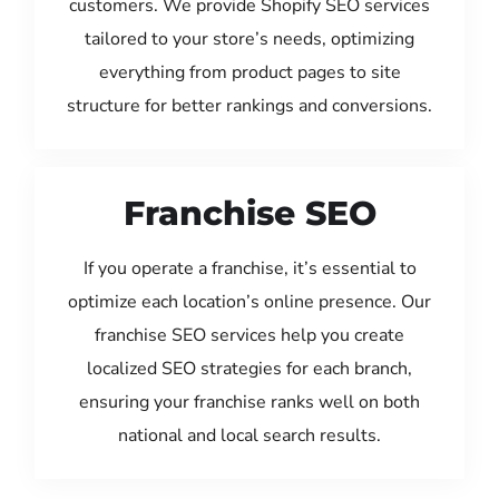
customers. We provide Shopify SEO services
tailored to your store’s needs, optimizing
everything from product pages to site
structure for better rankings and conversions.
Franchise SEO
If you operate a franchise, it’s essential to
optimize each location’s online presence. Our
franchise SEO services help you create
localized SEO strategies for each branch,
ensuring your franchise ranks well on both
national and local search results.