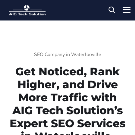
SEO Company in Waterlooville
Get Noticed, Rank
Higher, and Drive
More Traffic with
AIG Tech Solution’s
Expert SEO Services