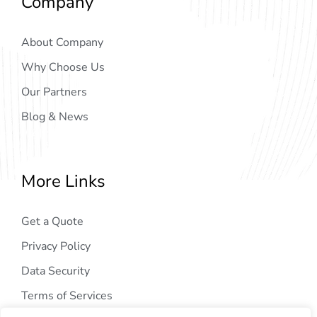
Company
About Company
Why Choose Us
Our Partners
Blog & News
More Links
Get a Quote
Privacy Policy
Data Security
Terms of Services