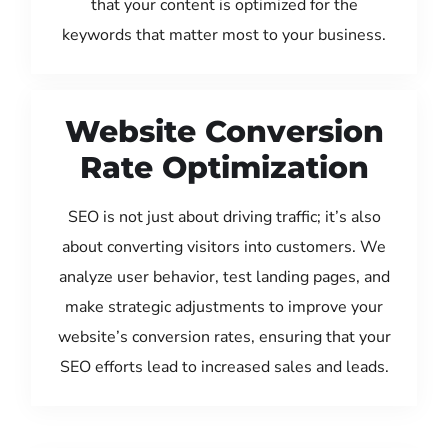
that your content is optimized for the
keywords that matter most to your business.
Website Conversion
Rate Optimization
SEO is not just about driving traffic; it’s also
about converting visitors into customers. We
analyze user behavior, test landing pages, and
make strategic adjustments to improve your
website’s conversion rates, ensuring that your
SEO efforts lead to increased sales and leads.