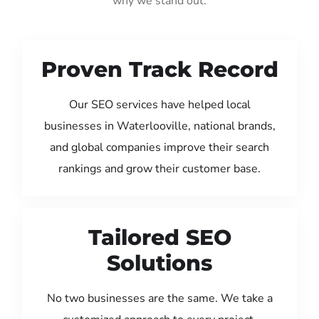
why we stand out:
Proven Track Record
Our SEO services have helped local
businesses in Waterlooville, national brands,
and global companies improve their search
rankings and grow their customer base.
Tailored SEO
Solutions
No two businesses are the same. We take a