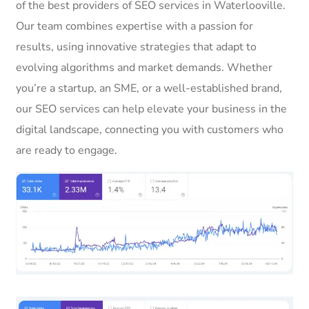
of the best providers of SEO services in Waterlooville.
Our team combines expertise with a passion for
results, using innovative strategies that adapt to
evolving algorithms and market demands. Whether
you’re a startup, an SME, or a well-established brand,
our SEO services can help elevate your business in the
digital landscape, connecting you with customers who
are ready to engage.