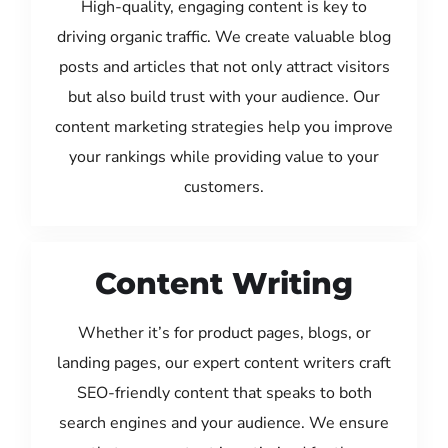
High-quality, engaging content is key to
driving organic traffic. We create valuable blog
posts and articles that not only attract visitors
but also build trust with your audience. Our
content marketing strategies help you improve
your rankings while providing value to your
customers.
Content Writing
Whether it’s for product pages, blogs, or
landing pages, our expert content writers craft
SEO-friendly content that speaks to both
search engines and your audience. We ensure