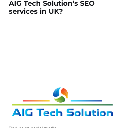
AIG Tech Solution’s SEO
services in UK?