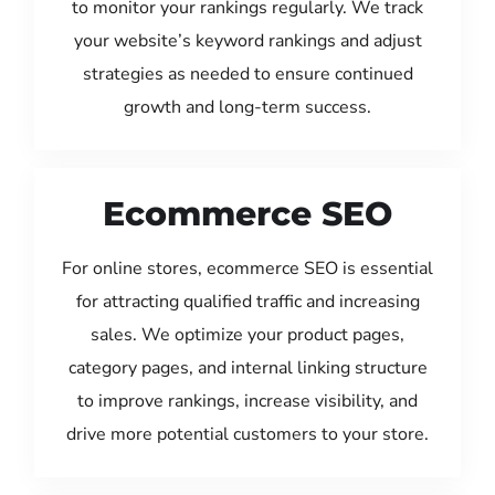
to monitor your rankings regularly. We track
your website’s keyword rankings and adjust
strategies as needed to ensure continued
growth and long-term success.
Ecommerce SEO
For online stores, ecommerce SEO is essential
for attracting qualified traffic and increasing
sales. We optimize your product pages,
category pages, and internal linking structure
to improve rankings, increase visibility, and
drive more potential customers to your store.