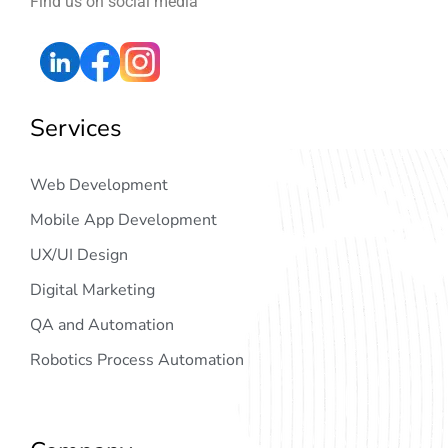
Find us on social media
Services
Web Development
Mobile App Development
UX/UI Design
Digital Marketing
QA and Automation
Robotics Process Automation