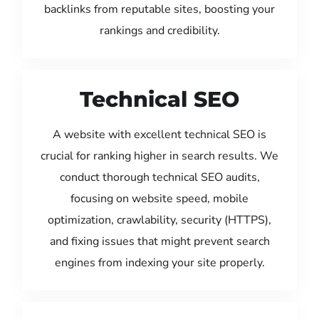
backlinks from reputable sites, boosting your
rankings and credibility.
Technical SEO
A website with excellent technical SEO is
crucial for ranking higher in search results. We
conduct thorough technical SEO audits,
focusing on website speed, mobile
optimization, crawlability, security (HTTPS),
and fixing issues that might prevent search
engines from indexing your site properly.