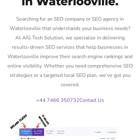
in Waterlooville.
Searching for an SEO company or SEO agency in
Waterlooville that understands your business needs?
At AIG Tech Solution, we specialize in delivering
results-driven SEO services that help businesses in
Waterlooville improve their search engine rankings and
online visibility. Whether you need comprehensive SEO
strategies or a targeted local SEO plan, we’ve got you
covered.
+44 7466 350732
Contact Us