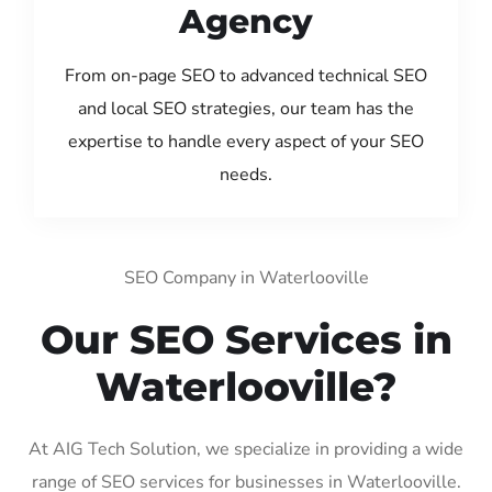
Agency
From on-page SEO to advanced technical SEO
and local SEO strategies, our team has the
expertise to handle every aspect of your SEO
needs.
SEO Company in Waterlooville
Our SEO Services in
Waterlooville?
At AIG Tech Solution, we specialize in providing a wide
range of SEO services for businesses in Waterlooville.