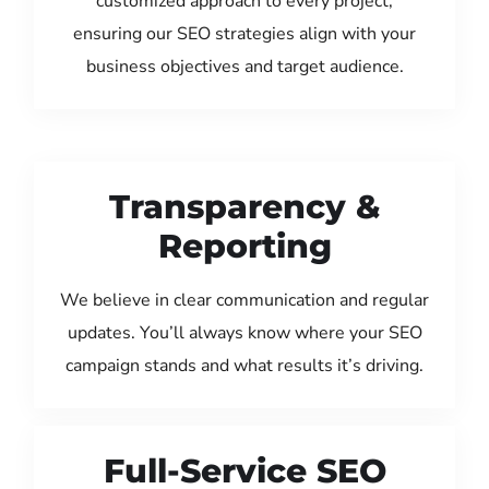
customized approach to every project,
ensuring our SEO strategies align with your
business objectives and target audience.
Transparency &
Reporting
We believe in clear communication and regular
updates. You’ll always know where your SEO
campaign stands and what results it’s driving.
Full-Service SEO