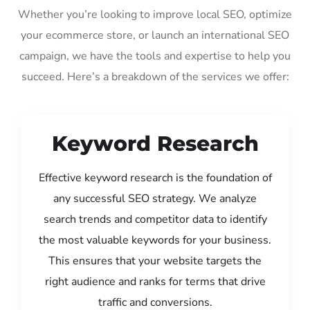
Whether you’re looking to improve local SEO, optimize
your ecommerce store, or launch an international SEO
campaign, we have the tools and expertise to help you
succeed. Here’s a breakdown of the services we offer:
Keyword Research
Effective keyword research is the foundation of
any successful SEO strategy. We analyze
search trends and competitor data to identify
the most valuable keywords for your business.
This ensures that your website targets the
right audience and ranks for terms that drive
traffic and conversions.