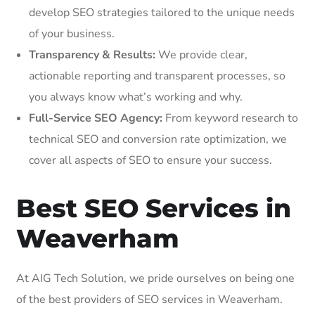
develop SEO strategies tailored to the unique needs
of your business.
Transparency & Results:
We provide clear,
actionable reporting and transparent processes, so
you always know what’s working and why.
Full-Service SEO Agency:
From keyword research to
technical SEO and conversion rate optimization, we
cover all aspects of SEO to ensure your success.
Best SEO Services in
Weaverham
At AIG Tech Solution, we pride ourselves on being one
of the best providers of SEO services in Weaverham.