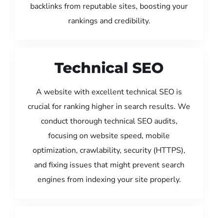
backlinks from reputable sites, boosting your
rankings and credibility.
Technical SEO
A website with excellent technical SEO is
crucial for ranking higher in search results. We
conduct thorough technical SEO audits,
focusing on website speed, mobile
optimization, crawlability, security (HTTPS),
and fixing issues that might prevent search
engines from indexing your site properly.