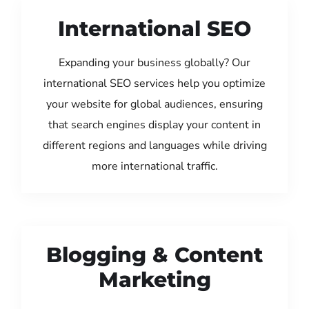
International SEO
Expanding your business globally? Our
international SEO services help you optimize
your website for global audiences, ensuring
that search engines display your content in
different regions and languages while driving
more international traffic.
Blogging & Content
Marketing