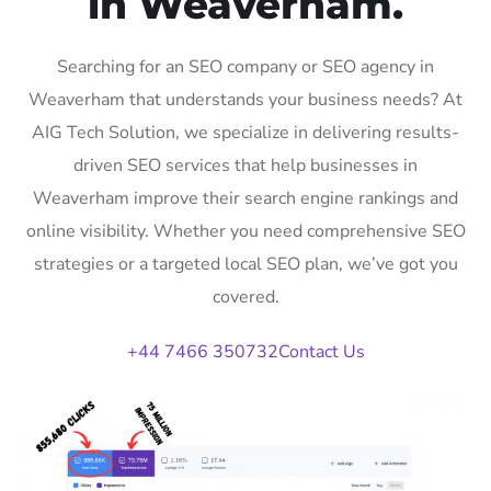
in Weaverham.
Searching for an SEO company or SEO agency in
Weaverham that understands your business needs? At
AIG Tech Solution, we specialize in delivering results-
driven SEO services that help businesses in
Weaverham improve their search engine rankings and
online visibility. Whether you need comprehensive SEO
strategies or a targeted local SEO plan, we’ve got you
covered.
+44 7466 350732
Contact Us