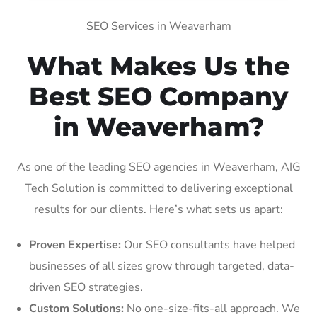
SEO Services in Weaverham
What Makes Us the
Best SEO Company
in Weaverham?
As one of the leading SEO agencies in Weaverham, AIG
Tech Solution is committed to delivering exceptional
results for our clients. Here’s what sets us apart:
Proven Expertise:
Our SEO consultants have helped
businesses of all sizes grow through targeted, data-
driven SEO strategies.
Custom Solutions:
No one-size-fits-all approach. We