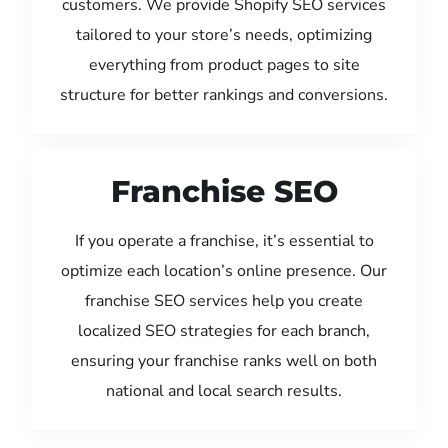
customers. We provide Shopify SEO services
tailored to your store’s needs, optimizing
everything from product pages to site
structure for better rankings and conversions.
Franchise SEO
If you operate a franchise, it’s essential to
optimize each location’s online presence. Our
franchise SEO services help you create
localized SEO strategies for each branch,
ensuring your franchise ranks well on both
national and local search results.