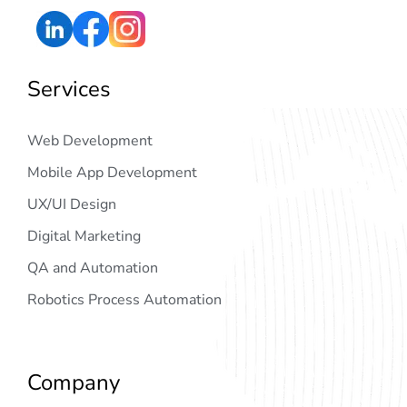
Services
Web Development
Mobile App Development
UX/UI Design
Digital Marketing
QA and Automation
Robotics Process Automation
Company