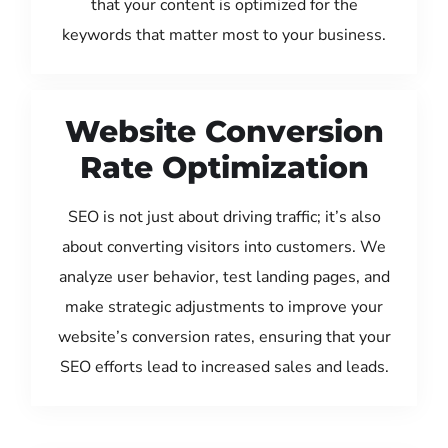
that your content is optimized for the
keywords that matter most to your business.
Website Conversion
Rate Optimization
SEO is not just about driving traffic; it’s also
about converting visitors into customers. We
analyze user behavior, test landing pages, and
make strategic adjustments to improve your
website’s conversion rates, ensuring that your
SEO efforts lead to increased sales and leads.