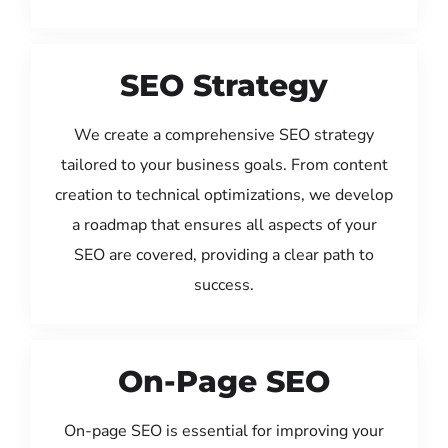
SEO Strategy
We create a comprehensive SEO strategy
tailored to your business goals. From content
creation to technical optimizations, we develop
a roadmap that ensures all aspects of your
SEO are covered, providing a clear path to
success.
On-Page SEO
On-page SEO is essential for improving your