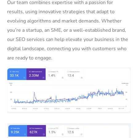
Our team combines expertise with a passion for
results, using innovative strategies that adapt to
evolving algorithms and market demands. Whether
you’re a startup, an SME, or a well-established brand,
our SEO services can help elevate your business in the
digital landscape, connecting you with customers who
are ready to engage.