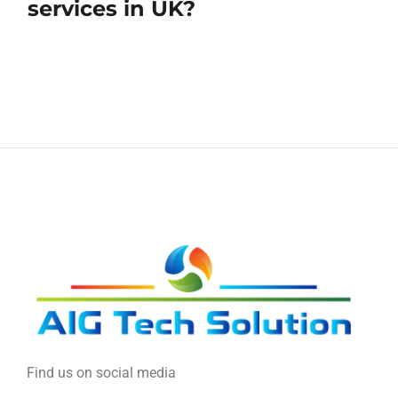
services in UK?
Find us on social media