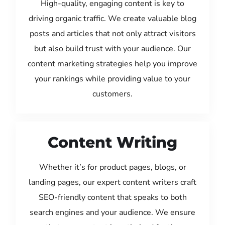
High-quality, engaging content is key to
driving organic traffic. We create valuable blog
posts and articles that not only attract visitors
but also build trust with your audience. Our
content marketing strategies help you improve
your rankings while providing value to your
customers.
Content Writing
Whether it’s for product pages, blogs, or
landing pages, our expert content writers craft
SEO-friendly content that speaks to both
search engines and your audience. We ensure