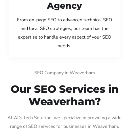
Agency
From on-page SEO to advanced technical SEO
and local SEO strategies, our team has the
expertise to handle every aspect of your SEO
needs.
SEO Company in Weaverham
Our SEO Services in
Weaverham?
At AIG Tech Solution, we specialize in providing a wide
range of SEO services for businesses in Weaverham.