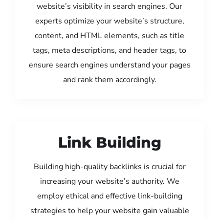
website’s visibility in search engines. Our
experts optimize your website’s structure,
content, and HTML elements, such as title
tags, meta descriptions, and header tags, to
ensure search engines understand your pages
and rank them accordingly.
Link Building
Building high-quality backlinks is crucial for
increasing your website’s authority. We
employ ethical and effective link-building
strategies to help your website gain valuable