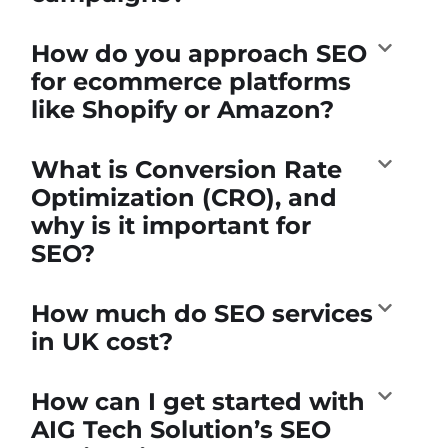
How do you approach SEO
for ecommerce platforms
like Shopify or Amazon?
What is Conversion Rate
Optimization (CRO), and
why is it important for
SEO?
How much do SEO services
in UK cost?
How can I get started with
AIG Tech Solution’s SEO