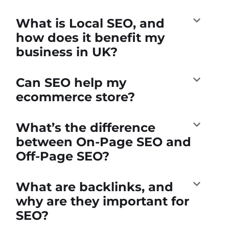
What is Local SEO, and
how does it benefit my
business in UK?
Can SEO help my
ecommerce store?
What’s the difference
between On-Page SEO and
Off-Page SEO?
What are backlinks, and
why are they important for
SEO?