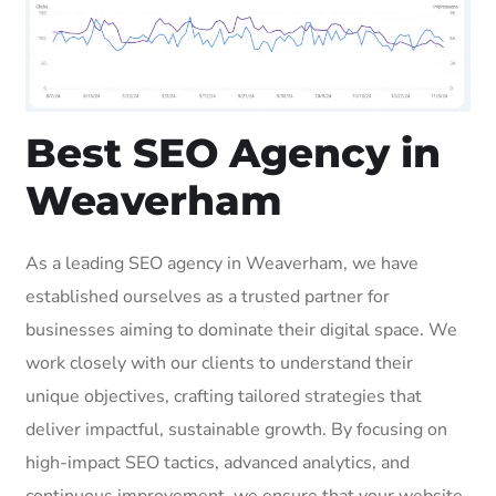
Best SEO Agency in
Weaverham
As a leading SEO agency in Weaverham, we have
established ourselves as a trusted partner for
businesses aiming to dominate their digital space. We
work closely with our clients to understand their
unique objectives, crafting tailored strategies that
deliver impactful, sustainable growth. By focusing on
high-impact SEO tactics, advanced analytics, and
continuous improvement, we ensure that your website