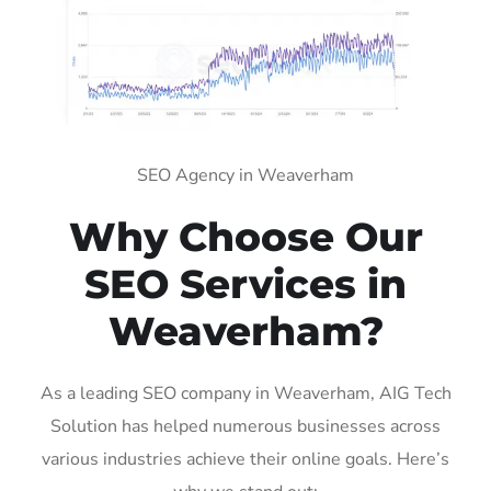
SEO Agency in Weaverham
Why Choose Our
SEO Services in
Weaverham?
As a leading SEO company in Weaverham, AIG Tech
Solution has helped numerous businesses across
various industries achieve their online goals. Here’s