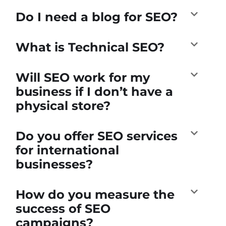
Do I need a blog for SEO?
What is Technical SEO?
Will SEO work for my
business if I don’t have a
physical store?
Do you offer SEO services
for international
businesses?
How do you measure the
success of SEO
campaigns?