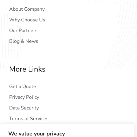
About Company
Why Choose Us
Our Partners
Blog & News
More Links
Get a Quote
Privacy Policy
Data Security
Terms of Services
We value your privacy