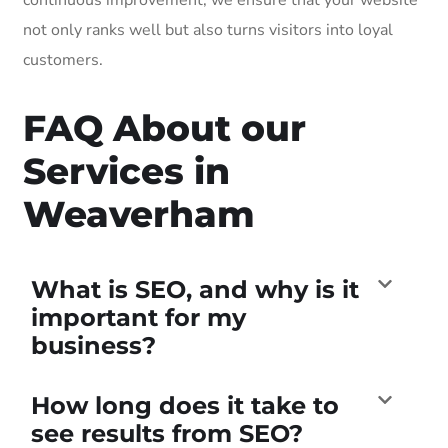
not only ranks well but also turns visitors into loyal
customers.
FAQ About our
Services in
Weaverham
What is SEO, and why is it
important for my
business?
How long does it take to
see results from SEO?