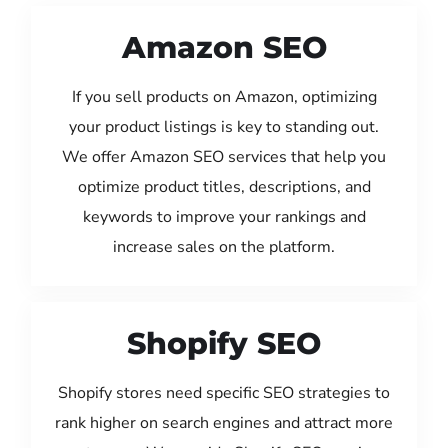
Amazon SEO
If you sell products on Amazon, optimizing
your product listings is key to standing out.
We offer Amazon SEO services that help you
optimize product titles, descriptions, and
keywords to improve your rankings and
increase sales on the platform.
Shopify SEO
Shopify stores need specific SEO strategies to
rank higher on search engines and attract more