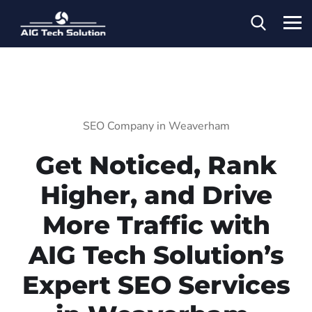
SEO Company in Weaverham
Get Noticed, Rank
Higher, and Drive
More Traffic with
AIG Tech Solution’s
Expert SEO Services