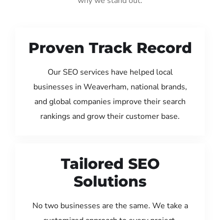
why we stand out:
Proven Track Record
Our SEO services have helped local
businesses in Weaverham, national brands,
and global companies improve their search
rankings and grow their customer base.
Tailored SEO
Solutions
No two businesses are the same. We take a