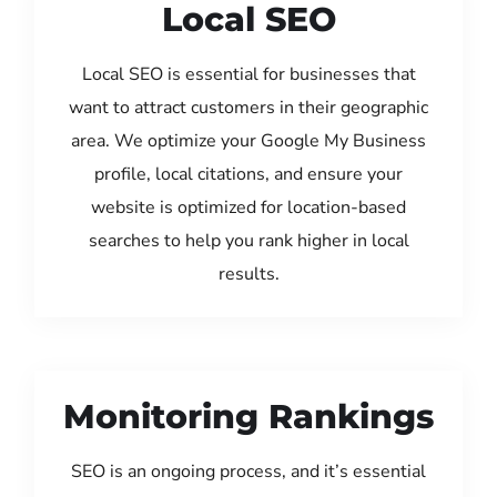
Local SEO
Local SEO is essential for businesses that
want to attract customers in their geographic
area. We optimize your Google My Business
profile, local citations, and ensure your
website is optimized for location-based
searches to help you rank higher in local
results.
Monitoring Rankings
SEO is an ongoing process, and it’s essential