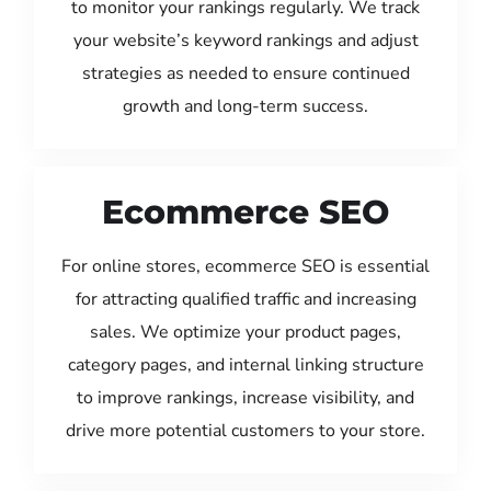
to monitor your rankings regularly. We track
your website’s keyword rankings and adjust
strategies as needed to ensure continued
growth and long-term success.
Ecommerce SEO
For online stores, ecommerce SEO is essential
for attracting qualified traffic and increasing
sales. We optimize your product pages,
category pages, and internal linking structure
to improve rankings, increase visibility, and
drive more potential customers to your store.