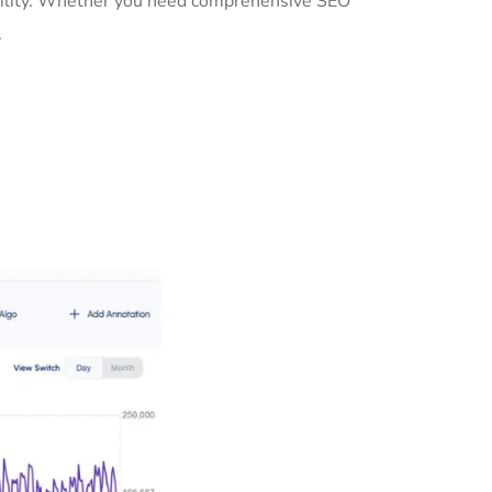
ibility. Whether you need comprehensive SEO
.