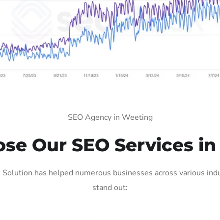
SEO Agency in Weeting
se Our SEO Services in
Solution has helped numerous businesses across various indus
stand out: