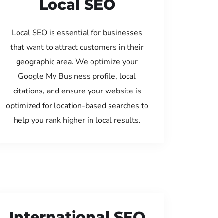
Local SEO
Local SEO is essential for businesses
that want to attract customers in their
geographic area. We optimize your
Google My Business profile, local
citations, and ensure your website is
optimized for location-based searches to
help you rank higher in local results.
International SEO