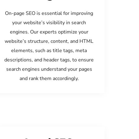
On-page SEO is essential for improving
your website’s visibility in search
engines. Our experts optimize your
website’s structure, content, and HTML
elements, such as title tags, meta
descriptions, and header tags, to ensure
search engines understand your pages
and rank them accordingly.