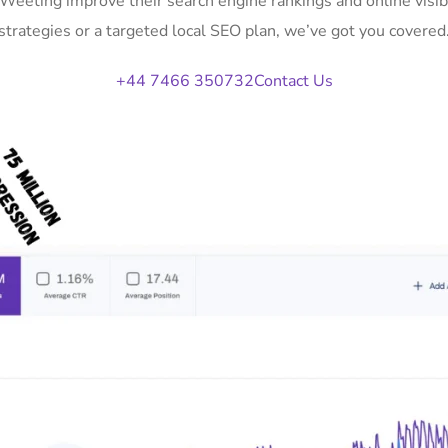
n Weeting improve their search engine rankings and online vis
strategies or a targeted local SEO plan, we’ve got you covered
+44 7466 350732
Contact Us