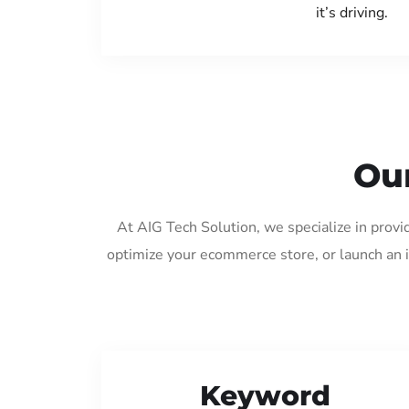
it’s driving.
Our
At AIG Tech Solution, we specialize in prov
optimize your ecommerce store, or launch an 
Keyword