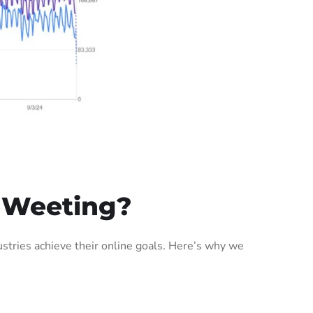
 Weeting?
tries achieve their online goals. Here’s why we