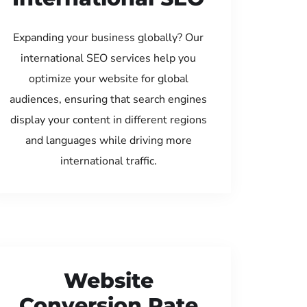
Expanding your business globally? Our
international SEO services help you
optimize your website for global
audiences, ensuring that search engines
display your content in different regions
and languages while driving more
international traffic.
Website
Conversion Rate