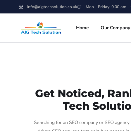
info@aigtechsolution.co.uk
Mon - Friday: 9.00 am -
Home
Our Company
Get Noticed, Ran
Tech Soluti
Searching for an SEO company or SEO agency i