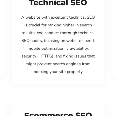
Technical SEO
A website with excellent technical SEO
is crucial for ranking higher in search
results. We conduct thorough technical
SEO audits, focusing on website speed,
mobile optimization, crawlability,
security (HTTPS), and fixing issues that
might prevent search engines from
indexing your site properly.
Ecommerce SEO