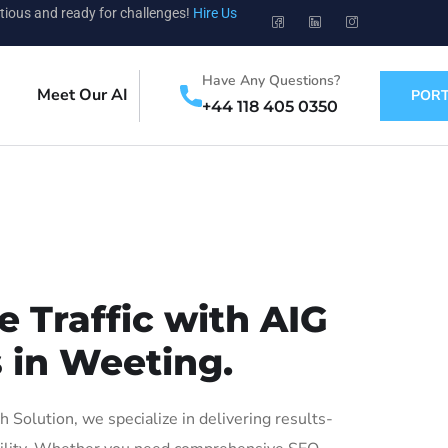
tious and ready for challenges!
Hire Us
Have Any Questions?
Meet Our AI
PORT
+44 118 405 0350
 Traffic with AIG
 in Weeting.
olution, we specialize in delivering results-