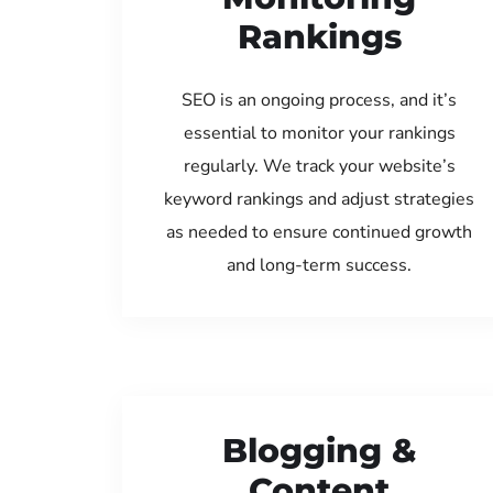
Rankings
SEO is an ongoing process, and it’s
essential to monitor your rankings
regularly. We track your website’s
keyword rankings and adjust strategies
as needed to ensure continued growth
and long-term success.
Blogging &
Content