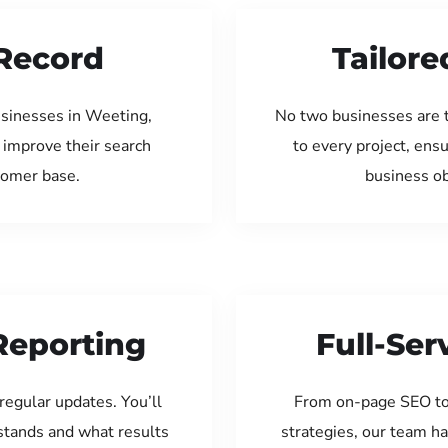
Record
Tailore
usinesses in Weeting,
No two businesses are 
 improve their search
to every project, ens
tomer base.
business ob
Reporting
Full-Se
regular updates. You’ll
From on-page SEO to
tands and what results
strategies, our team ha