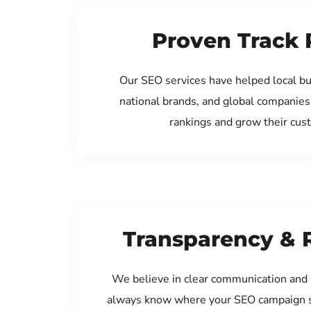
Proven Track 
Our SEO services have helped local b
national brands, and global companies
rankings and grow their cus
Transparency & 
We believe in clear communication and 
always know where your SEO campaign s