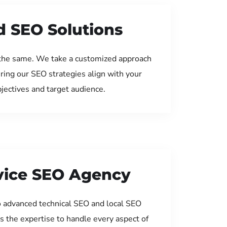
d SEO Solutions
the same. We take a customized approach
uring our SEO strategies align with your
jectives and target audience.
rvice SEO Agency
 advanced technical SEO and local SEO
s the expertise to handle every aspect of