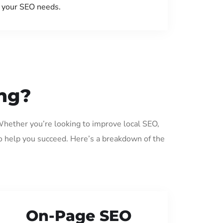
your SEO needs.
ing?
Whether you’re looking to improve local SEO,
o help you succeed. Here’s a breakdown of the
On-Page SEO