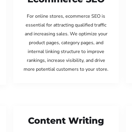
For online stores, ecommerce SEO is
essential for attracting qualified traffic
and increasing sales. We optimize your
product pages, category pages, and
internal linking structure to improve
rankings, increase visibility, and drive
more potential customers to your store.
Content Writing