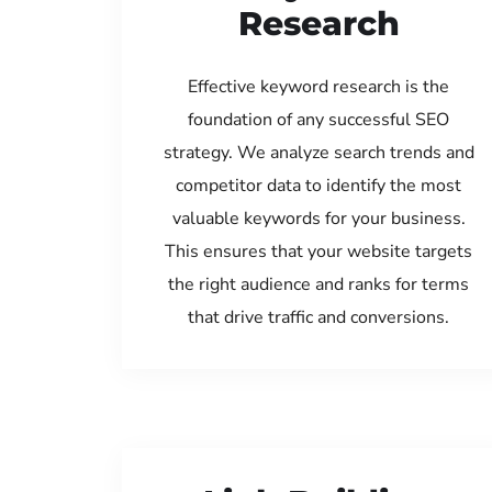
Research
Effective keyword research is the
foundation of any successful SEO
strategy. We analyze search trends and
competitor data to identify the most
valuable keywords for your business.
This ensures that your website targets
the right audience and ranks for terms
that drive traffic and conversions.