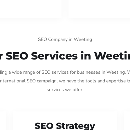
SEO Company in Weeting
 SEO Services in Weet
iding a wide range of SEO services for businesses in Weeting. 
international SEO campaign, we have the tools and expertise t
services we offer:
SEO Strategy