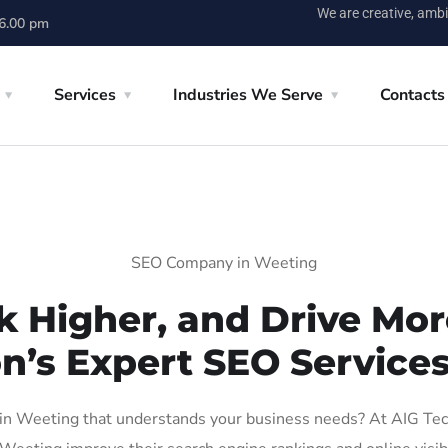
We are creative, ambi
 6.00 pm
Services
Industries We Serve
Contacts
SEO Company in Weeting
k Higher, and Drive More
on’s Expert SEO Services
n Weeting that understands your business needs? At AIG Tech S