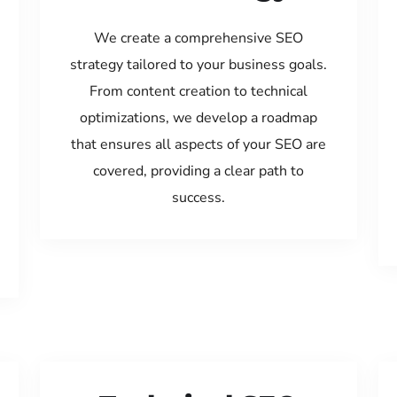
We create a comprehensive SEO
strategy tailored to your business goals.
From content creation to technical
optimizations, we develop a roadmap
that ensures all aspects of your SEO are
covered, providing a clear path to
success.