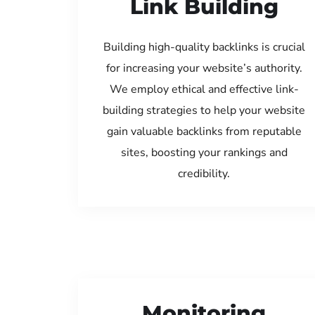
Link Building
Building high-quality backlinks is crucial
for increasing your website’s authority.
We employ ethical and effective link-
building strategies to help your website
gain valuable backlinks from reputable
sites, boosting your rankings and
credibility.
Monitoring