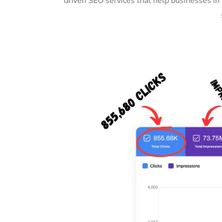
driven SEO services that help businesses i