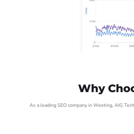
Why Choo
As a leading SEO company in Weeting, AIG Tech 