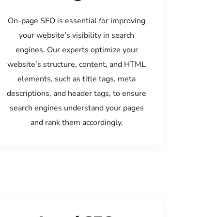
On-page SEO is essential for improving
your website’s visibility in search
engines. Our experts optimize your
website’s structure, content, and HTML
elements, such as title tags, meta
descriptions, and header tags, to ensure
search engines understand your pages
and rank them accordingly.