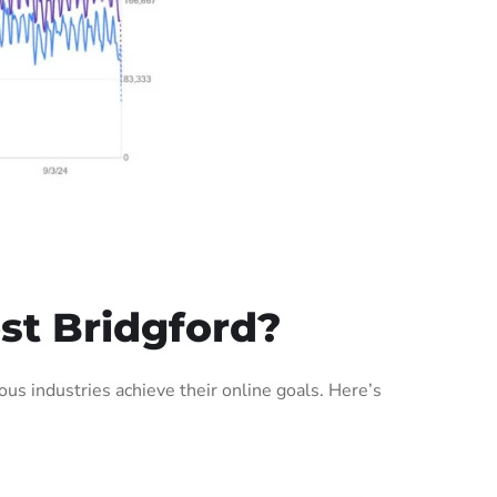
st Bridgford?
s industries achieve their online goals. Here’s