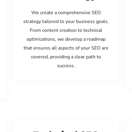
We create a comprehensive SEO
strategy tailored to your business goals.
From content creation to technical
optimizations, we develop a roadmap
that ensures all aspects of your SEO are
covered, providing a clear path to
success.