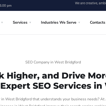
We are creative, ambi
 6.00 pm
Services
Industries We Serve
Contacts
SEO Company in West Bridgford
k Higher, and Drive More
 Expert SEO Services in
in West Bridgford that understands your business needs? At AI