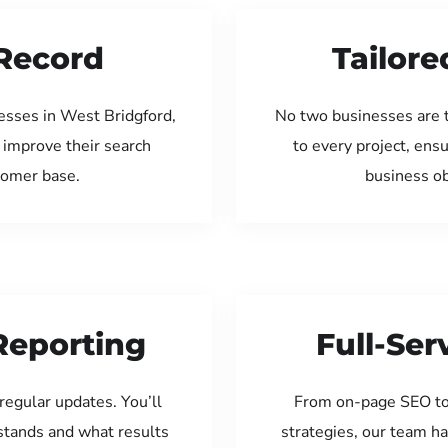
Record
Tailore
esses in West Bridgford,
No two businesses are 
 improve their search
to every project, ens
tomer base.
business ob
Reporting
Full-Se
regular updates. You’ll
From on-page SEO to
tands and what results
strategies, our team ha