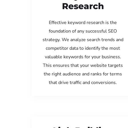
Research
Effective keyword research is the
foundation of any successful SEO
strategy. We analyze search trends and
competitor data to identify the most
valuable keywords for your business.
This ensures that your website targets
the right audience and ranks for terms
that drive traffic and conversions.