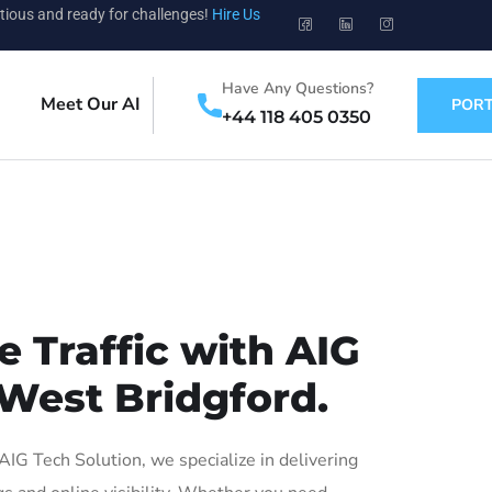
tious and ready for challenges!
Hire Us
Have Any Questions?
Meet Our AI
PORT
+44 118 405 0350
 Traffic with AIG
 West Bridgford.
G Tech Solution, we specialize in delivering