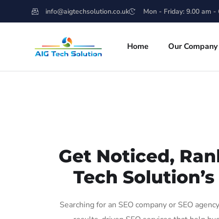
info@aigtechsolution.co.uk
Mon - Friday: 9.00 am -
Home
Our Company
Get Noticed, Ran
Tech Solution’s
Searching for an SEO company or SEO agency 