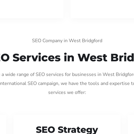
SEO Company in West Bridgford
O Services in West Bri
g a wide range of SEO services for businesses in West Bridgfo
international SEO campaign, we have the tools and expertise t
services we offer:
SEO Strategy