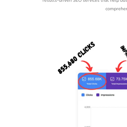
results-driven SEO services that help bu
comprehens