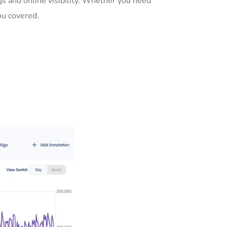
s and online visibility. Whether you need
ou covered.