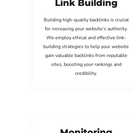
Link Building
Building high-quality backlinks is crucial
for increasing your website’s authority.
We employ ethical and effective link-
building strategies to help your website
gain valuable backlinks from reputable
sites, boosting your rankings and
credibility.
Monitoring