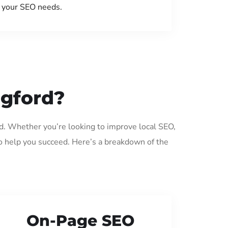
your SEO needs.
dgford?
rd. Whether you’re looking to improve local SEO,
o help you succeed. Here’s a breakdown of the
On-Page SEO