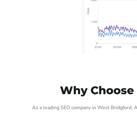
Why Choose O
As a leading SEO company in West Bridgford, AI