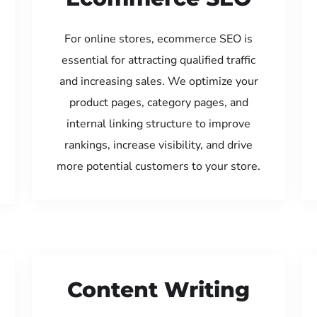
For online stores, ecommerce SEO is
essential for attracting qualified traffic
and increasing sales. We optimize your
product pages, category pages, and
internal linking structure to improve
rankings, increase visibility, and drive
more potential customers to your store.
Content Writing