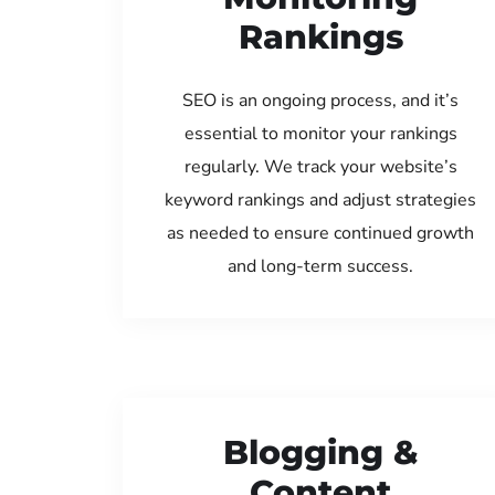
Rankings
SEO is an ongoing process, and it’s
essential to monitor your rankings
regularly. We track your website’s
keyword rankings and adjust strategies
as needed to ensure continued growth
and long-term success.
Blogging &
Content