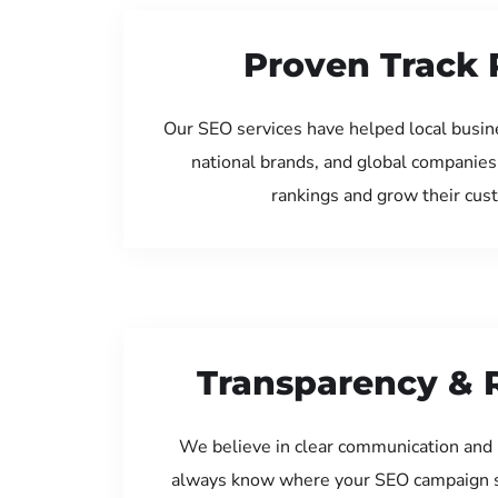
Proven Track 
Our SEO services have helped local busin
national brands, and global companies
rankings and grow their cus
Transparency & 
We believe in clear communication and 
always know where your SEO campaign s