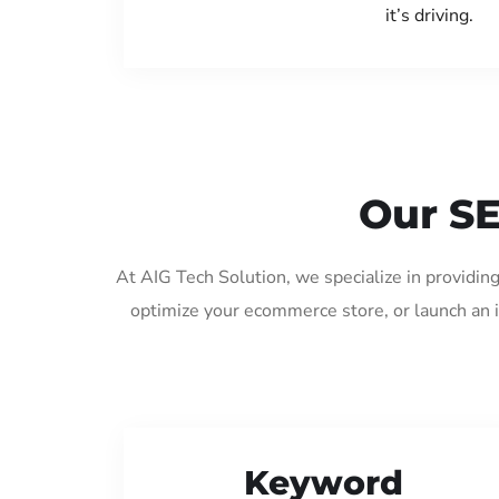
it’s driving.
Our SE
At AIG Tech Solution, we specialize in providin
optimize your ecommerce store, or launch an 
Keyword