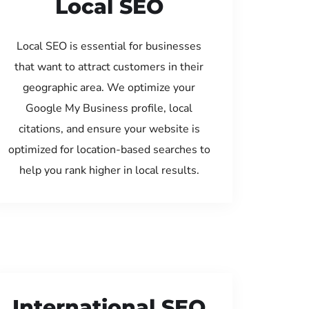
Local SEO
Local SEO is essential for businesses
that want to attract customers in their
geographic area. We optimize your
Google My Business profile, local
citations, and ensure your website is
optimized for location-based searches to
help you rank higher in local results.
International SEO