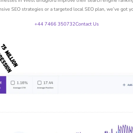
sinesses in West Bridgford improve their search engine ranking
ive SEO strategies or a targeted local SEO plan, we’ve got y
+44 7466 350732
Contact Us