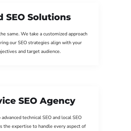
d SEO Solutions
the same. We take a customized approach
uring our SEO strategies align with your
jectives and target audience.
rvice SEO Agency
 advanced technical SEO and local SEO
s the expertise to handle every aspect of