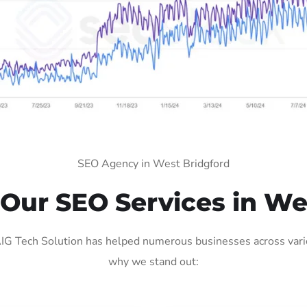
SEO Agency in West Bridgford
ur SEO Services in We
G Tech Solution has helped numerous businesses across variou
why we stand out: