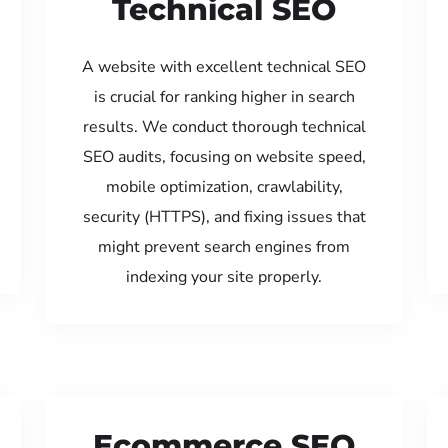
Technical SEO
A website with excellent technical SEO
is crucial for ranking higher in search
results. We conduct thorough technical
SEO audits, focusing on website speed,
mobile optimization, crawlability,
security (HTTPS), and fixing issues that
might prevent search engines from
indexing your site properly.
Ecommerce SEO