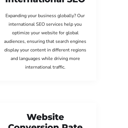
Expanding your business globally? Our
international SEO services help you
optimize your website for global
audiences, ensuring that search engines
display your content in different regions
and languages while driving more
international traffic.
Website
Conversion Rate