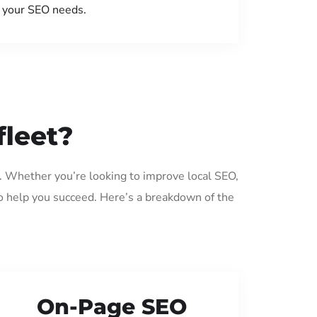
your SEO needs.
fleet?
t. Whether you’re looking to improve local SEO,
o help you succeed. Here’s a breakdown of the
On-Page SEO