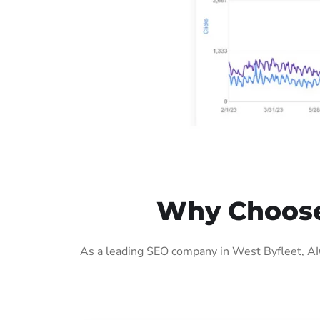
Why Choose 
As a leading SEO company in West Byfleet, AIG