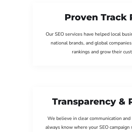
Proven Track 
Our SEO services have helped local busi
national brands, and global companies
rankings and grow their cus
Transparency & 
We believe in clear communication and 
always know where your SEO campaign s