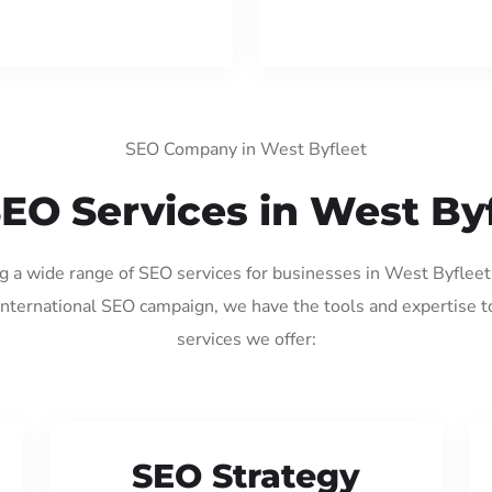
SEO Company in West Byfleet
EO Services in West By
ng a wide range of SEO services for businesses in West Byflee
international SEO campaign, we have the tools and expertise t
services we offer:
SEO Strategy