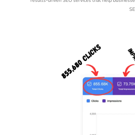
results-driven SEO services that help businesse
SE