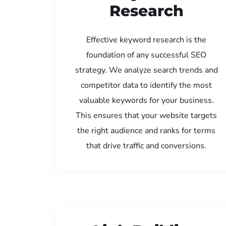
Research
Effective keyword research is the
foundation of any successful SEO
strategy. We analyze search trends and
competitor data to identify the most
valuable keywords for your business.
This ensures that your website targets
the right audience and ranks for terms
that drive traffic and conversions.