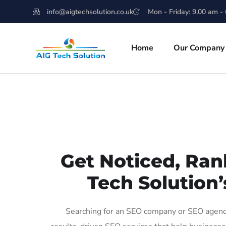
info@aigtechsolution.co.uk
Mon - Friday: 9.00 am -
Home
Our Company
Get Noticed, Ran
Tech Solution’
Searching for an SEO company or SEO agency