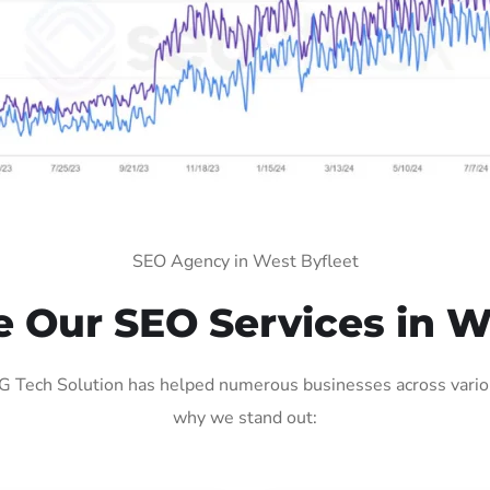
SEO Agency in West Byfleet
Our SEO Services in W
 Tech Solution has helped numerous businesses across various
why we stand out: