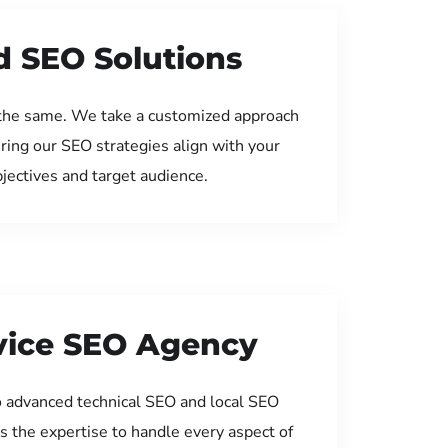
d SEO Solutions
the same. We take a customized approach
uring our SEO strategies align with your
jectives and target audience.
rvice SEO Agency
 advanced technical SEO and local SEO
s the expertise to handle every aspect of