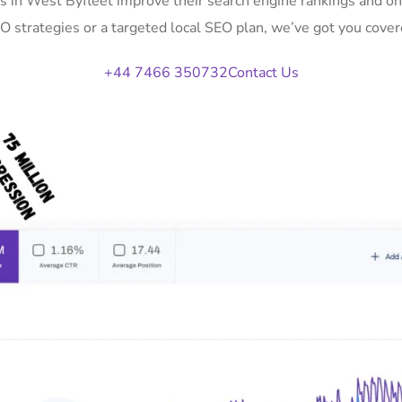
s in West Byfleet improve their search engine rankings and o
O strategies or a targeted local SEO plan, we’ve got you cover
+44 7466 350732
Contact Us