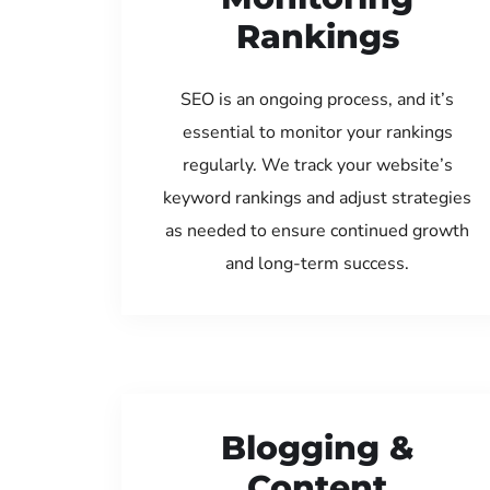
Rankings
SEO is an ongoing process, and it’s
essential to monitor your rankings
regularly. We track your website’s
keyword rankings and adjust strategies
as needed to ensure continued growth
and long-term success.
Blogging &
Content