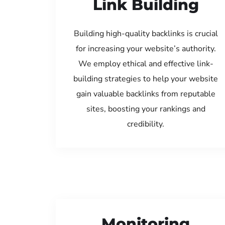
Link Building
Building high-quality backlinks is crucial
for increasing your website’s authority.
We employ ethical and effective link-
building strategies to help your website
gain valuable backlinks from reputable
sites, boosting your rankings and
credibility.
Monitoring