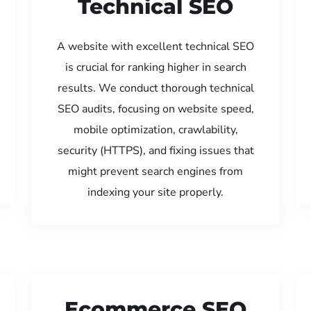
Technical SEO
A website with excellent technical SEO
is crucial for ranking higher in search
results. We conduct thorough technical
SEO audits, focusing on website speed,
mobile optimization, crawlability,
security (HTTPS), and fixing issues that
might prevent search engines from
indexing your site properly.
Ecommerce SEO