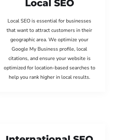
Local SEO
Local SEO is essential for businesses
that want to attract customers in their
geographic area. We optimize your
Google My Business profile, local
citations, and ensure your website is
optimized for location-based searches to
help you rank higher in local results.
International SEO