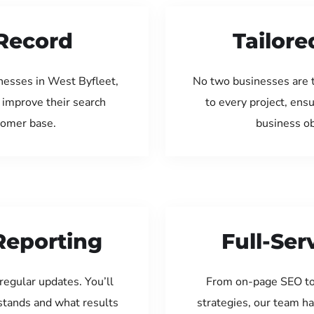
Record
Tailore
nesses in West Byfleet,
No two businesses are 
 improve their search
to every project, ens
tomer base.
business ob
Reporting
Full-Se
regular updates. You’ll
From on-page SEO to
tands and what results
strategies, our team ha