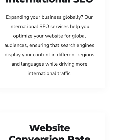
Expanding your business globally? Our
international SEO services help you
optimize your website for global
audiences, ensuring that search engines
display your content in different regions
and languages while driving more
international traffic.
Website
Conversion Rate