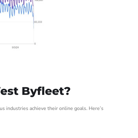
est Byfleet?
 industries achieve their online goals. Here’s