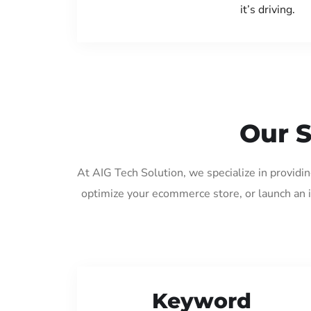
it’s driving.
Our S
At AIG Tech Solution, we specialize in providi
optimize your ecommerce store, or launch an 
Keyword