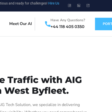
tious and ready for challenges!
Hire Us
Have Any Questions?
Meet Our AI
PORT
+44 118 405 0350
 Traffic with AIG
n West Byfleet.
 Tech Solution, we specialize in delivering