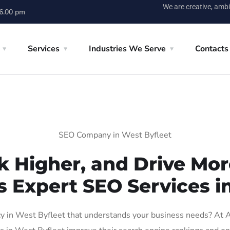
We are creative, ambi
 6.00 pm
Services
Industries We Serve
Contacts
SEO Company in West Byfleet
k Higher, and Drive More
s Expert SEO Services i
 in West Byfleet that understands your business needs? At AIG