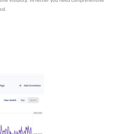
nline visibility. Whether you need comprehensive
ed.