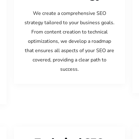
We create a comprehensive SEO
strategy tailored to your business goals.
From content creation to technical
optimizations, we develop a roadmap
that ensures all aspects of your SEO are
covered, providing a clear path to
success.