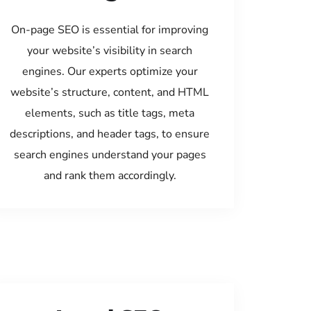
On-page SEO is essential for improving
your website’s visibility in search
engines. Our experts optimize your
website’s structure, content, and HTML
elements, such as title tags, meta
descriptions, and header tags, to ensure
search engines understand your pages
and rank them accordingly.