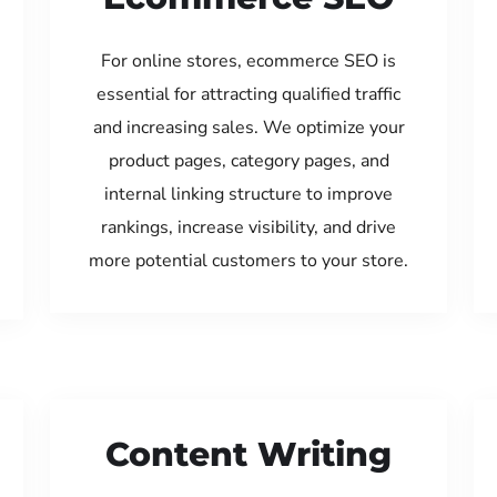
For online stores, ecommerce SEO is
essential for attracting qualified traffic
and increasing sales. We optimize your
product pages, category pages, and
internal linking structure to improve
rankings, increase visibility, and drive
more potential customers to your store.
Content Writing