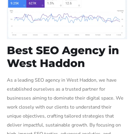
Best SEO Agency in
West Haddon
As a leading SEO agency in West Haddon, we have
established ourselves as a trusted partner for
businesses aiming to dominate their digital space. We
work closely with our clients to understand their
unique objectives, crafting tailored strategies that
deliver impactful, sustainable growth. By focusing on
high-impact SEO tactics, advanced analytics, and