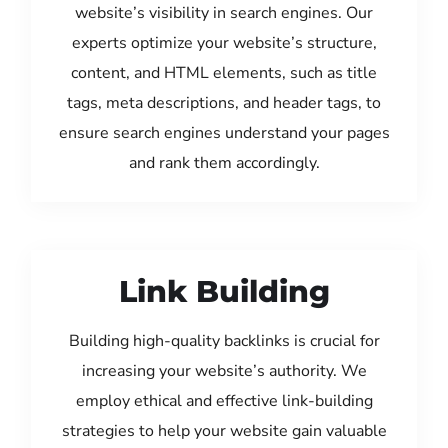
website’s visibility in search engines. Our
experts optimize your website’s structure,
content, and HTML elements, such as title
tags, meta descriptions, and header tags, to
ensure search engines understand your pages
and rank them accordingly.
Link Building
Building high-quality backlinks is crucial for
increasing your website’s authority. We
employ ethical and effective link-building
strategies to help your website gain valuable