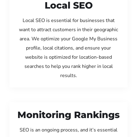
Local SEO
Local SEO is essential for businesses that
want to attract customers in their geographic
area. We optimize your Google My Business
profile, local citations, and ensure your
website is optimized for location-based
searches to help you rank higher in local
results.
Monitoring Rankings
SEO is an ongoing process, and it’s essential