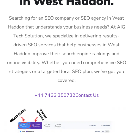
in West Haddon.
Searching for an SEO company or SEO agency in West
Haddon that understands your business needs? At AIG
Tech Solution, we specialize in delivering results-
driven SEO services that help businesses in West
Haddon improve their search engine rankings and
online visibility. Whether you need comprehensive SEO
strategies or a targeted local SEO plan, we’ve got you
covered.
+44 7466 350732
Contact Us