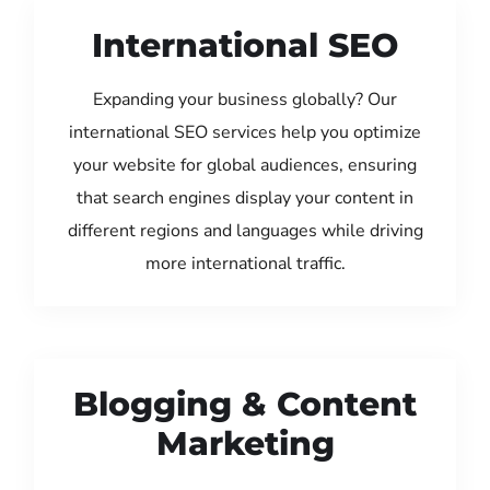
International SEO
Expanding your business globally? Our
international SEO services help you optimize
your website for global audiences, ensuring
that search engines display your content in
different regions and languages while driving
more international traffic.
Blogging & Content
Marketing