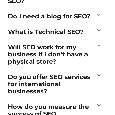
SEO?
Do I need a blog for SEO?
What is Technical SEO?
Will SEO work for my
business if I don’t have a
physical store?
Do you offer SEO services
for international
businesses?
How do you measure the
success of SEO