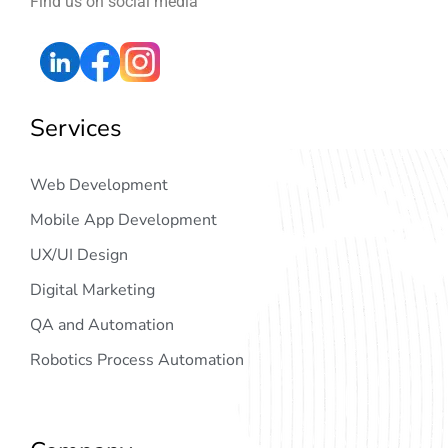
Find us on social media
Services
Web Development
Mobile App Development
UX/UI Design
Digital Marketing
QA and Automation
Robotics Process Automation