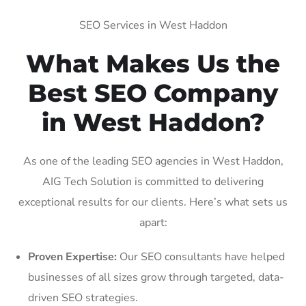
SEO Services in West Haddon
What Makes Us the
Best SEO Company
in West Haddon?
As one of the leading SEO agencies in West Haddon,
AIG Tech Solution is committed to delivering
exceptional results for our clients. Here’s what sets us
apart:
Proven Expertise:
Our SEO consultants have helped
businesses of all sizes grow through targeted, data-
driven SEO strategies.