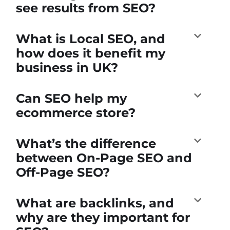
see results from SEO?
What is Local SEO, and
how does it benefit my
business in UK?
Can SEO help my
ecommerce store?
What’s the difference
between On-Page SEO and
Off-Page SEO?
What are backlinks, and
why are they important for