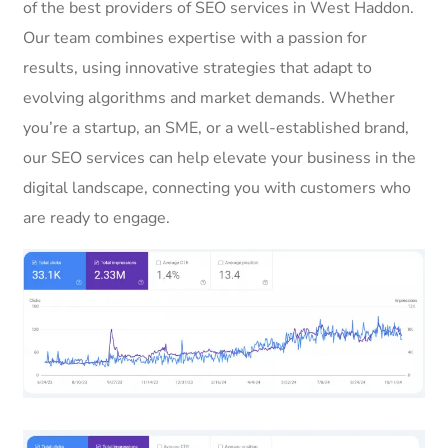
of the best providers of SEO services in West Haddon.
Our team combines expertise with a passion for
results, using innovative strategies that adapt to
evolving algorithms and market demands. Whether
you’re a startup, an SME, or a well-established brand,
our SEO services can help elevate your business in the
digital landscape, connecting you with customers who
are ready to engage.