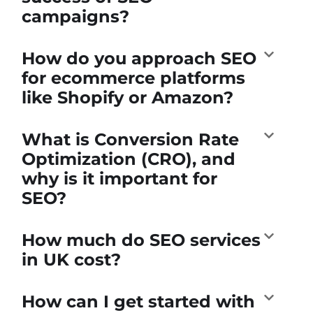
campaigns?
How do you approach SEO
for ecommerce platforms
like Shopify or Amazon?
What is Conversion Rate
Optimization (CRO), and
why is it important for
SEO?
How much do SEO services
in UK cost?
How can I get started with