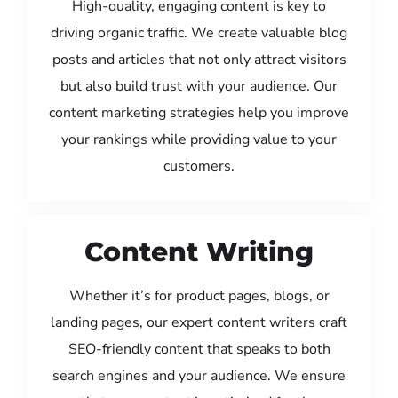
High-quality, engaging content is key to
driving organic traffic. We create valuable blog
posts and articles that not only attract visitors
but also build trust with your audience. Our
content marketing strategies help you improve
your rankings while providing value to your
customers.
Content Writing
Whether it’s for product pages, blogs, or
landing pages, our expert content writers craft
SEO-friendly content that speaks to both
search engines and your audience. We ensure