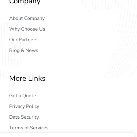
Company
About Company
Why Choose Us
Our Partners
Blog & News
More Links
Get a Quote
Privacy Policy
Data Security
Terms of Services