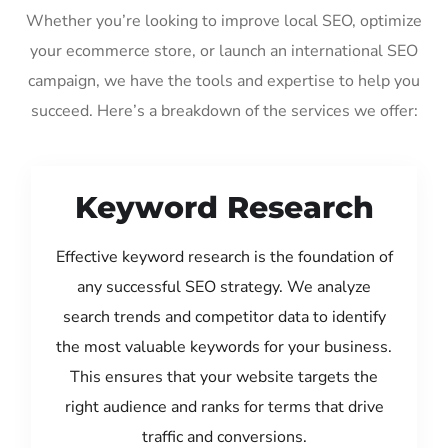
Whether you’re looking to improve local SEO, optimize
your ecommerce store, or launch an international SEO
campaign, we have the tools and expertise to help you
succeed. Here’s a breakdown of the services we offer:
Keyword Research
Effective keyword research is the foundation of
any successful SEO strategy. We analyze
search trends and competitor data to identify
the most valuable keywords for your business.
This ensures that your website targets the
right audience and ranks for terms that drive
traffic and conversions.