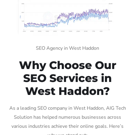
SEO Agency in West Haddon
Why Choose Our
SEO Services in
West Haddon?
As a leading SEO company in West Haddon, AIG Tech
Solution has helped numerous businesses across
various industries achieve their online goals. Here’s