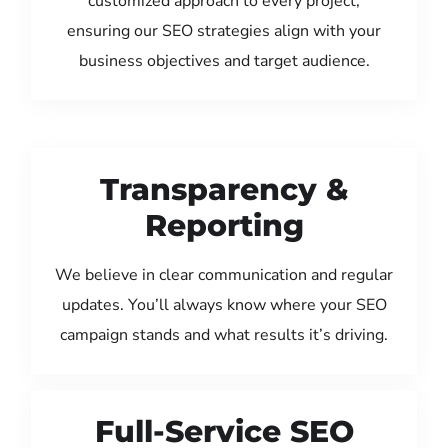
customized approach to every project,
ensuring our SEO strategies align with your
business objectives and target audience.
Transparency &
Reporting
We believe in clear communication and regular
updates. You’ll always know where your SEO
campaign stands and what results it’s driving.
Full-Service SEO