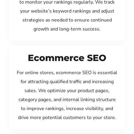
to monitor your rankings regularly. We track
your website’s keyword rankings and adjust
strategies as needed to ensure continued
growth and long-term success.
Ecommerce SEO
For online stores, ecommerce SEO is essential
for attracting qualified traffic and increasing
sales. We optimize your product pages,
category pages, and internal linking structure
to improve rankings, increase visibility, and
drive more potential customers to your store.