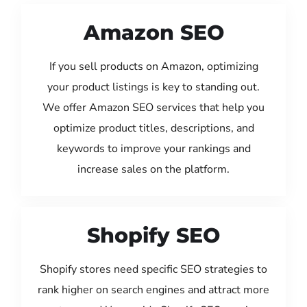
Amazon SEO
If you sell products on Amazon, optimizing
your product listings is key to standing out.
We offer Amazon SEO services that help you
optimize product titles, descriptions, and
keywords to improve your rankings and
increase sales on the platform.
Shopify SEO
Shopify stores need specific SEO strategies to
rank higher on search engines and attract more