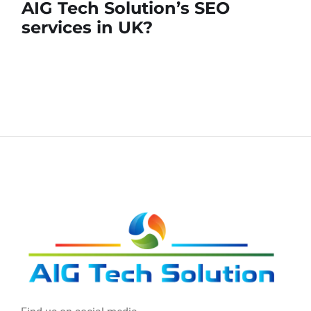
AIG Tech Solution’s SEO
services in UK?