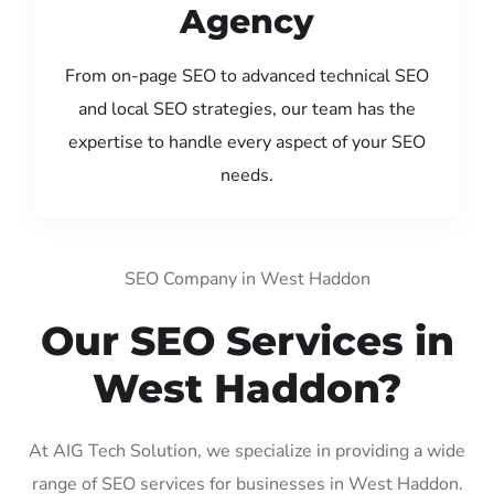
Agency
From on-page SEO to advanced technical SEO
and local SEO strategies, our team has the
expertise to handle every aspect of your SEO
needs.
SEO Company in West Haddon
Our SEO Services in
West Haddon?
At AIG Tech Solution, we specialize in providing a wide
range of SEO services for businesses in West Haddon.