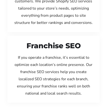
customers. We provide Shopify SEO services
tailored to your store’s needs, optimizing
everything from product pages to site
structure for better rankings and conversions.
Franchise SEO
If you operate a franchise, it’s essential to
optimize each location’s online presence. Our
franchise SEO services help you create
localized SEO strategies for each branch,
ensuring your franchise ranks well on both
national and local search results.