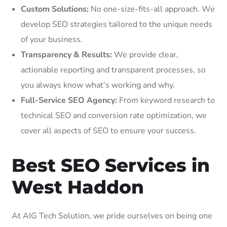
Custom Solutions:
No one-size-fits-all approach. We
develop SEO strategies tailored to the unique needs
of your business.
Transparency & Results:
We provide clear,
actionable reporting and transparent processes, so
you always know what’s working and why.
Full-Service SEO Agency:
From keyword research to
technical SEO and conversion rate optimization, we
cover all aspects of SEO to ensure your success.
Best SEO Services in
West Haddon
At AIG Tech Solution, we pride ourselves on being one