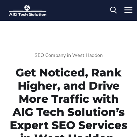
SEO Company in West Haddon
Get Noticed, Rank
Higher, and Drive
More Traffic with
AIG Tech Solution’s
Expert SEO Services