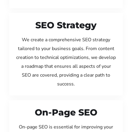
SEO Strategy
We create a comprehensive SEO strategy
tailored to your business goals. From content
creation to technical optimizations, we develop
a roadmap that ensures all aspects of your
SEO are covered, providing a clear path to
success.
On-Page SEO
On-page SEO is essential for improving your