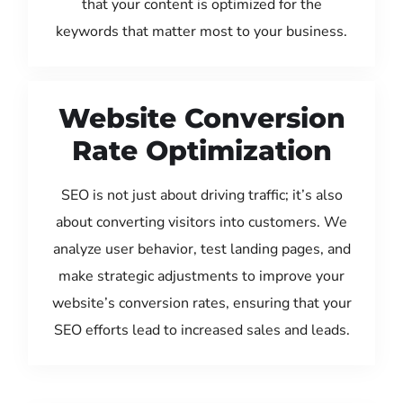
that your content is optimized for the
keywords that matter most to your business.
Website Conversion
Rate Optimization
SEO is not just about driving traffic; it’s also
about converting visitors into customers. We
analyze user behavior, test landing pages, and
make strategic adjustments to improve your
website’s conversion rates, ensuring that your
SEO efforts lead to increased sales and leads.