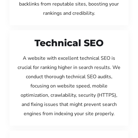
backlinks from reputable sites, boosting your
rankings and credibility.
Technical SEO
A website with excellent technical SEO is
crucial for ranking higher in search results. We
conduct thorough technical SEO audits,
focusing on website speed, mobile
optimization, crawlability, security (HTTPS),
and fixing issues that might prevent search
engines from indexing your site properly.