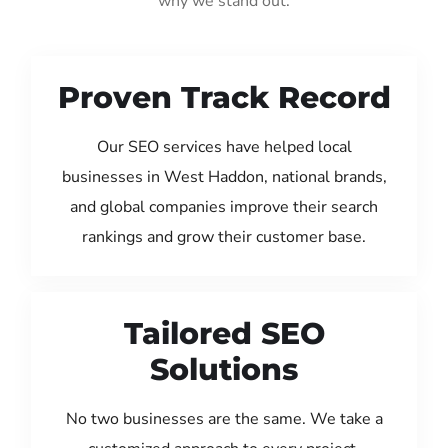
why we stand out:
Proven Track Record
Our SEO services have helped local
businesses in West Haddon, national brands,
and global companies improve their search
rankings and grow their customer base.
Tailored SEO
Solutions
No two businesses are the same. We take a