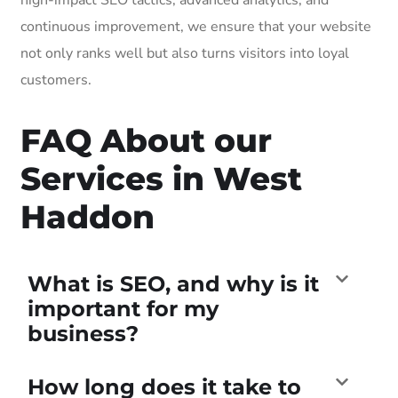
continuous improvement, we ensure that your website
not only ranks well but also turns visitors into loyal
customers.
FAQ About our
Services in West
Haddon
What is SEO, and why is it
important for my
business?
How long does it take to