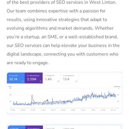
of the best providers of SEO services in West Linton.
Our team combines expertise with a passion for
results, using innovative strategies that adapt to
evolving algorithms and market demands. Whether
you’re a startup, an SME, or a well-established brand,
our SEO services can help elevate your business in the
digital landscape, connecting you with customers who
are ready to engage.