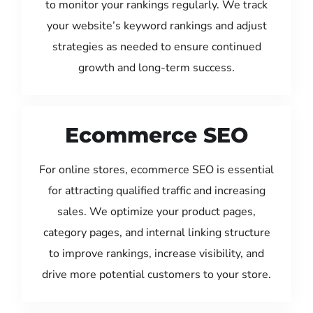
to monitor your rankings regularly. We track
your website’s keyword rankings and adjust
strategies as needed to ensure continued
growth and long-term success.
Ecommerce SEO
For online stores, ecommerce SEO is essential
for attracting qualified traffic and increasing
sales. We optimize your product pages,
category pages, and internal linking structure
to improve rankings, increase visibility, and
drive more potential customers to your store.