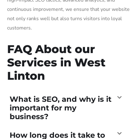
continuous improvement, we ensure that your website
not only ranks well but also turns visitors into loyal
customers.
FAQ About our
Services in West
Linton
What is SEO, and why is it
important for my
business?
How long does it take to