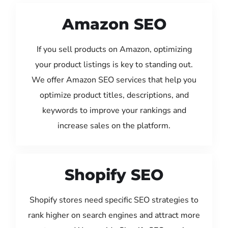
Amazon SEO
If you sell products on Amazon, optimizing
your product listings is key to standing out.
We offer Amazon SEO services that help you
optimize product titles, descriptions, and
keywords to improve your rankings and
increase sales on the platform.
Shopify SEO
Shopify stores need specific SEO strategies to
rank higher on search engines and attract more