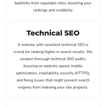
backlinks from reputable sites, boosting your
rankings and credibility.
Technical SEO
A website with excellent technical SEO is
crucial for ranking higher in search results. We
conduct thorough technical SEO audits,
focusing on website speed, mobile
optimization, crawlability, security (HTTPS),
and fixing issues that might prevent search
engines from indexing your site properly.