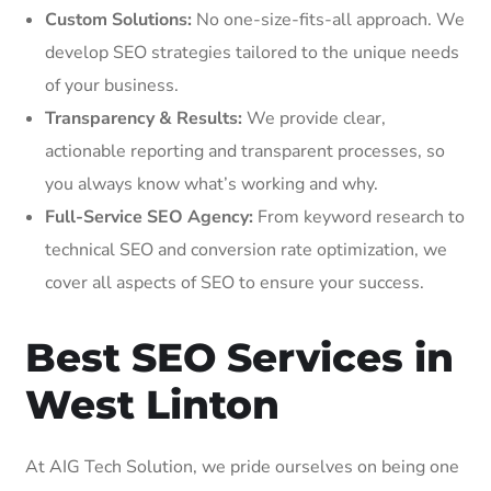
Custom Solutions:
No one-size-fits-all approach. We
develop SEO strategies tailored to the unique needs
of your business.
Transparency & Results:
We provide clear,
actionable reporting and transparent processes, so
you always know what’s working and why.
Full-Service SEO Agency:
From keyword research to
technical SEO and conversion rate optimization, we
cover all aspects of SEO to ensure your success.
Best SEO Services in
West Linton
At AIG Tech Solution, we pride ourselves on being one