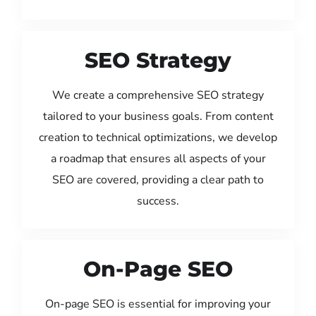
SEO Strategy
We create a comprehensive SEO strategy
tailored to your business goals. From content
creation to technical optimizations, we develop
a roadmap that ensures all aspects of your
SEO are covered, providing a clear path to
success.
On-Page SEO
On-page SEO is essential for improving your