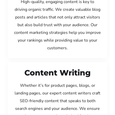
High-quality, engaging content is key to
driving organic traffic. We create valuable blog
posts and articles that not only attract visitors
but also build trust with your audience. Our
content marketing strategies help you improve
your rankings while providing value to your
customers.
Content Writing
Whether it’s for product pages, blogs, or
landing pages, our expert content writers craft
SEO-friendly content that speaks to both
search engines and your audience. We ensure