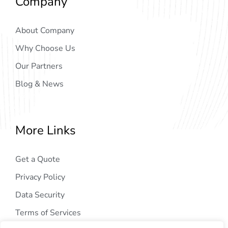
Company
About Company
Why Choose Us
Our Partners
Blog & News
More Links
Get a Quote
Privacy Policy
Data Security
Terms of Services