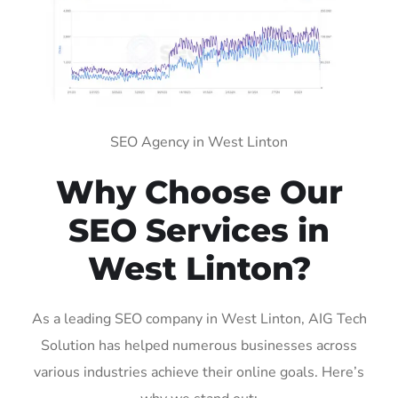
SEO Agency in West Linton
Why Choose Our
SEO Services in
West Linton?
As a leading SEO company in West Linton, AIG Tech
Solution has helped numerous businesses across
various industries achieve their online goals. Here’s