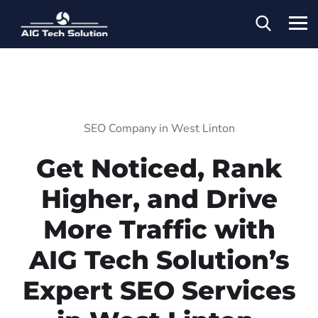
SEO Company in West Linton
Get Noticed, Rank
Higher, and Drive
More Traffic with
AIG Tech Solution’s
Expert SEO Services