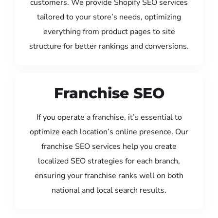
customers. We provide Shopify SEO services
tailored to your store’s needs, optimizing
everything from product pages to site
structure for better rankings and conversions.
Franchise SEO
If you operate a franchise, it’s essential to
optimize each location’s online presence. Our
franchise SEO services help you create
localized SEO strategies for each branch,
ensuring your franchise ranks well on both
national and local search results.