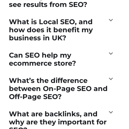
see results from SEO?
What is Local SEO, and
how does it benefit my
business in UK?
Can SEO help my
ecommerce store?
What’s the difference
between On-Page SEO and
Off-Page SEO?
What are backlinks, and
why are they important for