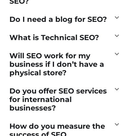
SEO?
Do I need a blog for SEO?
What is Technical SEO?
Will SEO work for my
business if I don’t have a
physical store?
Do you offer SEO services
for international
businesses?
How do you measure the
success of SEO