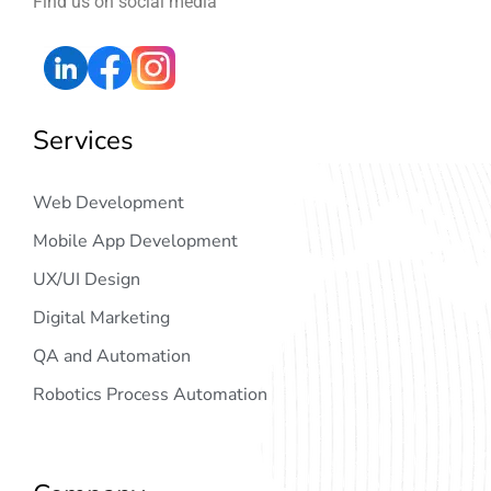
Find us on social media
Services
Web Development
Mobile App Development
UX/UI Design
Digital Marketing
QA and Automation
Robotics Process Automation