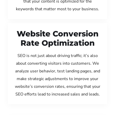
that your content is optimized for the
keywords that matter most to your business.
Website Conversion
Rate Optimization
SEO is not just about driving traffic; it’s also
about converting visitors into customers. We
analyze user behavior, test landing pages, and
make strategic adjustments to improve your
website’s conversion rates, ensuring that your
SEO efforts lead to increased sales and leads.