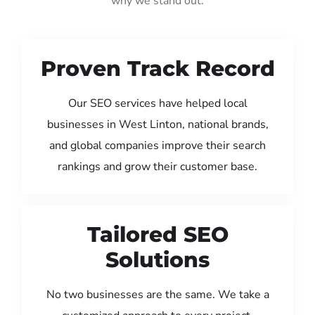
why we stand out:
Proven Track Record
Our SEO services have helped local
businesses in West Linton, national brands,
and global companies improve their search
rankings and grow their customer base.
Tailored SEO
Solutions
No two businesses are the same. We take a