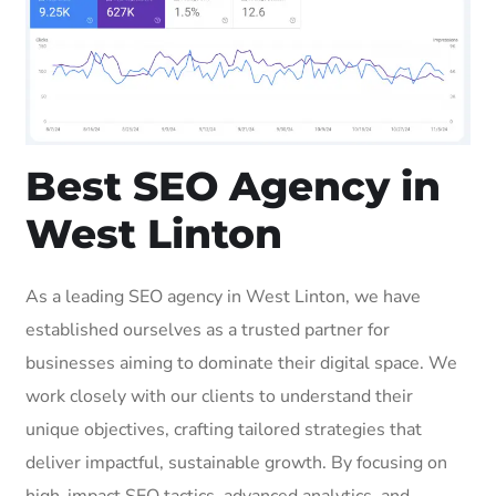
Best SEO Agency in
West Linton
As a leading SEO agency in West Linton, we have
established ourselves as a trusted partner for
businesses aiming to dominate their digital space. We
work closely with our clients to understand their
unique objectives, crafting tailored strategies that
deliver impactful, sustainable growth. By focusing on
high-impact SEO tactics, advanced analytics, and