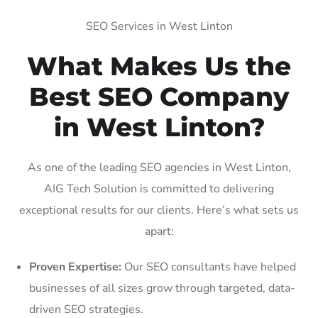
SEO Services in West Linton
What Makes Us the
Best SEO Company
in West Linton?
As one of the leading SEO agencies in West Linton,
AIG Tech Solution is committed to delivering
exceptional results for our clients. Here’s what sets us
apart:
Proven Expertise:
Our SEO consultants have helped
businesses of all sizes grow through targeted, data-
driven SEO strategies.