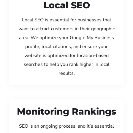
Local SEO
Local SEO is essential for businesses that
want to attract customers in their geographic
area. We optimize your Google My Business
profile, local citations, and ensure your
website is optimized for location-based
searches to help you rank higher in local
results.
Monitoring Rankings
SEO is an ongoing process, and it’s essential