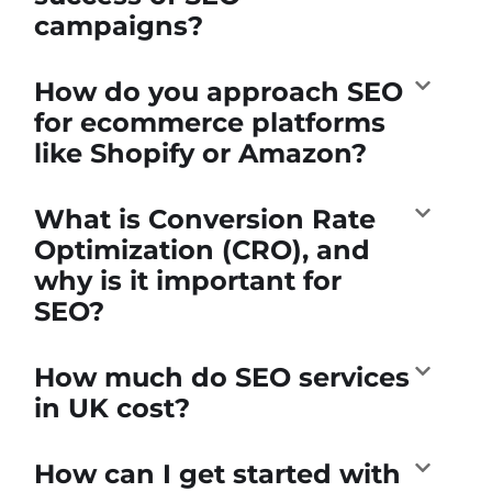
campaigns?
How do you approach SEO
for ecommerce platforms
like Shopify or Amazon?
What is Conversion Rate
Optimization (CRO), and
why is it important for
SEO?
How much do SEO services
in UK cost?
How can I get started with