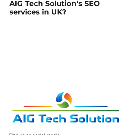
AIG Tech Solution’s SEO
services in UK?