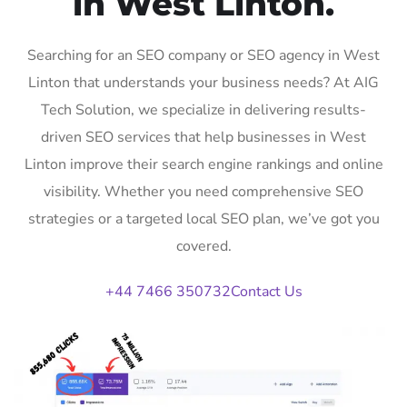
in West Linton.
Searching for an SEO company or SEO agency in West
Linton that understands your business needs? At AIG
Tech Solution, we specialize in delivering results-
driven SEO services that help businesses in West
Linton improve their search engine rankings and online
visibility. Whether you need comprehensive SEO
strategies or a targeted local SEO plan, we’ve got you
covered.
+44 7466 350732
Contact Us