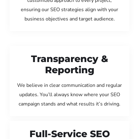
customized approach to every project,
ensuring our SEO strategies align with your
business objectives and target audience.
Transparency &
Reporting
We believe in clear communication and regular
updates. You’ll always know where your SEO
campaign stands and what results it’s driving.
Full-Service SEO