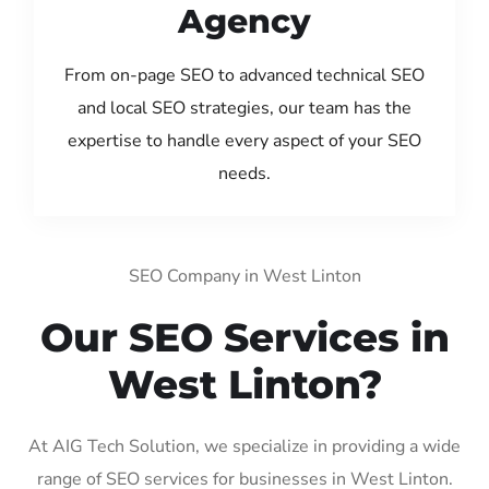
Agency
From on-page SEO to advanced technical SEO
and local SEO strategies, our team has the
expertise to handle every aspect of your SEO
needs.
SEO Company in West Linton
Our SEO Services in
West Linton?
At AIG Tech Solution, we specialize in providing a wide
range of SEO services for businesses in West Linton.