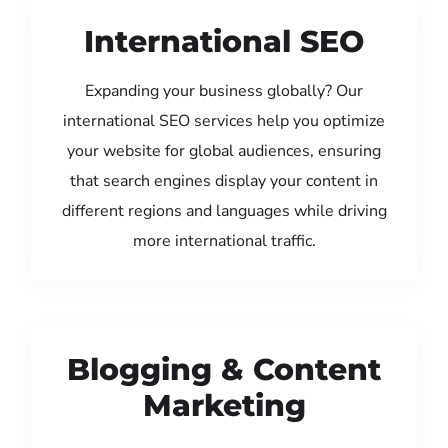
International SEO
Expanding your business globally? Our
international SEO services help you optimize
your website for global audiences, ensuring
that search engines display your content in
different regions and languages while driving
more international traffic.
Blogging & Content
Marketing