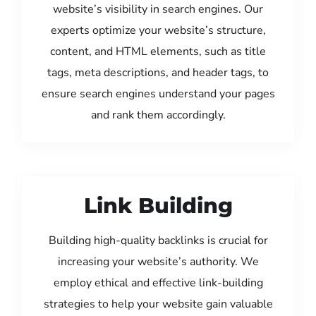
website’s visibility in search engines. Our
experts optimize your website’s structure,
content, and HTML elements, such as title
tags, meta descriptions, and header tags, to
ensure search engines understand your pages
and rank them accordingly.
Link Building
Building high-quality backlinks is crucial for
increasing your website’s authority. We
employ ethical and effective link-building
strategies to help your website gain valuable