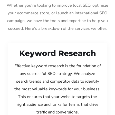
Whether you’re looking to improve local SEO, optimize
your ecommerce store, or launch an international SEO
campaign, we have the tools and expertise to help you
succeed. Here’s a breakdown of the services we offer:
Keyword Research
Effective keyword research is the foundation of
any successful SEO strategy. We analyze
search trends and competitor data to identify
the most valuable keywords for your business.
This ensures that your website targets the
right audience and ranks for terms that drive
traffic and conversions.