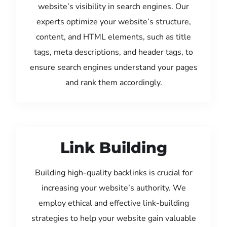
website’s visibility in search engines. Our
experts optimize your website’s structure,
content, and HTML elements, such as title
tags, meta descriptions, and header tags, to
ensure search engines understand your pages
and rank them accordingly.
Link Building
Building high-quality backlinks is crucial for
increasing your website’s authority. We
employ ethical and effective link-building
strategies to help your website gain valuable