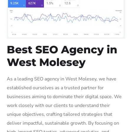
Best SEO Agency in
West Molesey
As a leading SEO agency in West Molesey, we have
established ourselves as a trusted partner for
businesses aiming to dominate their digital space. We
work closely with our clients to understand their
unique objectives, crafting tailored strategies that
deliver impactful, sustainable growth. By focusing on
high-impact SEO tactics, advanced analytics, and