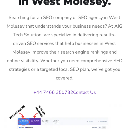
in West Molesey.
Searching for an SEO company or SEO agency in West
Molesey that understands your business needs? At AIG
Tech Solution, we specialize in delivering results-
driven SEO services that help businesses in West
Molesey improve their search engine rankings and
online visibility. Whether you need comprehensive SEO
strategies or a targeted local SEO plan, we’ve got you
covered.
+44 7466 350732
Contact Us