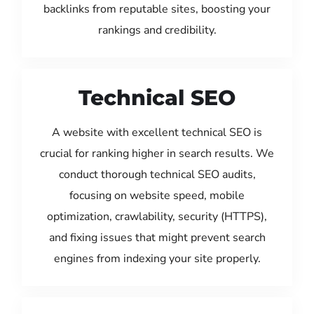
backlinks from reputable sites, boosting your
rankings and credibility.
Technical SEO
A website with excellent technical SEO is
crucial for ranking higher in search results. We
conduct thorough technical SEO audits,
focusing on website speed, mobile
optimization, crawlability, security (HTTPS),
and fixing issues that might prevent search
engines from indexing your site properly.