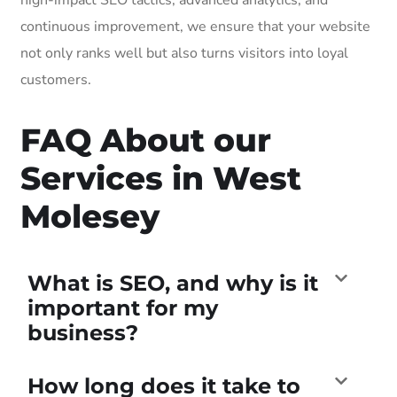
continuous improvement, we ensure that your website
not only ranks well but also turns visitors into loyal
customers.
FAQ About our
Services in West
Molesey
What is SEO, and why is it
important for my
business?
How long does it take to