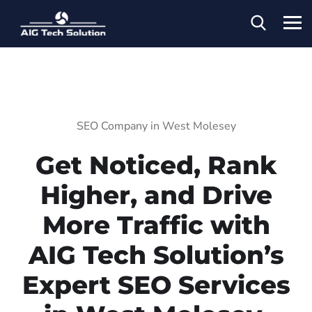
SEO Company in West Molesey
Get Noticed, Rank
Higher, and Drive
More Traffic with
AIG Tech Solution’s
Expert SEO Services