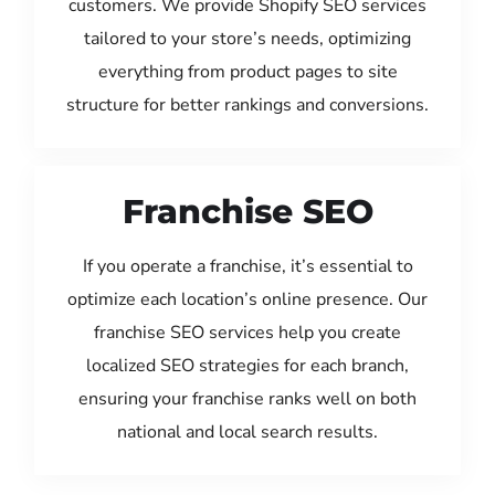
customers. We provide Shopify SEO services
tailored to your store’s needs, optimizing
everything from product pages to site
structure for better rankings and conversions.
Franchise SEO
If you operate a franchise, it’s essential to
optimize each location’s online presence. Our
franchise SEO services help you create
localized SEO strategies for each branch,
ensuring your franchise ranks well on both
national and local search results.