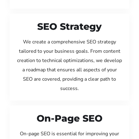
SEO Strategy
We create a comprehensive SEO strategy
tailored to your business goals. From content
creation to technical optimizations, we develop
a roadmap that ensures all aspects of your
SEO are covered, providing a clear path to
success.
On-Page SEO
On-page SEO is essential for improving your