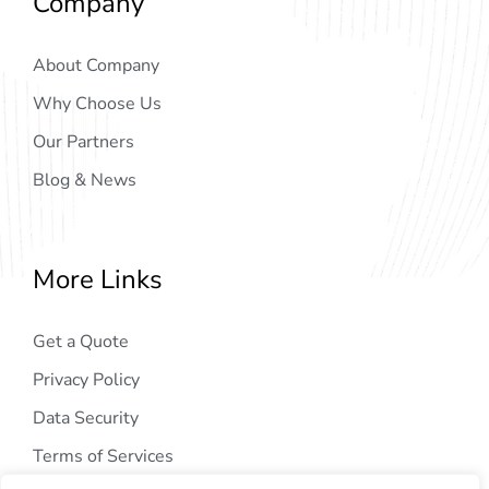
Company
About Company
Why Choose Us
Our Partners
Blog & News
More Links
Get a Quote
Privacy Policy
Data Security
Terms of Services