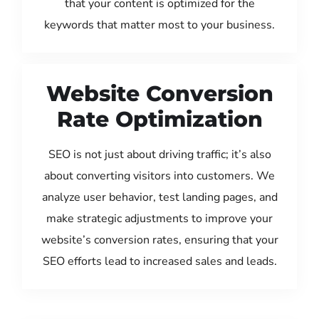
that your content is optimized for the
keywords that matter most to your business.
Website Conversion
Rate Optimization
SEO is not just about driving traffic; it’s also
about converting visitors into customers. We
analyze user behavior, test landing pages, and
make strategic adjustments to improve your
website’s conversion rates, ensuring that your
SEO efforts lead to increased sales and leads.