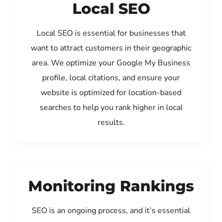
Local SEO
Local SEO is essential for businesses that
want to attract customers in their geographic
area. We optimize your Google My Business
profile, local citations, and ensure your
website is optimized for location-based
searches to help you rank higher in local
results.
Monitoring Rankings
SEO is an ongoing process, and it’s essential