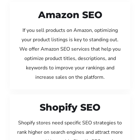
Amazon SEO
If you sell products on Amazon, optimizing
your product listings is key to standing out.
We offer Amazon SEO services that help you
optimize product titles, descriptions, and
keywords to improve your rankings and
increase sales on the platform.
Shopify SEO
Shopify stores need specific SEO strategies to
rank higher on search engines and attract more