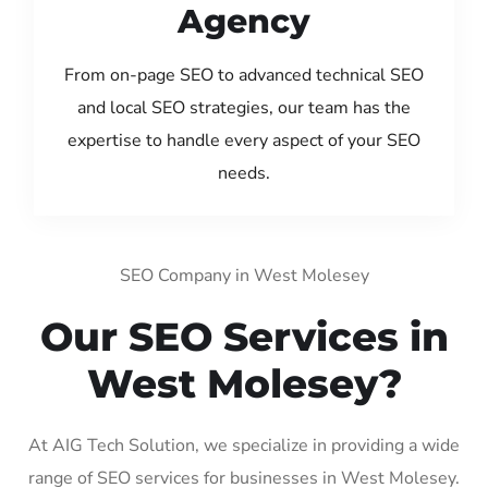
Agency
From on-page SEO to advanced technical SEO
and local SEO strategies, our team has the
expertise to handle every aspect of your SEO
needs.
SEO Company in West Molesey
Our SEO Services in
West Molesey?
At AIG Tech Solution, we specialize in providing a wide
range of SEO services for businesses in West Molesey.