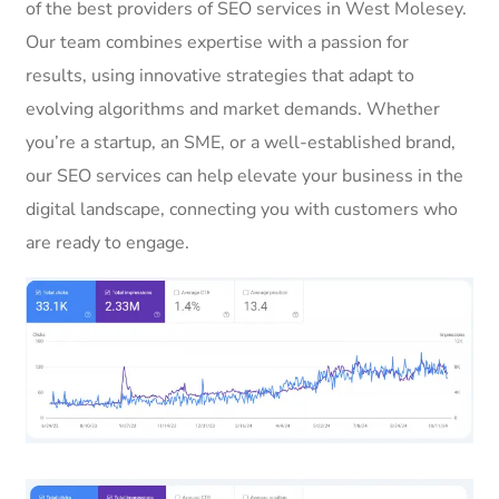
of the best providers of SEO services in West Molesey.
Our team combines expertise with a passion for
results, using innovative strategies that adapt to
evolving algorithms and market demands. Whether
you’re a startup, an SME, or a well-established brand,
our SEO services can help elevate your business in the
digital landscape, connecting you with customers who
are ready to engage.