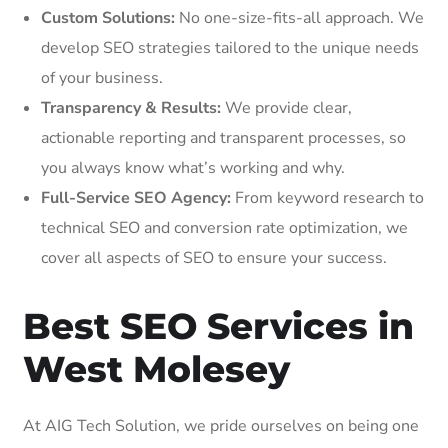
Custom Solutions:
No one-size-fits-all approach. We
develop SEO strategies tailored to the unique needs
of your business.
Transparency & Results:
We provide clear,
actionable reporting and transparent processes, so
you always know what’s working and why.
Full-Service SEO Agency:
From keyword research to
technical SEO and conversion rate optimization, we
cover all aspects of SEO to ensure your success.
Best SEO Services in
West Molesey
At AIG Tech Solution, we pride ourselves on being one