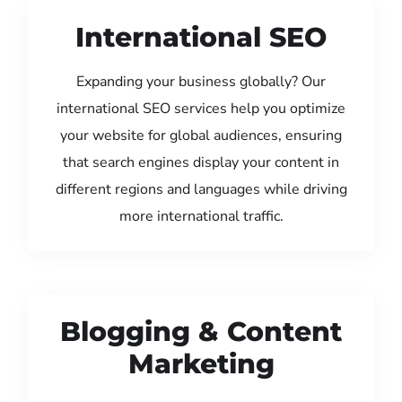
International SEO
Expanding your business globally? Our
international SEO services help you optimize
your website for global audiences, ensuring
that search engines display your content in
different regions and languages while driving
more international traffic.
Blogging & Content
Marketing