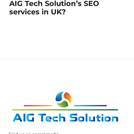
AIG Tech Solution’s SEO
services in UK?