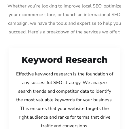
Whether you’re looking to improve local SEO, optimize
your ecommerce store, or launch an international SEO
campaign, we have the tools and expertise to help you
succeed. Here’s a breakdown of the services we offer:
Keyword Research
Effective keyword research is the foundation of
any successful SEO strategy. We analyze
search trends and competitor data to identify
the most valuable keywords for your business.
This ensures that your website targets the
right audience and ranks for terms that drive
traffic and conversions.