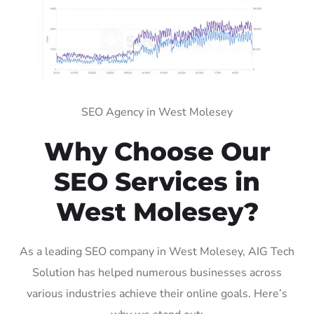
SEO Agency in West Molesey
Why Choose Our
SEO Services in
West Molesey?
As a leading SEO company in West Molesey, AIG Tech
Solution has helped numerous businesses across
various industries achieve their online goals. Here’s