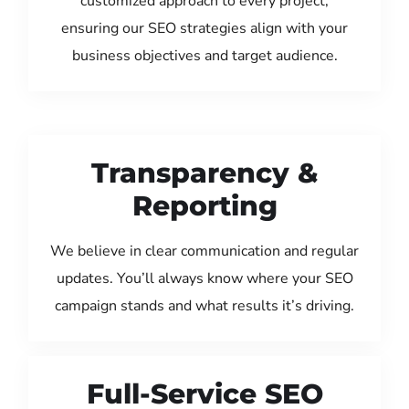
customized approach to every project,
ensuring our SEO strategies align with your
business objectives and target audience.
Transparency &
Reporting
We believe in clear communication and regular
updates. You’ll always know where your SEO
campaign stands and what results it’s driving.
Full-Service SEO