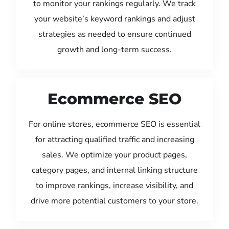
to monitor your rankings regularly. We track
your website’s keyword rankings and adjust
strategies as needed to ensure continued
growth and long-term success.
Ecommerce SEO
For online stores, ecommerce SEO is essential
for attracting qualified traffic and increasing
sales. We optimize your product pages,
category pages, and internal linking structure
to improve rankings, increase visibility, and
drive more potential customers to your store.