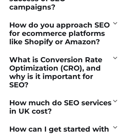
campaigns?
How do you approach SEO
for ecommerce platforms
like Shopify or Amazon?
What is Conversion Rate
Optimization (CRO), and
why is it important for
SEO?
How much do SEO services
in UK cost?
How can I get started with