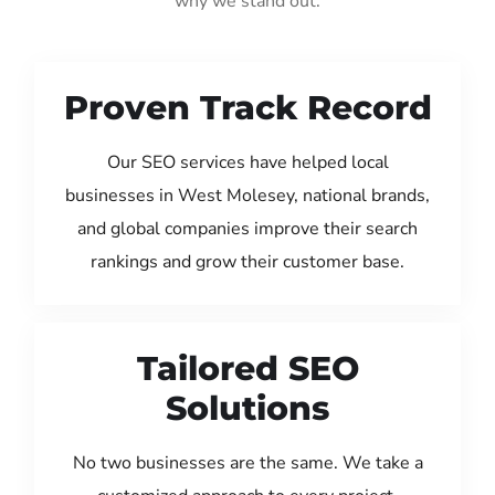
why we stand out:
Proven Track Record
Our SEO services have helped local
businesses in West Molesey, national brands,
and global companies improve their search
rankings and grow their customer base.
Tailored SEO
Solutions
No two businesses are the same. We take a