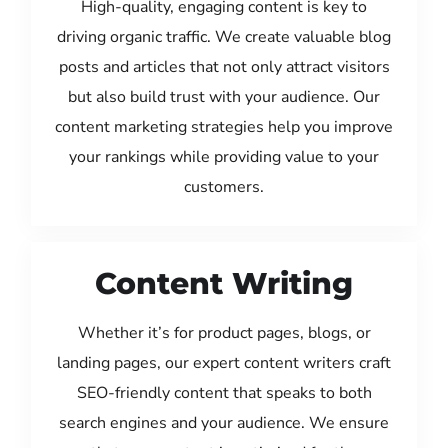
High-quality, engaging content is key to
driving organic traffic. We create valuable blog
posts and articles that not only attract visitors
but also build trust with your audience. Our
content marketing strategies help you improve
your rankings while providing value to your
customers.
Content Writing
Whether it’s for product pages, blogs, or
landing pages, our expert content writers craft
SEO-friendly content that speaks to both
search engines and your audience. We ensure