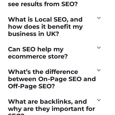
see results from SEO?
What is Local SEO, and
how does it benefit my
business in UK?
Can SEO help my
ecommerce store?
What’s the difference
between On-Page SEO and
Off-Page SEO?
What are backlinks, and
why are they important for