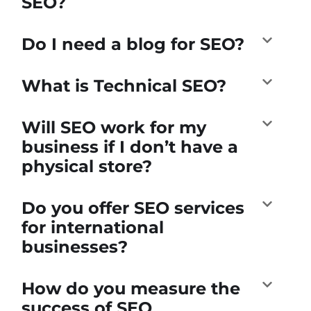
SEO?
Do I need a blog for SEO?
What is Technical SEO?
Will SEO work for my
business if I don’t have a
physical store?
Do you offer SEO services
for international
businesses?
How do you measure the
success of SEO