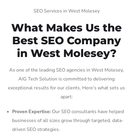
SEO Services in West Molesey
What Makes Us the
Best SEO Company
in West Molesey?
As one of the leading SEO agencies in West Molesey,
AIG Tech Solution is committed to delivering
exceptional results for our clients. Here’s what sets us
apart:
Proven Expertise:
Our SEO consultants have helped
businesses of all sizes grow through targeted, data-
driven SEO strategies.