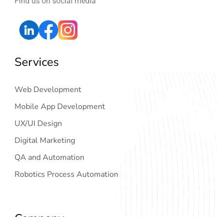
Find us on social media
Services
Web Development
Mobile App Development
UX/UI Design
Digital Marketing
QA and Automation
Robotics Process Automation