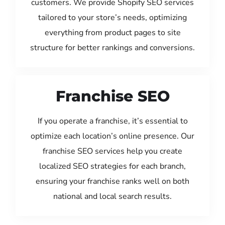
customers. We provide Shopify SEO services
tailored to your store’s needs, optimizing
everything from product pages to site
structure for better rankings and conversions.
Franchise SEO
If you operate a franchise, it’s essential to
optimize each location’s online presence. Our
franchise SEO services help you create
localized SEO strategies for each branch,
ensuring your franchise ranks well on both
national and local search results.