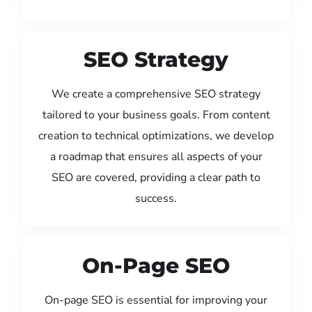
SEO Strategy
We create a comprehensive SEO strategy
tailored to your business goals. From content
creation to technical optimizations, we develop
a roadmap that ensures all aspects of your
SEO are covered, providing a clear path to
success.
On-Page SEO
On-page SEO is essential for improving your