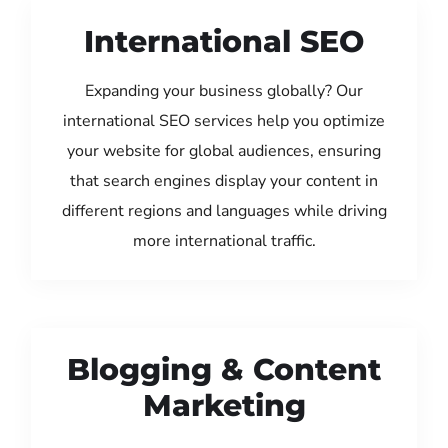
International SEO
Expanding your business globally? Our
international SEO services help you optimize
your website for global audiences, ensuring
that search engines display your content in
different regions and languages while driving
more international traffic.
Blogging & Content
Marketing