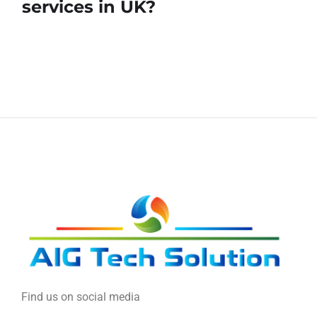
services in UK?
Find us on social media