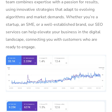
team combines expertise with a passion for results,
using innovative strategies that adapt to evolving
algorithms and market demands. Whether you’re a
startup, an SME, or a well-established brand, our SEO
services can help elevate your business in the digital
landscape, connecting you with customers who are
ready to engage.