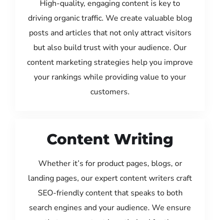
High-quality, engaging content is key to
driving organic traffic. We create valuable blog
posts and articles that not only attract visitors
but also build trust with your audience. Our
content marketing strategies help you improve
your rankings while providing value to your
customers.
Content Writing
Whether it’s for product pages, blogs, or
landing pages, our expert content writers craft
SEO-friendly content that speaks to both
search engines and your audience. We ensure