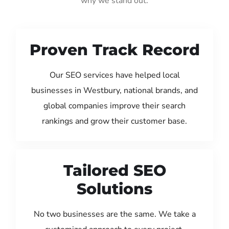
why we stand out:
Proven Track Record
Our SEO services have helped local
businesses in Westbury, national brands, and
global companies improve their search
rankings and grow their customer base.
Tailored SEO
Solutions
No two businesses are the same. We take a