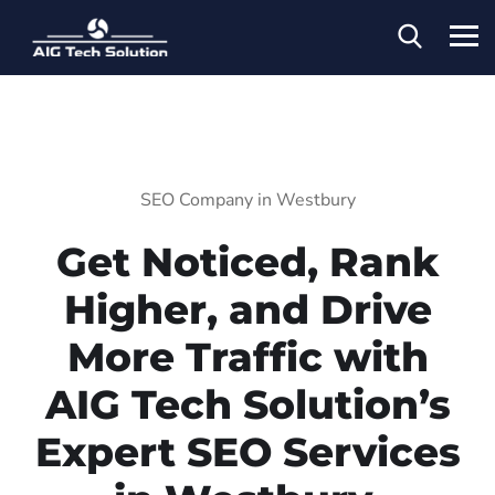
SEO Company in Westbury
Get Noticed, Rank
Higher, and Drive
More Traffic with
AIG Tech Solution’s
Expert SEO Services