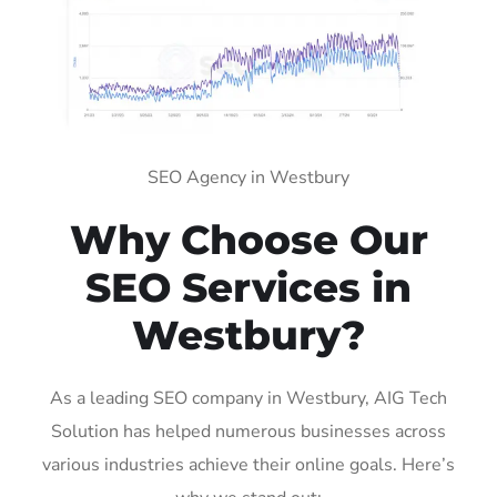
SEO Agency in Westbury
Why Choose Our
SEO Services in
Westbury?
As a leading SEO company in Westbury, AIG Tech
Solution has helped numerous businesses across
various industries achieve their online goals. Here’s