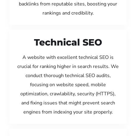
backlinks from reputable sites, boosting your
rankings and credibility.
Technical SEO
A website with excellent technical SEO is
crucial for ranking higher in search results. We
conduct thorough technical SEO audits,
focusing on website speed, mobile
optimization, crawlability, security (HTTPS),
and fixing issues that might prevent search
engines from indexing your site properly.