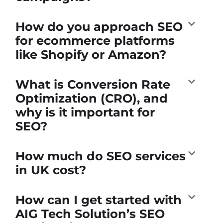
How do you approach SEO
for ecommerce platforms
like Shopify or Amazon?
What is Conversion Rate
Optimization (CRO), and
why is it important for
SEO?
How much do SEO services
in UK cost?
How can I get started with
AIG Tech Solution’s SEO