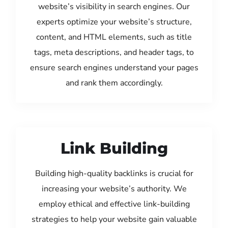
website’s visibility in search engines. Our
experts optimize your website’s structure,
content, and HTML elements, such as title
tags, meta descriptions, and header tags, to
ensure search engines understand your pages
and rank them accordingly.
Link Building
Building high-quality backlinks is crucial for
increasing your website’s authority. We
employ ethical and effective link-building
strategies to help your website gain valuable