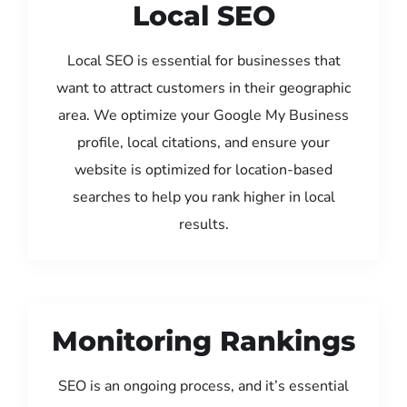
Local SEO
Local SEO is essential for businesses that
want to attract customers in their geographic
area. We optimize your Google My Business
profile, local citations, and ensure your
website is optimized for location-based
searches to help you rank higher in local
results.
Monitoring Rankings
SEO is an ongoing process, and it’s essential