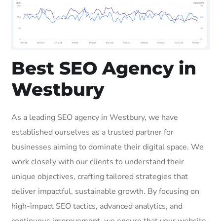
Best SEO Agency in
Westbury
As a leading SEO agency in Westbury, we have
established ourselves as a trusted partner for
businesses aiming to dominate their digital space. We
work closely with our clients to understand their
unique objectives, crafting tailored strategies that
deliver impactful, sustainable growth. By focusing on
high-impact SEO tactics, advanced analytics, and
continuous improvement, we ensure that your website