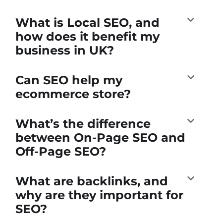
What is Local SEO, and
how does it benefit my
business in UK?
Can SEO help my
ecommerce store?
What’s the difference
between On-Page SEO and
Off-Page SEO?
What are backlinks, and
why are they important for
SEO?