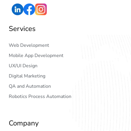
Services
Web Development
Mobile App Development
UX/UI Design
Digital Marketing
QA and Automation
Robotics Process Automation
Company