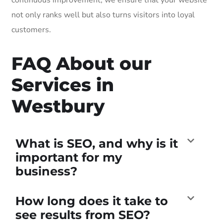
not only ranks well but also turns visitors into loyal
customers.
FAQ About our
Services in
Westbury
What is SEO, and why is it
important for my
business?
How long does it take to
see results from SEO?