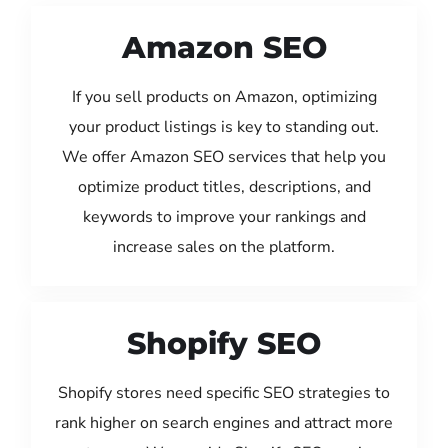
Amazon SEO
If you sell products on Amazon, optimizing
your product listings is key to standing out.
We offer Amazon SEO services that help you
optimize product titles, descriptions, and
keywords to improve your rankings and
increase sales on the platform.
Shopify SEO
Shopify stores need specific SEO strategies to
rank higher on search engines and attract more