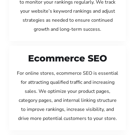
to monitor your rankings regularly. We track
your website’s keyword rankings and adjust
strategies as needed to ensure continued
growth and long-term success.
Ecommerce SEO
For online stores, ecommerce SEO is essential
for attracting qualified traffic and increasing
sales. We optimize your product pages,
category pages, and internal linking structure
to improve rankings, increase visibility, and
drive more potential customers to your store.