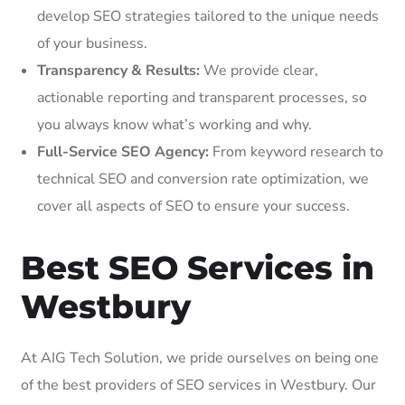
develop SEO strategies tailored to the unique needs
of your business.
Transparency & Results:
We provide clear,
actionable reporting and transparent processes, so
you always know what’s working and why.
Full-Service SEO Agency:
From keyword research to
technical SEO and conversion rate optimization, we
cover all aspects of SEO to ensure your success.
Best SEO Services in
Westbury
At AIG Tech Solution, we pride ourselves on being one
of the best providers of SEO services in Westbury. Our