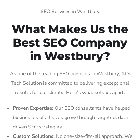
SEO Services in Westbury
What Makes Us the
Best SEO Company
in Westbury?
As one of the leading SEO agencies in Westbury, AIG
Tech Solution is committed to delivering exceptional
results for our clients. Here’s what sets us apart:
Proven Expertise:
Our SEO consultants have helped
businesses of all sizes grow through targeted, data-
driven SEO strategies.
Custom Solutions:
No one-size-fits-all approach. We