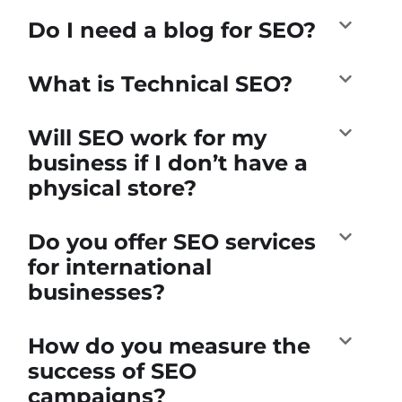
Do I need a blog for SEO?
What is Technical SEO?
Will SEO work for my
business if I don’t have a
physical store?
Do you offer SEO services
for international
businesses?
How do you measure the
success of SEO
campaigns?