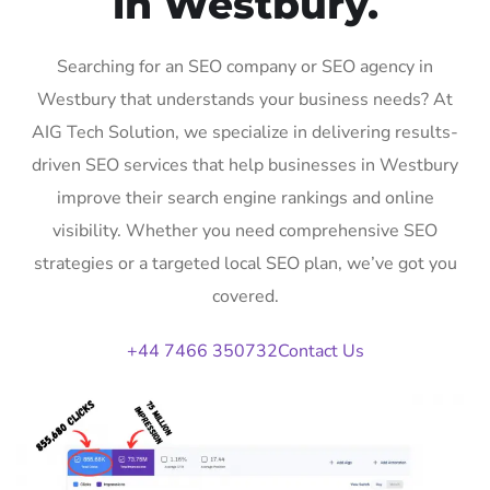
in Westbury.
Searching for an SEO company or SEO agency in
Westbury that understands your business needs? At
AIG Tech Solution, we specialize in delivering results-
driven SEO services that help businesses in Westbury
improve their search engine rankings and online
visibility. Whether you need comprehensive SEO
strategies or a targeted local SEO plan, we’ve got you
covered.
+44 7466 350732
Contact Us