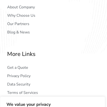
About Company
Why Choose Us
Our Partners
Blog & News
More Links
Get a Quote
Privacy Policy
Data Security
Terms of Services
We value your privacy