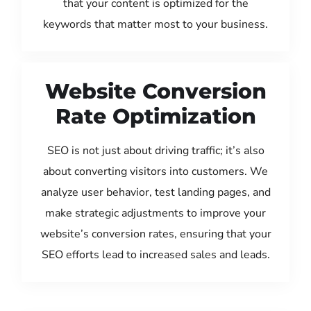
that your content is optimized for the
keywords that matter most to your business.
Website Conversion
Rate Optimization
SEO is not just about driving traffic; it’s also
about converting visitors into customers. We
analyze user behavior, test landing pages, and
make strategic adjustments to improve your
website’s conversion rates, ensuring that your
SEO efforts lead to increased sales and leads.