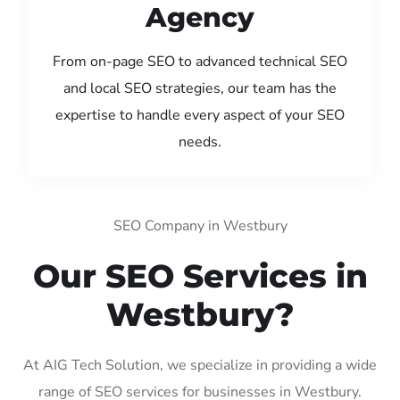
Agency
From on-page SEO to advanced technical SEO
and local SEO strategies, our team has the
expertise to handle every aspect of your SEO
needs.
SEO Company in Westbury
Our SEO Services in
Westbury?
At AIG Tech Solution, we specialize in providing a wide
range of SEO services for businesses in Westbury.