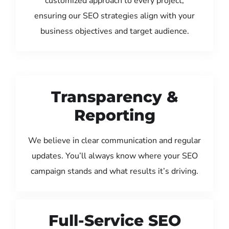
customized approach to every project,
ensuring our SEO strategies align with your
business objectives and target audience.
Transparency &
Reporting
We believe in clear communication and regular
updates. You’ll always know where your SEO
campaign stands and what results it’s driving.
Full-Service SEO