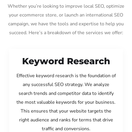
Whether you’re looking to improve local SEO, optimize
your ecommerce store, or launch an international SEO
campaign, we have the tools and expertise to help you
succeed. Here’s a breakdown of the services we offer:
Keyword Research
Effective keyword research is the foundation of
any successful SEO strategy. We analyze
search trends and competitor data to identify
the most valuable keywords for your business.
This ensures that your website targets the
right audience and ranks for terms that drive
traffic and conversions.