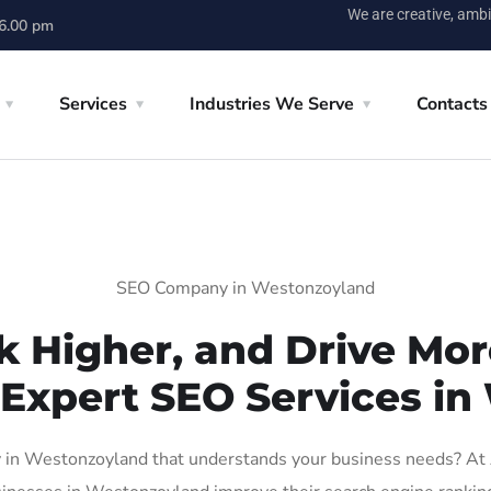
We are creative, ambi
 6.00 pm
Services
Industries We Serve
Contacts
SEO Company in Westonzoyland
k Higher, and Drive More
 Expert SEO Services i
in Westonzoyland that understands your business needs? At AI