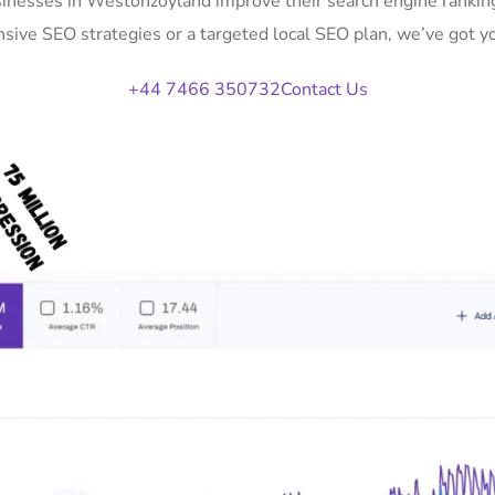
sinesses in Westonzoyland improve their search engine ranking
ive SEO strategies or a targeted local SEO plan, we’ve got y
+44 7466 350732
Contact Us