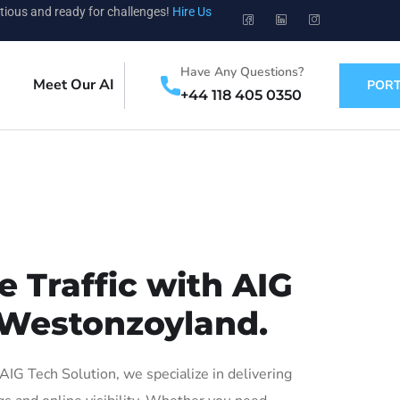
tious and ready for challenges!
Hire Us
Have Any Questions?
Meet Our AI
PORT
+44 118 405 0350
 Traffic with AIG
n Westonzoyland.
G Tech Solution, we specialize in delivering