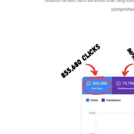
results-driven SEO services that help bu
comprehens