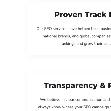
Proven Track 
Our SEO services have helped local busi
national brands, and global companies
rankings and grow their cus
Transparency & 
We believe in clear communication and 
always know where your SEO campaign s