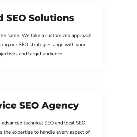
d SEO Solutions
the same. We take a customized approach
uring our SEO strategies align with your
jectives and target audience.
rvice SEO Agency
 advanced technical SEO and local SEO
s the expertise to handle every aspect of