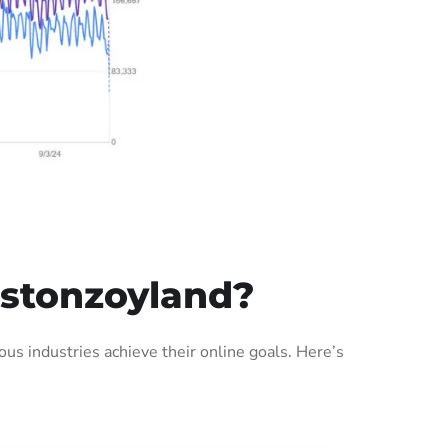
stonzoyland?
s industries achieve their online goals. Here’s