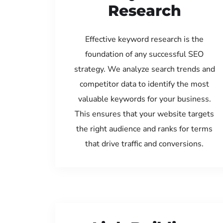
Research
Effective keyword research is the
foundation of any successful SEO
strategy. We analyze search trends and
competitor data to identify the most
valuable keywords for your business.
This ensures that your website targets
the right audience and ranks for terms
that drive traffic and conversions.