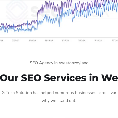
SEO Agency in Westonzoyland
Our SEO Services in We
 Tech Solution has helped numerous businesses across variou
why we stand out: