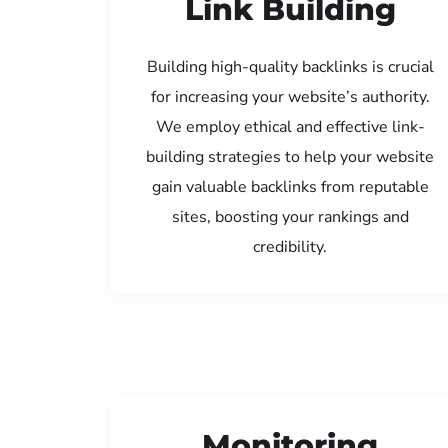
Link Building
Building high-quality backlinks is crucial
for increasing your website’s authority.
We employ ethical and effective link-
building strategies to help your website
gain valuable backlinks from reputable
sites, boosting your rankings and
credibility.
Monitoring