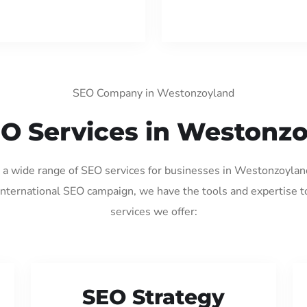
SEO Company in Westonzoyland
O Services in Westonz
ng a wide range of SEO services for businesses in Westonzoylan
international SEO campaign, we have the tools and expertise t
services we offer:
SEO Strategy