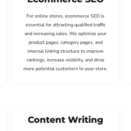
For online stores, ecommerce SEO is
essential for attracting qualified traffic
and increasing sales. We optimize your
product pages, category pages, and
internal linking structure to improve
rankings, increase visibility, and drive
more potential customers to your store.
Content Writing