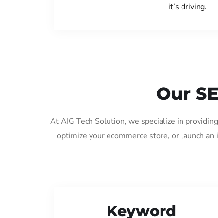
it’s driving.
Our SE
At AIG Tech Solution, we specialize in providi
optimize your ecommerce store, or launch an 
Keyword