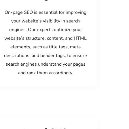
On-page SEO is essential for improving
your website’s visibility in search
engines. Our experts optimize your
website’s structure, content, and HTML
elements, such as title tags, meta
descriptions, and header tags, to ensure
search engines understand your pages
and rank them accordingly.