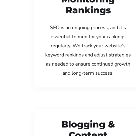
Rankings
SEO is an ongoing process, and it’s
essential to monitor your rankings
regularly. We track your website’s
keyword rankings and adjust strategies
as needed to ensure continued growth
and long-term success.
Blogging &
Content