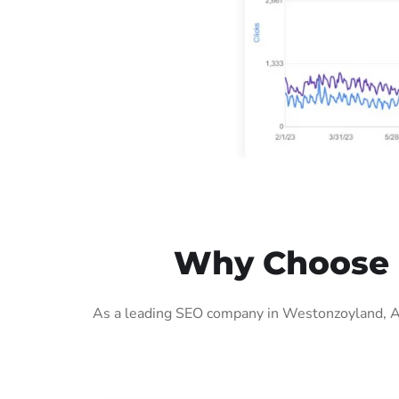
Why Choose 
As a leading SEO company in Westonzoyland, AIG