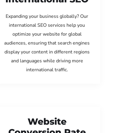
Expanding your business globally? Our
international SEO services help you
optimize your website for global
audiences, ensuring that search engines
display your content in different regions
and languages while driving more
international traffic.
Website
Conversion Rate