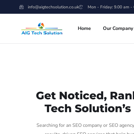
info@aigtechsolution.co.uk
Mon - Friday: 9.00 am -
Home
Our Company
Get Noticed, Ran
Tech Solution’s
Searching for an SEO company or SEO agency 