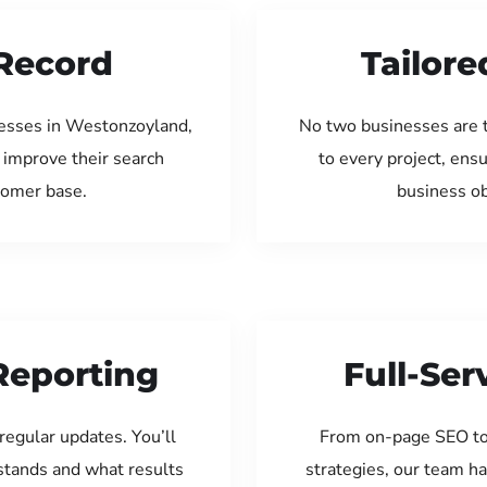
Record
Tailore
nesses in Westonzoyland,
No two businesses are 
 improve their search
to every project, ens
tomer base.
business ob
Reporting
Full-Se
regular updates. You’ll
From on-page SEO to
tands and what results
strategies, our team ha