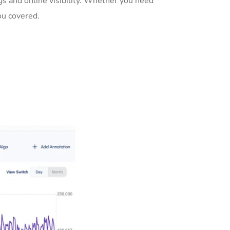
s and online visibility. Whether you need
ou covered.