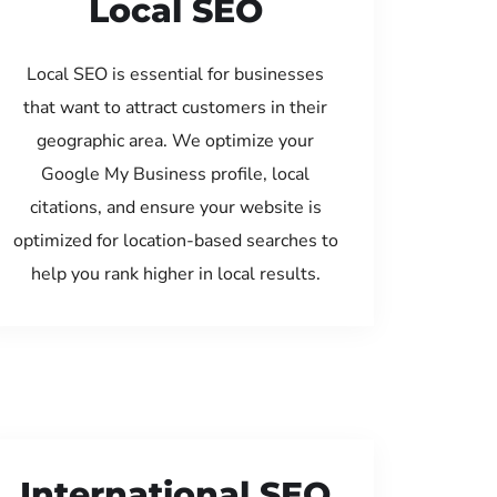
Local SEO
Local SEO is essential for businesses
that want to attract customers in their
geographic area. We optimize your
Google My Business profile, local
citations, and ensure your website is
optimized for location-based searches to
help you rank higher in local results.
International SEO