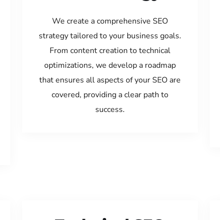
We create a comprehensive SEO
strategy tailored to your business goals.
From content creation to technical
optimizations, we develop a roadmap
that ensures all aspects of your SEO are
covered, providing a clear path to
success.