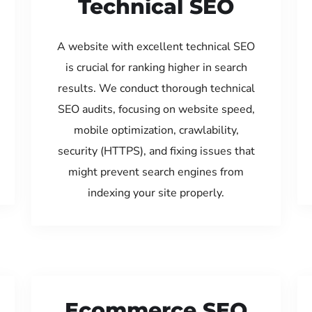
Technical SEO
A website with excellent technical SEO
is crucial for ranking higher in search
results. We conduct thorough technical
SEO audits, focusing on website speed,
mobile optimization, crawlability,
security (HTTPS), and fixing issues that
might prevent search engines from
indexing your site properly.
Ecommerce SEO