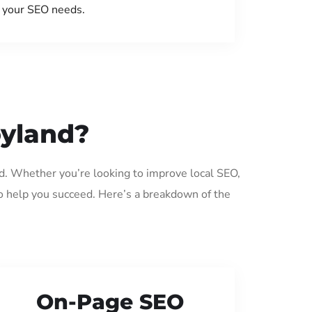
your SEO needs.
oyland?
d. Whether you’re looking to improve local SEO,
o help you succeed. Here’s a breakdown of the
On-Page SEO