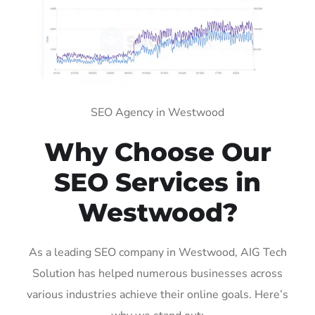
SEO Agency in Westwood
Why Choose Our
SEO Services in
Westwood?
As a leading SEO company in Westwood, AIG Tech
Solution has helped numerous businesses across
various industries achieve their online goals. Here’s