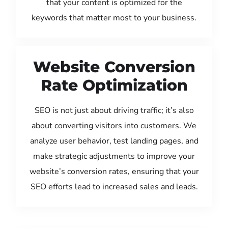
that your content is optimized for the
keywords that matter most to your business.
Website Conversion
Rate Optimization
SEO is not just about driving traffic; it’s also
about converting visitors into customers. We
analyze user behavior, test landing pages, and
make strategic adjustments to improve your
website’s conversion rates, ensuring that your
SEO efforts lead to increased sales and leads.