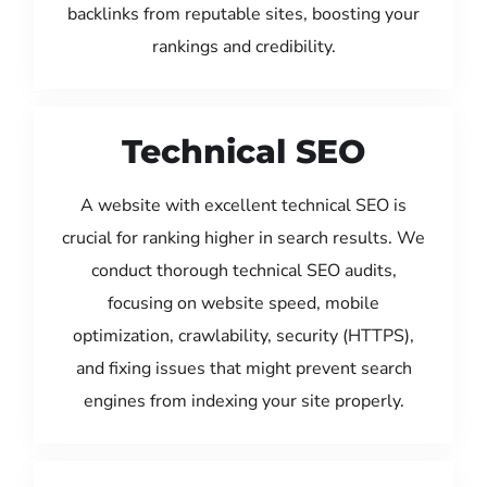
backlinks from reputable sites, boosting your
rankings and credibility.
Technical SEO
A website with excellent technical SEO is
crucial for ranking higher in search results. We
conduct thorough technical SEO audits,
focusing on website speed, mobile
optimization, crawlability, security (HTTPS),
and fixing issues that might prevent search
engines from indexing your site properly.