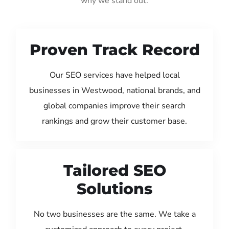
why we stand out:
Proven Track Record
Our SEO services have helped local
businesses in Westwood, national brands, and
global companies improve their search
rankings and grow their customer base.
Tailored SEO
Solutions
No two businesses are the same. We take a