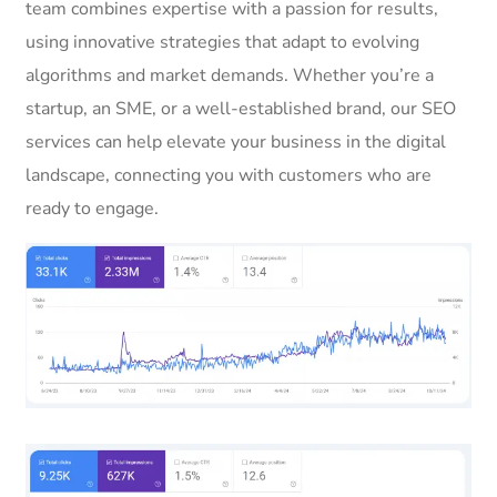
team combines expertise with a passion for results,
using innovative strategies that adapt to evolving
algorithms and market demands. Whether you’re a
startup, an SME, or a well-established brand, our SEO
services can help elevate your business in the digital
landscape, connecting you with customers who are
ready to engage.