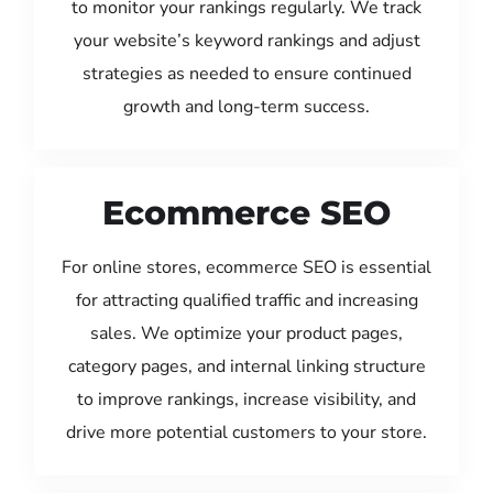
to monitor your rankings regularly. We track
your website’s keyword rankings and adjust
strategies as needed to ensure continued
growth and long-term success.
Ecommerce SEO
For online stores, ecommerce SEO is essential
for attracting qualified traffic and increasing
sales. We optimize your product pages,
category pages, and internal linking structure
to improve rankings, increase visibility, and
drive more potential customers to your store.