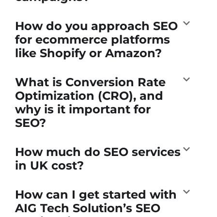
How do you approach SEO
for ecommerce platforms
like Shopify or Amazon?
What is Conversion Rate
Optimization (CRO), and
why is it important for
SEO?
How much do SEO services
in UK cost?
How can I get started with
AIG Tech Solution’s SEO