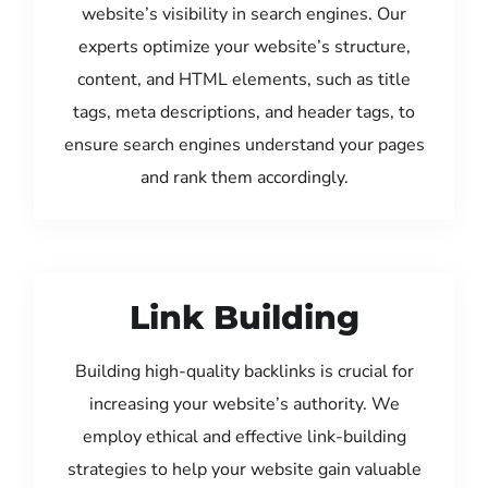
website’s visibility in search engines. Our
experts optimize your website’s structure,
content, and HTML elements, such as title
tags, meta descriptions, and header tags, to
ensure search engines understand your pages
and rank them accordingly.
Link Building
Building high-quality backlinks is crucial for
increasing your website’s authority. We
employ ethical and effective link-building
strategies to help your website gain valuable