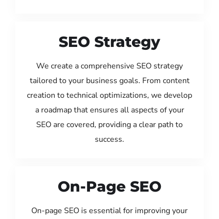
SEO Strategy
We create a comprehensive SEO strategy
tailored to your business goals. From content
creation to technical optimizations, we develop
a roadmap that ensures all aspects of your
SEO are covered, providing a clear path to
success.
On-Page SEO
On-page SEO is essential for improving your