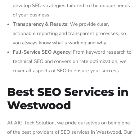
develop SEO strategies tailored to the unique needs
of your business.
Transparency & Results:
We provide clear,
actionable reporting and transparent processes, so
you always know what’s working and why.
Full-Service SEO Agency:
From keyword research to
technical SEO and conversion rate optimization, we
cover all aspects of SEO to ensure your success.
Best SEO Services in
Westwood
At AIG Tech Solution, we pride ourselves on being one
of the best providers of SEO services in Westwood. Our