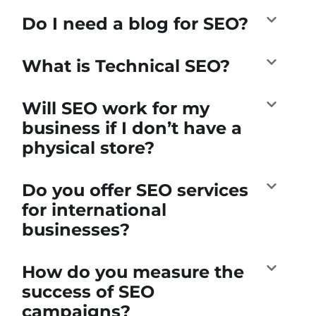
Do I need a blog for SEO?
What is Technical SEO?
Will SEO work for my
business if I don’t have a
physical store?
Do you offer SEO services
for international
businesses?
How do you measure the
success of SEO
campaigns?