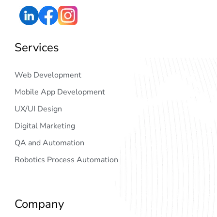
Services
Web Development
Mobile App Development
UX/UI Design
Digital Marketing
QA and Automation
Robotics Process Automation
Company