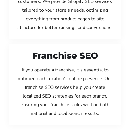
customers. We provide Shopify SEO services
tailored to your store’s needs, optimizing
everything from product pages to site
structure for better rankings and conversions.
Franchise SEO
If you operate a franchise, it’s essential to
optimize each location’s online presence. Our
franchise SEO services help you create
localized SEO strategies for each branch,
ensuring your franchise ranks well on both
national and local search results.