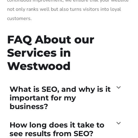
not only ranks well but also turns visitors into loyal
customers.
FAQ About our
Services in
Westwood
What is SEO, and why is it
important for my
business?
How long does it take to
see results from SEO?