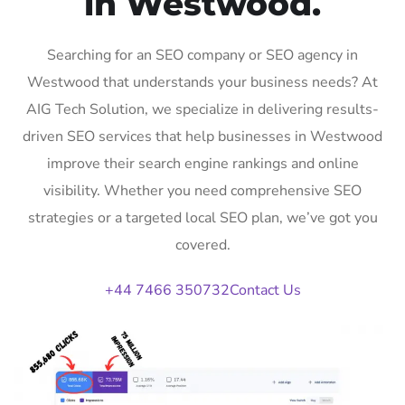
in Westwood.
Searching for an SEO company or SEO agency in
Westwood that understands your business needs? At
AIG Tech Solution, we specialize in delivering results-
driven SEO services that help businesses in Westwood
improve their search engine rankings and online
visibility. Whether you need comprehensive SEO
strategies or a targeted local SEO plan, we’ve got you
covered.
+44 7466 350732
Contact Us