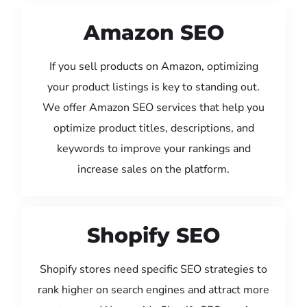
Amazon SEO
If you sell products on Amazon, optimizing
your product listings is key to standing out.
We offer Amazon SEO services that help you
optimize product titles, descriptions, and
keywords to improve your rankings and
increase sales on the platform.
Shopify SEO
Shopify stores need specific SEO strategies to
rank higher on search engines and attract more