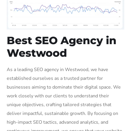
Best SEO Agency in
Westwood
As a leading SEO agency in Westwood, we have
established ourselves as a trusted partner for
businesses aiming to dominate their digital space. We
work closely with our clients to understand their
unique objectives, crafting tailored strategies that
deliver impactful, sustainable growth. By focusing on
high-impact SEO tactics, advanced analytics, and
continuous improvement, we ensure that your website