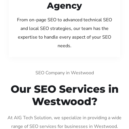
Agency
From on-page SEO to advanced technical SEO
and local SEO strategies, our team has the
expertise to handle every aspect of your SEO
needs.
SEO Company in Westwood
Our SEO Services in
Westwood?
At AIG Tech Solution, we specialize in providing a wide
range of SEO services for businesses in Westwood.