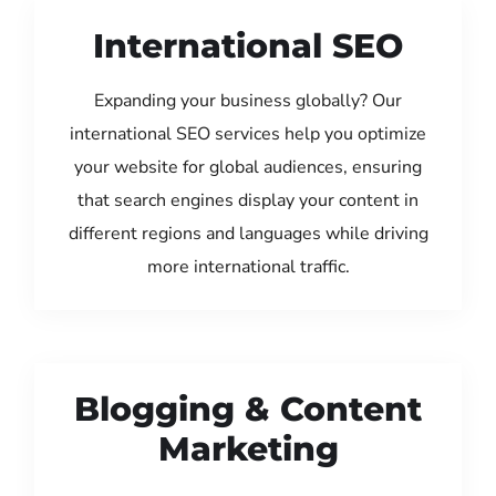
International SEO
Expanding your business globally? Our
international SEO services help you optimize
your website for global audiences, ensuring
that search engines display your content in
different regions and languages while driving
more international traffic.
Blogging & Content
Marketing