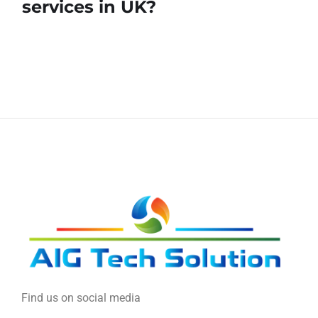
services in UK?
Find us on social media