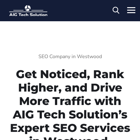
SEO Company in Westwood
Get Noticed, Rank
Higher, and Drive
More Traffic with
AIG Tech Solution’s
Expert SEO Services