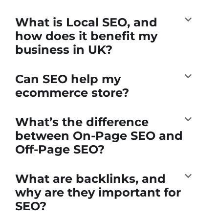
What is Local SEO, and
how does it benefit my
business in UK?
Can SEO help my
ecommerce store?
What’s the difference
between On-Page SEO and
Off-Page SEO?
What are backlinks, and
why are they important for
SEO?