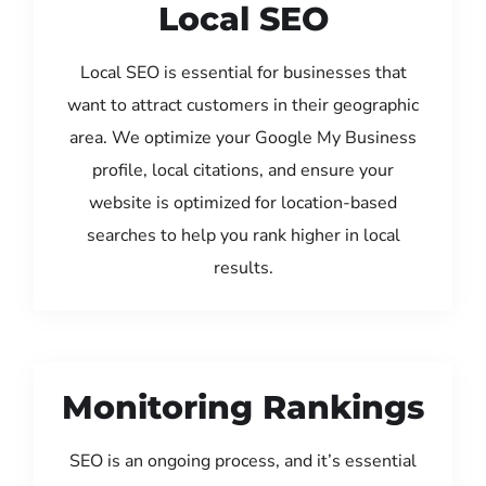
Local SEO
Local SEO is essential for businesses that
want to attract customers in their geographic
area. We optimize your Google My Business
profile, local citations, and ensure your
website is optimized for location-based
searches to help you rank higher in local
results.
Monitoring Rankings
SEO is an ongoing process, and it’s essential