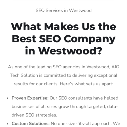
SEO Services in Westwood
What Makes Us the
Best SEO Company
in Westwood?
As one of the leading SEO agencies in Westwood, AIG
Tech Solution is committed to delivering exceptional
results for our clients. Here’s what sets us apart:
Proven Expertise:
Our SEO consultants have helped
businesses of all sizes grow through targeted, data-
driven SEO strategies.
Custom Solutions:
No one-size-fits-all approach. We