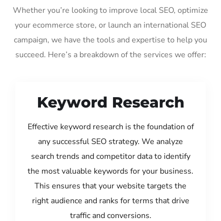
Whether you’re looking to improve local SEO, optimize
your ecommerce store, or launch an international SEO
campaign, we have the tools and expertise to help you
succeed. Here’s a breakdown of the services we offer:
Keyword Research
Effective keyword research is the foundation of
any successful SEO strategy. We analyze
search trends and competitor data to identify
the most valuable keywords for your business.
This ensures that your website targets the
right audience and ranks for terms that drive
traffic and conversions.