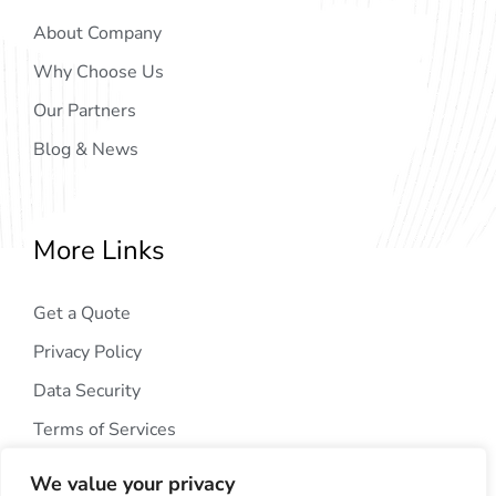
About Company
Why Choose Us
Our Partners
Blog & News
More Links
Get a Quote
Privacy Policy
Data Security
Terms of Services
We value your privacy