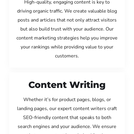
High-quality, engaging content is key to
driving organic traffic. We create valuable blog
posts and articles that not only attract visitors
but also build trust with your audience. Our
content marketing strategies help you improve
your rankings while providing value to your
customers.
Content Writing
Whether it’s for product pages, blogs, or
landing pages, our expert content writers craft
SEO-friendly content that speaks to both
search engines and your audience. We ensure