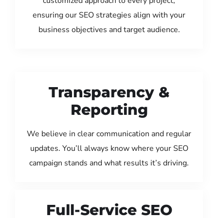
customized approach to every project,
ensuring our SEO strategies align with your
business objectives and target audience.
Transparency &
Reporting
We believe in clear communication and regular
updates. You’ll always know where your SEO
campaign stands and what results it’s driving.
Full-Service SEO