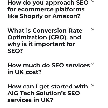
How do you approach SEO
for ecommerce platforms
like Shopify or Amazon?
What is Conversion Rate
Optimization (CRO), and
why is it important for
SEO?
How much do SEO services
in UK cost?
How can I get started with
AIG Tech Solution’s SEO
services in UK?