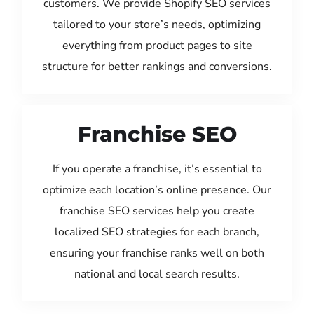
customers. We provide Shopify SEO services
tailored to your store’s needs, optimizing
everything from product pages to site
structure for better rankings and conversions.
Franchise SEO
If you operate a franchise, it’s essential to
optimize each location’s online presence. Our
franchise SEO services help you create
localized SEO strategies for each branch,
ensuring your franchise ranks well on both
national and local search results.