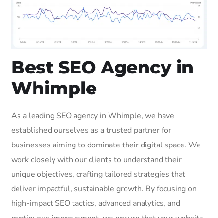
Best SEO Agency in
Whimple
As a leading SEO agency in Whimple, we have
established ourselves as a trusted partner for
businesses aiming to dominate their digital space. We
work closely with our clients to understand their
unique objectives, crafting tailored strategies that
deliver impactful, sustainable growth. By focusing on
high-impact SEO tactics, advanced analytics, and
continuous improvement, we ensure that your website