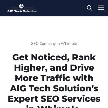
SEO Company in Whimple
Get Noticed, Rank
Higher, and Drive
More Traffic with
AIG Tech Solution’s
Expert SEO Services