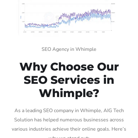
SEO Agency in Whimple
Why Choose Our
SEO Services in
Whimple?
As a leading SEO company in Whimple, AIG Tech
Solution has helped numerous businesses across
various industries achieve their online goals. Here’s