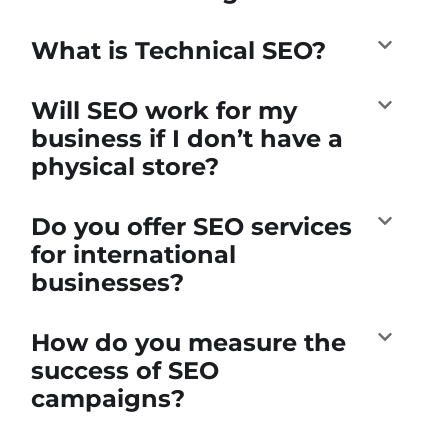
What is Technical SEO?
Will SEO work for my
business if I don’t have a
physical store?
Do you offer SEO services
for international
businesses?
How do you measure the
success of SEO
campaigns?