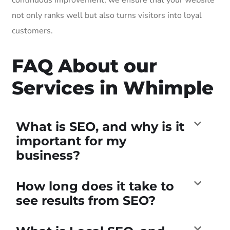
not only ranks well but also turns visitors into loyal
customers.
FAQ About our
Services in Whimple
What is SEO, and why is it
important for my
business?
How long does it take to
see results from SEO?