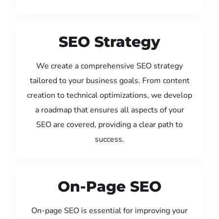
SEO Strategy
We create a comprehensive SEO strategy
tailored to your business goals. From content
creation to technical optimizations, we develop
a roadmap that ensures all aspects of your
SEO are covered, providing a clear path to
success.
On-Page SEO
On-page SEO is essential for improving your