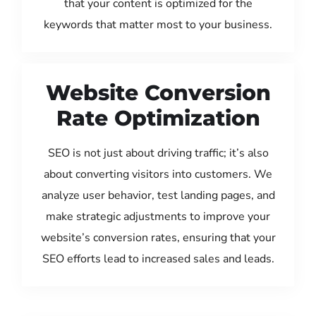
that your content is optimized for the
keywords that matter most to your business.
Website Conversion
Rate Optimization
SEO is not just about driving traffic; it’s also
about converting visitors into customers. We
analyze user behavior, test landing pages, and
make strategic adjustments to improve your
website’s conversion rates, ensuring that your
SEO efforts lead to increased sales and leads.