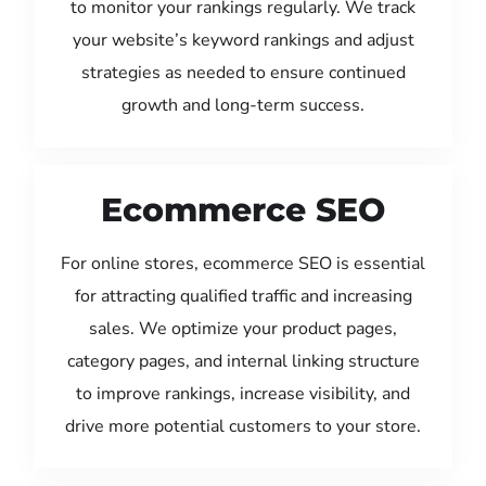
to monitor your rankings regularly. We track
your website’s keyword rankings and adjust
strategies as needed to ensure continued
growth and long-term success.
Ecommerce SEO
For online stores, ecommerce SEO is essential
for attracting qualified traffic and increasing
sales. We optimize your product pages,
category pages, and internal linking structure
to improve rankings, increase visibility, and
drive more potential customers to your store.