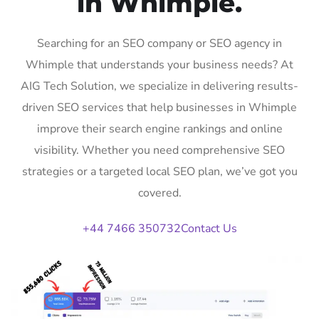
in Whimple.
Searching for an SEO company or SEO agency in
Whimple that understands your business needs? At
AIG Tech Solution, we specialize in delivering results-
driven SEO services that help businesses in Whimple
improve their search engine rankings and online
visibility. Whether you need comprehensive SEO
strategies or a targeted local SEO plan, we’ve got you
covered.
+44 7466 350732
Contact Us