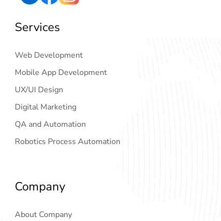
Services
Web Development
Mobile App Development
UX/UI Design
Digital Marketing
QA and Automation
Robotics Process Automation
Company
About Company