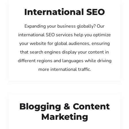
International SEO
Expanding your business globally? Our
international SEO services help you optimize
your website for global audiences, ensuring
that search engines display your content in
different regions and languages while driving
more international traffic.
Blogging & Content
Marketing