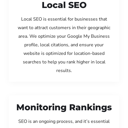
Local SEO
Local SEO is essential for businesses that
want to attract customers in their geographic
area. We optimize your Google My Business
profile, local citations, and ensure your
website is optimized for location-based
searches to help you rank higher in local
results.
Monitoring Rankings
SEO is an ongoing process, and it’s essential