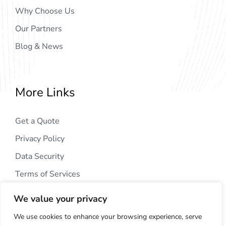
Why Choose Us
Our Partners
Blog & News
More Links
Get a Quote
Privacy Policy
Data Security
Terms of Services
We value your privacy
We use cookies to enhance your browsing experience, serve