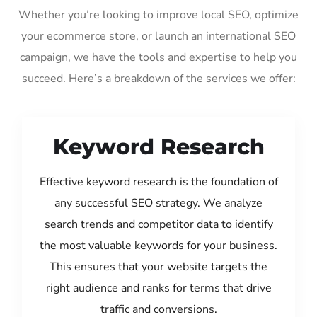
Whether you’re looking to improve local SEO, optimize
your ecommerce store, or launch an international SEO
campaign, we have the tools and expertise to help you
succeed. Here’s a breakdown of the services we offer:
Keyword Research
Effective keyword research is the foundation of
any successful SEO strategy. We analyze
search trends and competitor data to identify
the most valuable keywords for your business.
This ensures that your website targets the
right audience and ranks for terms that drive
traffic and conversions.