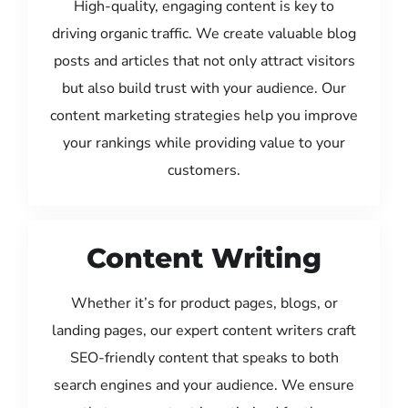
High-quality, engaging content is key to
driving organic traffic. We create valuable blog
posts and articles that not only attract visitors
but also build trust with your audience. Our
content marketing strategies help you improve
your rankings while providing value to your
customers.
Content Writing
Whether it’s for product pages, blogs, or
landing pages, our expert content writers craft
SEO-friendly content that speaks to both
search engines and your audience. We ensure