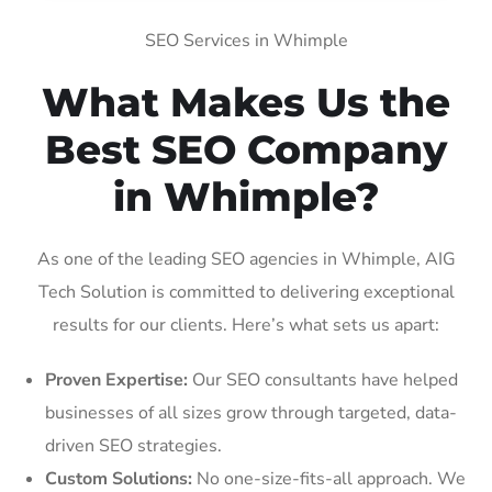
SEO Services in Whimple
What Makes Us the
Best SEO Company
in Whimple?
As one of the leading SEO agencies in Whimple, AIG
Tech Solution is committed to delivering exceptional
results for our clients. Here’s what sets us apart:
Proven Expertise:
Our SEO consultants have helped
businesses of all sizes grow through targeted, data-
driven SEO strategies.
Custom Solutions:
No one-size-fits-all approach. We