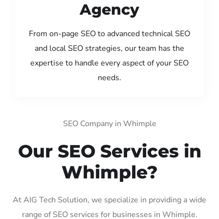
Agency
From on-page SEO to advanced technical SEO
and local SEO strategies, our team has the
expertise to handle every aspect of your SEO
needs.
SEO Company in Whimple
Our SEO Services in
Whimple?
At AIG Tech Solution, we specialize in providing a wide
range of SEO services for businesses in Whimple.