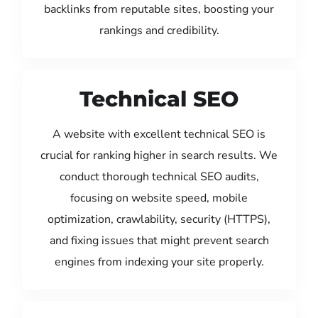
backlinks from reputable sites, boosting your
rankings and credibility.
Technical SEO
A website with excellent technical SEO is
crucial for ranking higher in search results. We
conduct thorough technical SEO audits,
focusing on website speed, mobile
optimization, crawlability, security (HTTPS),
and fixing issues that might prevent search
engines from indexing your site properly.