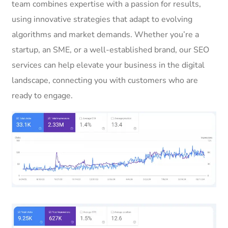
team combines expertise with a passion for results,
using innovative strategies that adapt to evolving
algorithms and market demands. Whether you’re a
startup, an SME, or a well-established brand, our SEO
services can help elevate your business in the digital
landscape, connecting you with customers who are
ready to engage.