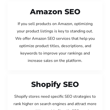
Amazon SEO
If you sell products on Amazon, optimizing
your product listings is key to standing out.
We offer Amazon SEO services that help you
optimize product titles, descriptions, and
keywords to improve your rankings and
increase sales on the platform.
Shopify SEO
Shopify stores need specific SEO strategies to
rank higher on search engines and attract more