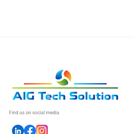
Find us on social media