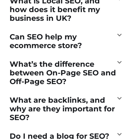
What is Local SEO, and
how does it benefit my
business in UK?
Can SEO help my
ecommerce store?
What’s the difference
between On-Page SEO and
Off-Page SEO?
What are backlinks, and
why are they important for
SEO?
Do I need a blog for SEO?