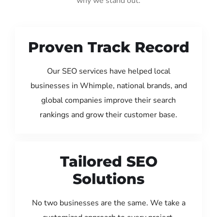
why we stand out:
Proven Track Record
Our SEO services have helped local
businesses in Whimple, national brands, and
global companies improve their search
rankings and grow their customer base.
Tailored SEO
Solutions
No two businesses are the same. We take a