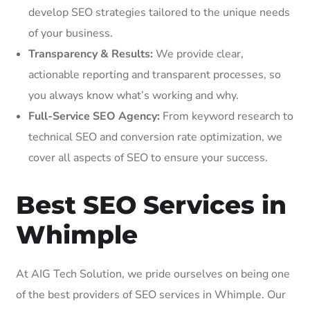
develop SEO strategies tailored to the unique needs
of your business.
Transparency & Results:
We provide clear,
actionable reporting and transparent processes, so
you always know what’s working and why.
Full-Service SEO Agency:
From keyword research to
technical SEO and conversion rate optimization, we
cover all aspects of SEO to ensure your success.
Best SEO Services in
Whimple
At AIG Tech Solution, we pride ourselves on being one
of the best providers of SEO services in Whimple. Our