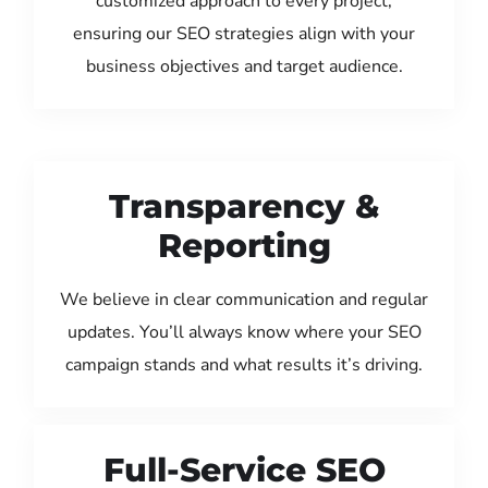
customized approach to every project,
ensuring our SEO strategies align with your
business objectives and target audience.
Transparency &
Reporting
We believe in clear communication and regular
updates. You’ll always know where your SEO
campaign stands and what results it’s driving.
Full-Service SEO