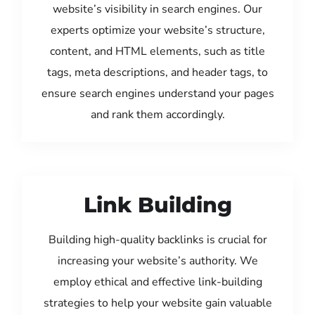
website’s visibility in search engines. Our
experts optimize your website’s structure,
content, and HTML elements, such as title
tags, meta descriptions, and header tags, to
ensure search engines understand your pages
and rank them accordingly.
Link Building
Building high-quality backlinks is crucial for
increasing your website’s authority. We
employ ethical and effective link-building
strategies to help your website gain valuable