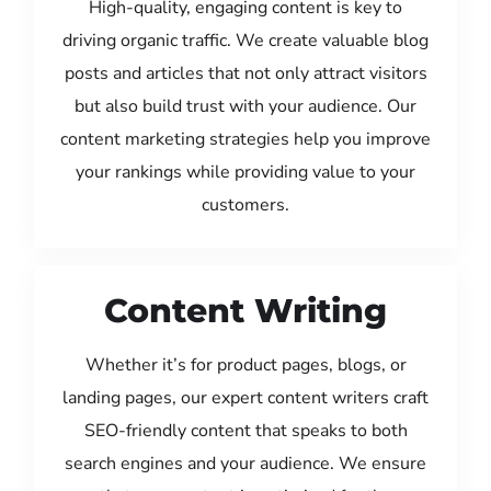
High-quality, engaging content is key to
driving organic traffic. We create valuable blog
posts and articles that not only attract visitors
but also build trust with your audience. Our
content marketing strategies help you improve
your rankings while providing value to your
customers.
Content Writing
Whether it’s for product pages, blogs, or
landing pages, our expert content writers craft
SEO-friendly content that speaks to both
search engines and your audience. We ensure