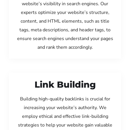
website’s visibility in search engines. Our
experts optimize your website’s structure,
content, and HTML elements, such as title
tags, meta descriptions, and header tags, to
ensure search engines understand your pages
and rank them accordingly.
Link Building
Building high-quality backlinks is crucial for
increasing your website’s authority. We
employ ethical and effective link-building
strategies to help your website gain valuable