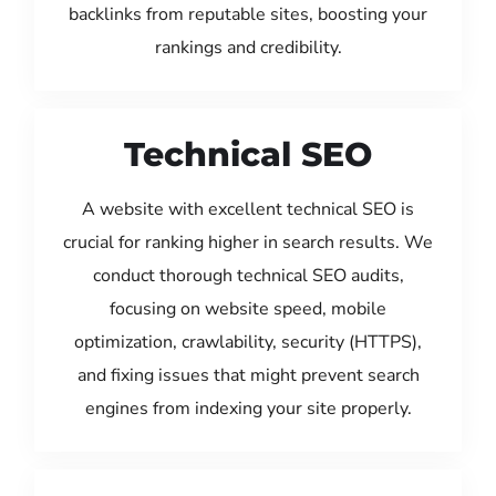
backlinks from reputable sites, boosting your
rankings and credibility.
Technical SEO
A website with excellent technical SEO is
crucial for ranking higher in search results. We
conduct thorough technical SEO audits,
focusing on website speed, mobile
optimization, crawlability, security (HTTPS),
and fixing issues that might prevent search
engines from indexing your site properly.