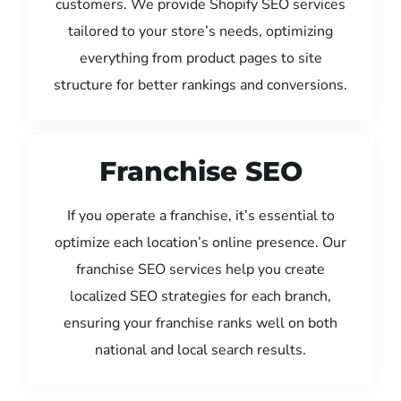
customers. We provide Shopify SEO services
tailored to your store’s needs, optimizing
everything from product pages to site
structure for better rankings and conversions.
Franchise SEO
If you operate a franchise, it’s essential to
optimize each location’s online presence. Our
franchise SEO services help you create
localized SEO strategies for each branch,
ensuring your franchise ranks well on both
national and local search results.