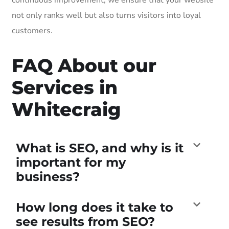
not only ranks well but also turns visitors into loyal
customers.
FAQ About our
Services in
Whitecraig
What is SEO, and why is it
important for my
business?
How long does it take to
see results from SEO?