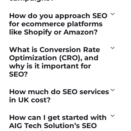
How do you approach SEO
for ecommerce platforms
like Shopify or Amazon?
What is Conversion Rate
Optimization (CRO), and
why is it important for
SEO?
How much do SEO services
in UK cost?
How can I get started with
AIG Tech Solution’s SEO