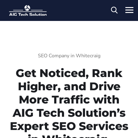
SEO Company in Whitecraig
Get Noticed, Rank
Higher, and Drive
More Traffic with
AIG Tech Solution’s
Expert SEO Services