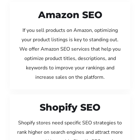
Amazon SEO
If you sell products on Amazon, optimizing
your product listings is key to standing out.
We offer Amazon SEO services that help you
optimize product titles, descriptions, and
keywords to improve your rankings and
increase sales on the platform.
Shopify SEO
Shopify stores need specific SEO strategies to
rank higher on search engines and attract more