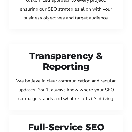
customized approach to every project,
ensuring our SEO strategies align with your
business objectives and target audience.
Transparency &
Reporting
We believe in clear communication and regular
updates. You’ll always know where your SEO
campaign stands and what results it’s driving.
Full-Service SEO