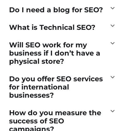
Do I need a blog for SEO?
What is Technical SEO?
Will SEO work for my
business if I don’t have a
physical store?
Do you offer SEO services
for international
businesses?
How do you measure the
success of SEO
campaigns?