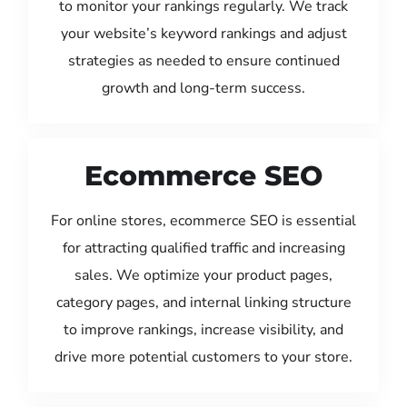
to monitor your rankings regularly. We track
your website’s keyword rankings and adjust
strategies as needed to ensure continued
growth and long-term success.
Ecommerce SEO
For online stores, ecommerce SEO is essential
for attracting qualified traffic and increasing
sales. We optimize your product pages,
category pages, and internal linking structure
to improve rankings, increase visibility, and
drive more potential customers to your store.