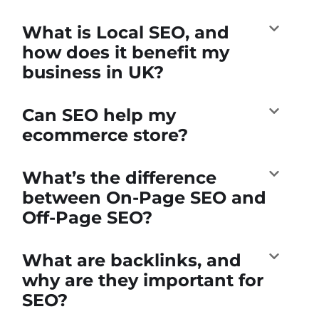
What is Local SEO, and
how does it benefit my
business in UK?
Can SEO help my
ecommerce store?
What’s the difference
between On-Page SEO and
Off-Page SEO?
What are backlinks, and
why are they important for
SEO?