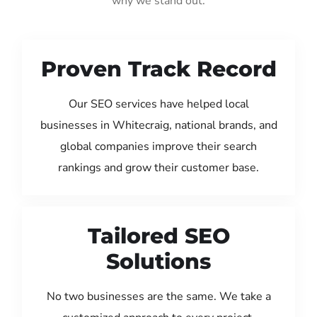
why we stand out:
Proven Track Record
Our SEO services have helped local
businesses in Whitecraig, national brands, and
global companies improve their search
rankings and grow their customer base.
Tailored SEO
Solutions
No two businesses are the same. We take a