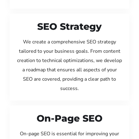
SEO Strategy
We create a comprehensive SEO strategy
tailored to your business goals. From content
creation to technical optimizations, we develop
a roadmap that ensures all aspects of your
SEO are covered, providing a clear path to
success.
On-Page SEO
On-page SEO is essential for improving your