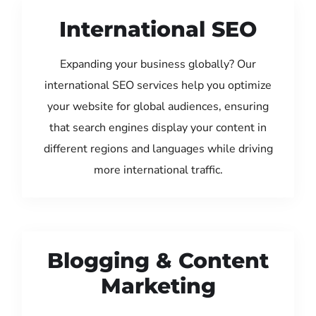
International SEO
Expanding your business globally? Our
international SEO services help you optimize
your website for global audiences, ensuring
that search engines display your content in
different regions and languages while driving
more international traffic.
Blogging & Content
Marketing