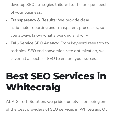
develop SEO strategies tailored to the unique needs
of your business.
Transparency & Results:
We provide clear,
actionable reporting and transparent processes, so
you always know what’s working and why.
Full-Service SEO Agency:
From keyword research to
technical SEO and conversion rate optimization, we
cover all aspects of SEO to ensure your success.
Best SEO Services in
Whitecraig
At AIG Tech Solution, we pride ourselves on being one
of the best providers of SEO services in Whitecraig. Our