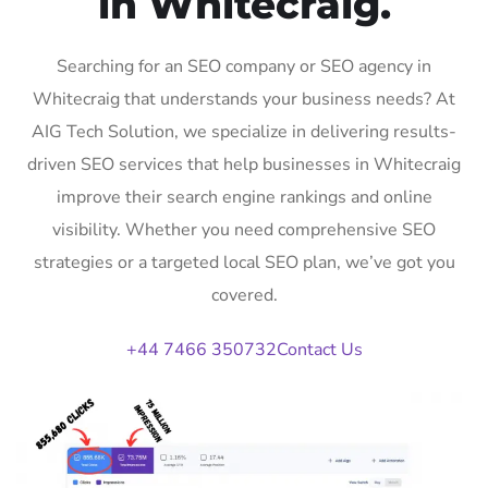
in Whitecraig.
Searching for an SEO company or SEO agency in
Whitecraig that understands your business needs? At
AIG Tech Solution, we specialize in delivering results-
driven SEO services that help businesses in Whitecraig
improve their search engine rankings and online
visibility. Whether you need comprehensive SEO
strategies or a targeted local SEO plan, we’ve got you
covered.
+44 7466 350732
Contact Us