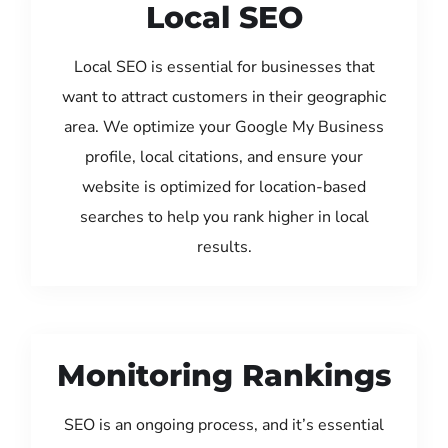
Local SEO
Local SEO is essential for businesses that
want to attract customers in their geographic
area. We optimize your Google My Business
profile, local citations, and ensure your
website is optimized for location-based
searches to help you rank higher in local
results.
Monitoring Rankings
SEO is an ongoing process, and it’s essential