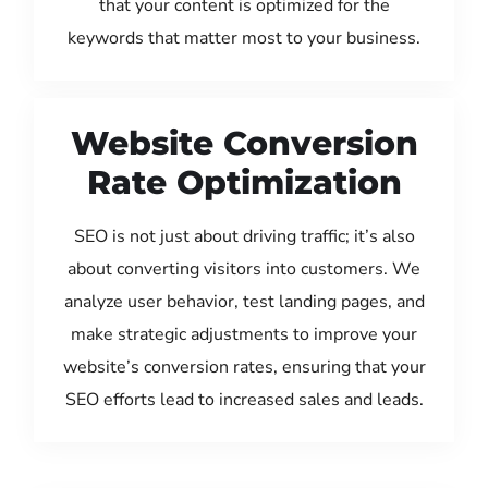
that your content is optimized for the
keywords that matter most to your business.
Website Conversion
Rate Optimization
SEO is not just about driving traffic; it’s also
about converting visitors into customers. We
analyze user behavior, test landing pages, and
make strategic adjustments to improve your
website’s conversion rates, ensuring that your
SEO efforts lead to increased sales and leads.