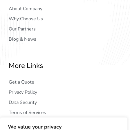
About Company
Why Choose Us
Our Partners
Blog & News
More Links
Get a Quote
Privacy Policy
Data Security
Terms of Services
We value your privacy