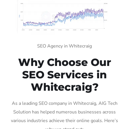
SEO Agency in Whitecraig
Why Choose Our
SEO Services in
Whitecraig?
As a leading SEO company in Whitecraig, AIG Tech
Solution has helped numerous businesses across
various industries achieve their online goals. Here’s