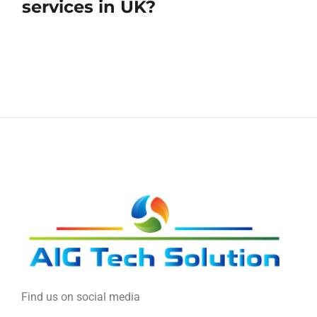
services in UK?
Find us on social media