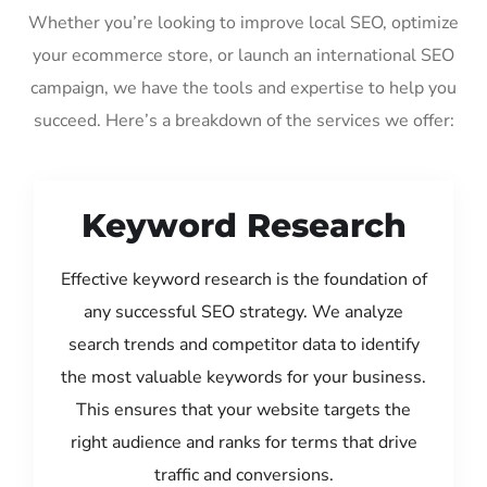
Whether you’re looking to improve local SEO, optimize
your ecommerce store, or launch an international SEO
campaign, we have the tools and expertise to help you
succeed. Here’s a breakdown of the services we offer:
Keyword Research
Effective keyword research is the foundation of
any successful SEO strategy. We analyze
search trends and competitor data to identify
the most valuable keywords for your business.
This ensures that your website targets the
right audience and ranks for terms that drive
traffic and conversions.