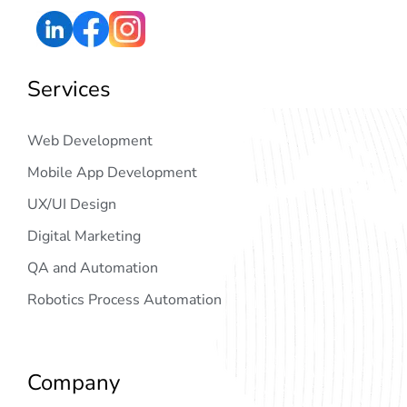
Services
Web Development
Mobile App Development
UX/UI Design
Digital Marketing
QA and Automation
Robotics Process Automation
Company