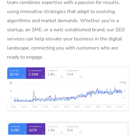
team combines expertise with a passion for results,
using innovative strategies that adapt to evolving
algorithms and market demands. Whether you’re a
startup, an SME, or a well-established brand, our SEO
services can help elevate your business in the digital
landscape, connecting you with customers who are
ready to engage.