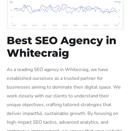
Best SEO Agency in
Whitecraig
As a leading SEO agency in Whitecraig, we have
established ourselves as a trusted partner for
businesses aiming to dominate their digital space. We
work closely with our clients to understand their
unique objectives, crafting tailored strategies that
deliver impactful, sustainable growth. By focusing on
high-impact SEO tactics, advanced analytics, and
continuous improvement, we ensure that your website