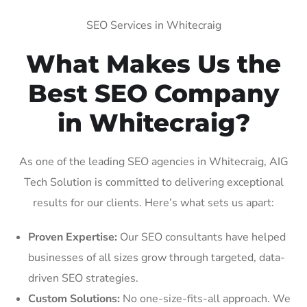
SEO Services in Whitecraig
What Makes Us the
Best SEO Company
in Whitecraig?
As one of the leading SEO agencies in Whitecraig, AIG
Tech Solution is committed to delivering exceptional
results for our clients. Here’s what sets us apart:
Proven Expertise:
Our SEO consultants have helped
businesses of all sizes grow through targeted, data-
driven SEO strategies.
Custom Solutions:
No one-size-fits-all approach. We