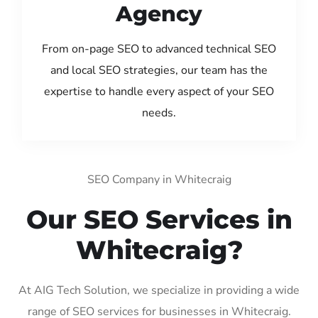
Agency
From on-page SEO to advanced technical SEO
and local SEO strategies, our team has the
expertise to handle every aspect of your SEO
needs.
SEO Company in Whitecraig
Our SEO Services in
Whitecraig?
At AIG Tech Solution, we specialize in providing a wide
range of SEO services for businesses in Whitecraig.