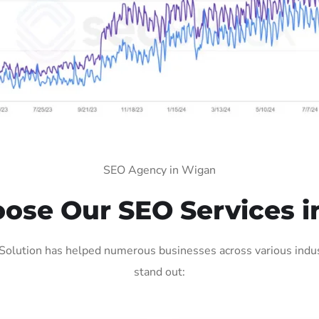
SEO Agency in Wigan
ose Our SEO Services i
olution has helped numerous businesses across various indust
stand out: