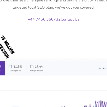
rove their search engine rankings and online visibility. Whe
targeted local SEO plan, we’ve got you covered.
+44 7466 350732
Contact Us