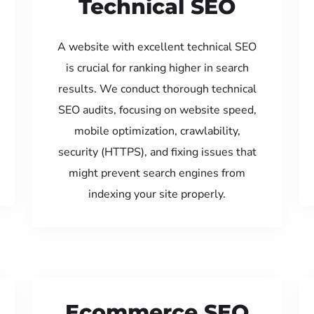
Technical SEO
A website with excellent technical SEO
is crucial for ranking higher in search
results. We conduct thorough technical
SEO audits, focusing on website speed,
mobile optimization, crawlability,
security (HTTPS), and fixing issues that
might prevent search engines from
indexing your site properly.
Ecommerce SEO