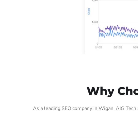
Why Cho
As a leading SEO company in Wigan, AIG Tech S