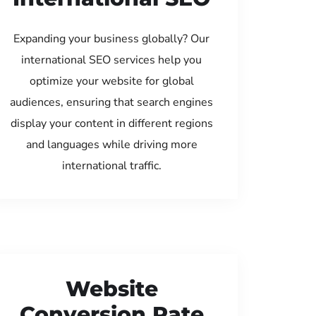
Expanding your business globally? Our
international SEO services help you
optimize your website for global
audiences, ensuring that search engines
display your content in different regions
and languages while driving more
international traffic.
Website
Conversion Rate