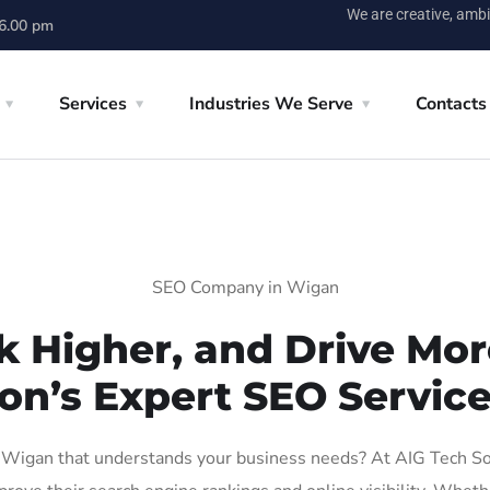
We are creative, ambi
 6.00 pm
Services
Industries We Serve
Contacts
SEO Company in Wigan
k Higher, and Drive More
on’s Expert SEO Servic
Wigan that understands your business needs? At AIG Tech Solut