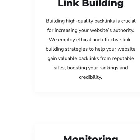
Link Building
Building high-quality backlinks is crucial
for increasing your website’s authority.
We employ ethical and effective link-
building strategies to help your website
gain valuable backlinks from reputable
sites, boosting your rankings and
credibility.
Monitoring