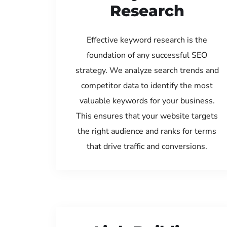
Research
Effective keyword research is the
foundation of any successful SEO
strategy. We analyze search trends and
competitor data to identify the most
valuable keywords for your business.
This ensures that your website targets
the right audience and ranks for terms
that drive traffic and conversions.