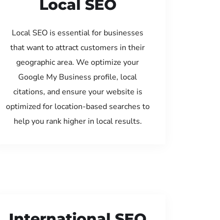
Local SEO
Local SEO is essential for businesses
that want to attract customers in their
geographic area. We optimize your
Google My Business profile, local
citations, and ensure your website is
optimized for location-based searches to
help you rank higher in local results.
International SEO