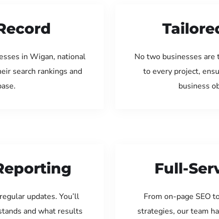
Record
Tailore
esses in Wigan, national
No two businesses are 
eir search rankings and
to every project, ens
base.
business ob
Reporting
Full-Se
regular updates. You’ll
From on-page SEO to
tands and what results
strategies, our team ha