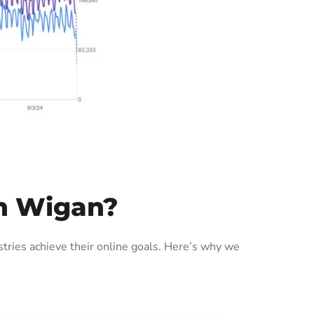
n Wigan?
ries achieve their online goals. Here’s why we