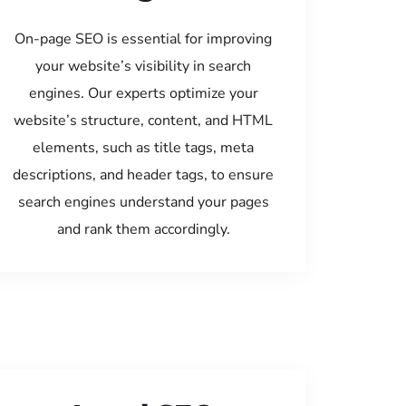
On-page SEO is essential for improving
your website’s visibility in search
engines. Our experts optimize your
website’s structure, content, and HTML
elements, such as title tags, meta
descriptions, and header tags, to ensure
search engines understand your pages
and rank them accordingly.