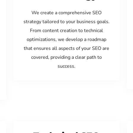
We create a comprehensive SEO
strategy tailored to your business goals.
From content creation to technical
optimizations, we develop a roadmap
that ensures all aspects of your SEO are
covered, providing a clear path to
success.