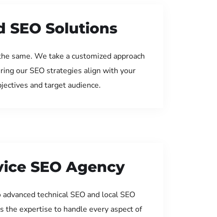
d SEO Solutions
the same. We take a customized approach
uring our SEO strategies align with your
jectives and target audience.
rvice SEO Agency
 advanced technical SEO and local SEO
s the expertise to handle every aspect of