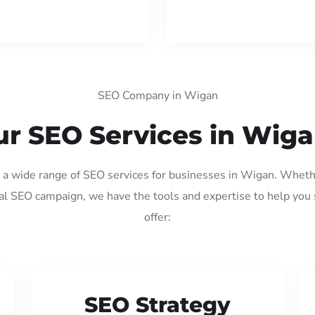
SEO Company in Wigan
r SEO Services in Wig
g a wide range of SEO services for businesses in Wigan. Wheth
al SEO campaign, we have the tools and expertise to help you
offer:
SEO Strategy