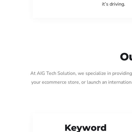
it’s driving.
Ou
At AIG Tech Solution, we specialize in providin
your ecommerce store, or launch an internation
Keyword