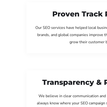
Proven Track 
Our SEO services have helped local busin
brands, and global companies improve th
grow their customer 
Transparency & 
We believe in clear communication and 
always know where your SEO campaign s