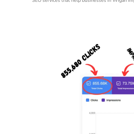
SEO services that help businesses in Wigan imp