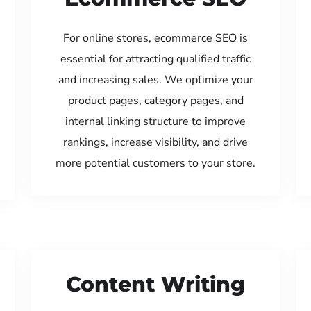
For online stores, ecommerce SEO is
essential for attracting qualified traffic
and increasing sales. We optimize your
product pages, category pages, and
internal linking structure to improve
rankings, increase visibility, and drive
more potential customers to your store.
Content Writing