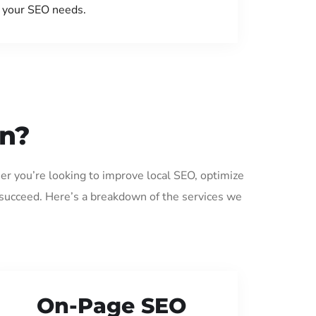
your SEO needs.
an?
er you’re looking to improve local SEO, optimize
 succeed. Here’s a breakdown of the services we
On-Page SEO