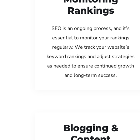
Rankings
SEO is an ongoing process, and it’s
essential to monitor your rankings
regularly. We track your website’s
keyword rankings and adjust strategies
as needed to ensure continued growth
and long-term success.
Blogging &
Content