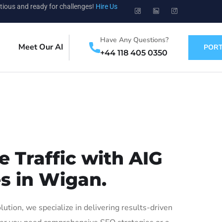
tious and ready for challenges!
Hire Us
Have Any Questions?
Meet Our AI
PORT
+44 118 405 0350
 Traffic with AIG
es in Wigan.
ion, we specialize in delivering results-driven