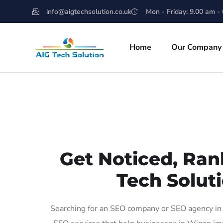
info@aigtechsolution.co.uk
Mon - Friday: 9.00 am -
Home
Our Company
Get Noticed, Ran
Tech Soluti
Searching for an SEO company or SEO agency in 