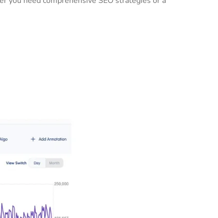
ther you need comprehensive SEO strategies or a