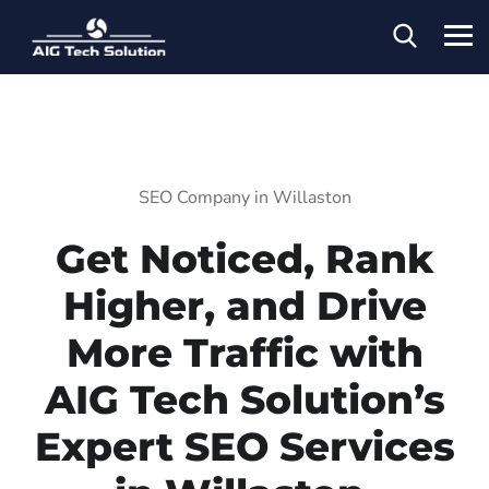
SEO Company in Willaston
Get Noticed, Rank
Higher, and Drive
More Traffic with
AIG Tech Solution’s
Expert SEO Services