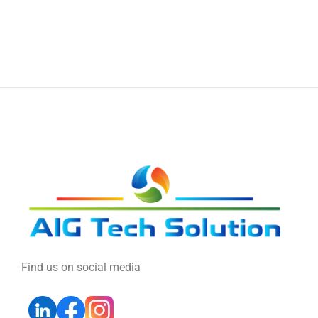
Find us on social media