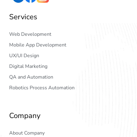
Services
Web Development
Mobile App Development
UX/UI Design
Digital Marketing
QA and Automation
Robotics Process Automation
Company
About Company