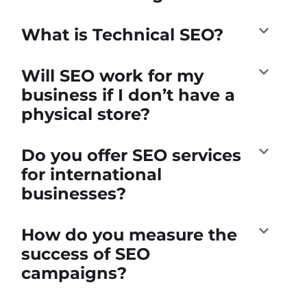
What is Technical SEO?
Will SEO work for my
business if I don’t have a
physical store?
Do you offer SEO services
for international
businesses?
How do you measure the
success of SEO
campaigns?