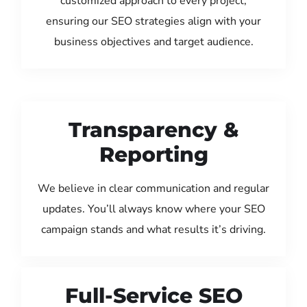
customized approach to every project,
ensuring our SEO strategies align with your
business objectives and target audience.
Transparency &
Reporting
We believe in clear communication and regular
updates. You’ll always know where your SEO
campaign stands and what results it’s driving.
Full-Service SEO