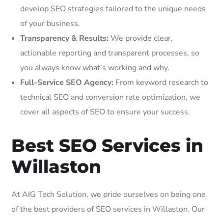
develop SEO strategies tailored to the unique needs
of your business.
Transparency & Results:
We provide clear,
actionable reporting and transparent processes, so
you always know what’s working and why.
Full-Service SEO Agency:
From keyword research to
technical SEO and conversion rate optimization, we
cover all aspects of SEO to ensure your success.
Best SEO Services in
Willaston
At AIG Tech Solution, we pride ourselves on being one
of the best providers of SEO services in Willaston. Our