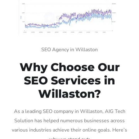
SEO Agency in Willaston
Why Choose Our
SEO Services in
Willaston?
As a leading SEO company in Willaston, AIG Tech
Solution has helped numerous businesses across
various industries achieve their online goals. Here’s