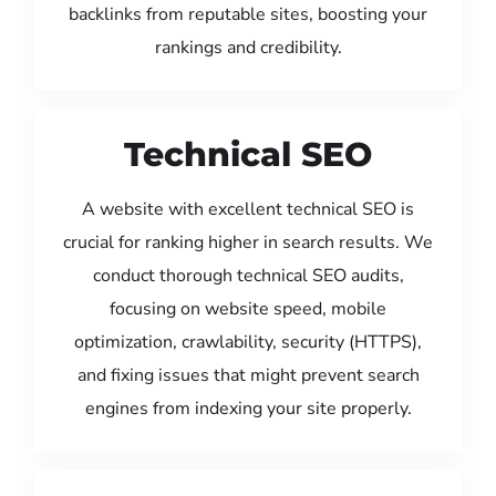
backlinks from reputable sites, boosting your
rankings and credibility.
Technical SEO
A website with excellent technical SEO is
crucial for ranking higher in search results. We
conduct thorough technical SEO audits,
focusing on website speed, mobile
optimization, crawlability, security (HTTPS),
and fixing issues that might prevent search
engines from indexing your site properly.