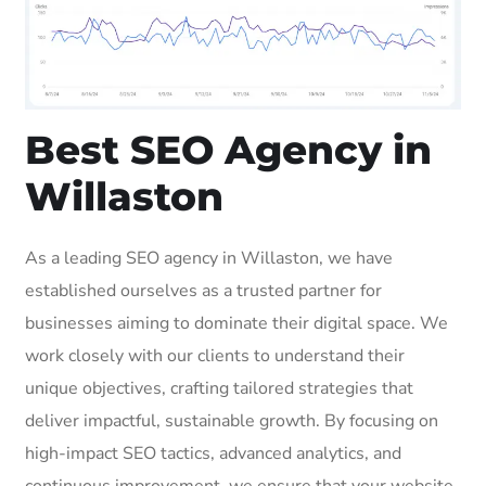
Best SEO Agency in
Willaston
As a leading SEO agency in Willaston, we have
established ourselves as a trusted partner for
businesses aiming to dominate their digital space. We
work closely with our clients to understand their
unique objectives, crafting tailored strategies that
deliver impactful, sustainable growth. By focusing on
high-impact SEO tactics, advanced analytics, and
continuous improvement, we ensure that your website