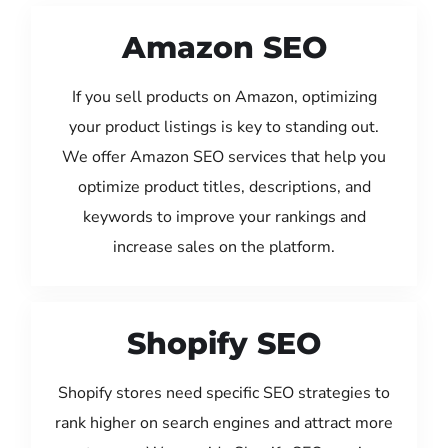
Amazon SEO
If you sell products on Amazon, optimizing
your product listings is key to standing out.
We offer Amazon SEO services that help you
optimize product titles, descriptions, and
keywords to improve your rankings and
increase sales on the platform.
Shopify SEO
Shopify stores need specific SEO strategies to
rank higher on search engines and attract more