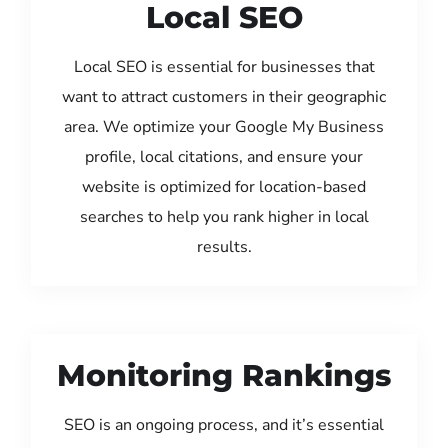
Local SEO
Local SEO is essential for businesses that
want to attract customers in their geographic
area. We optimize your Google My Business
profile, local citations, and ensure your
website is optimized for location-based
searches to help you rank higher in local
results.
Monitoring Rankings
SEO is an ongoing process, and it’s essential