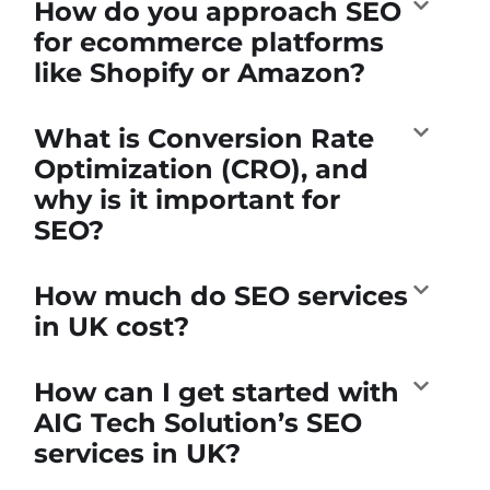
How do you approach SEO
for ecommerce platforms
like Shopify or Amazon?
What is Conversion Rate
Optimization (CRO), and
why is it important for
SEO?
How much do SEO services
in UK cost?
How can I get started with
AIG Tech Solution’s SEO
services in UK?