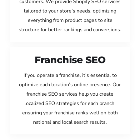
customers. We provide Shopify SEO services
tailored to your store’s needs, optimizing
everything from product pages to site
structure for better rankings and conversions.
Franchise SEO
If you operate a franchise, it’s essential to
optimize each location’s online presence. Our
franchise SEO services help you create
localized SEO strategies for each branch,
ensuring your franchise ranks well on both
national and local search results.