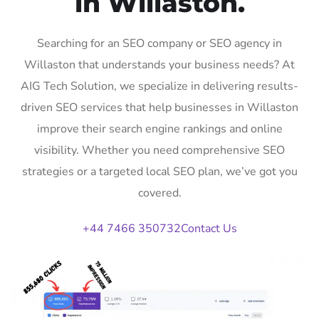
in Willaston.
Searching for an SEO company or SEO agency in
Willaston that understands your business needs? At
AIG Tech Solution, we specialize in delivering results-
driven SEO services that help businesses in Willaston
improve their search engine rankings and online
visibility. Whether you need comprehensive SEO
strategies or a targeted local SEO plan, we’ve got you
covered.
+44 7466 350732
Contact Us