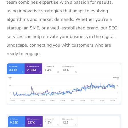
team combines expertise with a passion for results,
using innovative strategies that adapt to evolving
algorithms and market demands. Whether you’re a
startup, an SME, or a well-established brand, our SEO
services can help elevate your business in the digital
landscape, connecting you with customers who are
ready to engage.