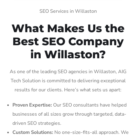
SEO Services in Willaston
What Makes Us the
Best SEO Company
in Willaston?
As one of the leading SEO agencies in Willaston, AIG
Tech Solution is committed to delivering exceptional
results for our clients. Here’s what sets us apart:
Proven Expertise:
Our SEO consultants have helped
businesses of all sizes grow through targeted, data-
driven SEO strategies.
Custom Solutions:
No one-size-fits-all approach. We