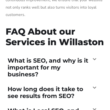
not only ranks well but also turns visitors into loyal
customers.
FAQ About our
Services in Willaston
What is SEO, and why is it
important for my
business?
How long does it take to
see results from SEO?