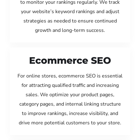
to monitor your rankings regularly. We track
your website’s keyword rankings and adjust
strategies as needed to ensure continued
growth and long-term success.
Ecommerce SEO
For online stores, ecommerce SEO is essential
for attracting qualified traffic and increasing
sales. We optimize your product pages,
category pages, and internal linking structure
to improve rankings, increase visibility, and
drive more potential customers to your store.