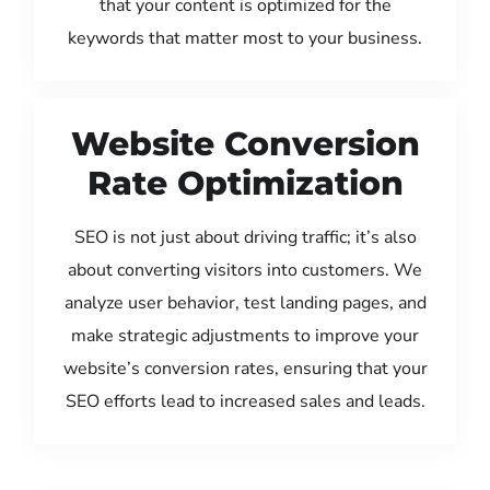
that your content is optimized for the
keywords that matter most to your business.
Website Conversion
Rate Optimization
SEO is not just about driving traffic; it’s also
about converting visitors into customers. We
analyze user behavior, test landing pages, and
make strategic adjustments to improve your
website’s conversion rates, ensuring that your
SEO efforts lead to increased sales and leads.