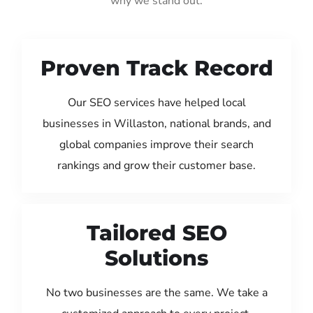
why we stand out:
Proven Track Record
Our SEO services have helped local
businesses in Willaston, national brands, and
global companies improve their search
rankings and grow their customer base.
Tailored SEO
Solutions
No two businesses are the same. We take a