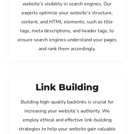
website’s visibility in search engines. Our
experts optimize your website’s structure,
content, and HTML elements, such as title
tags, meta descriptions, and header tags, to
ensure search engines understand your pages
and rank them accordingly.
Link Building
Building high-quality backlinks is crucial for
increasing your website’s authority. We
employ ethical and effective link-building
strategies to help your website gain valuable