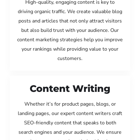
High-quality, engaging content is key to
driving organic traffic. We create valuable blog
posts and articles that not only attract visitors
but also build trust with your audience. Our
content marketing strategies help you improve
your rankings while providing value to your
customers.
Content Writing
Whether it’s for product pages, blogs, or
landing pages, our expert content writers craft
SEO-friendly content that speaks to both
search engines and your audience. We ensure