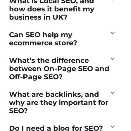
What is Local SEO, and
how does it benefit my
business in UK?
Can SEO help my
ecommerce store?
What’s the difference
between On-Page SEO and
Off-Page SEO?
What are backlinks, and
why are they important for
SEO?
Do I need a blog for SEO?