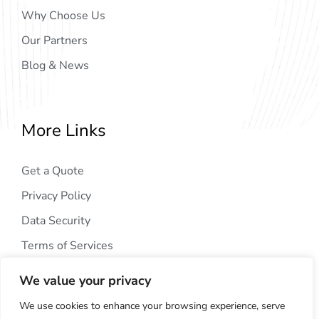
Why Choose Us
Our Partners
Blog & News
More Links
Get a Quote
Privacy Policy
Data Security
Terms of Services
We value your privacy
We use cookies to enhance your browsing experience, serve