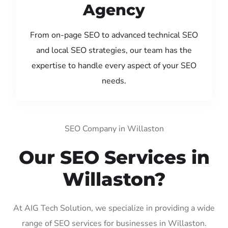
Agency
From on-page SEO to advanced technical SEO
and local SEO strategies, our team has the
expertise to handle every aspect of your SEO
needs.
SEO Company in Willaston
Our SEO Services in
Willaston?
At AIG Tech Solution, we specialize in providing a wide
range of SEO services for businesses in Willaston.