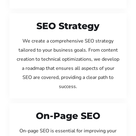
SEO Strategy
We create a comprehensive SEO strategy
tailored to your business goals. From content
creation to technical optimizations, we develop
a roadmap that ensures all aspects of your
SEO are covered, providing a clear path to
success.
On-Page SEO
On-page SEO is essential for improving your