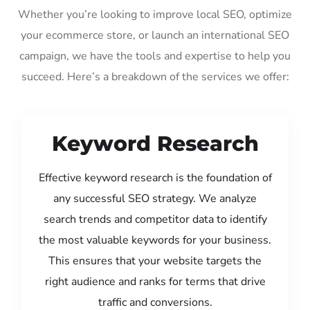
Whether you’re looking to improve local SEO, optimize
your ecommerce store, or launch an international SEO
campaign, we have the tools and expertise to help you
succeed. Here’s a breakdown of the services we offer:
Keyword Research
Effective keyword research is the foundation of
any successful SEO strategy. We analyze
search trends and competitor data to identify
the most valuable keywords for your business.
This ensures that your website targets the
right audience and ranks for terms that drive
traffic and conversions.