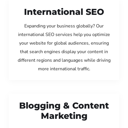
International SEO
Expanding your business globally? Our
international SEO services help you optimize
your website for global audiences, ensuring
that search engines display your content in
different regions and languages while driving
more international traffic.
Blogging & Content
Marketing