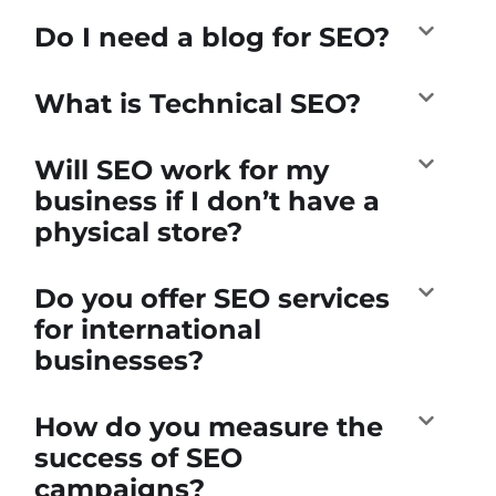
Do I need a blog for SEO?
What is Technical SEO?
Will SEO work for my
business if I don’t have a
physical store?
Do you offer SEO services
for international
businesses?
How do you measure the
success of SEO
campaigns?