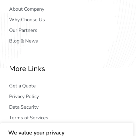
About Company
Why Choose Us
Our Partners
Blog & News
More Links
Get a Quote
Privacy Policy
Data Security
Terms of Services
We value your privacy