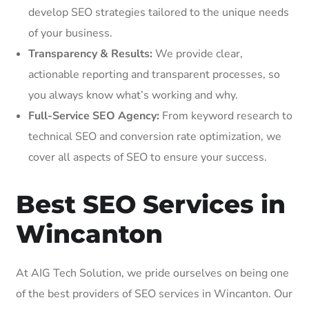
develop SEO strategies tailored to the unique needs
of your business.
Transparency & Results:
We provide clear,
actionable reporting and transparent processes, so
you always know what’s working and why.
Full-Service SEO Agency:
From keyword research to
technical SEO and conversion rate optimization, we
cover all aspects of SEO to ensure your success.
Best SEO Services in
Wincanton
At AIG Tech Solution, we pride ourselves on being one
of the best providers of SEO services in Wincanton. Our