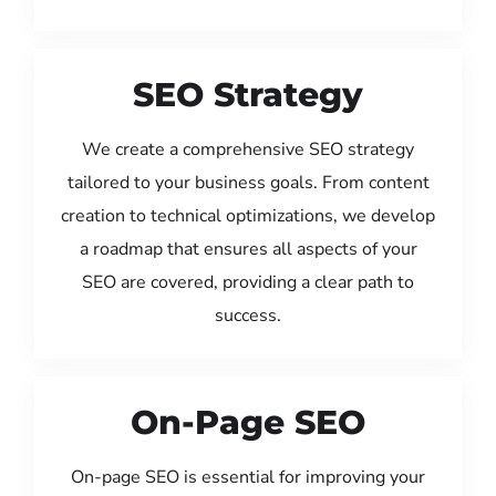
SEO Strategy
We create a comprehensive SEO strategy
tailored to your business goals. From content
creation to technical optimizations, we develop
a roadmap that ensures all aspects of your
SEO are covered, providing a clear path to
success.
On-Page SEO
On-page SEO is essential for improving your