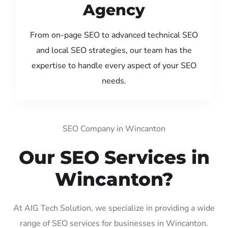
Agency
From on-page SEO to advanced technical SEO
and local SEO strategies, our team has the
expertise to handle every aspect of your SEO
needs.
SEO Company in Wincanton
Our SEO Services in
Wincanton?
At AIG Tech Solution, we specialize in providing a wide
range of SEO services for businesses in Wincanton.