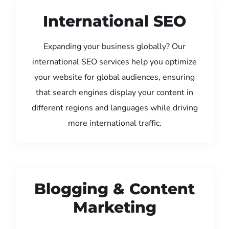
International SEO
Expanding your business globally? Our
international SEO services help you optimize
your website for global audiences, ensuring
that search engines display your content in
different regions and languages while driving
more international traffic.
Blogging & Content
Marketing