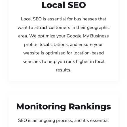
Local SEO
Local SEO is essential for businesses that
want to attract customers in their geographic
area. We optimize your Google My Business
profile, local citations, and ensure your
website is optimized for location-based
searches to help you rank higher in local
results.
Monitoring Rankings
SEO is an ongoing process, and it’s essential