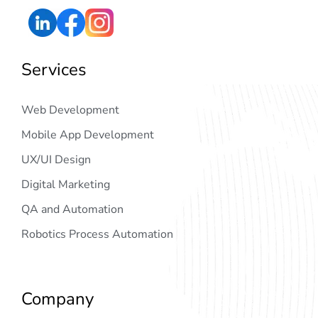
Services
Web Development
Mobile App Development
UX/UI Design
Digital Marketing
QA and Automation
Robotics Process Automation
Company