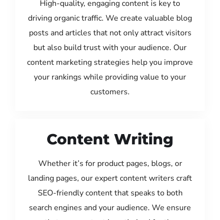
High-quality, engaging content is key to
driving organic traffic. We create valuable blog
posts and articles that not only attract visitors
but also build trust with your audience. Our
content marketing strategies help you improve
your rankings while providing value to your
customers.
Content Writing
Whether it’s for product pages, blogs, or
landing pages, our expert content writers craft
SEO-friendly content that speaks to both
search engines and your audience. We ensure