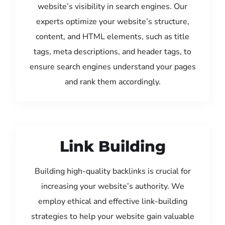
website’s visibility in search engines. Our
experts optimize your website’s structure,
content, and HTML elements, such as title
tags, meta descriptions, and header tags, to
ensure search engines understand your pages
and rank them accordingly.
Link Building
Building high-quality backlinks is crucial for
increasing your website’s authority. We
employ ethical and effective link-building
strategies to help your website gain valuable