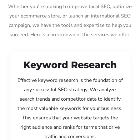
Whether you’re looking to improve local SEO, optimize
your ecommerce store, or launch an international SEO
campaign, we have the tools and expertise to help you
succeed. Here’s a breakdown of the services we offer:
Keyword Research
Effective keyword research is the foundation of
any successful SEO strategy. We analyze
search trends and competitor data to identify
the most valuable keywords for your business.
This ensures that your website targets the
right audience and ranks for terms that drive
traffic and conversions.