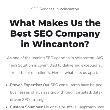
SEO Services in Wincanton
What Makes Us the
Best SEO Company
in Wincanton?
As one of the leading SEO agencies in Wincanton, AIG
Tech Solution is committed to delivering exceptional
results for our clients. Here’s what sets us apart:
Proven Expertise:
Our SEO consultants have helped
businesses of all sizes grow through targeted, data-
driven SEO strategies.
Custom Solutions:
No one-size-fits-all approach. We