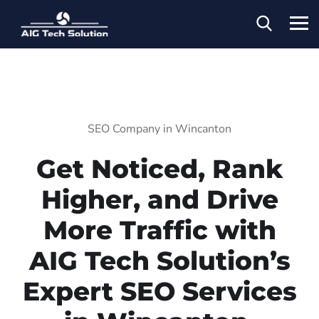
SEO Company in Wincanton
Get Noticed, Rank
Higher, and Drive
More Traffic with
AIG Tech Solution’s
Expert SEO Services