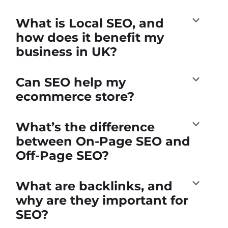
What is Local SEO, and
how does it benefit my
business in UK?
Can SEO help my
ecommerce store?
What’s the difference
between On-Page SEO and
Off-Page SEO?
What are backlinks, and
why are they important for
SEO?