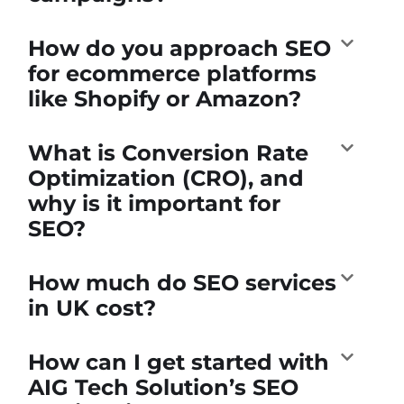
How do you approach SEO
for ecommerce platforms
like Shopify or Amazon?
What is Conversion Rate
Optimization (CRO), and
why is it important for
SEO?
How much do SEO services
in UK cost?
How can I get started with
AIG Tech Solution’s SEO