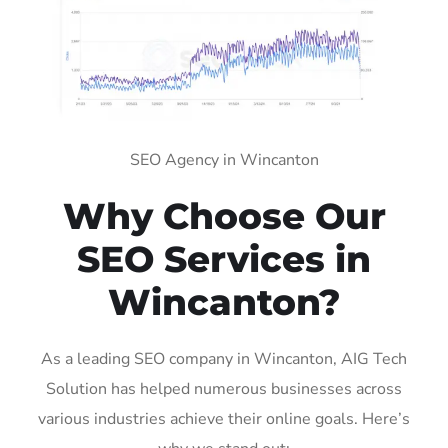
SEO Agency in Wincanton
Why Choose Our
SEO Services in
Wincanton?
As a leading SEO company in Wincanton, AIG Tech
Solution has helped numerous businesses across
various industries achieve their online goals. Here’s