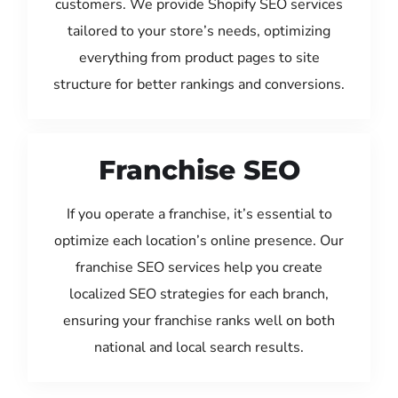
customers. We provide Shopify SEO services
tailored to your store’s needs, optimizing
everything from product pages to site
structure for better rankings and conversions.
Franchise SEO
If you operate a franchise, it’s essential to
optimize each location’s online presence. Our
franchise SEO services help you create
localized SEO strategies for each branch,
ensuring your franchise ranks well on both
national and local search results.