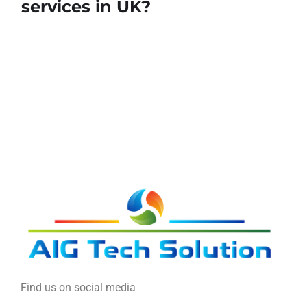
services in UK?
Find us on social media