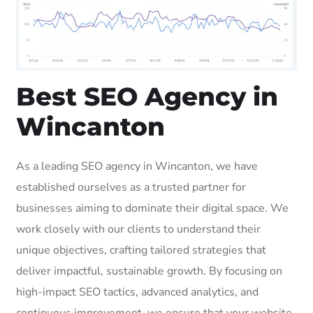
Best SEO Agency in
Wincanton
As a leading SEO agency in Wincanton, we have
established ourselves as a trusted partner for
businesses aiming to dominate their digital space. We
work closely with our clients to understand their
unique objectives, crafting tailored strategies that
deliver impactful, sustainable growth. By focusing on
high-impact SEO tactics, advanced analytics, and
continuous improvement, we ensure that your website