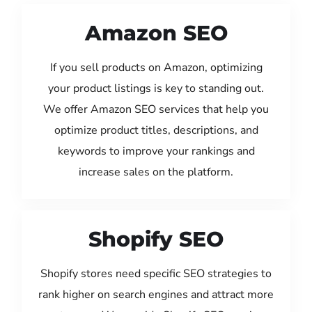
Amazon SEO
If you sell products on Amazon, optimizing
your product listings is key to standing out.
We offer Amazon SEO services that help you
optimize product titles, descriptions, and
keywords to improve your rankings and
increase sales on the platform.
Shopify SEO
Shopify stores need specific SEO strategies to
rank higher on search engines and attract more