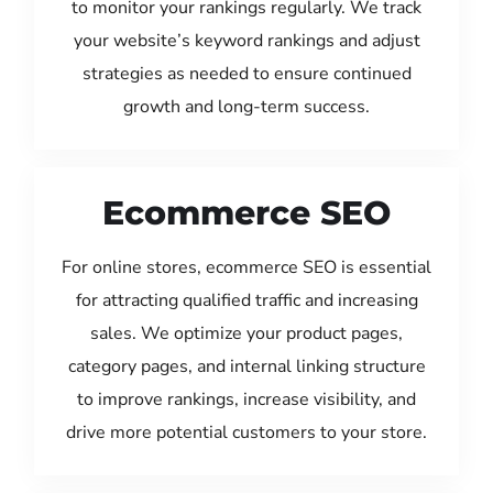
to monitor your rankings regularly. We track
your website’s keyword rankings and adjust
strategies as needed to ensure continued
growth and long-term success.
Ecommerce SEO
For online stores, ecommerce SEO is essential
for attracting qualified traffic and increasing
sales. We optimize your product pages,
category pages, and internal linking structure
to improve rankings, increase visibility, and
drive more potential customers to your store.