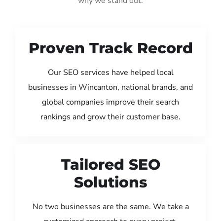
why we stand out:
Proven Track Record
Our SEO services have helped local
businesses in Wincanton, national brands, and
global companies improve their search
rankings and grow their customer base.
Tailored SEO
Solutions
No two businesses are the same. We take a