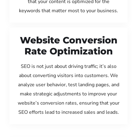
that your content is optimized for the
keywords that matter most to your business.
Website Conversion
Rate Optimization
SEO is not just about driving traffic; it’s also
about converting visitors into customers. We
analyze user behavior, test landing pages, and
make strategic adjustments to improve your
website’s conversion rates, ensuring that your
SEO efforts lead to increased sales and leads.