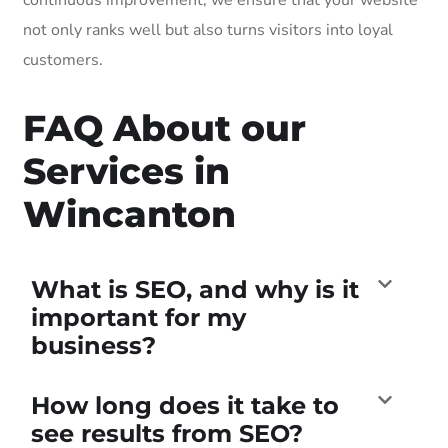
not only ranks well but also turns visitors into loyal
customers.
FAQ About our
Services in
Wincanton
What is SEO, and why is it
important for my
business?
How long does it take to
see results from SEO?