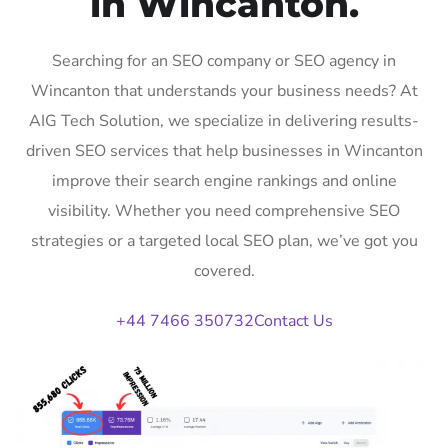
in Wincanton.
Searching for an SEO company or SEO agency in
Wincanton that understands your business needs? At
AIG Tech Solution, we specialize in delivering results-
driven SEO services that help businesses in Wincanton
improve their search engine rankings and online
visibility. Whether you need comprehensive SEO
strategies or a targeted local SEO plan, we’ve got you
covered.
+44 7466 350732
Contact Us