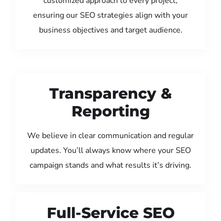
customized approach to every project,
ensuring our SEO strategies align with your
business objectives and target audience.
Transparency &
Reporting
We believe in clear communication and regular
updates. You’ll always know where your SEO
campaign stands and what results it’s driving.
Full-Service SEO