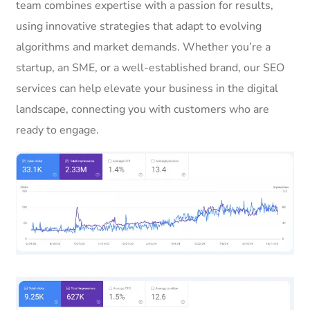
team combines expertise with a passion for results,
using innovative strategies that adapt to evolving
algorithms and market demands. Whether you’re a
startup, an SME, or a well-established brand, our SEO
services can help elevate your business in the digital
landscape, connecting you with customers who are
ready to engage.