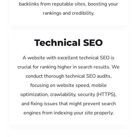
backlinks from reputable sites, boosting your
rankings and credibility.
Technical SEO
A website with excellent technical SEO is
crucial for ranking higher in search results. We
conduct thorough technical SEO audits,
focusing on website speed, mobile
optimization, crawlability, security (HTTPS),
and fixing issues that might prevent search
engines from indexing your site properly.