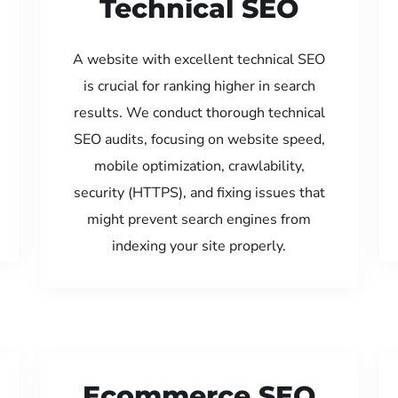
Technical SEO
A website with excellent technical SEO
is crucial for ranking higher in search
results. We conduct thorough technical
SEO audits, focusing on website speed,
mobile optimization, crawlability,
security (HTTPS), and fixing issues that
might prevent search engines from
indexing your site properly.
Ecommerce SEO