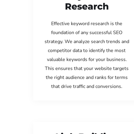
Research
Effective keyword research is the
foundation of any successful SEO
strategy. We analyze search trends and
competitor data to identify the most
valuable keywords for your business.
This ensures that your website targets
the right audience and ranks for terms
that drive traffic and conversions.