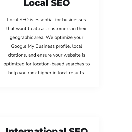
Local SEO
Local SEO is essential for businesses
that want to attract customers in their
geographic area. We optimize your
Google My Business profile, local
citations, and ensure your website is
optimized for location-based searches to
help you rank higher in local results.
International SEO