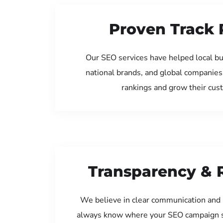
Proven Track 
Our SEO services have helped local b
national brands, and global companies
rankings and grow their cus
Transparency & 
We believe in clear communication and 
always know where your SEO campaign s