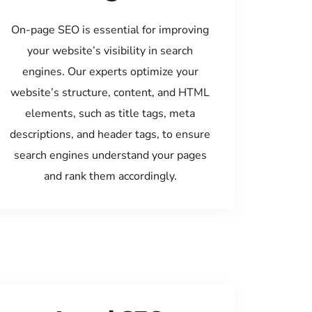
On-page SEO is essential for improving
your website’s visibility in search
engines. Our experts optimize your
website’s structure, content, and HTML
elements, such as title tags, meta
descriptions, and header tags, to ensure
search engines understand your pages
and rank them accordingly.