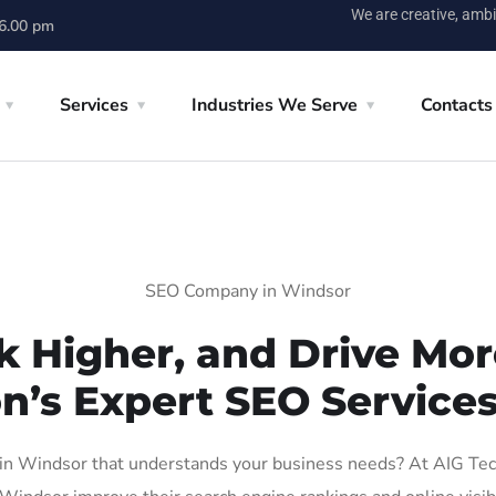
We are creative, ambi
 6.00 pm
Services
Industries We Serve
Contacts
SEO Company in Windsor
k Higher, and Drive More
on’s Expert SEO Services
n Windsor that understands your business needs? At AIG Tech S