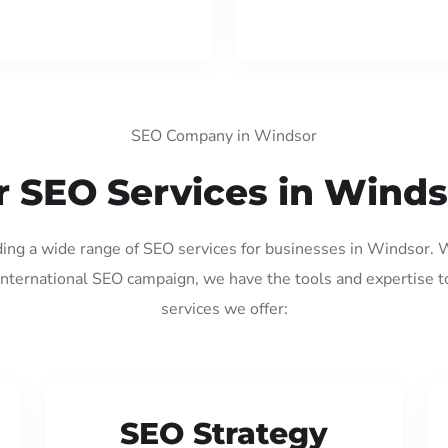
SEO Company in Windsor
 SEO Services in Wind
iding a wide range of SEO services for businesses in Windsor. 
international SEO campaign, we have the tools and expertise t
services we offer:
SEO Strategy