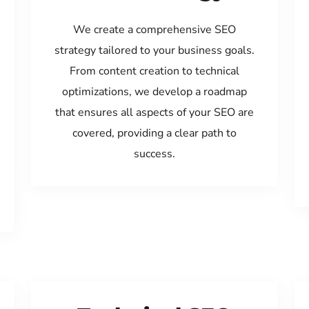
We create a comprehensive SEO
strategy tailored to your business goals.
From content creation to technical
optimizations, we develop a roadmap
that ensures all aspects of your SEO are
covered, providing a clear path to
success.