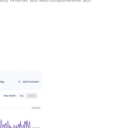
ibility. Whether you need comprehensive SEO
.