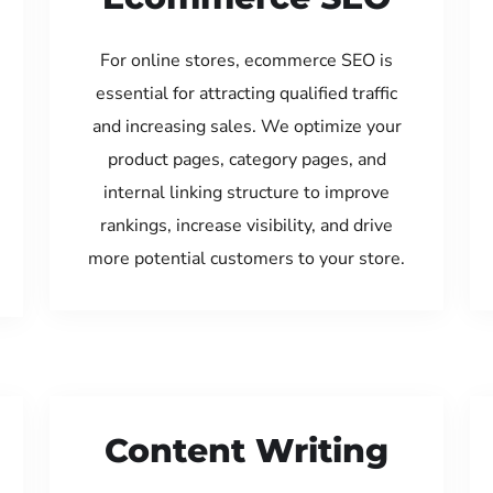
For online stores, ecommerce SEO is
essential for attracting qualified traffic
and increasing sales. We optimize your
product pages, category pages, and
internal linking structure to improve
rankings, increase visibility, and drive
more potential customers to your store.
Content Writing