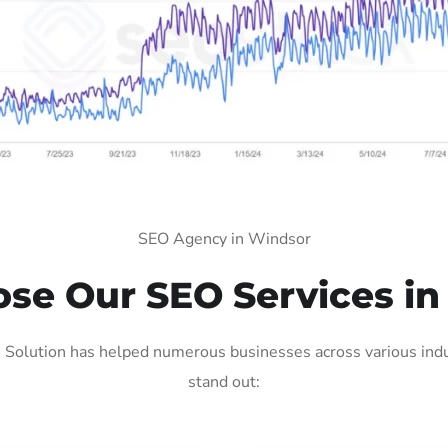
SEO Agency in Windsor
se Our SEO Services in
Solution has helped numerous businesses across various indus
stand out: