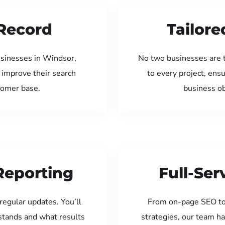
Record
Tailore
usinesses in Windsor,
No two businesses are 
 improve their search
to every project, ens
tomer base.
business ob
Reporting
Full-Se
regular updates. You’ll
From on-page SEO to
tands and what results
strategies, our team ha