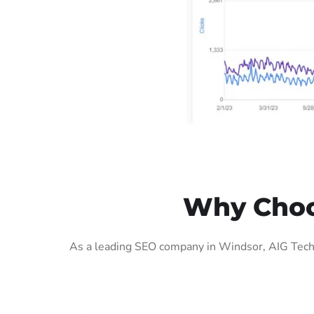
Why Choo
As a leading SEO company in Windsor, AIG Tech 