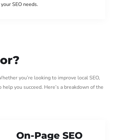
your SEO needs.
sor?
Whether you’re looking to improve local SEO,
o help you succeed. Here’s a breakdown of the
On-Page SEO