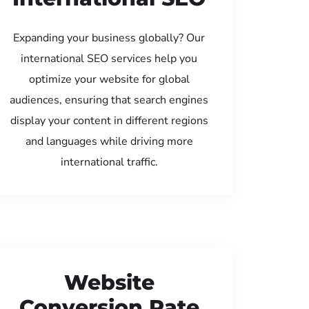
Expanding your business globally? Our
international SEO services help you
optimize your website for global
audiences, ensuring that search engines
display your content in different regions
and languages while driving more
international traffic.
Website
Conversion Rate