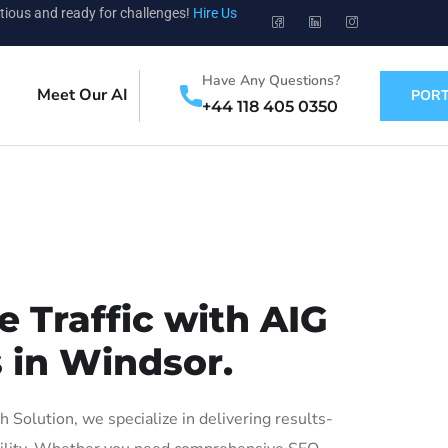
tious and ready for challenges!
Hire Us
Have Any Questions?
Meet Our AI
PORT
+44 118 405 0350
 Traffic with AIG
 in Windsor.
olution, we specialize in delivering results-