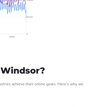
 Windsor?
tries achieve their online goals. Here’s why we