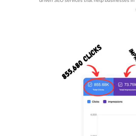
driven SEO services that help businesses i