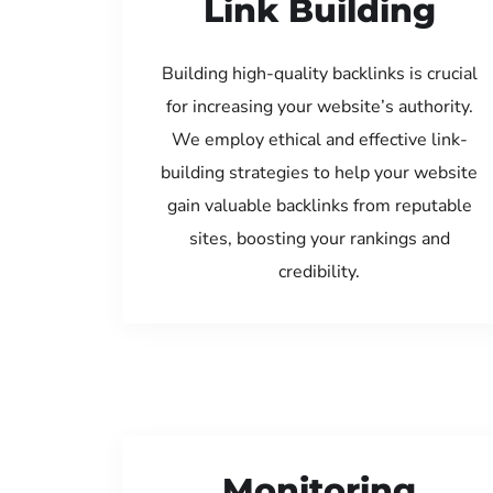
Link Building
Building high-quality backlinks is crucial
for increasing your website’s authority.
We employ ethical and effective link-
building strategies to help your website
gain valuable backlinks from reputable
sites, boosting your rankings and
credibility.
Monitoring