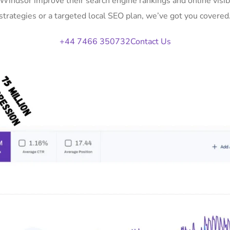
n Windsor improve their search engine rankings and online vis
strategies or a targeted local SEO plan, we’ve got you covered
+44 7466 350732
Contact Us