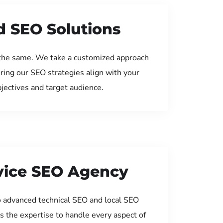
d SEO Solutions
the same. We take a customized approach
uring our SEO strategies align with your
jectives and target audience.
rvice SEO Agency
 advanced technical SEO and local SEO
s the expertise to handle every aspect of