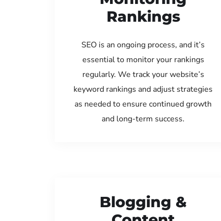
Rankings
SEO is an ongoing process, and it’s
essential to monitor your rankings
regularly. We track your website’s
keyword rankings and adjust strategies
as needed to ensure continued growth
and long-term success.
Blogging &
Content