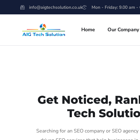
info@aigtechsolution.co.uk
Mon - Friday: 9.00 am -
Home
Our Company
Get Noticed, Ran
Tech Soluti
Searching for an SEO company or SEO agency i