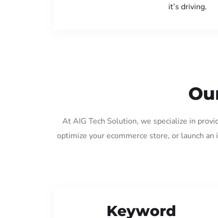
it’s driving.
Our
At AIG Tech Solution, we specialize in prov
optimize your ecommerce store, or launch an 
Keyword