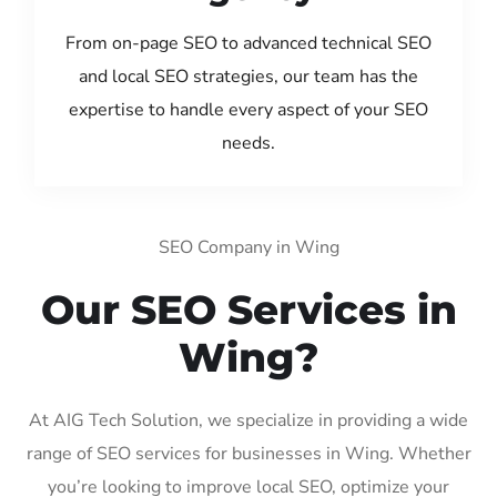
From on-page SEO to advanced technical SEO
and local SEO strategies, our team has the
expertise to handle every aspect of your SEO
needs.
SEO Company in Wing
Our SEO Services in
Wing?
At AIG Tech Solution, we specialize in providing a wide
range of SEO services for businesses in Wing. Whether
you’re looking to improve local SEO, optimize your