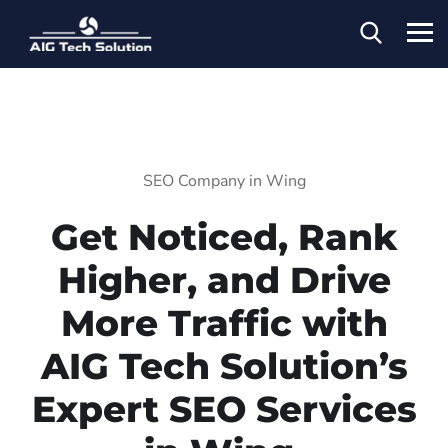
SEO Company in Wing
Get Noticed, Rank
Higher, and Drive
More Traffic with
AIG Tech Solution’s
Expert SEO Services