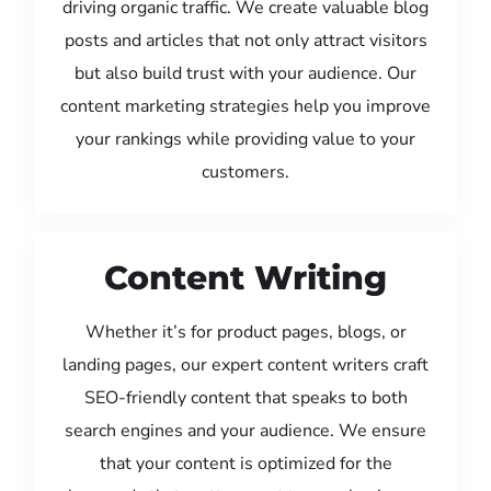
driving organic traffic. We create valuable blog
posts and articles that not only attract visitors
but also build trust with your audience. Our
content marketing strategies help you improve
your rankings while providing value to your
customers.
Content Writing
Whether it’s for product pages, blogs, or
landing pages, our expert content writers craft
SEO-friendly content that speaks to both
search engines and your audience. We ensure
that your content is optimized for the