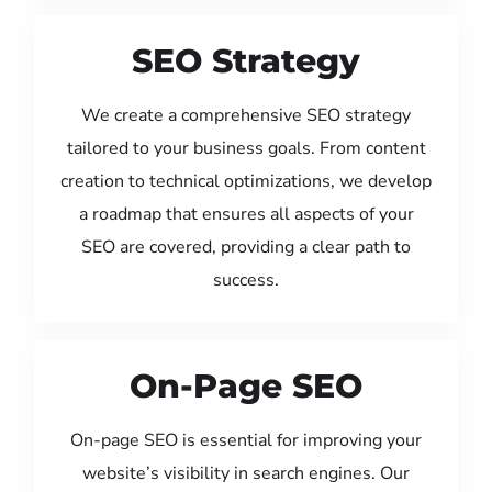
SEO Strategy
We create a comprehensive SEO strategy
tailored to your business goals. From content
creation to technical optimizations, we develop
a roadmap that ensures all aspects of your
SEO are covered, providing a clear path to
success.
On-Page SEO
On-page SEO is essential for improving your
website’s visibility in search engines. Our