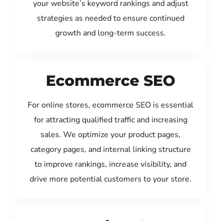
your website’s keyword rankings and adjust
strategies as needed to ensure continued
growth and long-term success.
Ecommerce SEO
For online stores, ecommerce SEO is essential
for attracting qualified traffic and increasing
sales. We optimize your product pages,
category pages, and internal linking structure
to improve rankings, increase visibility, and
drive more potential customers to your store.