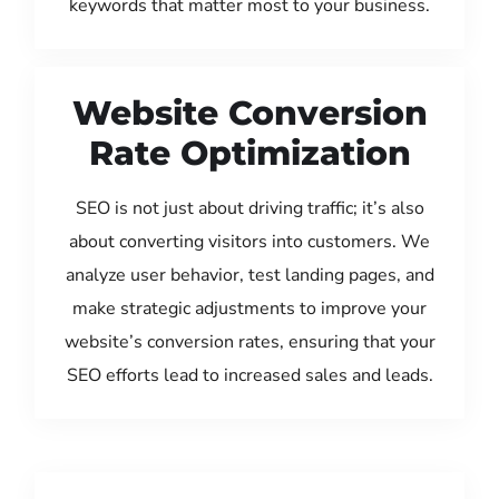
keywords that matter most to your business.
Website Conversion
Rate Optimization
SEO is not just about driving traffic; it’s also
about converting visitors into customers. We
analyze user behavior, test landing pages, and
make strategic adjustments to improve your
website’s conversion rates, ensuring that your
SEO efforts lead to increased sales and leads.