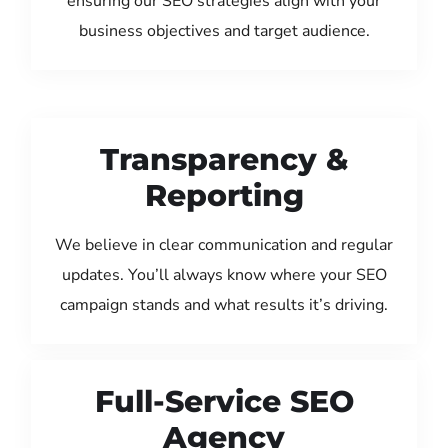
ensuring our SEO strategies align with your
business objectives and target audience.
Transparency &
Reporting
We believe in clear communication and regular
updates. You’ll always know where your SEO
campaign stands and what results it’s driving.
Full-Service SEO
Agency