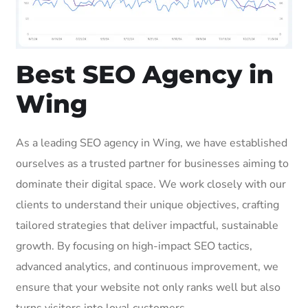
Best SEO Agency in
Wing
As a leading SEO agency in Wing, we have established
ourselves as a trusted partner for businesses aiming to
dominate their digital space. We work closely with our
clients to understand their unique objectives, crafting
tailored strategies that deliver impactful, sustainable
growth. By focusing on high-impact SEO tactics,
advanced analytics, and continuous improvement, we
ensure that your website not only ranks well but also
turns visitors into loyal customers.