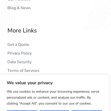
Blog & News
More Links
Get a Quote
Privacy Policy
Data Security
Terms of Services
We value your privacy
We use cookies to enhance your browsing experience, serve
personalized ads or content, and analyze our traffic. By
clicking "Accept All", you consent to our use of cookies.
Copyright © 2024
AIG Tech Solution
. All Rights