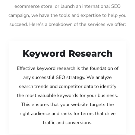
ecommerce store, or launch an international SEO
campaign, we have the tools and expertise to help you
succeed. Here’s a breakdown of the services we offer:
Keyword Research
Effective keyword research is the foundation of
any successful SEO strategy. We analyze
search trends and competitor data to identify
the most valuable keywords for your business.
This ensures that your website targets the
right audience and ranks for terms that drive
traffic and conversions.