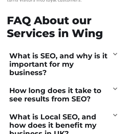
FAQ About our
Services in Wing
What is SEO, and why is it
important for my
business?
How long does it take to
see results from SEO?
What is Local SEO, and
how does it benefit my
business in UK?