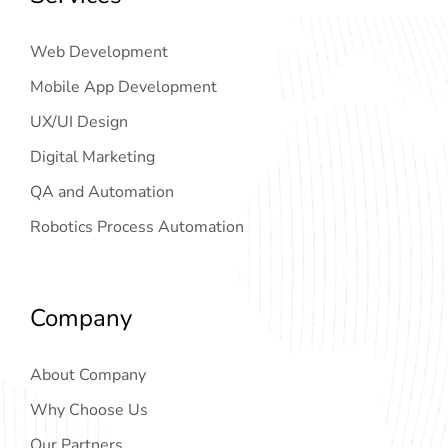
Web Development
Mobile App Development
UX/UI Design
Digital Marketing
QA and Automation
Robotics Process Automation
Company
About Company
Why Choose Us
Our Partners