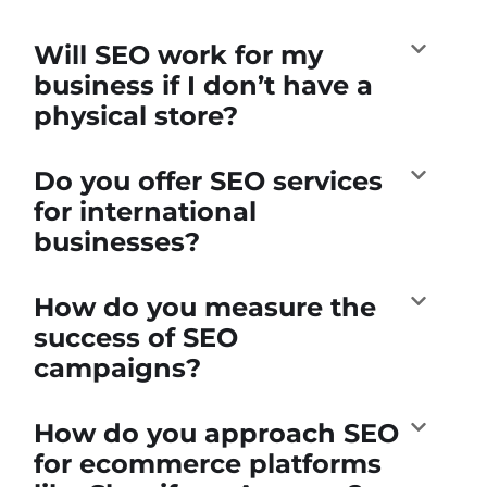
Will SEO work for my
business if I don’t have a
physical store?
Do you offer SEO services
for international
businesses?
How do you measure the
success of SEO
campaigns?
How do you approach SEO
for ecommerce platforms