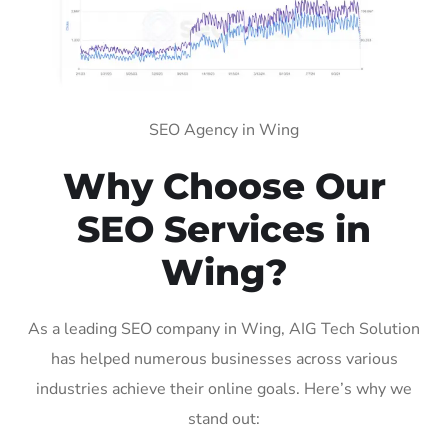
SEO Agency in Wing
Why Choose Our
SEO Services in
Wing?
As a leading SEO company in Wing, AIG Tech Solution
has helped numerous businesses across various
industries achieve their online goals. Here’s why we
stand out: