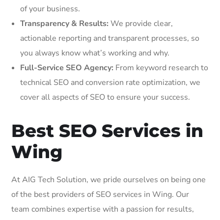
of your business.
Transparency & Results:
We provide clear,
actionable reporting and transparent processes, so
you always know what’s working and why.
Full-Service SEO Agency:
From keyword research to
technical SEO and conversion rate optimization, we
cover all aspects of SEO to ensure your success.
Best SEO Services in
Wing
At AIG Tech Solution, we pride ourselves on being one
of the best providers of SEO services in Wing. Our
team combines expertise with a passion for results,