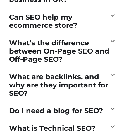
Can SEO help my
ecommerce store?
What’s the difference
between On-Page SEO and
Off-Page SEO?
What are backlinks, and
why are they important for
SEO?
Do I need a blog for SEO?
What is Technical SEO?