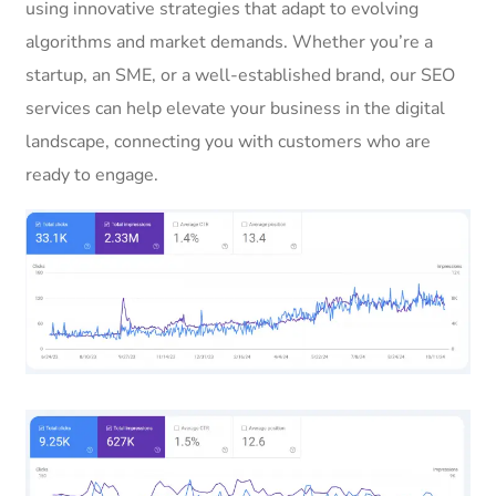
using innovative strategies that adapt to evolving
algorithms and market demands. Whether you’re a
startup, an SME, or a well-established brand, our SEO
services can help elevate your business in the digital
landscape, connecting you with customers who are
ready to engage.