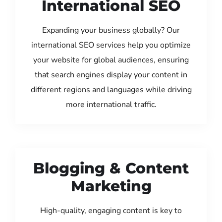
International SEO
Expanding your business globally? Our
international SEO services help you optimize
your website for global audiences, ensuring
that search engines display your content in
different regions and languages while driving
more international traffic.
Blogging & Content
Marketing
High-quality, engaging content is key to