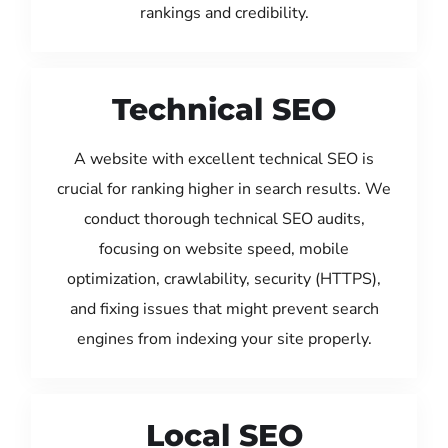
rankings and credibility.
Technical SEO
A website with excellent technical SEO is
crucial for ranking higher in search results. We
conduct thorough technical SEO audits,
focusing on website speed, mobile
optimization, crawlability, security (HTTPS),
and fixing issues that might prevent search
engines from indexing your site properly.
Local SEO