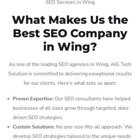
SEO Services in Wing
What Makes Us the
Best SEO Company
in Wing?
As one of the leading SEO agencies in Wing, AIG Tech
Solution is committed to delivering exceptional results
for our clients. Here’s what sets us apart:
Proven Expertise:
Our SEO consultants have helped
businesses of all sizes grow through targeted, data-
driven SEO strategies.
Custom Solutions:
No one-size-fits-all approach. We
develop SEO strategies tailored to the unique needs