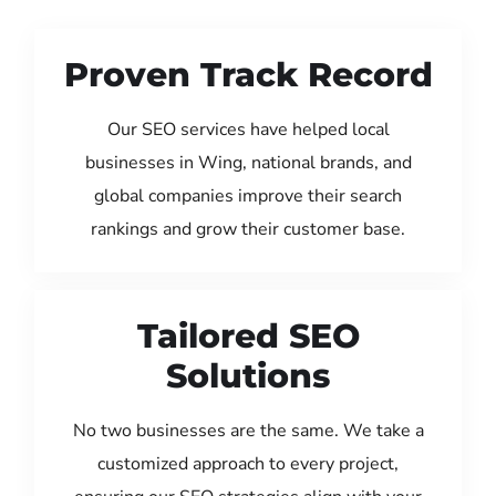
Proven Track Record
Our SEO services have helped local
businesses in Wing, national brands, and
global companies improve their search
rankings and grow their customer base.
Tailored SEO
Solutions
No two businesses are the same. We take a
customized approach to every project,