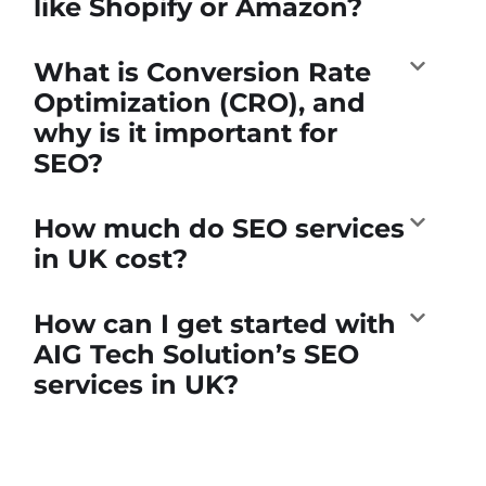
like Shopify or Amazon?
What is Conversion Rate
Optimization (CRO), and
why is it important for
SEO?
How much do SEO services
in UK cost?
How can I get started with
AIG Tech Solution’s SEO
services in UK?