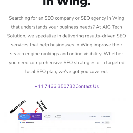
in Wing.
Searching for an SEO company or SEO agency in Wing
that understands your business needs? At AIG Tech
Solution, we specialize in delivering results-driven SEO
services that help businesses in Wing improve their
search engine rankings and online visibility. Whether
you need comprehensive SEO strategies or a targeted
local SEO plan, we’ve got you covered.
+44 7466 350732
Contact Us