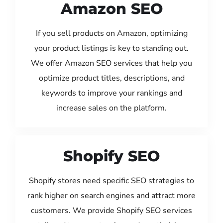
Amazon SEO
If you sell products on Amazon, optimizing
your product listings is key to standing out.
We offer Amazon SEO services that help you
optimize product titles, descriptions, and
keywords to improve your rankings and
increase sales on the platform.
Shopify SEO
Shopify stores need specific SEO strategies to
rank higher on search engines and attract more
customers. We provide Shopify SEO services