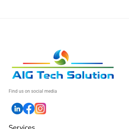
Find us on social media
Services