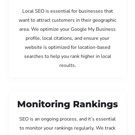
Local SEO is essential for businesses that
want to attract customers in their geographic
area. We optimize your Google My Business
profile, local citations, and ensure your
website is optimized for location-based
searches to help you rank higher in local
results.
Monitoring Rankings
SEO is an ongoing process, and it’s essential
to monitor your rankings regularly. We track