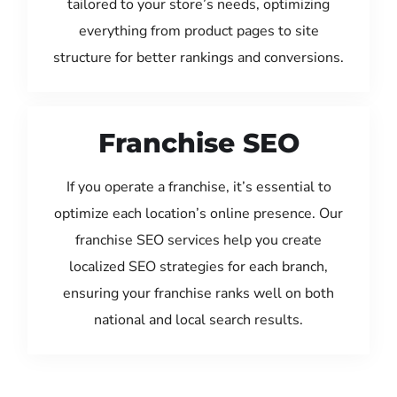
tailored to your store’s needs, optimizing
everything from product pages to site
structure for better rankings and conversions.
Franchise SEO
If you operate a franchise, it’s essential to
optimize each location’s online presence. Our
franchise SEO services help you create
localized SEO strategies for each branch,
ensuring your franchise ranks well on both
national and local search results.