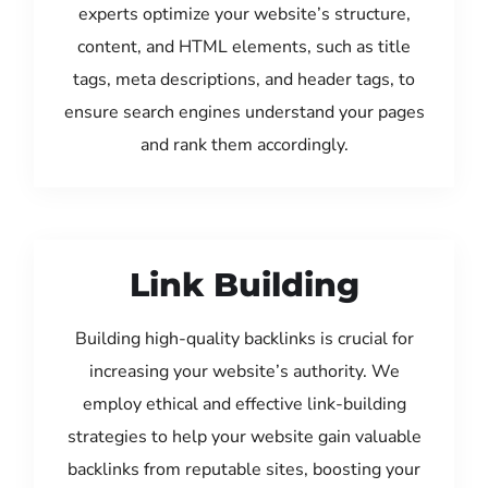
experts optimize your website’s structure,
content, and HTML elements, such as title
tags, meta descriptions, and header tags, to
ensure search engines understand your pages
and rank them accordingly.
Link Building
Building high-quality backlinks is crucial for
increasing your website’s authority. We
employ ethical and effective link-building
strategies to help your website gain valuable
backlinks from reputable sites, boosting your