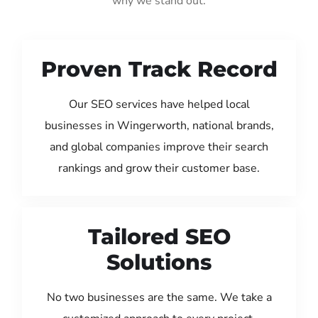
why we stand out:
Proven Track Record
Our SEO services have helped local
businesses in Wingerworth, national brands,
and global companies improve their search
rankings and grow their customer base.
Tailored SEO
Solutions
No two businesses are the same. We take a