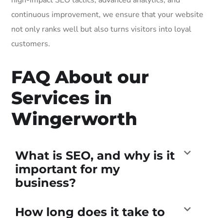
continuous improvement, we ensure that your website
not only ranks well but also turns visitors into loyal
customers.
FAQ About our
Services in
Wingerworth
What is SEO, and why is it
important for my
business?
How long does it take to