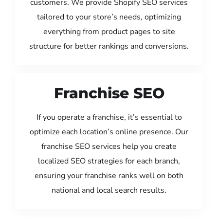
customers. We provide Shopify SEO services
tailored to your store’s needs, optimizing
everything from product pages to site
structure for better rankings and conversions.
Franchise SEO
If you operate a franchise, it’s essential to
optimize each location’s online presence. Our
franchise SEO services help you create
localized SEO strategies for each branch,
ensuring your franchise ranks well on both
national and local search results.