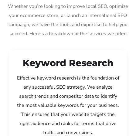
Whether you’re looking to improve local SEO, optimize
your ecommerce store, or launch an international SEO
campaign, we have the tools and expertise to help you
succeed. Here’s a breakdown of the services we offer:
Keyword Research
Effective keyword research is the foundation of
any successful SEO strategy. We analyze
search trends and competitor data to identify
the most valuable keywords for your business.
This ensures that your website targets the
right audience and ranks for terms that drive
traffic and conversions.