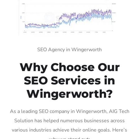
SEO Agency in Wingerworth
Why Choose Our
SEO Services in
Wingerworth?
As a leading SEO company in Wingerworth, AIG Tech
Solution has helped numerous businesses across
various industries achieve their online goals. Here’s