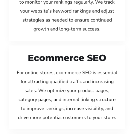
to monitor your rankings regularly. We track
your website’s keyword rankings and adjust
strategies as needed to ensure continued
growth and long-term success.
Ecommerce SEO
For online stores, ecommerce SEO is essential
for attracting qualified traffic and increasing
sales. We optimize your product pages,
category pages, and internal linking structure
to improve rankings, increase visibility, and
drive more potential customers to your store.