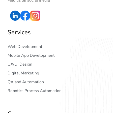
Find us on social media
Services
Web Development
Mobile App Development
UX/UI Design
Digital Marketing
QA and Automation
Robotics Process Automation