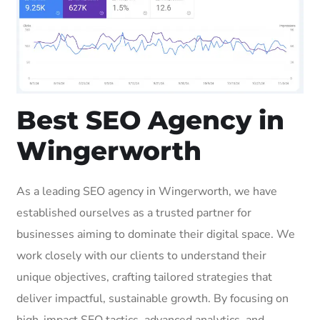
Best SEO Agency in
Wingerworth
As a leading SEO agency in Wingerworth, we have
established ourselves as a trusted partner for
businesses aiming to dominate their digital space. We
work closely with our clients to understand their
unique objectives, crafting tailored strategies that
deliver impactful, sustainable growth. By focusing on
high-impact SEO tactics, advanced analytics, and