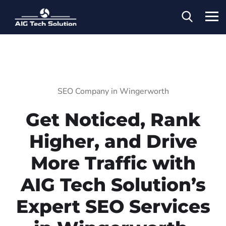
SEO Company in Wingerworth
Get Noticed, Rank
Higher, and Drive
More Traffic with
AIG Tech Solution’s
Expert SEO Services