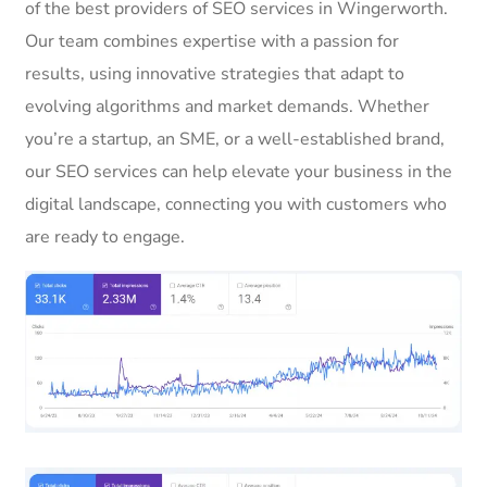
of the best providers of SEO services in Wingerworth.
Our team combines expertise with a passion for
results, using innovative strategies that adapt to
evolving algorithms and market demands. Whether
you’re a startup, an SME, or a well-established brand,
our SEO services can help elevate your business in the
digital landscape, connecting you with customers who
are ready to engage.