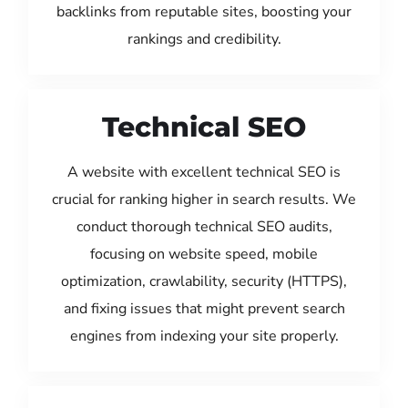
backlinks from reputable sites, boosting your
rankings and credibility.
Technical SEO
A website with excellent technical SEO is
crucial for ranking higher in search results. We
conduct thorough technical SEO audits,
focusing on website speed, mobile
optimization, crawlability, security (HTTPS),
and fixing issues that might prevent search
engines from indexing your site properly.