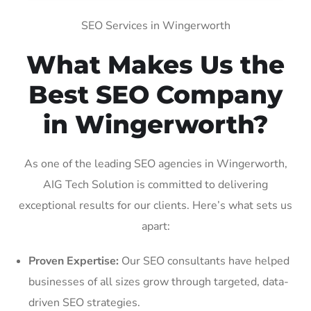
SEO Services in Wingerworth
What Makes Us the
Best SEO Company
in Wingerworth?
As one of the leading SEO agencies in Wingerworth,
AIG Tech Solution is committed to delivering
exceptional results for our clients. Here’s what sets us
apart:
Proven Expertise:
Our SEO consultants have helped
businesses of all sizes grow through targeted, data-
driven SEO strategies.