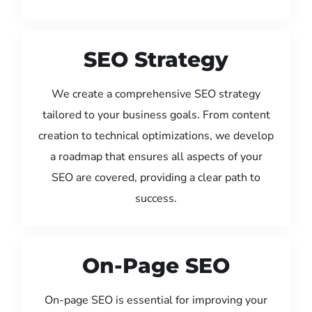
SEO Strategy
We create a comprehensive SEO strategy
tailored to your business goals. From content
creation to technical optimizations, we develop
a roadmap that ensures all aspects of your
SEO are covered, providing a clear path to
success.
On-Page SEO
On-page SEO is essential for improving your