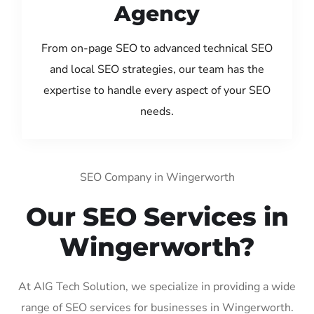
Agency
From on-page SEO to advanced technical SEO
and local SEO strategies, our team has the
expertise to handle every aspect of your SEO
needs.
SEO Company in Wingerworth
Our SEO Services in
Wingerworth?
At AIG Tech Solution, we specialize in providing a wide
range of SEO services for businesses in Wingerworth.