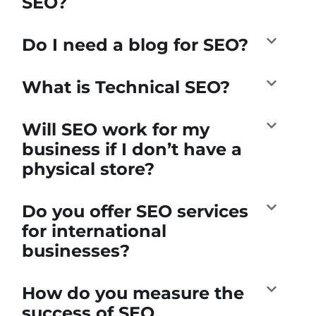
SEO?
Do I need a blog for SEO?
What is Technical SEO?
Will SEO work for my
business if I don’t have a
physical store?
Do you offer SEO services
for international
businesses?
How do you measure the
success of SEO