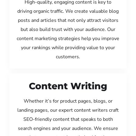
High-quality, engaging content is key to
driving organic traffic. We create valuable blog
posts and articles that not only attract visitors
but also build trust with your audience. Our
content marketing strategies help you improve
your rankings while providing value to your
customers.
Content Writing
Whether it’s for product pages, blogs, or
landing pages, our expert content writers craft
SEO-friendly content that speaks to both
search engines and your audience. We ensure