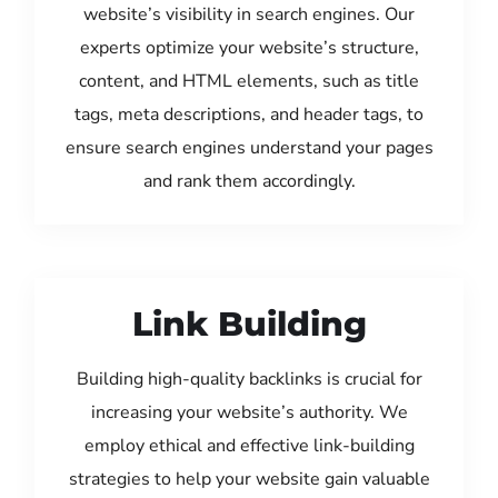
website’s visibility in search engines. Our
experts optimize your website’s structure,
content, and HTML elements, such as title
tags, meta descriptions, and header tags, to
ensure search engines understand your pages
and rank them accordingly.
Link Building
Building high-quality backlinks is crucial for
increasing your website’s authority. We
employ ethical and effective link-building
strategies to help your website gain valuable