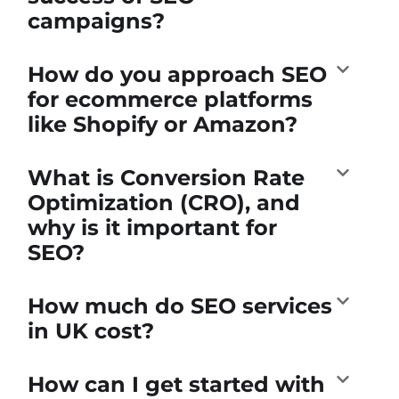
campaigns?
How do you approach SEO
for ecommerce platforms
like Shopify or Amazon?
What is Conversion Rate
Optimization (CRO), and
why is it important for
SEO?
How much do SEO services
in UK cost?
How can I get started with