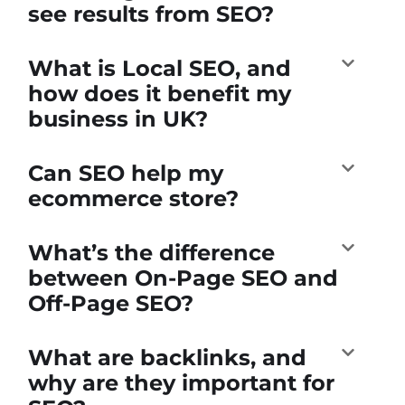
see results from SEO?
What is Local SEO, and
how does it benefit my
business in UK?
Can SEO help my
ecommerce store?
What’s the difference
between On-Page SEO and
Off-Page SEO?
What are backlinks, and
why are they important for