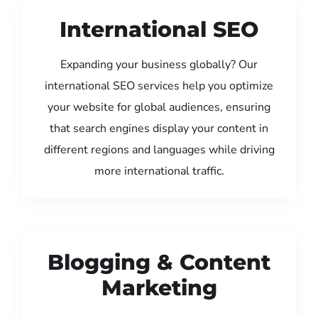
International SEO
Expanding your business globally? Our
international SEO services help you optimize
your website for global audiences, ensuring
that search engines display your content in
different regions and languages while driving
more international traffic.
Blogging & Content
Marketing