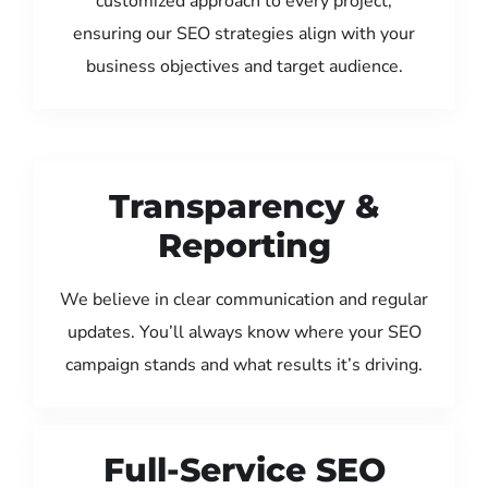
customized approach to every project,
ensuring our SEO strategies align with your
business objectives and target audience.
Transparency &
Reporting
We believe in clear communication and regular
updates. You’ll always know where your SEO
campaign stands and what results it’s driving.
Full-Service SEO