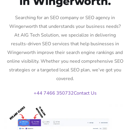
in Wingerworth.
Searching for an SEO company or SEO agency in
Wingerworth that understands your business needs?
At AIG Tech Solution, we specialize in delivering
results-driven SEO services that help businesses in
Wingerworth improve their search engine rankings and
online visibility. Whether you need comprehensive SEO
strategies or a targeted local SEO plan, we’ve got you
covered.
+44 7466 350732
Contact Us