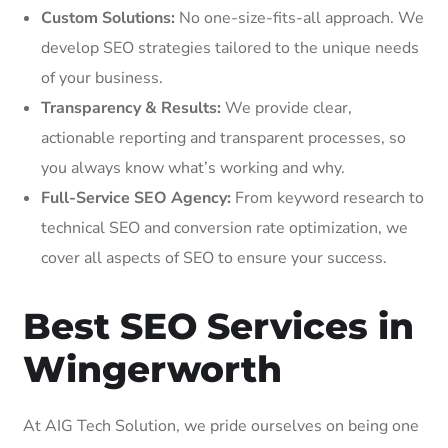
Custom Solutions:
No one-size-fits-all approach. We
develop SEO strategies tailored to the unique needs
of your business.
Transparency & Results:
We provide clear,
actionable reporting and transparent processes, so
you always know what’s working and why.
Full-Service SEO Agency:
From keyword research to
technical SEO and conversion rate optimization, we
cover all aspects of SEO to ensure your success.
Best SEO Services in
Wingerworth
At AIG Tech Solution, we pride ourselves on being one