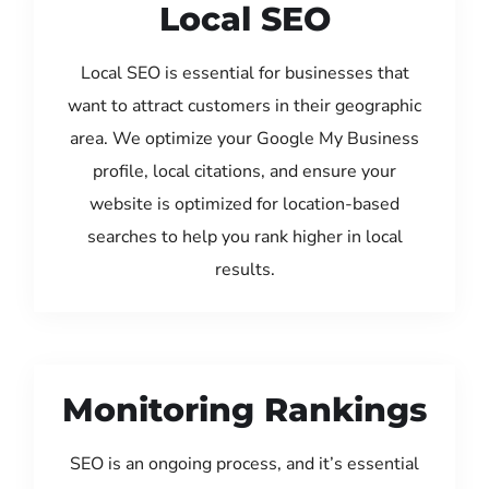
Local SEO
Local SEO is essential for businesses that
want to attract customers in their geographic
area. We optimize your Google My Business
profile, local citations, and ensure your
website is optimized for location-based
searches to help you rank higher in local
results.
Monitoring Rankings
SEO is an ongoing process, and it’s essential