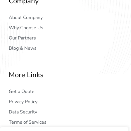
Company
About Company
Why Choose Us
Our Partners
Blog & News
More Links
Get a Quote
Privacy Policy
Data Security
Terms of Services