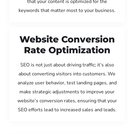
that your content is optimized for the
keywords that matter most to your business.
Website Conversion
Rate Optimization
SEO is not just about driving traffic; it’s also
about converting visitors into customers. We
analyze user behavior, test landing pages, and
make strategic adjustments to improve your
website’s conversion rates, ensuring that your
SEO efforts lead to increased sales and leads.