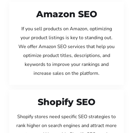
Amazon SEO
If you sell products on Amazon, optimizing
your product listings is key to standing out.
We offer Amazon SEO services that help you
optimize product titles, descriptions, and
keywords to improve your rankings and
increase sales on the platform.
Shopify SEO
Shopify stores need specific SEO strategies to
rank higher on search engines and attract more