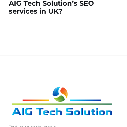
AIG Tech Solution’s SEO
services in UK?