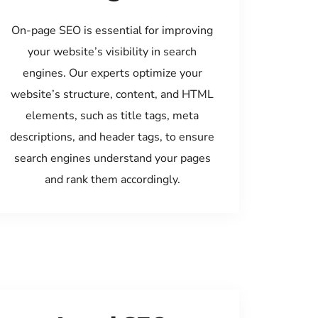
On-page SEO is essential for improving
your website’s visibility in search
engines. Our experts optimize your
website’s structure, content, and HTML
elements, such as title tags, meta
descriptions, and header tags, to ensure
search engines understand your pages
and rank them accordingly.