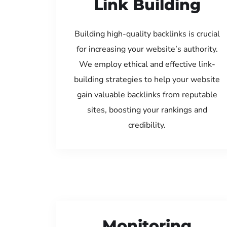
Link Building
Building high-quality backlinks is crucial
for increasing your website’s authority.
We employ ethical and effective link-
building strategies to help your website
gain valuable backlinks from reputable
sites, boosting your rankings and
credibility.
Monitoring