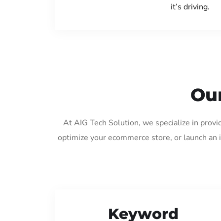
it’s driving.
Our
At AIG Tech Solution, we specialize in prov
optimize your ecommerce store, or launch an 
Keyword