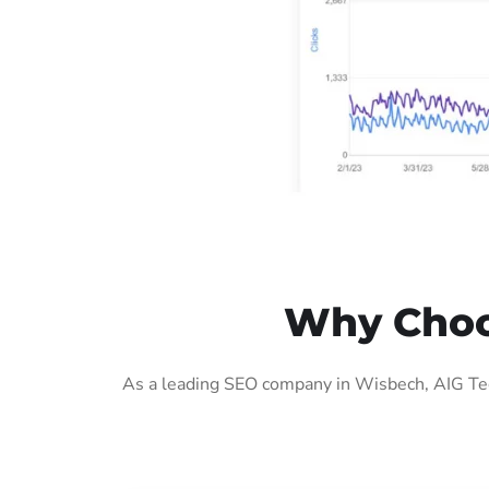
Why Choo
As a leading SEO company in Wisbech, AIG Tech