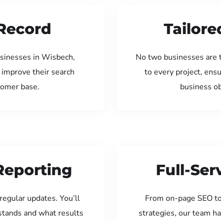
Record
Tailore
usinesses in Wisbech,
No two businesses are 
 improve their search
to every project, ens
tomer base.
business ob
Reporting
Full-Se
regular updates. You’ll
From on-page SEO to
tands and what results
strategies, our team ha