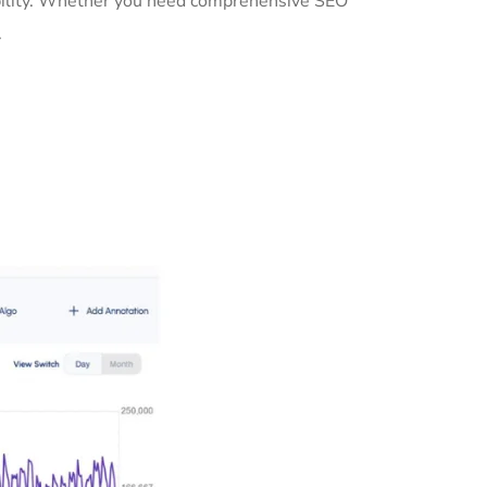
ibility. Whether you need comprehensive SEO
.