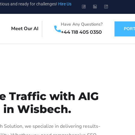
tious and ready for challenges!
Hire Us
Have Any Questions?
Meet Our AI
PORT
+44 118 405 0350
 Traffic with AIG
s in Wisbech.
olution, we specialize in delivering results-