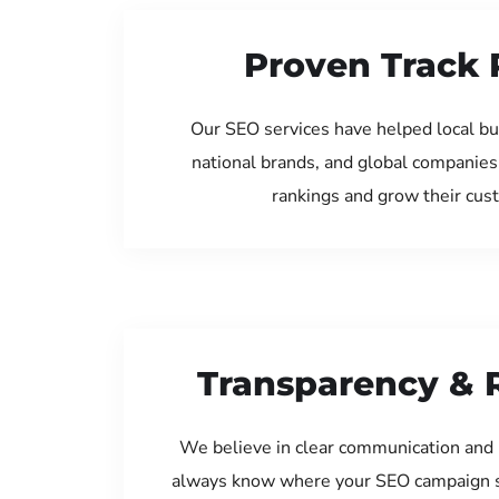
Proven Track 
Our SEO services have helped local b
national brands, and global companies
rankings and grow their cus
Transparency & 
We believe in clear communication and 
always know where your SEO campaign s