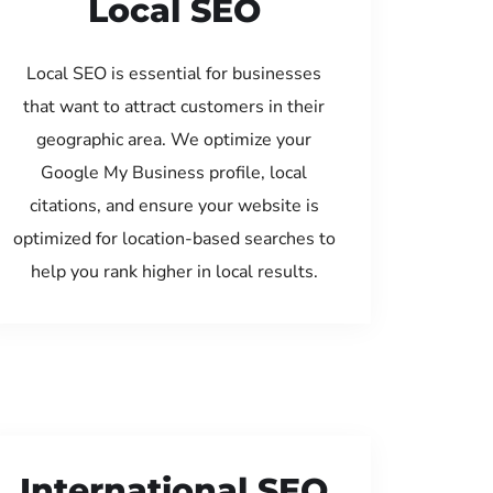
Local SEO
Local SEO is essential for businesses
that want to attract customers in their
geographic area. We optimize your
Google My Business profile, local
citations, and ensure your website is
optimized for location-based searches to
help you rank higher in local results.
International SEO