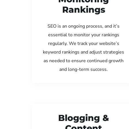
Rankings
SEO is an ongoing process, and it’s
essential to monitor your rankings
regularly. We track your website’s
keyword rankings and adjust strategies
as needed to ensure continued growth
and long-term success.
Blogging &
Content