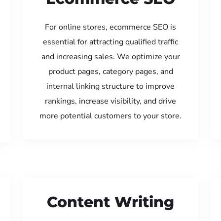
For online stores, ecommerce SEO is
essential for attracting qualified traffic
and increasing sales. We optimize your
product pages, category pages, and
internal linking structure to improve
rankings, increase visibility, and drive
more potential customers to your store.
Content Writing