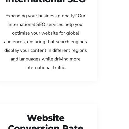
Expanding your business globally? Our
international SEO services help you
optimize your website for global
audiences, ensuring that search engines
display your content in different regions
and languages while driving more
international traffic.
Website
Conversion Rate