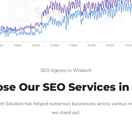
SEO Agency in Wisbech
se Our SEO Services in
 Solution has helped numerous businesses across various ind
we stand out: