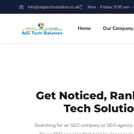
info@aigtechsolution.co.uk
Mon - Friday: 9.00 am -
Home
Our Company
Get Noticed, Ran
Tech Solutio
Searching for an SEO company or SEO agency i