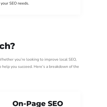
your SEO needs.
ech?
Whether you’re looking to improve local SEO,
o help you succeed. Here’s a breakdown of the
On-Page SEO