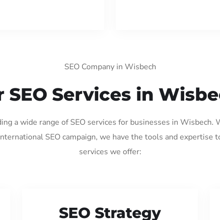
SEO Company in Wisbech
 SEO Services in Wisb
iding a wide range of SEO services for businesses in Wisbech. 
international SEO campaign, we have the tools and expertise t
services we offer:
SEO Strategy