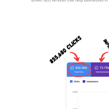
driven SEO services that help businesses i