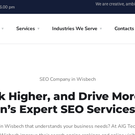
We are creative, ambi
 6.00 pm
Services
Industries We Serve
Contacts
SEO Company in Wisbech
k Higher, and Drive More
n’s Expert SEO Service
n Wisbech that understands your business needs? At AIG Tech S