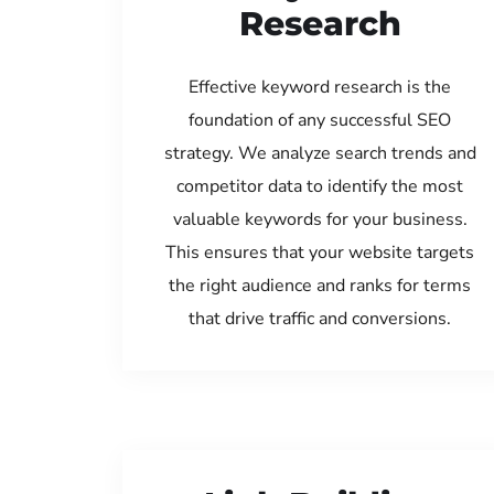
Research
Effective keyword research is the
foundation of any successful SEO
strategy. We analyze search trends and
competitor data to identify the most
valuable keywords for your business.
This ensures that your website targets
the right audience and ranks for terms
that drive traffic and conversions.