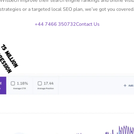
n Wisbech improve their search engine rankings and online vis
strategies or a targeted local SEO plan, we’ve got you covered
+44 7466 350732
Contact Us