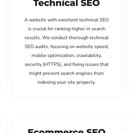
Technical SEO
A website with excellent technical SEO
is crucial for ranking higher in search
results. We conduct thorough technical
SEO audits, focusing on website speed,
mobile optimization, crawlability,
security (HTTPS), and fixing issues that
might prevent search engines from
indexing your site properly.
Ecommerce SEO