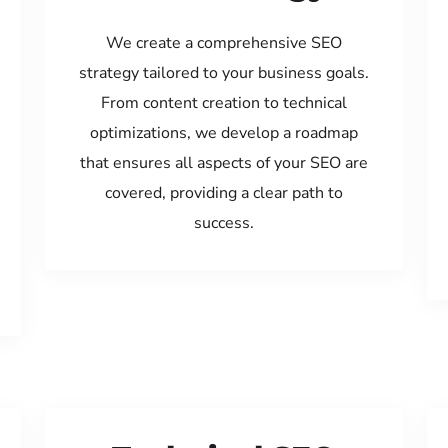
We create a comprehensive SEO
strategy tailored to your business goals.
From content creation to technical
optimizations, we develop a roadmap
that ensures all aspects of your SEO are
covered, providing a clear path to
success.