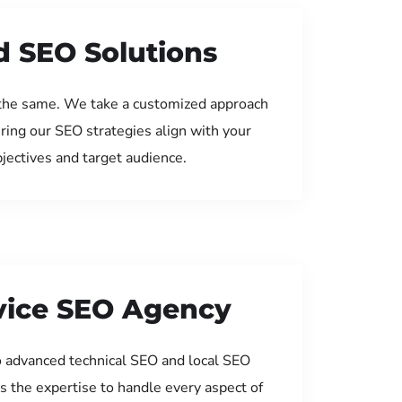
d SEO Solutions
the same. We take a customized approach
uring our SEO strategies align with your
jectives and target audience.
rvice SEO Agency
 advanced technical SEO and local SEO
s the expertise to handle every aspect of