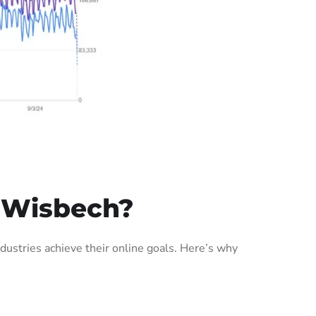
 Wisbech?
ustries achieve their online goals. Here’s why