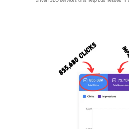
driven SEO services that help businesses in