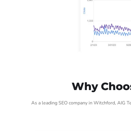
Why Choos
As a leading SEO company in Witchford, AIG Te