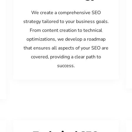
We create a comprehensive SEO
strategy tailored to your business goals.
From content creation to technical
optimizations, we develop a roadmap
that ensures all aspects of your SEO are
covered, providing a clear path to
success.