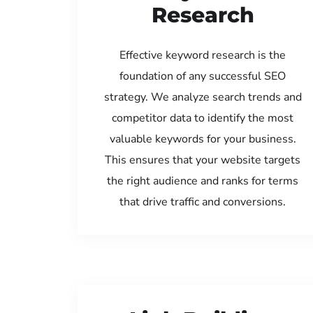
Research
Effective keyword research is the
foundation of any successful SEO
strategy. We analyze search trends and
competitor data to identify the most
valuable keywords for your business.
This ensures that your website targets
the right audience and ranks for terms
that drive traffic and conversions.