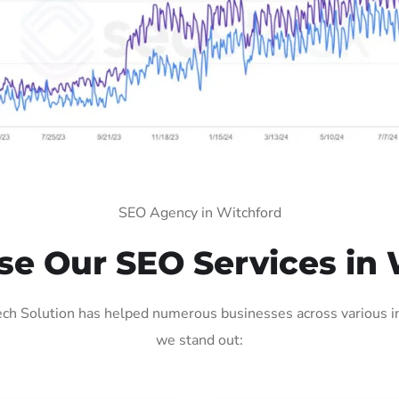
SEO Agency in Witchford
e Our SEO Services in 
ch Solution has helped numerous businesses across various ind
we stand out: