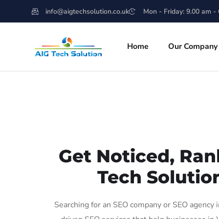
info@aigtechsolution.co.uk
Mon - Friday: 9.00 am -
Home
Our Company
Get Noticed, Ran
Tech Solutio
Searching for an SEO company or SEO agency in