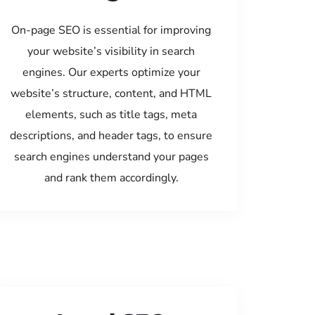
On-page SEO is essential for improving
your website’s visibility in search
engines. Our experts optimize your
website’s structure, content, and HTML
elements, such as title tags, meta
descriptions, and header tags, to ensure
search engines understand your pages
and rank them accordingly.