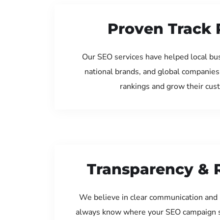
Proven Track 
Our SEO services have helped local bu
national brands, and global companies
rankings and grow their cus
Transparency & 
We believe in clear communication and 
always know where your SEO campaign s