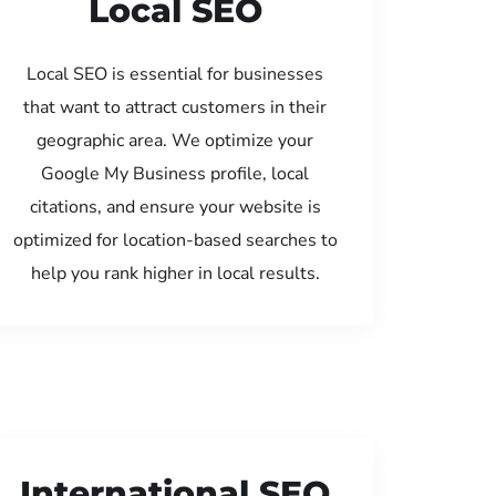
Local SEO
Local SEO is essential for businesses
that want to attract customers in their
geographic area. We optimize your
Google My Business profile, local
citations, and ensure your website is
optimized for location-based searches to
help you rank higher in local results.
International SEO