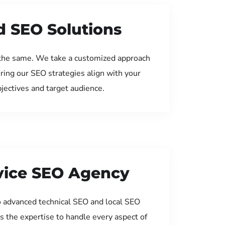
d SEO Solutions
the same. We take a customized approach
uring our SEO strategies align with your
jectives and target audience.
rvice SEO Agency
 advanced technical SEO and local SEO
s the expertise to handle every aspect of