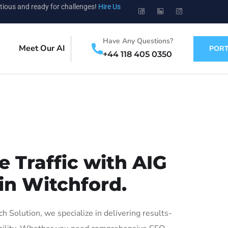
tious and ready for challenges!
Hire Us
Have Any Questions?
Meet Our AI
PORT
+44 118 405 0350
 Traffic with AIG
in Witchford.
Solution, we specialize in delivering results-