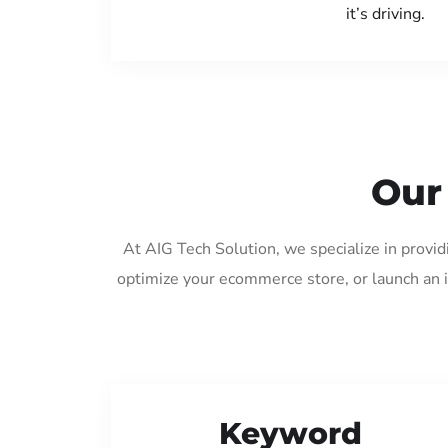
it’s driving.
Our
At AIG Tech Solution, we specialize in provi
optimize your ecommerce store, or launch an 
Keyword