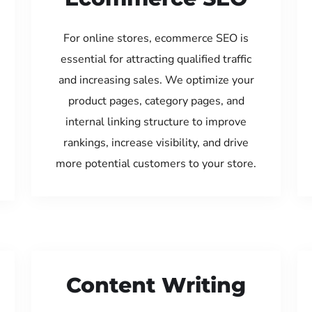
For online stores, ecommerce SEO is
essential for attracting qualified traffic
and increasing sales. We optimize your
product pages, category pages, and
internal linking structure to improve
rankings, increase visibility, and drive
more potential customers to your store.
Content Writing