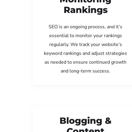
Rankings
SEO is an ongoing process, and it’s
essential to monitor your rankings
regularly. We track your website’s
keyword rankings and adjust strategies
as needed to ensure continued growth
and long-term success.
Blogging &
Content