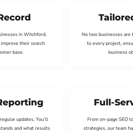
Record
Tailore
sinesses in Witchford,
No two businesses are 
 improve their search
to every project, ens
tomer base.
business ob
Reporting
Full-Se
regular updates. You’ll
From on-page SEO to
tands and what results
strategies, our team ha