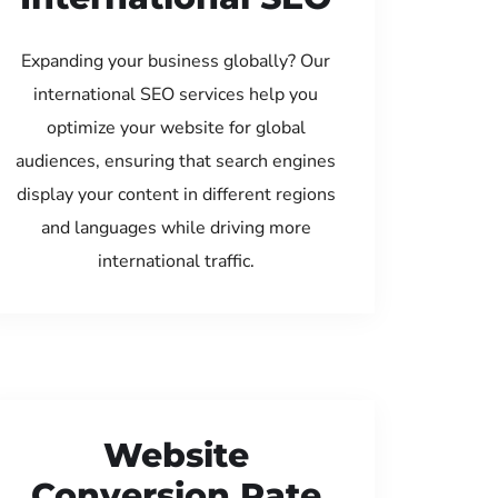
Expanding your business globally? Our
international SEO services help you
optimize your website for global
audiences, ensuring that search engines
display your content in different regions
and languages while driving more
international traffic.
Website
Conversion Rate