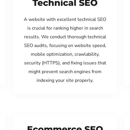
Technical SEO
A website with excellent technical SEO
is crucial for ranking higher in search
results. We conduct thorough technical
SEO audits, focusing on website speed,
mobile optimization, crawlability,
security (HTTPS), and fixing issues that
might prevent search engines from
indexing your site properly.
Ecommerce SEO