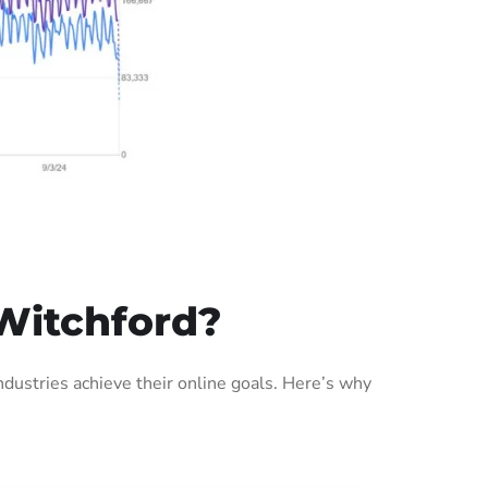
Witchford?
ustries achieve their online goals. Here’s why