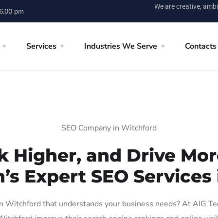
We are creative, ambi
 6.00 pm
Services
Industries We Serve
Contacts
SEO Company in Witchford
k Higher, and Drive More
n’s Expert SEO Services 
 Witchford that understands your business needs? At AIG Tech 