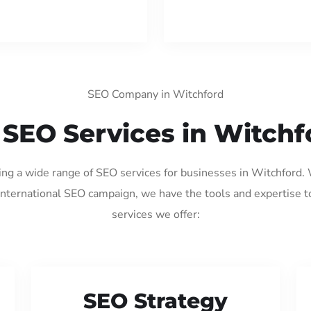
SEO Company in Witchford
 SEO Services in Witchf
ding a wide range of SEO services for businesses in Witchford.
international SEO campaign, we have the tools and expertise t
services we offer:
SEO Strategy