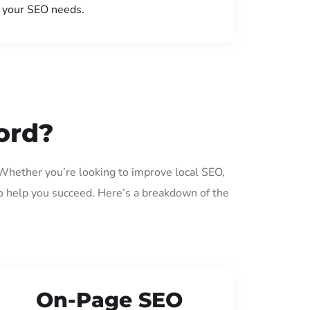
your SEO needs.
ord?
 Whether you’re looking to improve local SEO,
o help you succeed. Here’s a breakdown of the
On-Page SEO