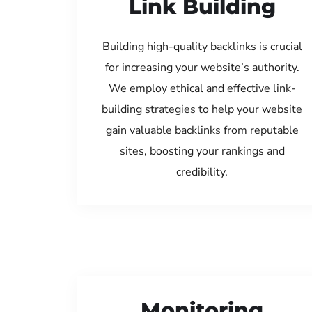
Link Building
Building high-quality backlinks is crucial
for increasing your website’s authority.
We employ ethical and effective link-
building strategies to help your website
gain valuable backlinks from reputable
sites, boosting your rankings and
credibility.
Monitoring