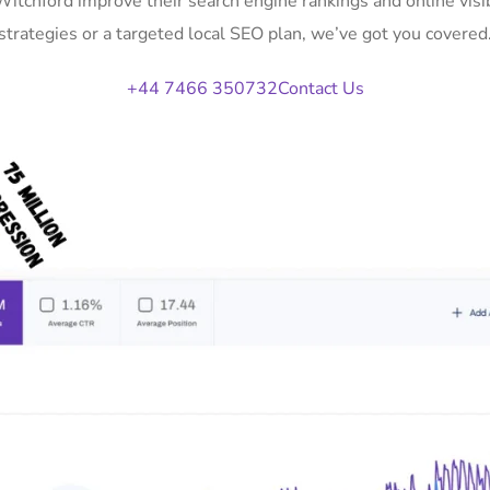
 Witchford improve their search engine rankings and online vi
strategies or a targeted local SEO plan, we’ve got you covered
+44 7466 350732
Contact Us