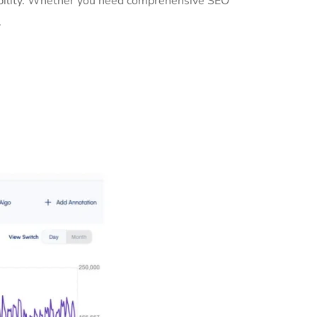
sibility. Whether you need comprehensive SEO
.