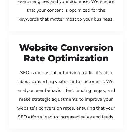
search engines and your audience. We ensure
that your content is optimized for the
keywords that matter most to your business.
Website Conversion
Rate Optimization
SEO is not just about driving traffic; it’s also
about converting visitors into customers. We
analyze user behavior, test landing pages, and
make strategic adjustments to improve your
website’s conversion rates, ensuring that your
SEO efforts lead to increased sales and leads.