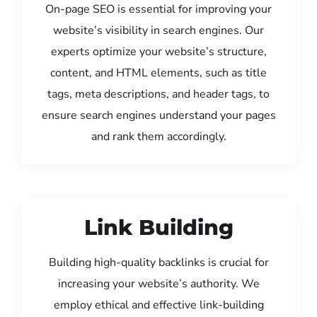
On-page SEO is essential for improving your
website’s visibility in search engines. Our
experts optimize your website’s structure,
content, and HTML elements, such as title
tags, meta descriptions, and header tags, to
ensure search engines understand your pages
and rank them accordingly.
Link Building
Building high-quality backlinks is crucial for
increasing your website’s authority. We
employ ethical and effective link-building