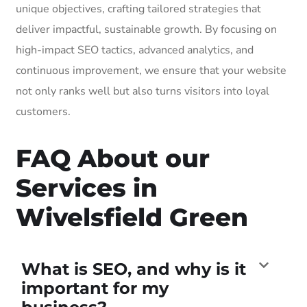
unique objectives, crafting tailored strategies that
deliver impactful, sustainable growth. By focusing on
high-impact SEO tactics, advanced analytics, and
continuous improvement, we ensure that your website
not only ranks well but also turns visitors into loyal
customers.
FAQ About our
Services in
Wivelsfield Green
What is SEO, and why is it
important for my