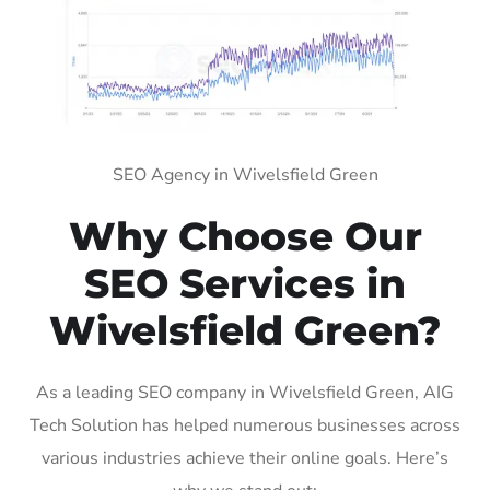
SEO Agency in Wivelsfield Green
Why Choose Our
SEO Services in
Wivelsfield Green?
As a leading SEO company in Wivelsfield Green, AIG
Tech Solution has helped numerous businesses across
various industries achieve their online goals. Here’s