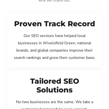
why we stand out:
Proven Track Record
Our SEO services have helped local
businesses in Wivelsfield Green, national
brands, and global companies improve their
search rankings and grow their customer base.
Tailored SEO
Solutions
No two businesses are the same. We take a