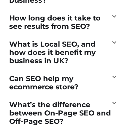
business?
How long does it take to
see results from SEO?
What is Local SEO, and
how does it benefit my
business in UK?
Can SEO help my
ecommerce store?
What’s the difference
between On-Page SEO and
Off-Page SEO?