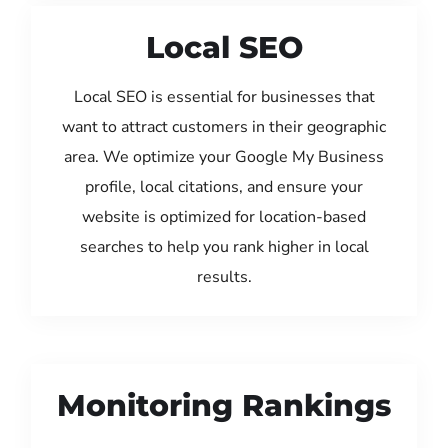
Local SEO
Local SEO is essential for businesses that
want to attract customers in their geographic
area. We optimize your Google My Business
profile, local citations, and ensure your
website is optimized for location-based
searches to help you rank higher in local
results.
Monitoring Rankings