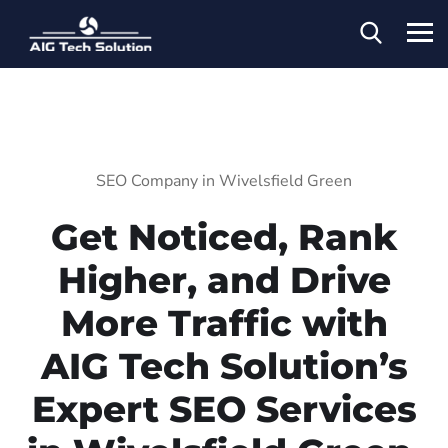
SEO Company in Wivelsfield Green
Get Noticed, Rank
Higher, and Drive
More Traffic with
AIG Tech Solution’s
Expert SEO Services