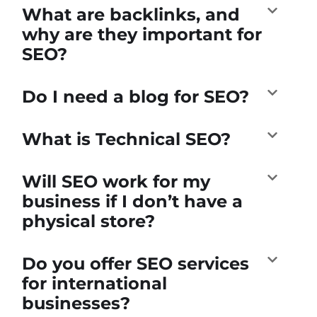
What are backlinks, and
why are they important for
SEO?
Do I need a blog for SEO?
What is Technical SEO?
Will SEO work for my
business if I don’t have a
physical store?
Do you offer SEO services
for international
businesses?