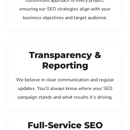
customized approach to every project,
ensuring our SEO strategies align with your
business objectives and target audience.
Transparency &
Reporting
We believe in clear communication and regular
updates. You’ll always know where your SEO
campaign stands and what results it’s driving.
Full-Service SEO