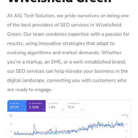
At AIG Tech Solution, we pride ourselves on being one
of the best providers of SEO services in Wivelsfield
Green. Our team combines expertise with a passion for
results, using innovative strategies that adapt to
evolving algorithms and market demands. Whether
you’re a startup, an SME, or a well-established brand,
our SEO services can help elevate your business in the
digital landscape, connecting you with customers who
are ready to engage.