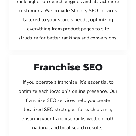
rank higher on search engines and attract more
customers. We provide Shopify SEO services
tailored to your store’s needs, optimizing
everything from product pages to site
structure for better rankings and conversions.
Franchise SEO
If you operate a franchise, it’s essential to
optimize each location’s online presence. Our
franchise SEO services help you create
localized SEO strategies for each branch,
ensuring your franchise ranks well on both
national and local search results.