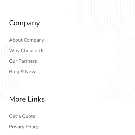
Company
About Company
Why Choose Us
Our Partners
Blog & News
More Links
Get a Quote
Privacy Policy