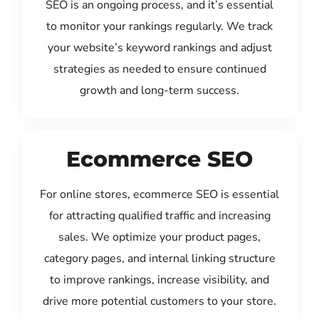
SEO is an ongoing process, and it’s essential
to monitor your rankings regularly. We track
your website’s keyword rankings and adjust
strategies as needed to ensure continued
growth and long-term success.
Ecommerce SEO
For online stores, ecommerce SEO is essential
for attracting qualified traffic and increasing
sales. We optimize your product pages,
category pages, and internal linking structure
to improve rankings, increase visibility, and
drive more potential customers to your store.