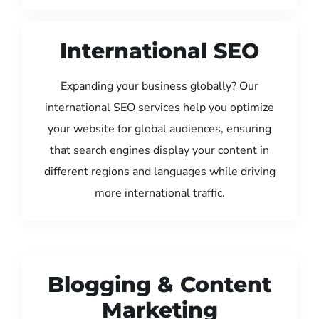
International SEO
Expanding your business globally? Our
international SEO services help you optimize
your website for global audiences, ensuring
that search engines display your content in
different regions and languages while driving
more international traffic.
Blogging & Content
Marketing