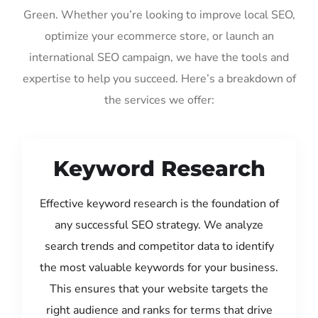
Green. Whether you’re looking to improve local SEO,
optimize your ecommerce store, or launch an
international SEO campaign, we have the tools and
expertise to help you succeed. Here’s a breakdown of
the services we offer:
Keyword Research
Effective keyword research is the foundation of
any successful SEO strategy. We analyze
search trends and competitor data to identify
the most valuable keywords for your business.
This ensures that your website targets the
right audience and ranks for terms that drive