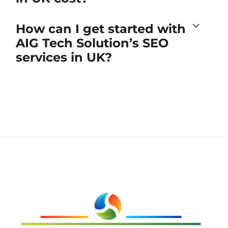
How can I get started with
AIG Tech Solution’s SEO
services in UK?