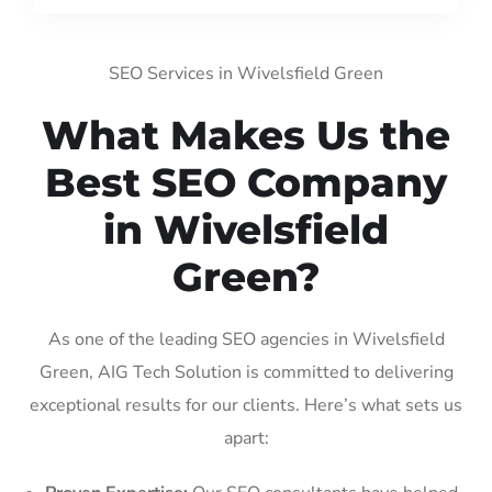
SEO Services in Wivelsfield Green
What Makes Us the
Best SEO Company
in Wivelsfield
Green?
As one of the leading SEO agencies in Wivelsfield
Green, AIG Tech Solution is committed to delivering
exceptional results for our clients. Here’s what sets us
apart: