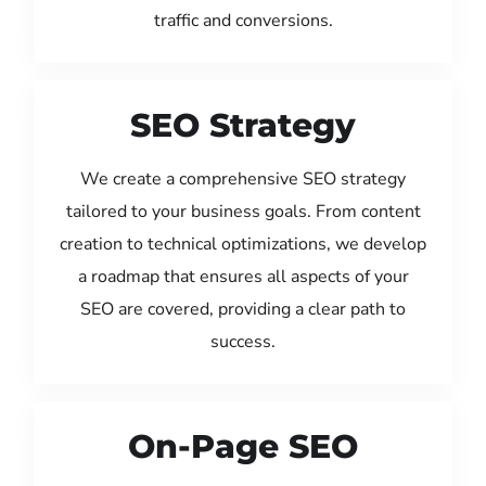
traffic and conversions.
SEO Strategy
We create a comprehensive SEO strategy
tailored to your business goals. From content
creation to technical optimizations, we develop
a roadmap that ensures all aspects of your
SEO are covered, providing a clear path to
success.
On-Page SEO