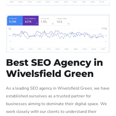
Best SEO Agency in
Wivelsfield Green
As a leading SEO agency in Wivelsfield Green, we have
established ourselves as a trusted partner for
businesses aiming to dominate their digital space. We
work closely with our clients to understand their