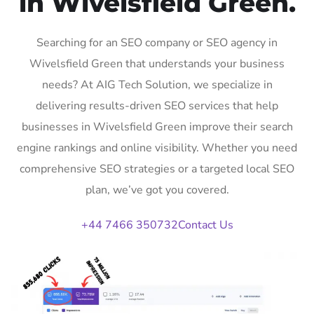
in Wivelsfield Green.
Searching for an SEO company or SEO agency in
Wivelsfield Green that understands your business
needs? At AIG Tech Solution, we specialize in
delivering results-driven SEO services that help
businesses in Wivelsfield Green improve their search
engine rankings and online visibility. Whether you need
comprehensive SEO strategies or a targeted local SEO
plan, we’ve got you covered.
+44 7466 350732
Contact Us