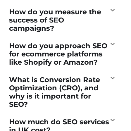
How do you measure the
success of SEO
campaigns?
How do you approach SEO
for ecommerce platforms
like Shopify or Amazon?
What is Conversion Rate
Optimization (CRO), and
why is it important for
SEO?
How much do SEO services
in UK cost?