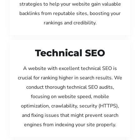
strategies to help your website gain valuable
backlinks from reputable sites, boosting your
rankings and credibility.
Technical SEO
A website with excellent technical SEO is
crucial for ranking higher in search results. We
conduct thorough technical SEO audits,
focusing on website speed, mobile
optimization, crawlability, security (HTTPS),
and fixing issues that might prevent search
engines from indexing your site properly.