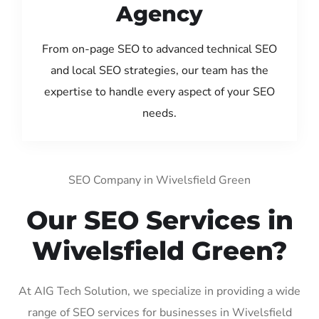
Agency
From on-page SEO to advanced technical SEO
and local SEO strategies, our team has the
expertise to handle every aspect of your SEO
needs.
SEO Company in Wivelsfield Green
Our SEO Services in
Wivelsfield Green?
At AIG Tech Solution, we specialize in providing a wide
range of SEO services for businesses in Wivelsfield