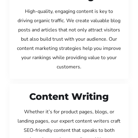
High-quality, engaging content is key to
driving organic traffic. We create valuable blog
posts and articles that not only attract visitors
but also build trust with your audience. Our
content marketing strategies help you improve
your rankings while providing value to your
customers.
Content Writing
Whether it’s for product pages, blogs, or
landing pages, our expert content writers craft
SEO-friendly content that speaks to both