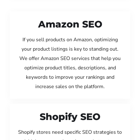
Amazon SEO
If you sell products on Amazon, optimizing
your product listings is key to standing out.
We offer Amazon SEO services that help you
optimize product titles, descriptions, and
keywords to improve your rankings and
increase sales on the platform.
Shopify SEO
Shopify stores need specific SEO strategies to