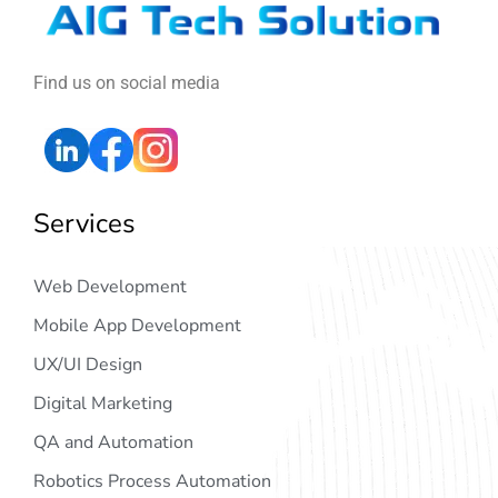
Find us on social media
Services
Web Development
Mobile App Development
UX/UI Design
Digital Marketing
QA and Automation
Robotics Process Automation