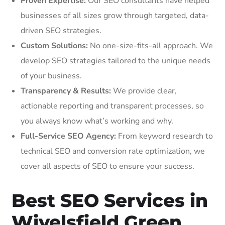
Proven Expertise:
Our SEO consultants have helped
businesses of all sizes grow through targeted, data-
driven SEO strategies.
Custom Solutions:
No one-size-fits-all approach. We
develop SEO strategies tailored to the unique needs
of your business.
Transparency & Results:
We provide clear,
actionable reporting and transparent processes, so
you always know what’s working and why.
Full-Service SEO Agency:
From keyword research to
technical SEO and conversion rate optimization, we
cover all aspects of SEO to ensure your success.
Best SEO Services in
Wivelsfield Green