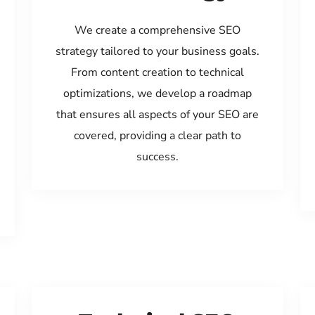
We create a comprehensive SEO
strategy tailored to your business goals.
From content creation to technical
optimizations, we develop a roadmap
that ensures all aspects of your SEO are
covered, providing a clear path to
success.