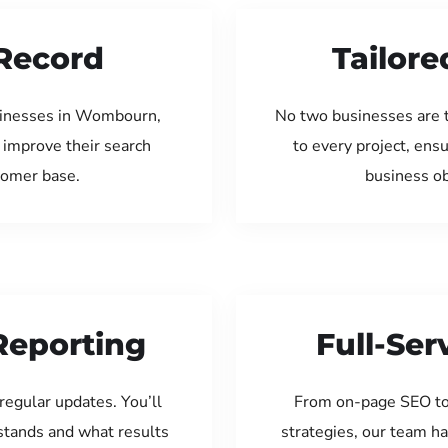
Record
Tailore
sinesses in Wombourn,
No two businesses are 
 improve their search
to every project, ens
tomer base.
business ob
Reporting
Full-Se
regular updates. You’ll
From on-page SEO to
tands and what results
strategies, our team ha