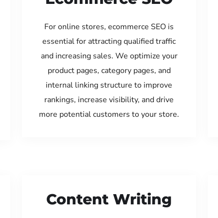
For online stores, ecommerce SEO is
essential for attracting qualified traffic
and increasing sales. We optimize your
product pages, category pages, and
internal linking structure to improve
rankings, increase visibility, and drive
more potential customers to your store.
Content Writing