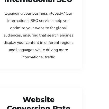
Expanding your business globally? Our
international SEO services help you
optimize your website for global
audiences, ensuring that search engines
display your content in different regions
and languages while driving more
international traffic.
Website
Conversion Rate