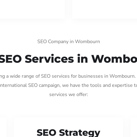
SEO Company in Wombourn
SEO Services in Womb
ding a wide range of SEO services for businesses in Wombourn.
international SEO campaign, we have the tools and expertise t
services we offer:
SEO Strategy