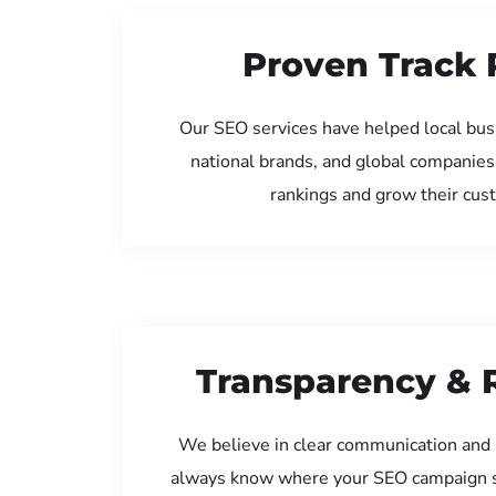
Proven Track 
Our SEO services have helped local bu
national brands, and global companies
rankings and grow their cus
Transparency & 
We believe in clear communication and 
always know where your SEO campaign s