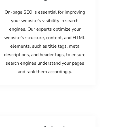
On-page SEO is essential for improving
your website’s visibility in search
engines. Our experts optimize your
website’s structure, content, and HTML
elements, such as title tags, meta
descriptions, and header tags, to ensure
search engines understand your pages
and rank them accordingly.