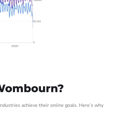
 Wombourn?
ustries achieve their online goals. Here’s why