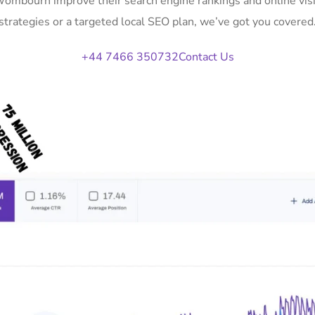
 Wombourn improve their search engine rankings and online vi
strategies or a targeted local SEO plan, we’ve got you covered
+44 7466 350732
Contact Us