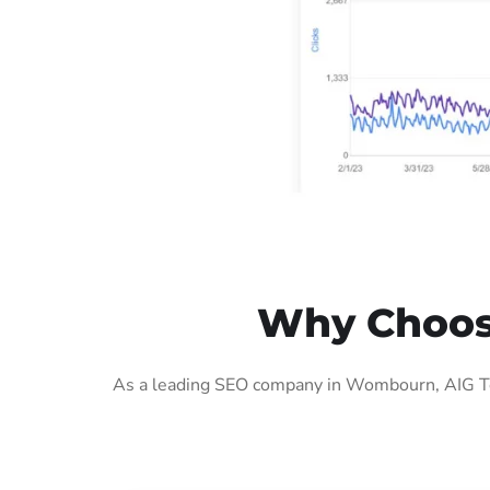
Why Choos
As a leading SEO company in Wombourn, AIG Tec