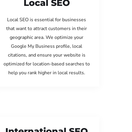
Local SEO
Local SEO is essential for businesses
that want to attract customers in their
geographic area. We optimize your
Google My Business profile, local
citations, and ensure your website is
optimized for location-based searches to
help you rank higher in local results.
International SEO