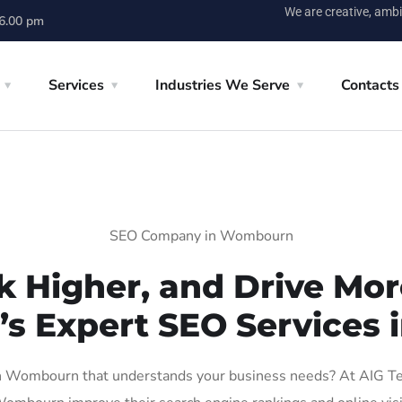
We are creative, ambi
 6.00 pm
Services
Industries We Serve
Contacts
SEO Company in Wombourn
k Higher, and Drive More
n’s Expert SEO Services
 Wombourn that understands your business needs? At AIG Tech 