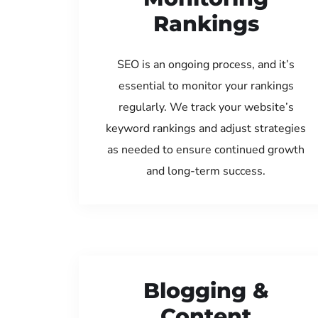
Rankings
SEO is an ongoing process, and it’s
essential to monitor your rankings
regularly. We track your website’s
keyword rankings and adjust strategies
as needed to ensure continued growth
and long-term success.
Blogging &
Content