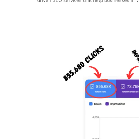
driven SEO services that help businesses in