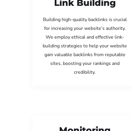
Link Building
Building high-quality backlinks is crucial
for increasing your website’s authority.
We employ ethical and effective link-
building strategies to help your website
gain valuable backlinks from reputable
sites, boosting your rankings and
credibility.
Monitoring