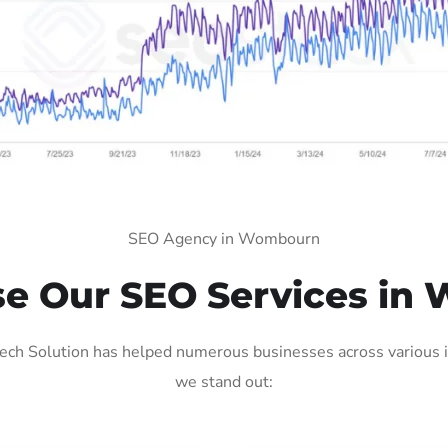
SEO Agency in Wombourn
e Our SEO Services in
h Solution has helped numerous businesses across various ind
we stand out: