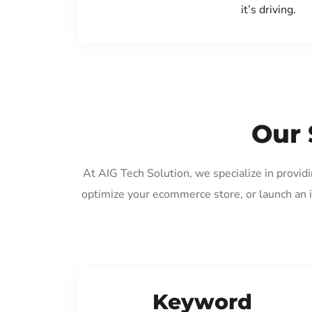
it’s driving.
Our 
At AIG Tech Solution, we specialize in provi
optimize your ecommerce store, or launch an 
Keyword