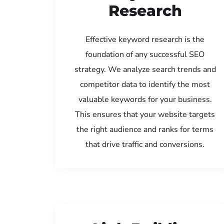
Research
Effective keyword research is the
foundation of any successful SEO
strategy. We analyze search trends and
competitor data to identify the most
valuable keywords for your business.
This ensures that your website targets
the right audience and ranks for terms
that drive traffic and conversions.