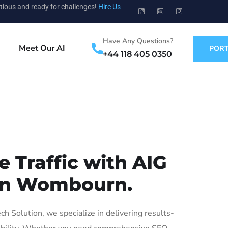
tious and ready for challenges!
Hire Us
Have Any Questions?
Meet Our AI
PORT
+44 118 405 0350
 Traffic with AIG
 in Wombourn.
Solution, we specialize in delivering results-