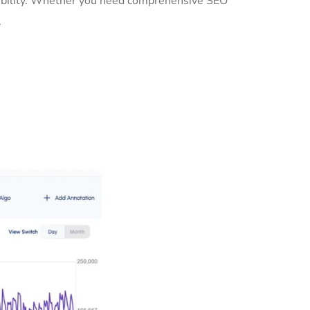
sibility. Whether you need comprehensive SEO
.