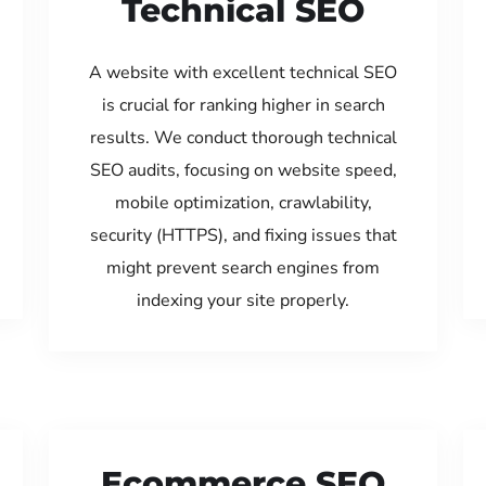
Technical SEO
A website with excellent technical SEO
is crucial for ranking higher in search
results. We conduct thorough technical
SEO audits, focusing on website speed,
mobile optimization, crawlability,
security (HTTPS), and fixing issues that
might prevent search engines from
indexing your site properly.
Ecommerce SEO