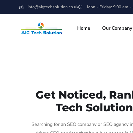
info@aigtechsolution.co.uk
Mon - Friday: 9.00 am -
Home
Our Company
Get Noticed, Ran
Tech Solutio
Searching for an SEO company or SEO agency in