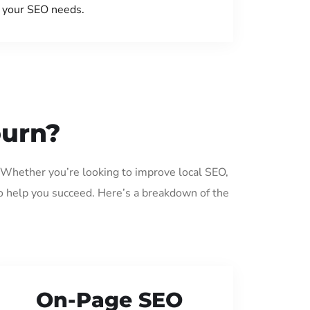
your SEO needs.
ourn?
 Whether you’re looking to improve local SEO,
o help you succeed. Here’s a breakdown of the
On-Page SEO