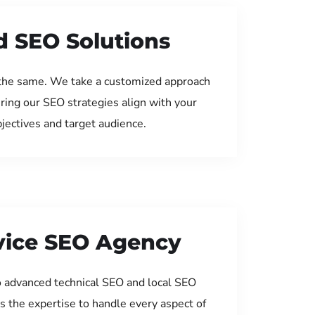
d SEO Solutions
the same. We take a customized approach
uring our SEO strategies align with your
jectives and target audience.
rvice SEO Agency
 advanced technical SEO and local SEO
s the expertise to handle every aspect of