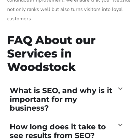
not only ranks well but also turns visitors into loyal
customers.
FAQ About our
Services in
Woodstock
What is SEO, and why is it
important for my
business?
How long does it take to
see results from SEO?