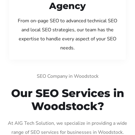
Agency
From on-page SEO to advanced technical SEO
and local SEO strategies, our team has the
expertise to handle every aspect of your SEO
needs.
SEO Company in Woodstock
Our SEO Services in
Woodstock?
At AIG Tech Solution, we specialize in providing a wide
range of SEO services for businesses in Woodstock.