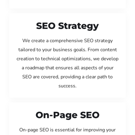
SEO Strategy
We create a comprehensive SEO strategy
tailored to your business goals. From content
creation to technical optimizations, we develop
a roadmap that ensures all aspects of your
SEO are covered, providing a clear path to
success.
On-Page SEO
On-page SEO is essential for improving your