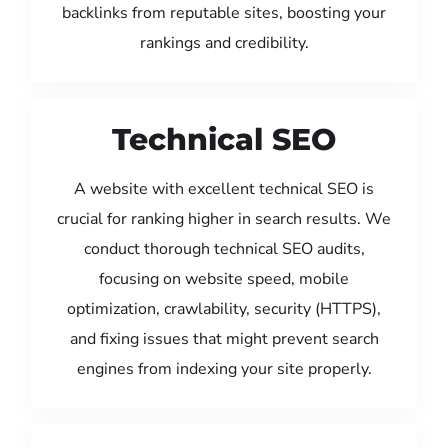
backlinks from reputable sites, boosting your
rankings and credibility.
Technical SEO
A website with excellent technical SEO is
crucial for ranking higher in search results. We
conduct thorough technical SEO audits,
focusing on website speed, mobile
optimization, crawlability, security (HTTPS),
and fixing issues that might prevent search
engines from indexing your site properly.