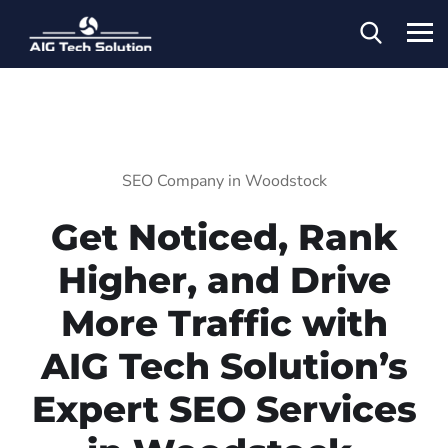
SEO Company in Woodstock
Get Noticed, Rank
Higher, and Drive
More Traffic with
AIG Tech Solution’s
Expert SEO Services