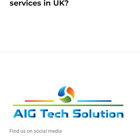
services in UK?
Find us on social media