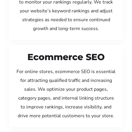
to monitor your rankings regularly. We track
your website’s keyword rankings and adjust
strategies as needed to ensure continued
growth and long-term success.
Ecommerce SEO
For online stores, ecommerce SEO is essential
for attracting qualified traffic and increasing
sales. We optimize your product pages,
category pages, and internal linking structure
to improve rankings, increase visibility, and
drive more potential customers to your store.