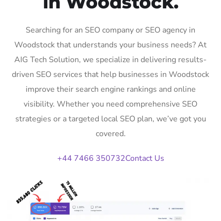
in Woodstock.
Searching for an SEO company or SEO agency in
Woodstock that understands your business needs? At
AIG Tech Solution, we specialize in delivering results-
driven SEO services that help businesses in Woodstock
improve their search engine rankings and online
visibility. Whether you need comprehensive SEO
strategies or a targeted local SEO plan, we’ve got you
covered.
+44 7466 350732
Contact Us