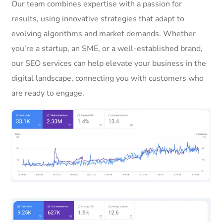
Our team combines expertise with a passion for
results, using innovative strategies that adapt to
evolving algorithms and market demands. Whether
you’re a startup, an SME, or a well-established brand,
our SEO services can help elevate your business in the
digital landscape, connecting you with customers who
are ready to engage.