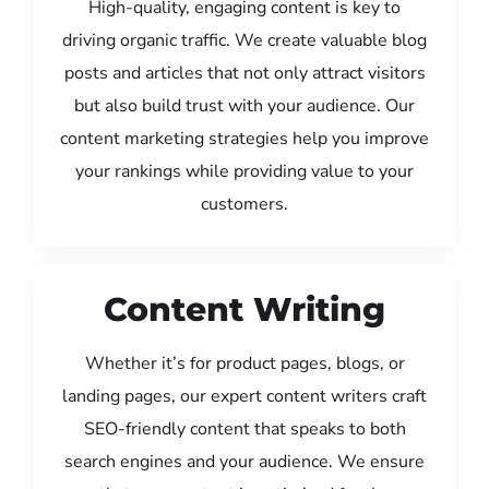
High-quality, engaging content is key to
driving organic traffic. We create valuable blog
posts and articles that not only attract visitors
but also build trust with your audience. Our
content marketing strategies help you improve
your rankings while providing value to your
customers.
Content Writing
Whether it’s for product pages, blogs, or
landing pages, our expert content writers craft
SEO-friendly content that speaks to both
search engines and your audience. We ensure