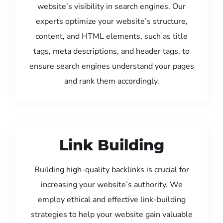
website’s visibility in search engines. Our
experts optimize your website’s structure,
content, and HTML elements, such as title
tags, meta descriptions, and header tags, to
ensure search engines understand your pages
and rank them accordingly.
Link Building
Building high-quality backlinks is crucial for
increasing your website’s authority. We
employ ethical and effective link-building
strategies to help your website gain valuable