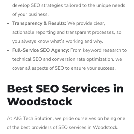
develop SEO strategies tailored to the unique needs
of your business.
Transparency & Results:
We provide clear,
actionable reporting and transparent processes, so
you always know what’s working and why.
Full-Service SEO Agency:
From keyword research to
technical SEO and conversion rate optimization, we
cover all aspects of SEO to ensure your success.
Best SEO Services in
Woodstock
At AIG Tech Solution, we pride ourselves on being one
of the best providers of SEO services in Woodstock.