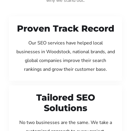
why we stand out:
Proven Track Record
Our SEO services have helped local
businesses in Woodstock, national brands, and
global companies improve their search
rankings and grow their customer base.
Tailored SEO
Solutions
No two businesses are the same. We take a