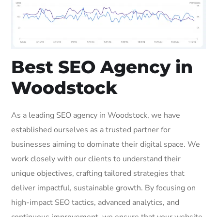
Best SEO Agency in
Woodstock
As a leading SEO agency in Woodstock, we have
established ourselves as a trusted partner for
businesses aiming to dominate their digital space. We
work closely with our clients to understand their
unique objectives, crafting tailored strategies that
deliver impactful, sustainable growth. By focusing on
high-impact SEO tactics, advanced analytics, and
continuous improvement, we ensure that your website