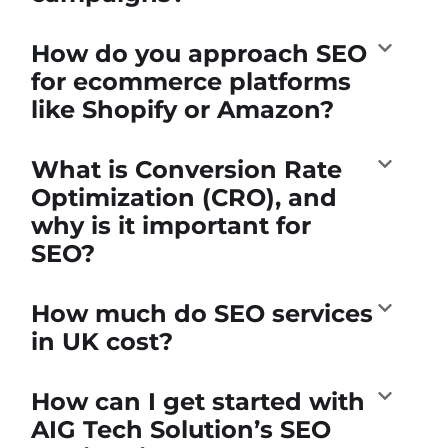
How do you approach SEO
for ecommerce platforms
like Shopify or Amazon?
What is Conversion Rate
Optimization (CRO), and
why is it important for
SEO?
How much do SEO services
in UK cost?
How can I get started with
AIG Tech Solution’s SEO