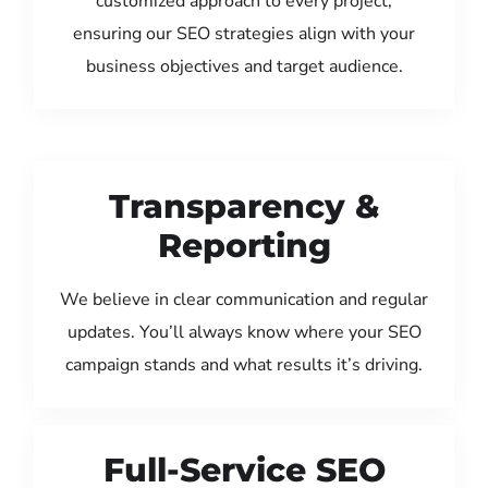
customized approach to every project,
ensuring our SEO strategies align with your
business objectives and target audience.
Transparency &
Reporting
We believe in clear communication and regular
updates. You’ll always know where your SEO
campaign stands and what results it’s driving.
Full-Service SEO