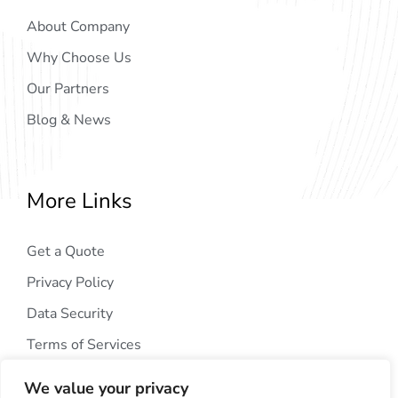
About Company
Why Choose Us
Our Partners
Blog & News
More Links
Get a Quote
Privacy Policy
Data Security
Terms of Services
We value your privacy