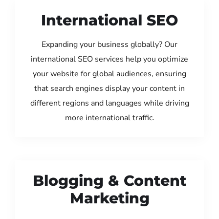
International SEO
Expanding your business globally? Our
international SEO services help you optimize
your website for global audiences, ensuring
that search engines display your content in
different regions and languages while driving
more international traffic.
Blogging & Content
Marketing