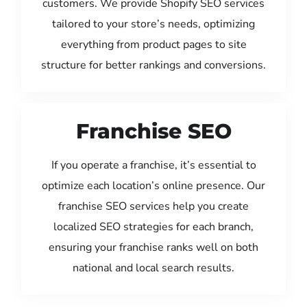
customers. We provide Shopify SEO services
tailored to your store’s needs, optimizing
everything from product pages to site
structure for better rankings and conversions.
Franchise SEO
If you operate a franchise, it’s essential to
optimize each location’s online presence. Our
franchise SEO services help you create
localized SEO strategies for each branch,
ensuring your franchise ranks well on both
national and local search results.