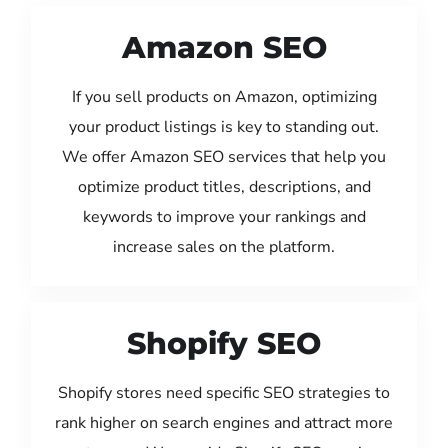
Amazon SEO
If you sell products on Amazon, optimizing
your product listings is key to standing out.
We offer Amazon SEO services that help you
optimize product titles, descriptions, and
keywords to improve your rankings and
increase sales on the platform.
Shopify SEO
Shopify stores need specific SEO strategies to
rank higher on search engines and attract more