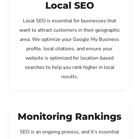
Local SEO
Local SEO is essential for businesses that
want to attract customers in their geographic
area. We optimize your Google My Business
profile, local citations, and ensure your
website is optimized for location-based
searches to help you rank higher in local
results.
Monitoring Rankings
SEO is an ongoing process, and it’s essential