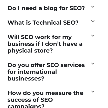
Do I need a blog for SEO?
What is Technical SEO?
Will SEO work for my
business if I don’t have a
physical store?
Do you offer SEO services
for international
businesses?
How do you measure the
success of SEO
campaigns?