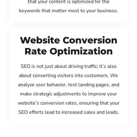
that your content is optimized for the
keywords that matter most to your business.
Website Conversion
Rate Optimization
SEO is not just about driving traffic; it’s also
about converting visitors into customers. We
analyze user behavior, test landing pages, and
make strategic adjustments to improve your
website’s conversion rates, ensuring that your
SEO efforts lead to increased sales and leads.