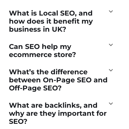
What is Local SEO, and
how does it benefit my
business in UK?
Can SEO help my
ecommerce store?
What’s the difference
between On-Page SEO and
Off-Page SEO?
What are backlinks, and
why are they important for
SEO?