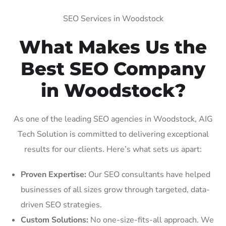
SEO Services in Woodstock
What Makes Us the
Best SEO Company
in Woodstock?
As one of the leading SEO agencies in Woodstock, AIG
Tech Solution is committed to delivering exceptional
results for our clients. Here’s what sets us apart:
Proven Expertise:
Our SEO consultants have helped
businesses of all sizes grow through targeted, data-
driven SEO strategies.
Custom Solutions:
No one-size-fits-all approach. We