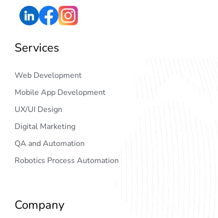
Services
Web Development
Mobile App Development
UX/UI Design
Digital Marketing
QA and Automation
Robotics Process Automation
Company