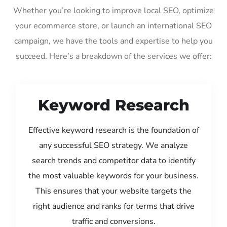
Whether you’re looking to improve local SEO, optimize
your ecommerce store, or launch an international SEO
campaign, we have the tools and expertise to help you
succeed. Here’s a breakdown of the services we offer:
Keyword Research
Effective keyword research is the foundation of
any successful SEO strategy. We analyze
search trends and competitor data to identify
the most valuable keywords for your business.
This ensures that your website targets the
right audience and ranks for terms that drive
traffic and conversions.