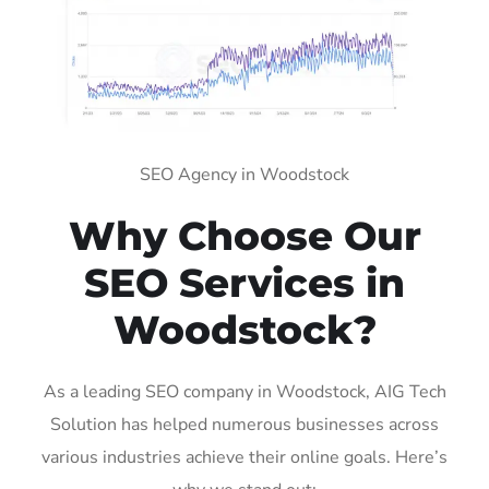
SEO Agency in Woodstock
Why Choose Our
SEO Services in
Woodstock?
As a leading SEO company in Woodstock, AIG Tech
Solution has helped numerous businesses across
various industries achieve their online goals. Here’s