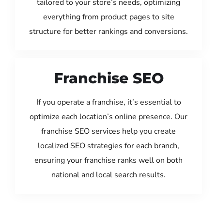
tailored to your store’s needs, optimizing
everything from product pages to site
structure for better rankings and conversions.
Franchise SEO
If you operate a franchise, it’s essential to
optimize each location’s online presence. Our
franchise SEO services help you create
localized SEO strategies for each branch,
ensuring your franchise ranks well on both
national and local search results.