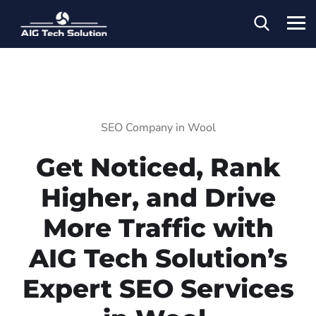
SEO Company in Wool
Get Noticed, Rank
Higher, and Drive
More Traffic with
AIG Tech Solution’s
Expert SEO Services