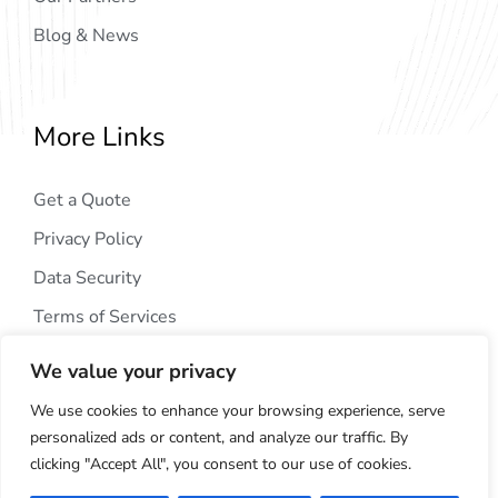
Blog & News
More Links
Get a Quote
Privacy Policy
Data Security
Terms of Services
We value your privacy
We use cookies to enhance your browsing experience, serve
personalized ads or content, and analyze our traffic. By
clicking "Accept All", you consent to our use of cookies.
Copyright © 2024
AIG Tech Solution
. All Rights