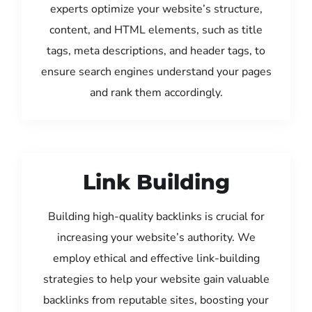
experts optimize your website’s structure,
content, and HTML elements, such as title
tags, meta descriptions, and header tags, to
ensure search engines understand your pages
and rank them accordingly.
Link Building
Building high-quality backlinks is crucial for
increasing your website’s authority. We
employ ethical and effective link-building
strategies to help your website gain valuable
backlinks from reputable sites, boosting your