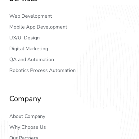
Web Development
Mobile App Development
UX/UI Design
Digital Marketing
QA and Automation
Robotics Process Automation
Company
About Company
Why Choose Us
Our Partners