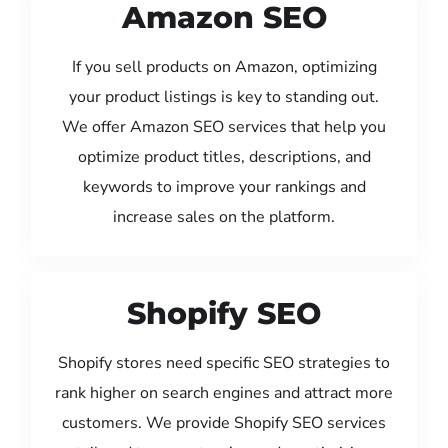
Amazon SEO
If you sell products on Amazon, optimizing
your product listings is key to standing out.
We offer Amazon SEO services that help you
optimize product titles, descriptions, and
keywords to improve your rankings and
increase sales on the platform.
Shopify SEO
Shopify stores need specific SEO strategies to
rank higher on search engines and attract more
customers. We provide Shopify SEO services