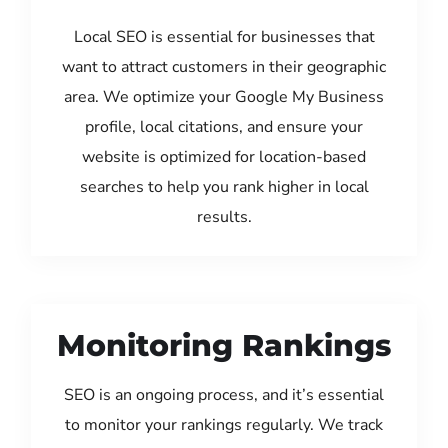
Local SEO is essential for businesses that
want to attract customers in their geographic
area. We optimize your Google My Business
profile, local citations, and ensure your
website is optimized for location-based
searches to help you rank higher in local
results.
Monitoring Rankings
SEO is an ongoing process, and it’s essential
to monitor your rankings regularly. We track