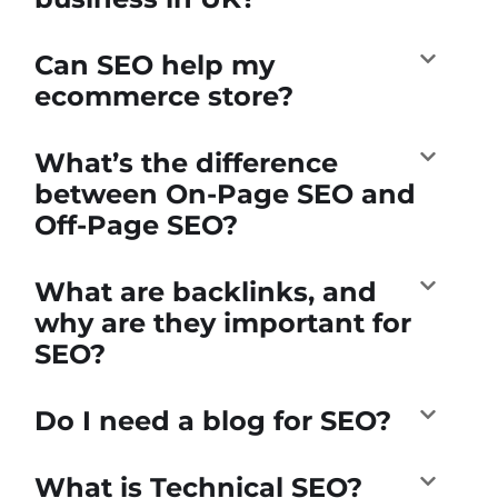
Can SEO help my
ecommerce store?
What’s the difference
between On-Page SEO and
Off-Page SEO?
What are backlinks, and
why are they important for
SEO?
Do I need a blog for SEO?
What is Technical SEO?