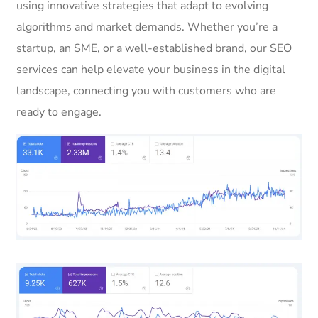
using innovative strategies that adapt to evolving
algorithms and market demands. Whether you’re a
startup, an SME, or a well-established brand, our SEO
services can help elevate your business in the digital
landscape, connecting you with customers who are
ready to engage.