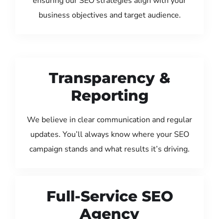
ensuring our SEO strategies align with your
business objectives and target audience.
Transparency &
Reporting
We believe in clear communication and regular
updates. You’ll always know where your SEO
campaign stands and what results it’s driving.
Full-Service SEO
Agency