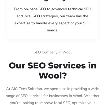
From on-page SEO to advanced technical SEO
and local SEO strategies, our team has the
expertise to handle every aspect of your SEO
needs.
SEO Company in Wool
Our SEO Services in
Wool?
At AIG Tech Solution, we specialize in providing a wide
range of SEO services for businesses in Wool. Whether
you’re looking to improve local SEO, optimize your