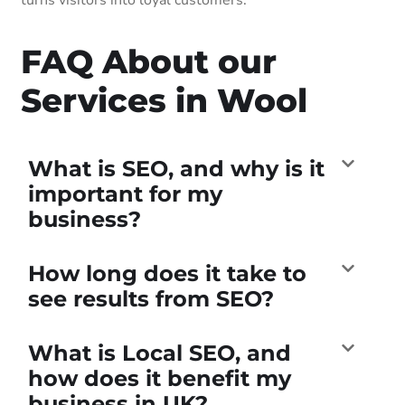
FAQ About our
Services in Wool
What is SEO, and why is it
important for my
business?
How long does it take to
see results from SEO?
What is Local SEO, and
how does it benefit my
business in UK?