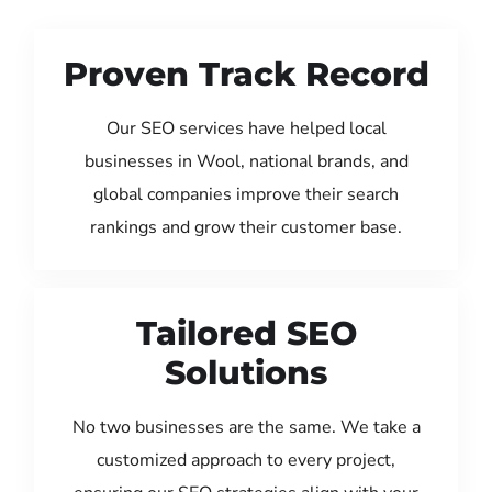
Proven Track Record
Our SEO services have helped local
businesses in Wool, national brands, and
global companies improve their search
rankings and grow their customer base.
Tailored SEO
Solutions
No two businesses are the same. We take a
customized approach to every project,