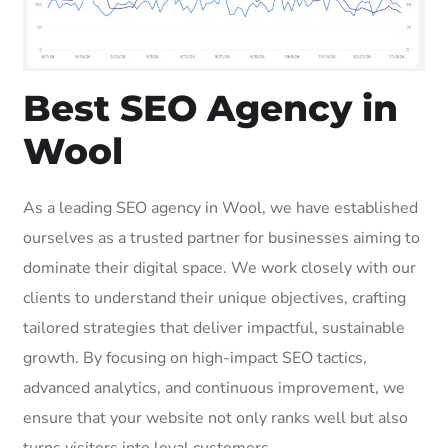
Best SEO Agency in
Wool
As a leading SEO agency in Wool, we have established
ourselves as a trusted partner for businesses aiming to
dominate their digital space. We work closely with our
clients to understand their unique objectives, crafting
tailored strategies that deliver impactful, sustainable
growth. By focusing on high-impact SEO tactics,
advanced analytics, and continuous improvement, we
ensure that your website not only ranks well but also
turns visitors into loyal customers.