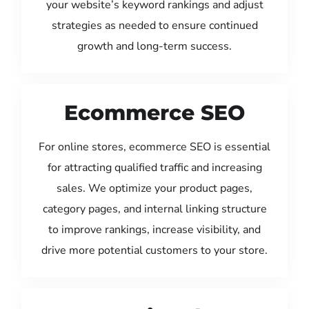
your website’s keyword rankings and adjust
strategies as needed to ensure continued
growth and long-term success.
Ecommerce SEO
For online stores, ecommerce SEO is essential
for attracting qualified traffic and increasing
sales. We optimize your product pages,
category pages, and internal linking structure
to improve rankings, increase visibility, and
drive more potential customers to your store.