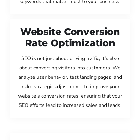
keywords that matter most to your business.
Website Conversion
Rate Optimization
SEO is not just about driving traffic; it’s also
about converting visitors into customers. We
analyze user behavior, test landing pages, and
make strategic adjustments to improve your
website’s conversion rates, ensuring that your
SEO efforts lead to increased sales and leads.