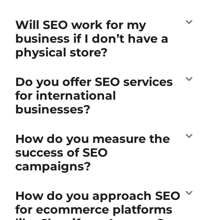
Will SEO work for my
business if I don’t have a
physical store?
Do you offer SEO services
for international
businesses?
How do you measure the
success of SEO
campaigns?
How do you approach SEO
for ecommerce platforms