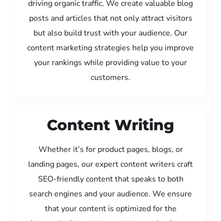
driving organic traffic. We create valuable blog
posts and articles that not only attract visitors
but also build trust with your audience. Our
content marketing strategies help you improve
your rankings while providing value to your
customers.
Content Writing
Whether it’s for product pages, blogs, or
landing pages, our expert content writers craft
SEO-friendly content that speaks to both
search engines and your audience. We ensure
that your content is optimized for the