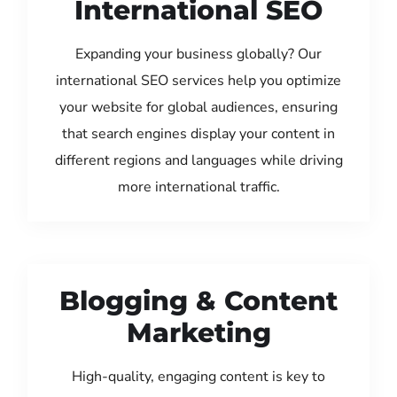
International SEO
Expanding your business globally? Our
international SEO services help you optimize
your website for global audiences, ensuring
that search engines display your content in
different regions and languages while driving
more international traffic.
Blogging & Content
Marketing
High-quality, engaging content is key to