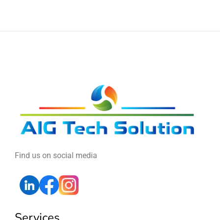
Find us on social media
Services