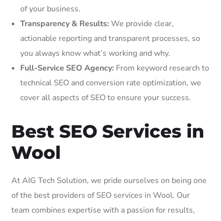
of your business.
Transparency & Results:
We provide clear,
actionable reporting and transparent processes, so
you always know what’s working and why.
Full-Service SEO Agency:
From keyword research to
technical SEO and conversion rate optimization, we
cover all aspects of SEO to ensure your success.
Best SEO Services in
Wool
At AIG Tech Solution, we pride ourselves on being one
of the best providers of SEO services in Wool. Our
team combines expertise with a passion for results,