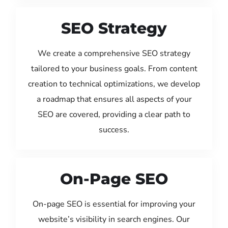
SEO Strategy
We create a comprehensive SEO strategy
tailored to your business goals. From content
creation to technical optimizations, we develop
a roadmap that ensures all aspects of your
SEO are covered, providing a clear path to
success.
On-Page SEO
On-page SEO is essential for improving your
website’s visibility in search engines. Our