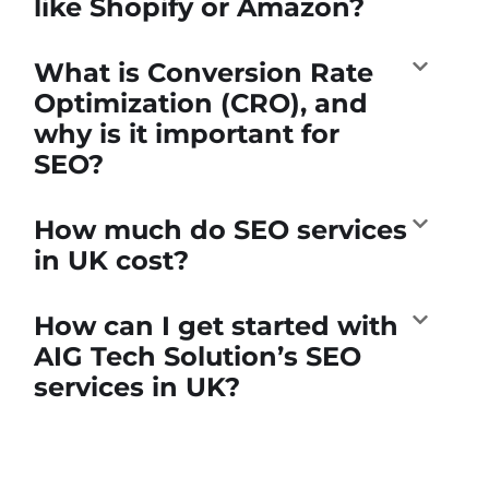
like Shopify or Amazon?
What is Conversion Rate
Optimization (CRO), and
why is it important for
SEO?
How much do SEO services
in UK cost?
How can I get started with
AIG Tech Solution’s SEO
services in UK?