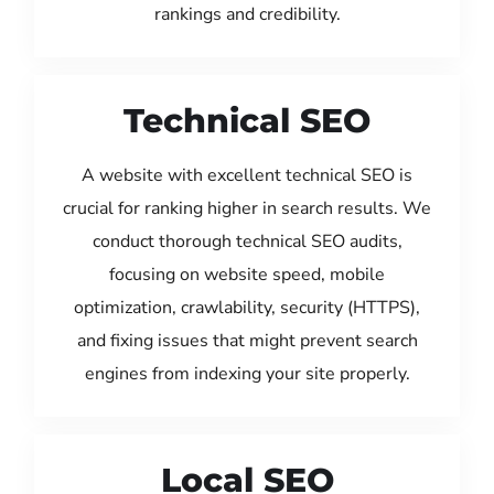
rankings and credibility.
Technical SEO
A website with excellent technical SEO is
crucial for ranking higher in search results. We
conduct thorough technical SEO audits,
focusing on website speed, mobile
optimization, crawlability, security (HTTPS),
and fixing issues that might prevent search
engines from indexing your site properly.
Local SEO