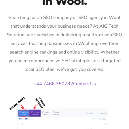
in Wool.
Searching for an SEO company or SEO agency in Wool
that understands your business needs? At AIG Tech
Solution, we specialize in delivering results-driven SEO
services that help businesses in Wool improve their
search engine rankings and online visibility. Whether
you need comprehensive SEO strategies or a targeted
local SEO plan, we’ve got you covered.
+44 7466 350732
Contact Us