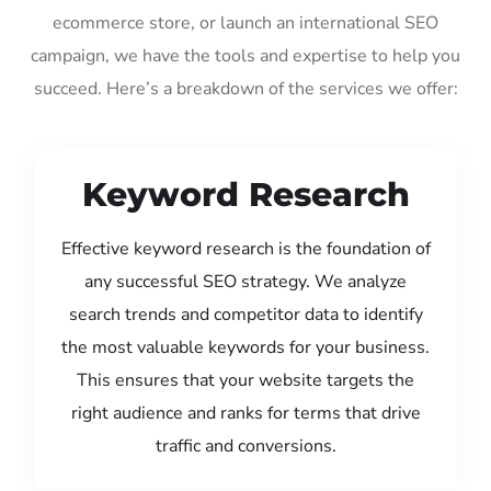
ecommerce store, or launch an international SEO
campaign, we have the tools and expertise to help you
succeed. Here’s a breakdown of the services we offer:
Keyword Research
Effective keyword research is the foundation of
any successful SEO strategy. We analyze
search trends and competitor data to identify
the most valuable keywords for your business.
This ensures that your website targets the
right audience and ranks for terms that drive
traffic and conversions.