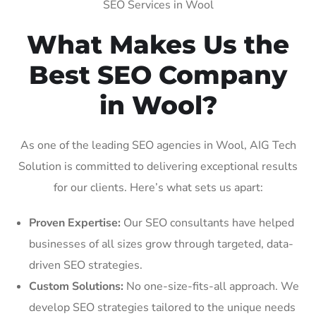
SEO Services in Wool
What Makes Us the
Best SEO Company
in Wool?
As one of the leading SEO agencies in Wool, AIG Tech
Solution is committed to delivering exceptional results
for our clients. Here’s what sets us apart:
Proven Expertise:
Our SEO consultants have helped
businesses of all sizes grow through targeted, data-
driven SEO strategies.
Custom Solutions:
No one-size-fits-all approach. We
develop SEO strategies tailored to the unique needs