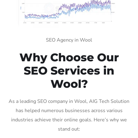
SEO Agency in Wool
Why Choose Our
SEO Services in
Wool?
As a leading SEO company in Wool, AIG Tech Solution
has helped numerous businesses across various
industries achieve their online goals. Here’s why we
stand out: