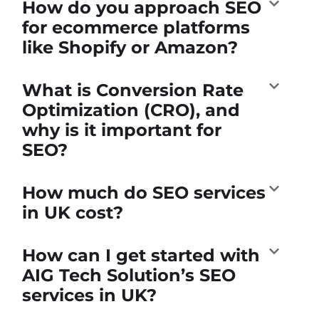
How do you approach SEO
for ecommerce platforms
like Shopify or Amazon?
What is Conversion Rate
Optimization (CRO), and
why is it important for
SEO?
How much do SEO services
in UK cost?
How can I get started with
AIG Tech Solution’s SEO
services in UK?