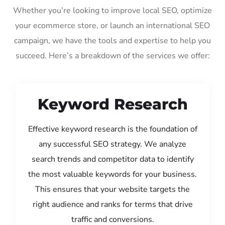
Whether you’re looking to improve local SEO, optimize
your ecommerce store, or launch an international SEO
campaign, we have the tools and expertise to help you
succeed. Here’s a breakdown of the services we offer:
Keyword Research
Effective keyword research is the foundation of
any successful SEO strategy. We analyze
search trends and competitor data to identify
the most valuable keywords for your business.
This ensures that your website targets the
right audience and ranks for terms that drive
traffic and conversions.