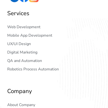
Services
Web Development
Mobile App Development
UX/UI Design
Digital Marketing
QA and Automation
Robotics Process Automation
Company
About Company