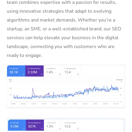
team combines expertise with a passion for results,
using innovative strategies that adapt to evolving
algorithms and market demands. Whether you’re a
startup, an SME, or a well-established brand, our SEO
services can help elevate your business in the digital
landscape, connecting you with customers who are
ready to engage.