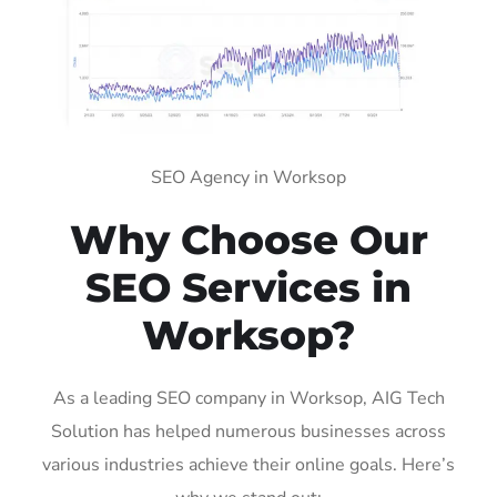
SEO Agency in Worksop
Why Choose Our
SEO Services in
Worksop?
As a leading SEO company in Worksop, AIG Tech
Solution has helped numerous businesses across
various industries achieve their online goals. Here’s