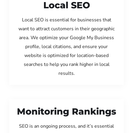
Local SEO
Local SEO is essential for businesses that
want to attract customers in their geographic
area. We optimize your Google My Business
profile, local citations, and ensure your
website is optimized for location-based
searches to help you rank higher in local
results.
Monitoring Rankings
SEO is an ongoing process, and it’s essential