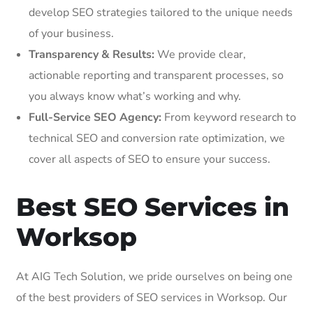
develop SEO strategies tailored to the unique needs
of your business.
Transparency & Results:
We provide clear,
actionable reporting and transparent processes, so
you always know what’s working and why.
Full-Service SEO Agency:
From keyword research to
technical SEO and conversion rate optimization, we
cover all aspects of SEO to ensure your success.
Best SEO Services in
Worksop
At AIG Tech Solution, we pride ourselves on being one
of the best providers of SEO services in Worksop. Our