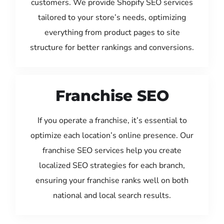
customers. We provide Shopify SEO services
tailored to your store’s needs, optimizing
everything from product pages to site
structure for better rankings and conversions.
Franchise SEO
If you operate a franchise, it’s essential to
optimize each location’s online presence. Our
franchise SEO services help you create
localized SEO strategies for each branch,
ensuring your franchise ranks well on both
national and local search results.