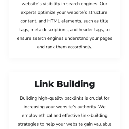
website’s visibility in search engines. Our
experts optimize your website’s structure,
content, and HTML elements, such as title
tags, meta descriptions, and header tags, to
ensure search engines understand your pages
and rank them accordingly.
Link Building
Building high-quality backlinks is crucial for
increasing your website’s authority. We
employ ethical and effective link-building
strategies to help your website gain valuable