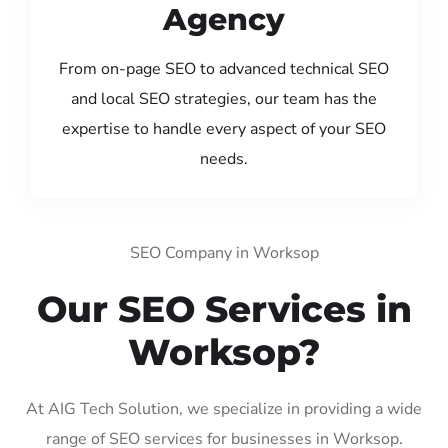
Agency
From on-page SEO to advanced technical SEO
and local SEO strategies, our team has the
expertise to handle every aspect of your SEO
needs.
SEO Company in Worksop
Our SEO Services in
Worksop?
At AIG Tech Solution, we specialize in providing a wide
range of SEO services for businesses in Worksop.