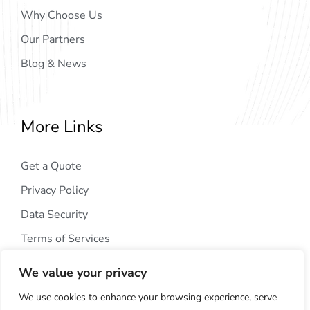
Why Choose Us
Our Partners
Blog & News
More Links
Get a Quote
Privacy Policy
Data Security
Terms of Services
We value your privacy
We use cookies to enhance your browsing experience, serve