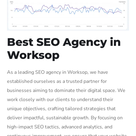
Best SEO Agency in
Worksop
As a leading SEO agency in Worksop, we have
established ourselves as a trusted partner for
businesses aiming to dominate their digital space. We
work closely with our clients to understand their
unique objectives, crafting tailored strategies that
deliver impactful, sustainable growth. By focusing on
high-impact SEO tactics, advanced analytics, and
continuous improvement, we ensure that your website