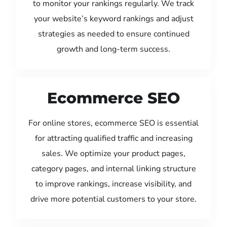
to monitor your rankings regularly. We track
your website’s keyword rankings and adjust
strategies as needed to ensure continued
growth and long-term success.
Ecommerce SEO
For online stores, ecommerce SEO is essential
for attracting qualified traffic and increasing
sales. We optimize your product pages,
category pages, and internal linking structure
to improve rankings, increase visibility, and
drive more potential customers to your store.