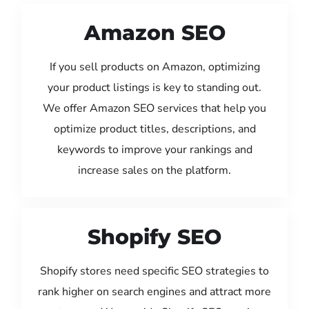
Amazon SEO
If you sell products on Amazon, optimizing
your product listings is key to standing out.
We offer Amazon SEO services that help you
optimize product titles, descriptions, and
keywords to improve your rankings and
increase sales on the platform.
Shopify SEO
Shopify stores need specific SEO strategies to
rank higher on search engines and attract more