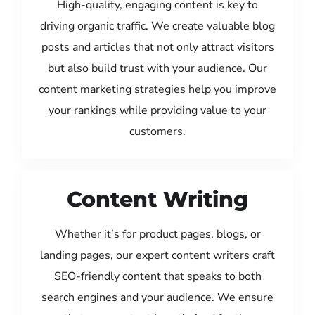
High-quality, engaging content is key to
driving organic traffic. We create valuable blog
posts and articles that not only attract visitors
but also build trust with your audience. Our
content marketing strategies help you improve
your rankings while providing value to your
customers.
Content Writing
Whether it’s for product pages, blogs, or
landing pages, our expert content writers craft
SEO-friendly content that speaks to both
search engines and your audience. We ensure