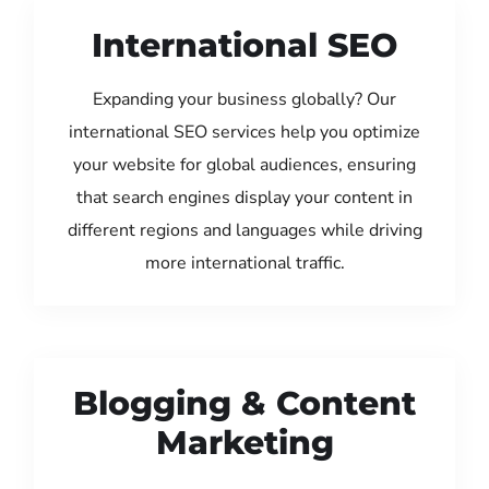
International SEO
Expanding your business globally? Our
international SEO services help you optimize
your website for global audiences, ensuring
that search engines display your content in
different regions and languages while driving
more international traffic.
Blogging & Content
Marketing