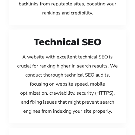
backlinks from reputable sites, boosting your
rankings and credibility.
Technical SEO
A website with excellent technical SEO is
crucial for ranking higher in search results. We
conduct thorough technical SEO audits,
focusing on website speed, mobile
optimization, crawlability, security (HTTPS),
and fixing issues that might prevent search
engines from indexing your site properly.