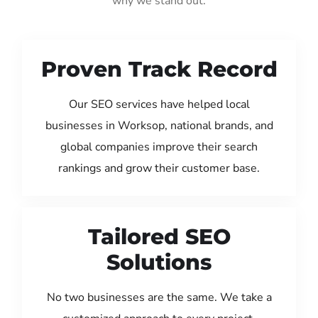
why we stand out:
Proven Track Record
Our SEO services have helped local
businesses in Worksop, national brands, and
global companies improve their search
rankings and grow their customer base.
Tailored SEO
Solutions
No two businesses are the same. We take a