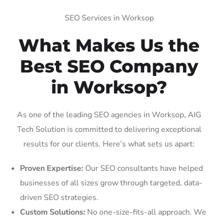
SEO Services in Worksop
What Makes Us the
Best SEO Company
in Worksop?
As one of the leading SEO agencies in Worksop, AIG
Tech Solution is committed to delivering exceptional
results for our clients. Here’s what sets us apart:
Proven Expertise:
Our SEO consultants have helped
businesses of all sizes grow through targeted, data-
driven SEO strategies.
Custom Solutions:
No one-size-fits-all approach. We