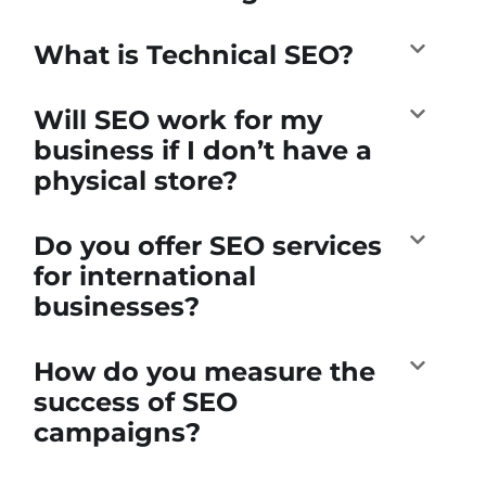
What is Technical SEO?
Will SEO work for my
business if I don’t have a
physical store?
Do you offer SEO services
for international
businesses?
How do you measure the
success of SEO
campaigns?