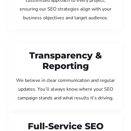
customized approach to every project,
ensuring our SEO strategies align with your
business objectives and target audience.
Transparency &
Reporting
We believe in clear communication and regular
updates. You’ll always know where your SEO
campaign stands and what results it’s driving.
Full-Service SEO