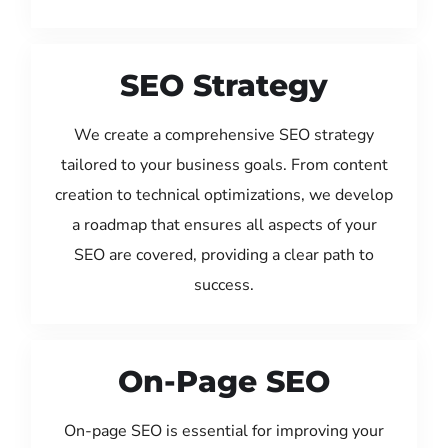
SEO Strategy
We create a comprehensive SEO strategy
tailored to your business goals. From content
creation to technical optimizations, we develop
a roadmap that ensures all aspects of your
SEO are covered, providing a clear path to
success.
On-Page SEO
On-page SEO is essential for improving your