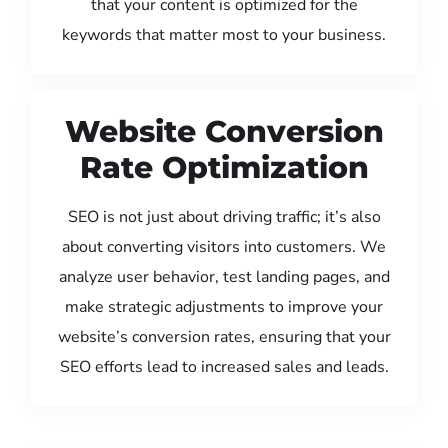
that your content is optimized for the
keywords that matter most to your business.
Website Conversion
Rate Optimization
SEO is not just about driving traffic; it’s also
about converting visitors into customers. We
analyze user behavior, test landing pages, and
make strategic adjustments to improve your
website’s conversion rates, ensuring that your
SEO efforts lead to increased sales and leads.