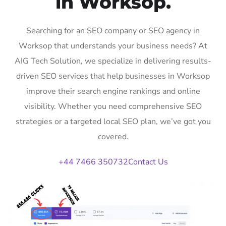
in Worksop.
Searching for an SEO company or SEO agency in
Worksop that understands your business needs? At
AIG Tech Solution, we specialize in delivering results-
driven SEO services that help businesses in Worksop
improve their search engine rankings and online
visibility. Whether you need comprehensive SEO
strategies or a targeted local SEO plan, we’ve got you
covered.
+44 7466 350732
Contact Us