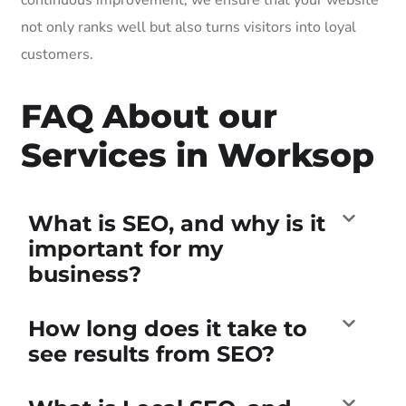
not only ranks well but also turns visitors into loyal
customers.
FAQ About our
Services in Worksop
What is SEO, and why is it
important for my
business?
How long does it take to
see results from SEO?