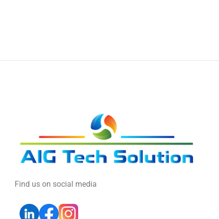
Find us on social media