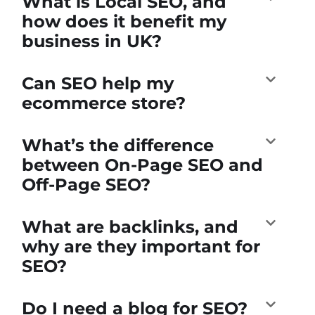
What is Local SEO, and
how does it benefit my
business in UK?
Can SEO help my
ecommerce store?
What’s the difference
between On-Page SEO and
Off-Page SEO?
What are backlinks, and
why are they important for
SEO?
Do I need a blog for SEO?