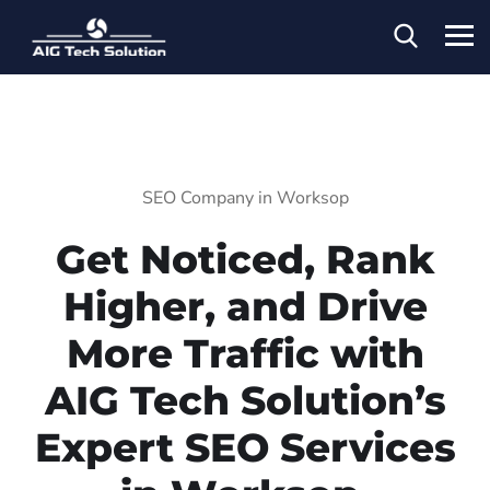
SEO Company in Worksop
Get Noticed, Rank
Higher, and Drive
More Traffic with
AIG Tech Solution’s
Expert SEO Services