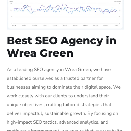
Best SEO Agency in
Wrea Green
As a leading SEO agency in Wrea Green, we have
established ourselves as a trusted partner for
businesses aiming to dominate their digital space. We
work closely with our clients to understand their
unique objectives, crafting tailored strategies that
deliver impactful, sustainable growth. By focusing on
high-impact SEO tactics, advanced analytics, and
continuous improvement, we ensure that your website