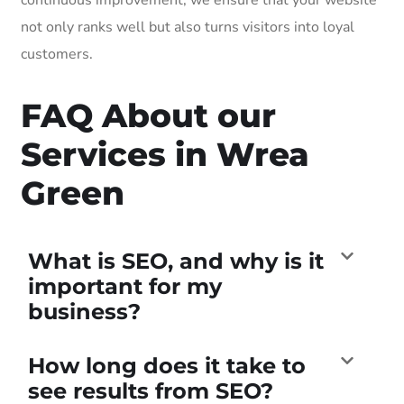
not only ranks well but also turns visitors into loyal
customers.
FAQ About our
Services in Wrea
Green
What is SEO, and why is it
important for my
business?
How long does it take to
see results from SEO?