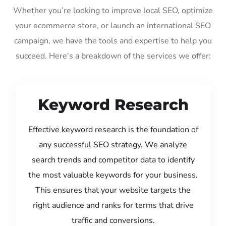
Whether you’re looking to improve local SEO, optimize
your ecommerce store, or launch an international SEO
campaign, we have the tools and expertise to help you
succeed. Here’s a breakdown of the services we offer:
Keyword Research
Effective keyword research is the foundation of
any successful SEO strategy. We analyze
search trends and competitor data to identify
the most valuable keywords for your business.
This ensures that your website targets the
right audience and ranks for terms that drive
traffic and conversions.