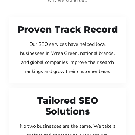
why we stand out:
Proven Track Record
Our SEO services have helped local
businesses in Wrea Green, national brands,
and global companies improve their search
rankings and grow their customer base.
Tailored SEO
Solutions
No two businesses are the same. We take a