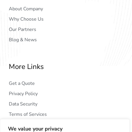
About Company
Why Choose Us
Our Partners
Blog & News
More Links
Get a Quote
Privacy Policy
Data Security
Terms of Services
We value your privacy