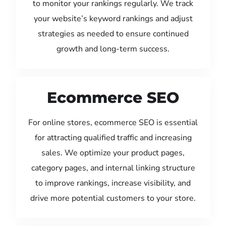
to monitor your rankings regularly. We track
your website’s keyword rankings and adjust
strategies as needed to ensure continued
growth and long-term success.
Ecommerce SEO
For online stores, ecommerce SEO is essential
for attracting qualified traffic and increasing
sales. We optimize your product pages,
category pages, and internal linking structure
to improve rankings, increase visibility, and
drive more potential customers to your store.