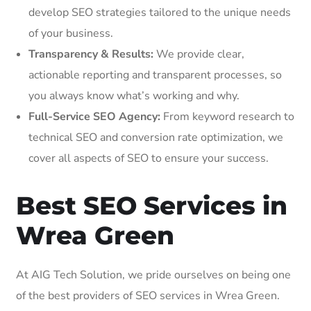
develop SEO strategies tailored to the unique needs
of your business.
Transparency & Results:
We provide clear,
actionable reporting and transparent processes, so
you always know what’s working and why.
Full-Service SEO Agency:
From keyword research to
technical SEO and conversion rate optimization, we
cover all aspects of SEO to ensure your success.
Best SEO Services in
Wrea Green
At AIG Tech Solution, we pride ourselves on being one
of the best providers of SEO services in Wrea Green.