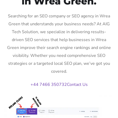
in Wrea Green.
Searching for an SEO company or SEO agency in Wrea
Green that understands your business needs? At AIG
Tech Solution, we specialize in delivering results-
driven SEO services that help businesses in Wrea
Green improve their search engine rankings and online
visibility. Whether you need comprehensive SEO
strategies or a targeted local SEO plan, we’ve got you
covered.
+44 7466 350732
Contact Us