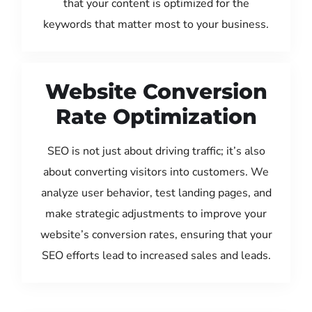
that your content is optimized for the
keywords that matter most to your business.
Website Conversion
Rate Optimization
SEO is not just about driving traffic; it’s also
about converting visitors into customers. We
analyze user behavior, test landing pages, and
make strategic adjustments to improve your
website’s conversion rates, ensuring that your
SEO efforts lead to increased sales and leads.