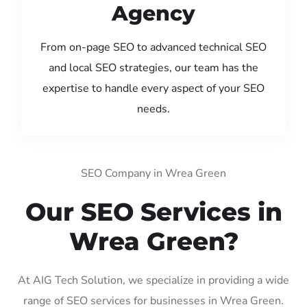
Agency
From on-page SEO to advanced technical SEO
and local SEO strategies, our team has the
expertise to handle every aspect of your SEO
needs.
SEO Company in Wrea Green
Our SEO Services in
Wrea Green?
At AIG Tech Solution, we specialize in providing a wide
range of SEO services for businesses in Wrea Green.