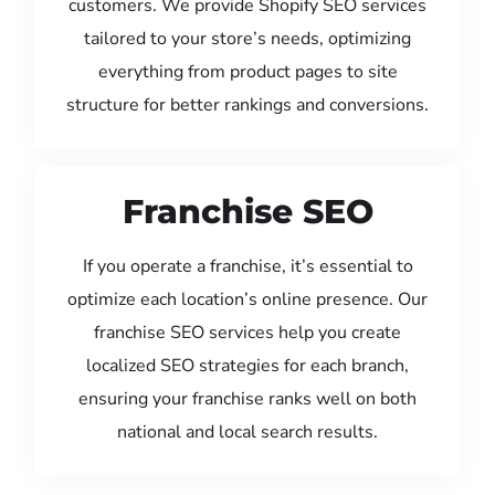
customers. We provide Shopify SEO services
tailored to your store’s needs, optimizing
everything from product pages to site
structure for better rankings and conversions.
Franchise SEO
If you operate a franchise, it’s essential to
optimize each location’s online presence. Our
franchise SEO services help you create
localized SEO strategies for each branch,
ensuring your franchise ranks well on both
national and local search results.