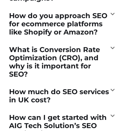
How do you approach SEO
for ecommerce platforms
like Shopify or Amazon?
What is Conversion Rate
Optimization (CRO), and
why is it important for
SEO?
How much do SEO services
in UK cost?
How can I get started with
AIG Tech Solution’s SEO