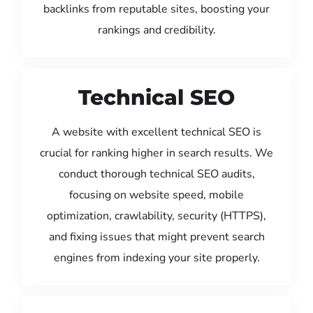
backlinks from reputable sites, boosting your
rankings and credibility.
Technical SEO
A website with excellent technical SEO is
crucial for ranking higher in search results. We
conduct thorough technical SEO audits,
focusing on website speed, mobile
optimization, crawlability, security (HTTPS),
and fixing issues that might prevent search
engines from indexing your site properly.