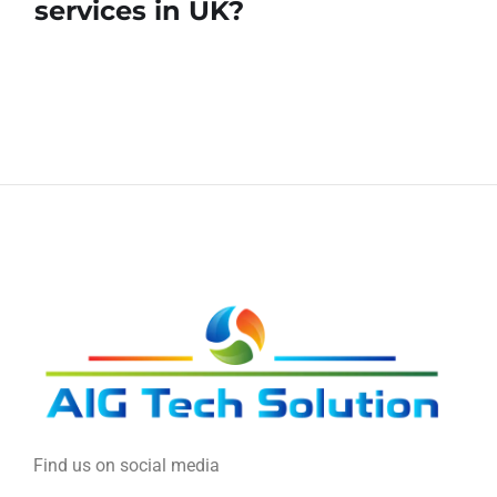
services in UK?
Find us on social media