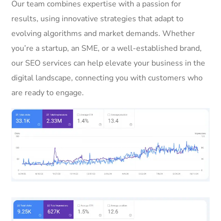
Our team combines expertise with a passion for
results, using innovative strategies that adapt to
evolving algorithms and market demands. Whether
you’re a startup, an SME, or a well-established brand,
our SEO services can help elevate your business in the
digital landscape, connecting you with customers who
are ready to engage.