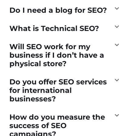
Do I need a blog for SEO?
What is Technical SEO?
Will SEO work for my
business if I don’t have a
physical store?
Do you offer SEO services
for international
businesses?
How do you measure the
success of SEO
campaigns?