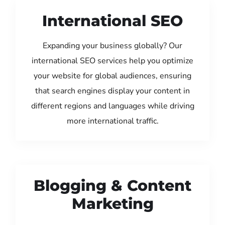
International SEO
Expanding your business globally? Our
international SEO services help you optimize
your website for global audiences, ensuring
that search engines display your content in
different regions and languages while driving
more international traffic.
Blogging & Content
Marketing