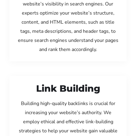
website’s visibility in search engines. Our
experts optimize your website’s structure,
content, and HTML elements, such as title
tags, meta descriptions, and header tags, to
ensure search engines understand your pages
and rank them accordingly.
Link Building
Building high-quality backlinks is crucial for
increasing your website’s authority. We
employ ethical and effective link-building
strategies to help your website gain valuable