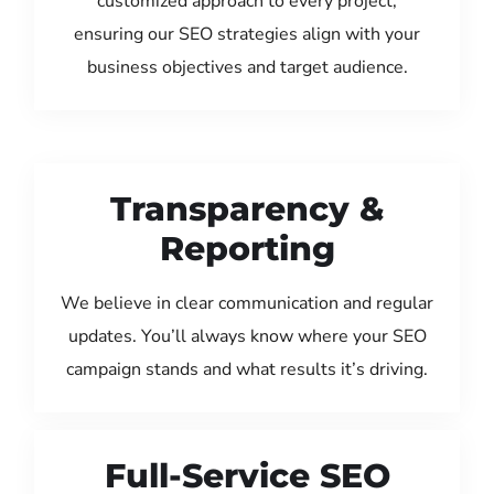
customized approach to every project,
ensuring our SEO strategies align with your
business objectives and target audience.
Transparency &
Reporting
We believe in clear communication and regular
updates. You’ll always know where your SEO
campaign stands and what results it’s driving.
Full-Service SEO