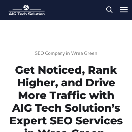
SEO Company in Wrea Green
Get Noticed, Rank
Higher, and Drive
More Traffic with
AIG Tech Solution’s
Expert SEO Services