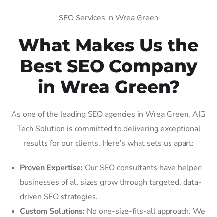
SEO Services in Wrea Green
What Makes Us the
Best SEO Company
in Wrea Green?
As one of the leading SEO agencies in Wrea Green, AIG
Tech Solution is committed to delivering exceptional
results for our clients. Here’s what sets us apart:
Proven Expertise:
Our SEO consultants have helped
businesses of all sizes grow through targeted, data-
driven SEO strategies.
Custom Solutions:
No one-size-fits-all approach. We