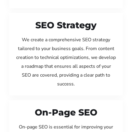
SEO Strategy
We create a comprehensive SEO strategy
tailored to your business goals. From content
creation to technical optimizations, we develop
a roadmap that ensures all aspects of your
SEO are covered, providing a clear path to
success.
On-Page SEO
On-page SEO is essential for improving your