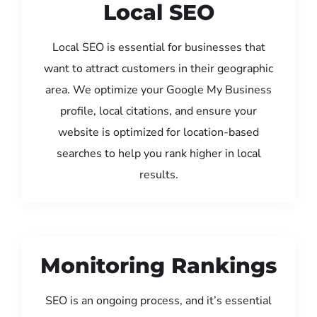
Local SEO
Local SEO is essential for businesses that
want to attract customers in their geographic
area. We optimize your Google My Business
profile, local citations, and ensure your
website is optimized for location-based
searches to help you rank higher in local
results.
Monitoring Rankings
SEO is an ongoing process, and it’s essential