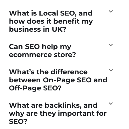
What is Local SEO, and
how does it benefit my
business in UK?
Can SEO help my
ecommerce store?
What’s the difference
between On-Page SEO and
Off-Page SEO?
What are backlinks, and
why are they important for
SEO?