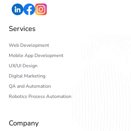
Services
Web Development
Mobile App Development
UX/UI Design
Digital Marketing
QA and Automation
Robotics Process Automation
Company