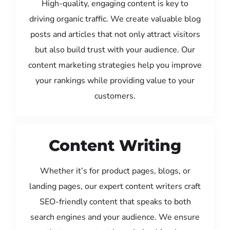
High-quality, engaging content is key to
driving organic traffic. We create valuable blog
posts and articles that not only attract visitors
but also build trust with your audience. Our
content marketing strategies help you improve
your rankings while providing value to your
customers.
Content Writing
Whether it’s for product pages, blogs, or
landing pages, our expert content writers craft
SEO-friendly content that speaks to both
search engines and your audience. We ensure