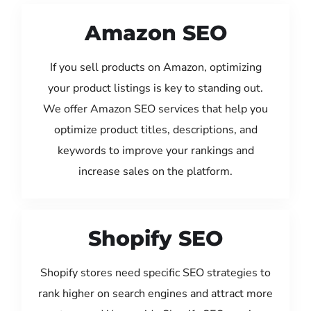
Amazon SEO
If you sell products on Amazon, optimizing
your product listings is key to standing out.
We offer Amazon SEO services that help you
optimize product titles, descriptions, and
keywords to improve your rankings and
increase sales on the platform.
Shopify SEO
Shopify stores need specific SEO strategies to
rank higher on search engines and attract more