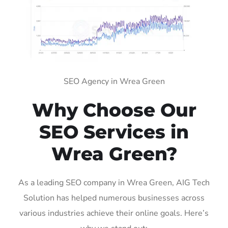
SEO Agency in Wrea Green
Why Choose Our
SEO Services in
Wrea Green?
As a leading SEO company in Wrea Green, AIG Tech
Solution has helped numerous businesses across
various industries achieve their online goals. Here’s